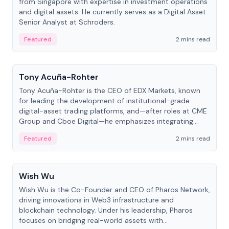
from Singapore with expertise in investment operations
and digital assets. He currently serves as a Digital Asset
Senior Analyst at Schroders.
Featured
2 mins read
People
Tony Acuña-Rohter
Tony Acuña-Rohter is the CEO of EDX Markets, known
for leading the development of institutional-grade
digital-asset trading platforms, and—after roles at CME
Group and Cboe Digital—he emphasizes integrating
crypto markets with traditional finance.
Featured
2 mins read
People
Wish Wu
Wish Wu is the Co-Founder and CEO of Pharos Network,
driving innovations in Web3 infrastructure and
blockchain technology. Under his leadership, Pharos
focuses on bridging real-world assets with