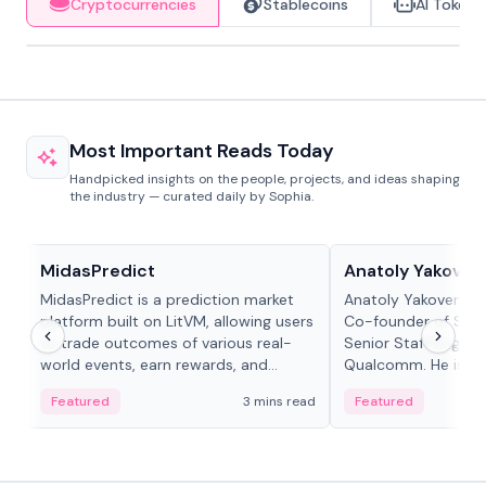
Cryptocurrencies
Stablecoins
AI Tokens
Most Important Reads Today
Handpicked insights on the people, projects, and ideas shaping
the industry — curated daily by Sophia.
Projects & Protocols
People in crypto
MidasPredict
Anatoly Yakoven
MidasPredict is a prediction market
Anatoly Yakovenko 
platform built on LitVM, allowing users
Co-founder of Sola
to trade outcomes of various real-
Senior Staff Engine
world events, earn rewards, and
Qualcomm. He is an 
create their own markets with
and RTP protocol sta
Featured
3 mins read
Featured
adaptive liquidity solutions.