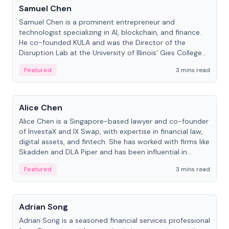
Samuel Chen
Samuel Chen is a prominent entrepreneur and
technologist specializing in AI, blockchain, and finance.
He co-founded KULA and was the Director of the
Disruption Lab at the University of Illinois' Gies College
of Business.
Featured
3 mins read
People
Alice Chen
Alice Chen is a Singapore-based lawyer and co-founder
of InvestaX and IX Swap, with expertise in financial law,
digital assets, and fintech. She has worked with firms like
Skadden and DLA Piper and has been influential in
tokenization technology.
Featured
3 mins read
People
Adrian Song
Adrian Song is a seasoned financial services professional