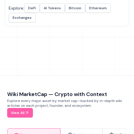
Explore:
DeFi
AI Tokens
Bitcoin
Ethereum
Exchanges
Wiki MarketCap — Crypto with Context
Explore every major asset by market cap—backed by in-depth wiki
articles on each project, founder, and ecosystem.
View All