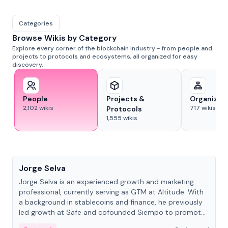
Categories
Browse Wikis by Category
Explore every corner of the blockchain industry - from people and
projects to protocols and ecosystems, all organized for easy
discovery.
People
Projects &
Organizat
2,102
wikis
717
wikis
Protocols
1,555
wikis
People
Jorge Selva
Jorge Selva is an experienced growth and marketing
professional, currently serving as GTM at Altitude. With
a background in stablecoins and finance, he previously
led growth at Safe and cofounded Siempo to promote
smartphone mindfulness.