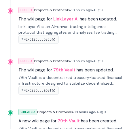
Projects & Protocols
•
18 hours
ago
•
Aug 9
EDITED
The wiki page for
LinkLayer AI
has been updated.
LinkLayer AI is an AI-driven trading intelligence
protocol that aggregates and analyzes live trading
data from exchange APIs and on-chain addresses to
0xc12c...b3c5
TX
provide continuous position-state analysis and risk
management for traders.
Projects & Protocols
•
18 hours
ago
•
Aug 9
EDITED
The wiki page for
79th Vault
has been updated.
79th Vault is a decentralized treasury-backed financial
infrastructure designed to stabilize decentralized
markets and anchor value within the CocoCat
0xc23b...ab3f
TX
ecosystem through an innovative system-level four-
pool isolation model.
Projects & Protocols
•
18 hours
ago
•
Aug 9
CREATED
A new wiki page for
79th Vault
has been created.
79th Vault is a decentralized treasury-backed financial