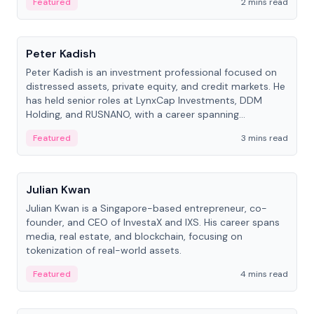
Featured
2 mins read
People
Peter Kadish
Peter Kadish is an investment professional focused on
distressed assets, private equity, and credit markets. He
has held senior roles at LynxCap Investments, DDM
Holding, and RUSNANO, with a career spanning
Switzerland and Russia.
Featured
3 mins read
People
Julian Kwan
Julian Kwan is a Singapore-based entrepreneur, co-
founder, and CEO of InvestaX and IXS. His career spans
media, real estate, and blockchain, focusing on
tokenization of real-world assets.
Featured
4 mins read
People