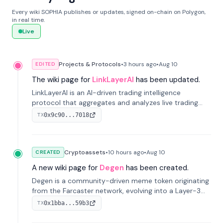
Every wiki SOPHIA publishes or updates, signed on-chain on Polygon,
in real time.
Live
Projects & Protocols
•
3 hours
ago
•
Aug 10
EDITED
The wiki page for
LinkLayerAI
has been updated.
LinkLayerAI is an AI-driven trading intelligence
protocol that aggregates and analyzes live trading
data from exchange APIs and on-chain addresses to
0x9c90...7018
TX
provide continuous position-state analysis and risk
management for traders.
Cryptoassets
•
10 hours
ago
•
Aug 10
CREATED
A new wiki page for
Degen
has been created.
Degen is a community-driven meme token originating
from the Farcaster network, evolving into a Layer-3
blockchain on Coinbase's Base. With 70% community
0x1bba...59b3
TX
airdrops, it represents crypto culture.