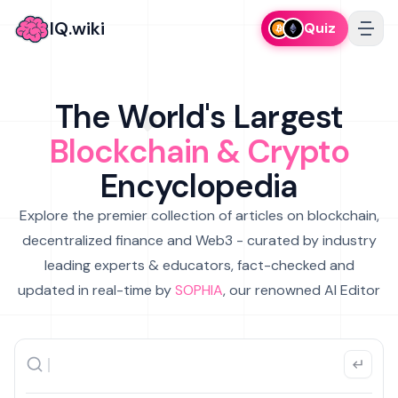
IQ.wiki
Quiz
The World's Largest
Blockchain & Crypto
Encyclopedia
Explore the premier collection of articles on blockchain,
decentralized finance and Web3 - curated by industry
leading experts & educators, fact-checked and
updated in real-time by
SOPHIA
, our renowned AI Editor