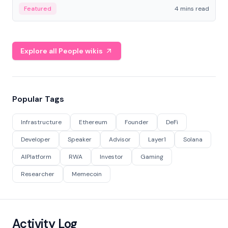
decentralized finance to create a modular onchain
Featured
4 mins read
economy.
Explore all People wikis
Popular Tags
Infrastructure
Ethereum
Founder
DeFi
Developer
Speaker
Advisor
Layer1
Solana
AIPlatform
RWA
Investor
Gaming
Researcher
Memecoin
Activity Log