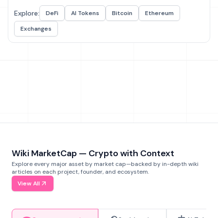
Explore:
DeFi
AI Tokens
Bitcoin
Ethereum
Exchanges
Wiki MarketCap — Crypto with Context
Explore every major asset by market cap—backed by in-depth wiki
articles on each project, founder, and ecosystem.
View All