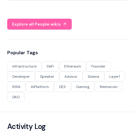
Explore all People wikis
Popular Tags
Infrastructure
DeFi
Ethereum
Founder
Developer
Speaker
Advisor
Solana
Layer1
RWA
AIPlatform
DEX
Gaming
Memecoin
DAO
Activity Log