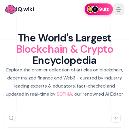
IQ.wiki
Quiz
The World's Largest
Blockchain & Crypto
Encyclopedia
Explore the premier collection of articles on blockchain,
decentralized finance and Web3 - curated by industry
leading experts & educators, fact-checked and
updated in real-time by
SOPHIA
, our renowned AI Editor