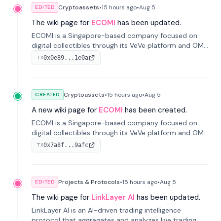
Cryptoassets
•
15 hours
ago
•
Aug 5
EDITED
The wiki page for
ECOMI
has been updated.
ECOMI is a Singapore-based company focused on
digital collectibles through its VeVe platform and OMI
token, enabling buying, selling, showcasing, and
0x0e89...1e0a
TX
managing digital assets.
Cryptoassets
•
15 hours
ago
•
Aug 5
CREATED
A new wiki page for
ECOMI
has been created.
ECOMI is a Singapore-based company focused on
digital collectibles through its VeVe platform and OMI
token, enabling buying, selling, showcasing, and
0x7a8f...9afc
TX
managing digital assets.
Projects & Protocols
•
15 hours
ago
•
Aug 5
EDITED
The wiki page for
LinkLayer AI
has been updated.
LinkLayer AI is an AI-driven trading intelligence
protocol that aggregates and analyzes live trading