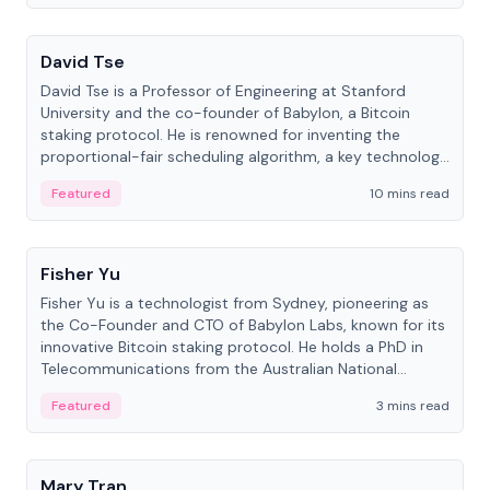
People
David Tse
David Tse is a Professor of Engineering at Stanford
University and the co-founder of Babylon, a Bitcoin
staking protocol. He is renowned for inventing the
proportional-fair scheduling algorithm, a key technology
in 3G/4G/5G cellular networks.
Featured
10 mins read
People
Fisher Yu
Fisher Yu is a technologist from Sydney, pioneering as
the Co-Founder and CTO of Babylon Labs, known for its
innovative Bitcoin staking protocol. He holds a PhD in
Telecommunications from the Australian National
University.
Featured
3 mins read
People
Mary Tran