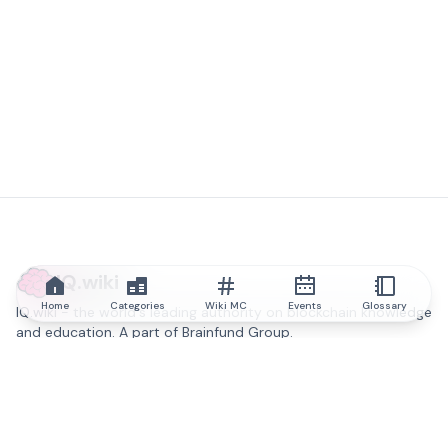
IQ.wiki
Home
Categories
Wiki MC
Events
Glossary
IQ.wiki - the world's leading authority on blockchain knowledge
and education. A part of Brainfund Group.
@iqwiki
@IQofficial
@IQ.wiki
Partner with IQ.wiki