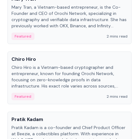
Mary Tran, a Vietnam-based entrepreneur, is the Co-
Founder and CEO of Orochi Network, specializing in
cryptography and verifiable data infrastructure. She has
previously worked with OKX, Binance, and Infinity
Blockchain Labs.
Featured
2 mins read
People
Chiro Hiro
Chiro Hiro is a Vietnam-based cryptographer and
entrepreneur, known for founding Orochi Network,
focusing on zero-knowledge proofs in data
infrastructure. His exact role varies across sources,
ranging from CTO to CEO.
Featured
2 mins read
People
Pratik Kadam
Pratik Kadam is a co-founder and Chief Product Officer
at Beezie, a collectibles platform. With experience in