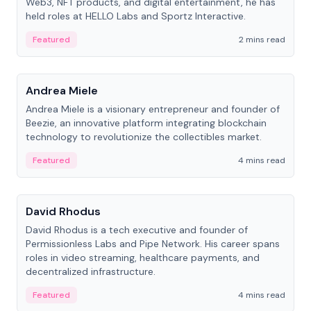
Web3, NFT products, and digital entertainment, he has
held roles at HELLO Labs and Sportz Interactive.
Featured
2 mins read
People
Andrea Miele
Andrea Miele is a visionary entrepreneur and founder of
Beezie, an innovative platform integrating blockchain
technology to revolutionize the collectibles market.
Featured
4 mins read
People
David Rhodus
David Rhodus is a tech executive and founder of
Permissionless Labs and Pipe Network. His career spans
roles in video streaming, healthcare payments, and
decentralized infrastructure.
Featured
4 mins read