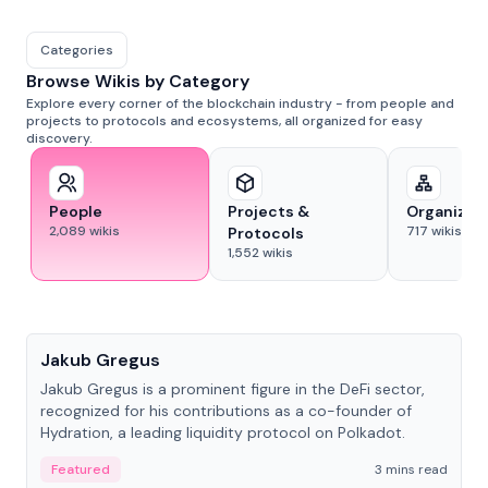
Categories
Browse Wikis by Category
Explore every corner of the blockchain industry - from people and
projects to protocols and ecosystems, all organized for easy
discovery.
People
Projects &
Organizat
2,089
wikis
717
wikis
Protocols
1,552
wikis
People
Jakub Gregus
Jakub Gregus is a prominent figure in the DeFi sector,
recognized for his contributions as a co-founder of
Hydration, a leading liquidity protocol on Polkadot.
Featured
3 mins read