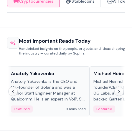
Cryptocurrencies
Stablecoins
AI Tokens
Most Important Reads Today
Handpicked insights on the people, projects, and ideas shaping
the industry — curated daily by Sophia.
People in crypto
People in crypto
Anatoly Yakovenko
Michael Heinrich
Anatoly Yakovenko is the CEO and
Michael Heinrich is 
Co-founder of Solana and was a
founder/CEO of mod
Senior Staff Engineer Manager at
0G Labs, a serial e
Qualcomm. He is an expert in VoIP, SIP
backed Garten), an
and RTP protocol stacks,...
Bridgewater, Bain, St
Featured
9 mins read
Featured