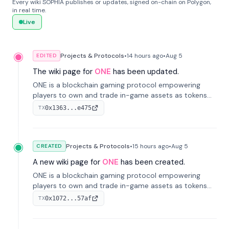
Every wiki SOPHIA publishes or updates, signed on-chain on Polygon,
in real time.
Live
Projects & Protocols
•
14 hours
ago
•
Aug 5
EDITED
The wiki page for
ONE
has been updated.
ONE is a blockchain gaming protocol empowering
players to own and trade in-game assets as tokens
on-chain. It integrates game economies with
0x1363...e475
TX
blockchain, overcoming traditional limitations like
centralized control and restricted trading.
Projects & Protocols
•
15 hours
ago
•
Aug 5
CREATED
A new wiki page for
ONE
has been created.
ONE is a blockchain gaming protocol empowering
players to own and trade in-game assets as tokens
on-chain. It integrates game economies with
0x1072...57af
TX
blockchain, overcoming traditional limitations like
centralized control and restricted trading.