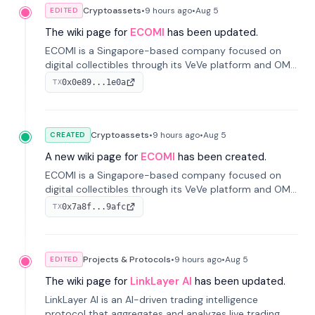
Cryptoassets
•
9 hours
ago
•
Aug 5
EDITED
The wiki page for
ECOMI
has been updated.
ECOMI is a Singapore-based company focused on
digital collectibles through its VeVe platform and OMI
token, enabling buying, selling, showcasing, and
0x0e89...1e0a
TX
managing digital assets.
Cryptoassets
•
9 hours
ago
•
Aug 5
CREATED
A new wiki page for
ECOMI
has been created.
ECOMI is a Singapore-based company focused on
digital collectibles through its VeVe platform and OMI
token, enabling buying, selling, showcasing, and
0x7a8f...9afc
TX
managing digital assets.
Projects & Protocols
•
9 hours
ago
•
Aug 5
EDITED
The wiki page for
LinkLayer AI
has been updated.
LinkLayer AI is an AI-driven trading intelligence
protocol that aggregates and analyzes live trading