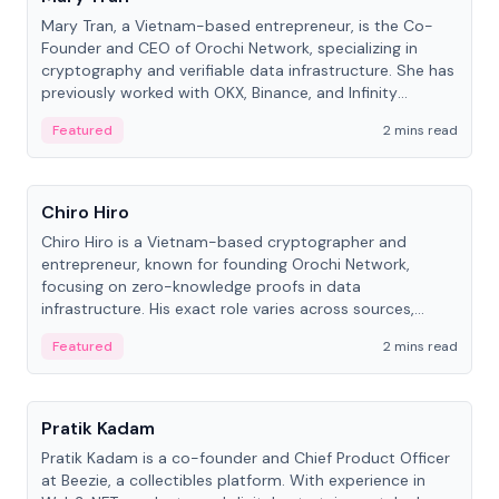
Mary Tran, a Vietnam-based entrepreneur, is the Co-
Founder and CEO of Orochi Network, specializing in
cryptography and verifiable data infrastructure. She has
previously worked with OKX, Binance, and Infinity
Blockchain Labs.
Featured
2 mins read
People
Chiro Hiro
Chiro Hiro is a Vietnam-based cryptographer and
entrepreneur, known for founding Orochi Network,
focusing on zero-knowledge proofs in data
infrastructure. His exact role varies across sources,
ranging from CTO to CEO.
Featured
2 mins read
People
Pratik Kadam
Pratik Kadam is a co-founder and Chief Product Officer
at Beezie, a collectibles platform. With experience in