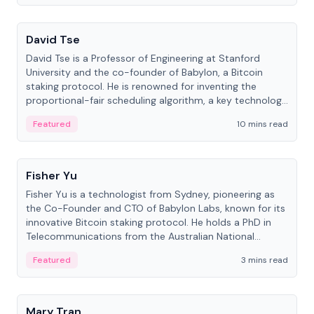
People
David Tse
David Tse is a Professor of Engineering at Stanford
University and the co-founder of Babylon, a Bitcoin
staking protocol. He is renowned for inventing the
proportional-fair scheduling algorithm, a key technology
in 3G/4G/5G cellular networks.
Featured
10 mins read
People
Fisher Yu
Fisher Yu is a technologist from Sydney, pioneering as
the Co-Founder and CTO of Babylon Labs, known for its
innovative Bitcoin staking protocol. He holds a PhD in
Telecommunications from the Australian National
University.
Featured
3 mins read
People
Mary Tran