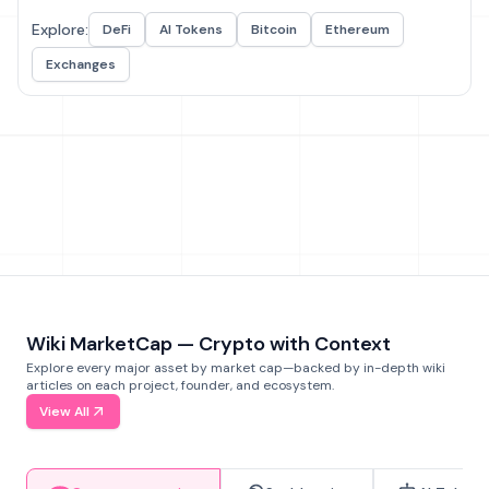
Explore:
DeFi
AI Tokens
Bitcoin
Ethereum
Exchanges
Wiki MarketCap — Crypto with Context
Explore every major asset by market cap—backed by in-depth wiki
articles on each project, founder, and ecosystem.
View All