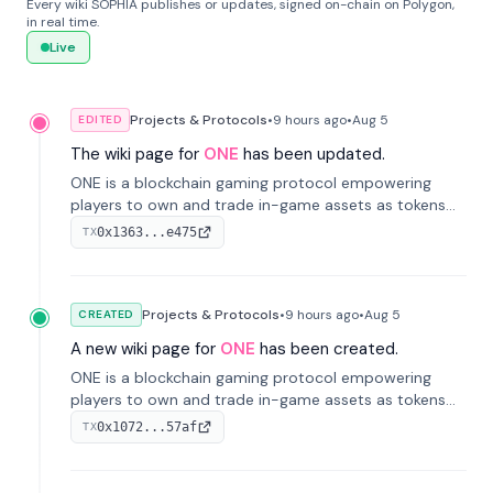
Every wiki SOPHIA publishes or updates, signed on-chain on Polygon,
in real time.
Live
Projects & Protocols
•
9 hours
ago
•
Aug 5
EDITED
The wiki page for
ONE
has been updated.
ONE is a blockchain gaming protocol empowering
players to own and trade in-game assets as tokens
on-chain. It integrates game economies with
0x1363...e475
TX
blockchain, overcoming traditional limitations like
centralized control and restricted trading.
Projects & Protocols
•
9 hours
ago
•
Aug 5
CREATED
A new wiki page for
ONE
has been created.
ONE is a blockchain gaming protocol empowering
players to own and trade in-game assets as tokens
on-chain. It integrates game economies with
0x1072...57af
TX
blockchain, overcoming traditional limitations like
centralized control and restricted trading.