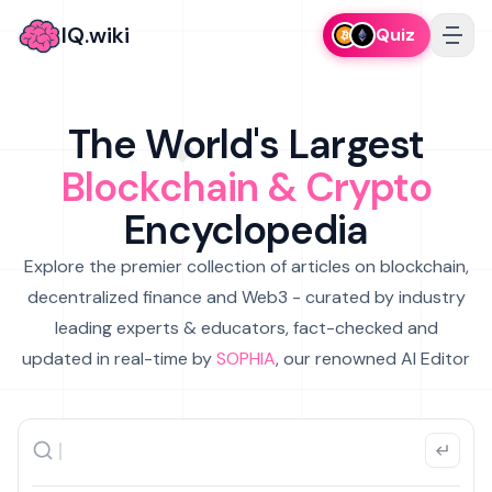
IQ.wiki
Quiz
The World's Largest
Blockchain & Crypto
Encyclopedia
Explore the premier collection of articles on blockchain,
decentralized finance and Web3 - curated by industry
leading experts & educators, fact-checked and
updated in real-time by
SOPHIA
, our renowned AI Editor