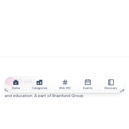
IQ.wiki
Home
Categories
Wiki MC
Events
Glossary
IQ.wiki - the world's leading authority on blockchain knowledge
and education. A part of Brainfund Group.
@iqwiki
@IQofficial
@IQ.wiki
Partner with IQ.wiki