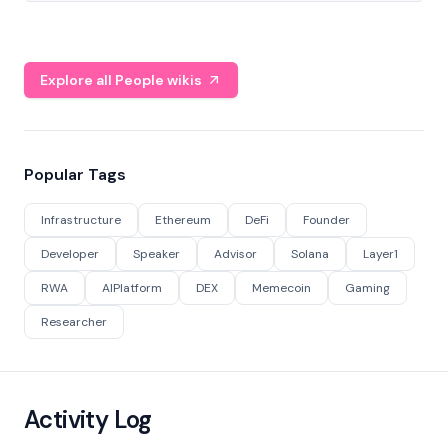
Explore all People wikis
Popular Tags
Infrastructure
Ethereum
DeFi
Founder
Developer
Speaker
Advisor
Solana
Layer1
RWA
AIPlatform
DEX
Memecoin
Gaming
Researcher
Activity Log