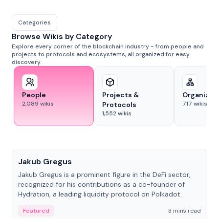
Categories
Browse Wikis by Category
Explore every corner of the blockchain industry - from people and
projects to protocols and ecosystems, all organized for easy
discovery.
People
Projects &
Organizat
2,089
wikis
717
wikis
Protocols
1,552
wikis
People
Jakub Gregus
Jakub Gregus is a prominent figure in the DeFi sector,
recognized for his contributions as a co-founder of
Hydration, a leading liquidity protocol on Polkadot.
Featured
3 mins read