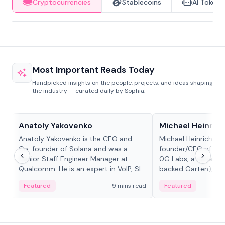
Cryptocurrencies
Stablecoins
AI Tokens
Most Important Reads Today
Handpicked insights on the people, projects, and ideas shaping
the industry — curated daily by Sophia.
People in crypto
People in crypto
Anatoly Yakovenko
Michael Heinrich
Anatoly Yakovenko is the CEO and
Michael Heinrich is 
Co-founder of Solana and was a
founder/CEO of mod
Senior Staff Engineer Manager at
0G Labs, a serial e
Qualcomm. He is an expert in VoIP, SIP
backed Garten), an
and RTP protocol stacks,...
Bridgewater, Bain, St
Featured
9 mins read
Featured