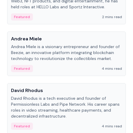
Web3, NFT products, and digital entertainment, he has
held roles at HELLO Labs and Sportz Interactive.
Featured
2 mins read
People
Andrea Miele
Andrea Miele is a visionary entrepreneur and founder of
Beezie, an innovative platform integrating blockchain
technology to revolutionize the collectibles market.
Featured
4 mins read
People
David Rhodus
David Rhodus is a tech executive and founder of
Permissionless Labs and Pipe Network. His career spans
roles in video streaming, healthcare payments, and
decentralized infrastructure.
Featured
4 mins read