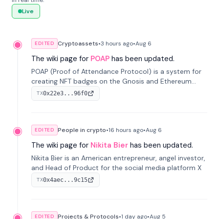
in real time.
Live
Cryptoassets
•
3 hours
ago
•
Aug 6
EDITED
The wiki page for
POAP
has been updated.
POAP (Proof of Attendance Protocol) is a system for
creating NFT badges on the Gnosis and Ethereum
blockchains to serve as verifiable proof of attendance
0x22e3...96f0
TX
at vir...
People in crypto
•
16 hours
ago
•
Aug 6
EDITED
The wiki page for
Nikita Bier
has been updated.
Nikita Bier is an American entrepreneur, angel investor,
and Head of Product for the social media platform X
0x4aec...9c15
TX
Projects & Protocols
•
1 day
ago
•
Aug 5
EDITED