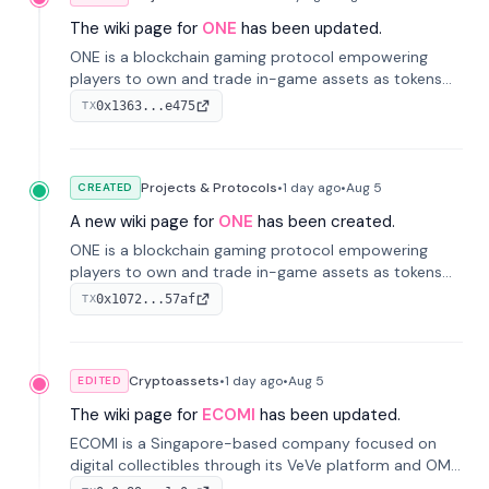
The wiki page for
ONE
has been updated.
ONE is a blockchain gaming protocol empowering
players to own and trade in-game assets as tokens
on-chain. It integrates game economies with
0x1363...e475
TX
blockchain, overcoming traditional limitations like
centralized control and restricted trading.
Projects & Protocols
•
1 day
ago
•
Aug 5
CREATED
A new wiki page for
ONE
has been created.
ONE is a blockchain gaming protocol empowering
players to own and trade in-game assets as tokens
on-chain. It integrates game economies with
0x1072...57af
TX
blockchain, overcoming traditional limitations like
centralized control and restricted trading.
Cryptoassets
•
1 day
ago
•
Aug 5
EDITED
The wiki page for
ECOMI
has been updated.
ECOMI is a Singapore-based company focused on
digital collectibles through its VeVe platform and OMI
token, enabling buying, selling, showcasing, and