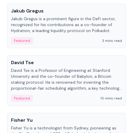
Jakub Gregus
Jakub Gregus is a prominent figure in the DeFi sector,
recognized for his contributions as a co-founder of
Hydration, a leading liquidity protocol on Polkadot.
Featured
3 mins read
People
David Tse
David Tse is a Professor of Engineering at Stanford
University and the co-founder of Babylon, a Bitcoin
staking protocol. He is renowned for inventing the
proportional-fair scheduling algorithm, a key technology
in 3G/4G/5G cellular networks.
Featured
10 mins read
People
Fisher Yu
Fisher Yu is a technologist from Sydney, pioneering as