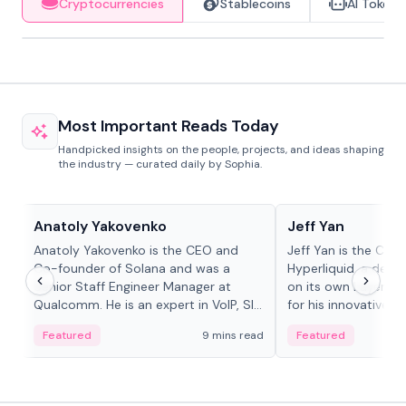
Cryptocurrencies
Stablecoins
AI Tokens
Most Important Reads Today
Handpicked insights on the people, projects, and ideas shaping
the industry — curated daily by Sophia.
People in crypto
People in crypto
Anatoly Yakovenko
Jeff Yan
Anatoly Yakovenko is the CEO and
Jeff Yan is the CEO
Co-founder of Solana and was a
Hyperliquid, a dece
Senior Staff Engineer Manager at
on its own Layer-1 
Qualcomm. He is an expert in VoIP, SIP
for his innovative a
and RTP protocol stacks,...
Featured
9 mins read
Featured