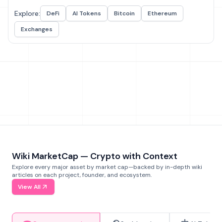
Explore:
DeFi
AI Tokens
Bitcoin
Ethereum
Exchanges
Wiki MarketCap — Crypto with Context
Explore every major asset by market cap—backed by in-depth wiki
articles on each project, founder, and ecosystem.
View All