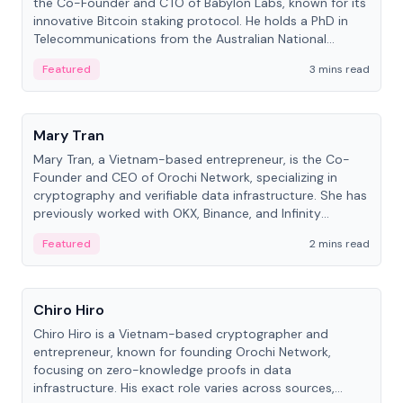
the Co-Founder and CTO of Babylon Labs, known for its
innovative Bitcoin staking protocol. He holds a PhD in
Telecommunications from the Australian National
University.
Featured
3 mins read
People
Mary Tran
Mary Tran, a Vietnam-based entrepreneur, is the Co-
Founder and CEO of Orochi Network, specializing in
cryptography and verifiable data infrastructure. She has
previously worked with OKX, Binance, and Infinity
Blockchain Labs.
Featured
2 mins read
People
Chiro Hiro
Chiro Hiro is a Vietnam-based cryptographer and
entrepreneur, known for founding Orochi Network,
focusing on zero-knowledge proofs in data
infrastructure. His exact role varies across sources,