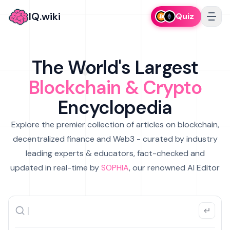
IQ.wiki
Quiz
The World's Largest
Blockchain & Crypto
Encyclopedia
Explore the premier collection of articles on blockchain,
decentralized finance and Web3 - curated by industry
leading experts & educators, fact-checked and
updated in real-time by
SOPHIA
, our renowned AI Editor