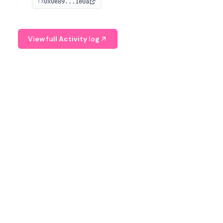
0x0e89...1e0a
TX
managing digital assets.
View full Activity log