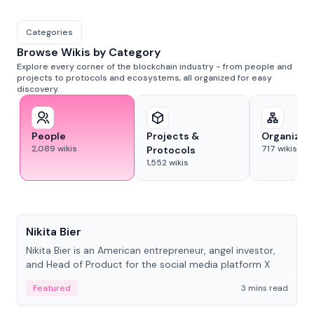
Categories
Browse Wikis by Category
Explore every corner of the blockchain industry - from people and
projects to protocols and ecosystems, all organized for easy
discovery.
People
Projects &
Organizat
2,089
wikis
717
wikis
Protocols
1,552
wikis
People
Nikita Bier
Nikita Bier is an American entrepreneur, angel investor,
and Head of Product for the social media platform X
Featured
3 mins read
People