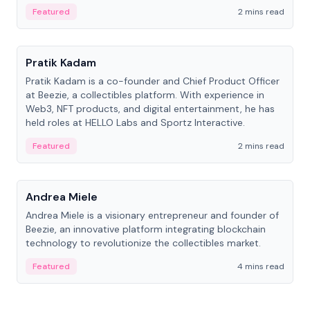
ranging from CTO to CEO.
Featured
2 mins read
People
Pratik Kadam
Pratik Kadam is a co-founder and Chief Product Officer
at Beezie, a collectibles platform. With experience in
Web3, NFT products, and digital entertainment, he has
held roles at HELLO Labs and Sportz Interactive.
Featured
2 mins read
People
Andrea Miele
Andrea Miele is a visionary entrepreneur and founder of
Beezie, an innovative platform integrating blockchain
technology to revolutionize the collectibles market.
Featured
4 mins read