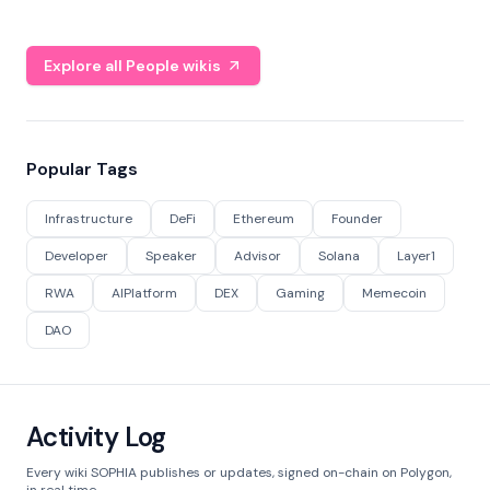
Explore all People wikis
Popular Tags
Infrastructure
DeFi
Ethereum
Founder
Developer
Speaker
Advisor
Solana
Layer1
RWA
AIPlatform
DEX
Gaming
Memecoin
DAO
Activity Log
Every wiki SOPHIA publishes or updates, signed on-chain on Polygon,