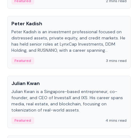
Featured
2 mins read
People
Peter Kadish
Peter Kadish is an investment professional focused on
distressed assets, private equity, and credit markets. He
has held senior roles at LynxCap Investments, DDM
Holding, and RUSNANO, with a career spanning
Switzerland and Russia.
Featured
3 mins read
People
Julian Kwan
Julian Kwan is a Singapore-based entrepreneur, co-
founder, and CEO of InvestaX and IXS. His career spans
media, real estate, and blockchain, focusing on
tokenization of real-world assets.
Featured
4 mins read
People