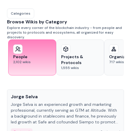
Categories
Browse Wikis by Category
Explore every corner of the blockchain industry - from people and
projects to protocols and ecosystems, all organized for easy
discovery.
People
Projects &
Organizat
2,102
wikis
717
wikis
Protocols
1,555
wikis
People
Jorge Selva
Jorge Selva is an experienced growth and marketing
professional, currently serving as GTM at Altitude. With
a background in stablecoins and finance, he previously
led growth at Safe and cofounded Siempo to promote
smartphone mindfulness.