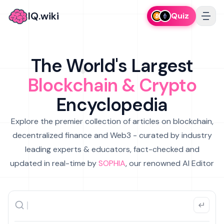
IQ.wiki
Quiz
The World's Largest
Blockchain & Crypto
Encyclopedia
Explore the premier collection of articles on blockchain,
decentralized finance and Web3 - curated by industry
leading experts & educators, fact-checked and
updated in real-time by
SOPHIA
, our renowned AI Editor