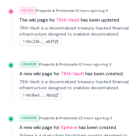
Projects & Protocols
•
12 hours
ago
•
Aug 9
EDITED
The wiki page for
79th Vault
has been updated.
79th Vault is a decentralized treasury-backed financial
infrastructure designed to stabilize decentralized
markets and anchor value within the CocoCat
0xc23b...ab3f
TX
ecosystem through an innovative system-level four-
pool isolation model.
Projects & Protocols
•
12 hours
ago
•
Aug 9
CREATED
A new wiki page for
79th Vault
has been created.
79th Vault is a decentralized treasury-backed financial
infrastructure designed to stabilize decentralized
markets and anchor value within the CocoCat
0x3be3...3ba3
TX
ecosystem through an innovative system-level four-
pool isolation model.
Projects & Protocols
•
22 hours
ago
•
Aug 9
CREATED
A new wiki page for
Xphere
has been created.
Xphere is a dual-chain blockchain project designed to