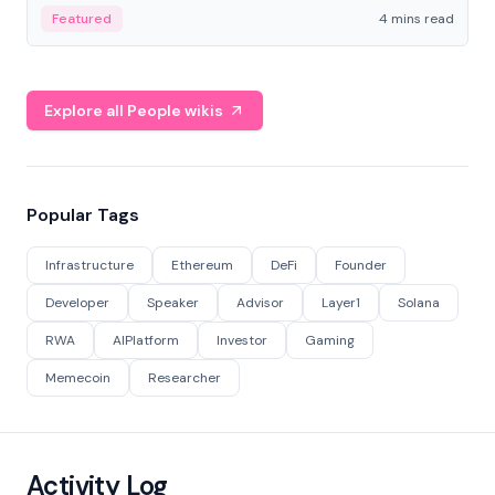
decentralized finance to create a modular onchain
Featured
4 mins read
economy.
Explore all People wikis
Popular Tags
Infrastructure
Ethereum
DeFi
Founder
Developer
Speaker
Advisor
Layer1
Solana
RWA
AIPlatform
Investor
Gaming
Memecoin
Researcher
Activity Log