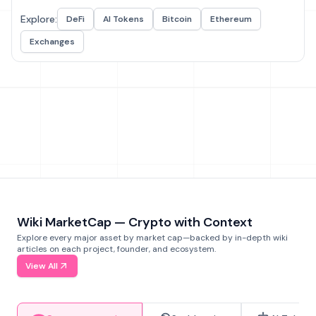
Explore:
DeFi
AI Tokens
Bitcoin
Ethereum
Exchanges
Wiki MarketCap — Crypto with Context
Explore every major asset by market cap—backed by in-depth wiki
articles on each project, founder, and ecosystem.
View All