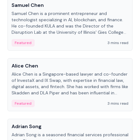
Samuel Chen
Samuel Chen is a prominent entrepreneur and
technologist specializing in AI, blockchain, and finance.
He co-founded KULA and was the Director of the
Disruption Lab at the University of Illinois' Gies College
of Business.
Featured
3 mins read
People
Alice Chen
Alice Chen is a Singapore-based lawyer and co-founder
of InvestaX and IX Swap, with expertise in financial law,
digital assets, and fintech. She has worked with firms like
Skadden and DLA Piper and has been influential in
tokenization technology.
Featured
3 mins read
People
Adrian Song
Adrian Song is a seasoned financial services professional