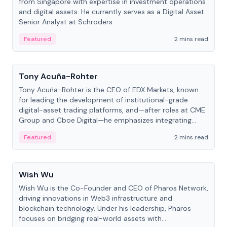
from Singapore with expertise in investment operations
and digital assets. He currently serves as a Digital Asset
Senior Analyst at Schroders.
Featured
2 mins read
People
Tony Acuña-Rohter
Tony Acuña-Rohter is the CEO of EDX Markets, known
for leading the development of institutional-grade
digital-asset trading platforms, and—after roles at CME
Group and Cboe Digital—he emphasizes integrating
crypto markets with traditional finance.
Featured
2 mins read
People
Wish Wu
Wish Wu is the Co-Founder and CEO of Pharos Network,
driving innovations in Web3 infrastructure and
blockchain technology. Under his leadership, Pharos
focuses on bridging real-world assets with