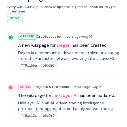
Every wiki SOPHIA publishes or updates, signed on-chain on Polygon,
in real time.
Live
Cryptoassets
•
4 hours
ago
•
Aug 10
CREATED
A new wiki page for
Degen
has been created.
Degen is a community-driven meme token originating
from the Farcaster network, evolving into a Layer-3
blockchain on Coinbase's Base. With 70% community
0x1bba...59b3
TX
airdrops, it represents crypto culture.
Projects & Protocols
•
12 hours
ago
•
Aug 9
EDITED
The wiki page for
LinkLayer AI
has been updated.
LinkLayer AI is an AI-driven trading intelligence
protocol that aggregates and analyzes live trading
data from exchange APIs and on-chain addresses to
0xc12c...b3c5
TX
provide continuous position-state analysis and risk
management for traders.