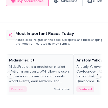
Cryptocurrencies
Stablecoins
AI Tokens
Most Important Reads Today
Handpicked insights on the people, projects, and ideas shaping
the industry — curated daily by Sophia.
Projects & Protocols
People in crypto
MidasPredict
Anatoly Yakoven
MidasPredict is a prediction market
Anatoly Yakovenko 
platform built on LitVM, allowing users
Co-founder of Sola
to trade outcomes of various real-
Senior Staff Engine
world events, earn rewards, and
Qualcomm. He is an 
create their own markets with
and RTP protocol sta
Featured
3 mins read
Featured
adaptive liquidity solutions.