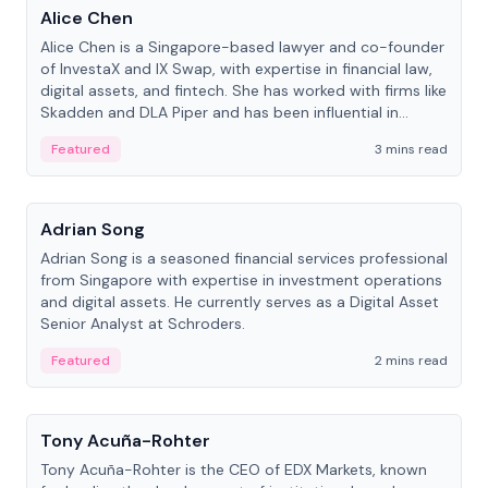
Alice Chen
Alice Chen is a Singapore-based lawyer and co-founder
of InvestaX and IX Swap, with expertise in financial law,
digital assets, and fintech. She has worked with firms like
Skadden and DLA Piper and has been influential in
tokenization technology.
Featured
3 mins read
People
Adrian Song
Adrian Song is a seasoned financial services professional
from Singapore with expertise in investment operations
and digital assets. He currently serves as a Digital Asset
Senior Analyst at Schroders.
Featured
2 mins read
People
Tony Acuña-Rohter
Tony Acuña-Rohter is the CEO of EDX Markets, known