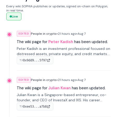
Every wiki SOPHIA publishes or updates, signed on-chain on Polygon,
in real time.
Live
People in crypto
•
21 hours
ago
•
Aug 7
EDITED
The wiki page for
Peter Kadish
has been updated.
Peter Kadish is an investment professional focused on
distressed assets, private equity, and credit markets.
He has held senior roles at LynxCap Investments, DDM
0x9dd9...5f97
TX
Holding, and RUSNANO, with a career spanning
Switzerland and Russia.
People in crypto
•
21 hours
ago
•
Aug 7
EDITED
The wiki page for
Julian Kwan
has been updated.
Julian Kwan is a Singapore-based entrepreneur, co-
founder, and CEO of InvestaX and IXS. His career
spans media, real estate, and blockchain, focusing on
0xee53...a7b8
TX
tokenization of real-world assets.