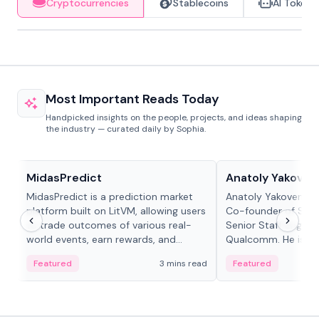
Cryptocurrencies
Stablecoins
AI Tokens
Most Important Reads Today
Handpicked insights on the people, projects, and ideas shaping
the industry — curated daily by Sophia.
Projects & Protocols
People in crypto
MidasPredict
Anatoly Yakoven
MidasPredict is a prediction market
Anatoly Yakovenko 
platform built on LitVM, allowing users
Co-founder of Sola
to trade outcomes of various real-
Senior Staff Engine
world events, earn rewards, and
Qualcomm. He is an 
create their own markets with
and RTP protocol sta
Featured
3 mins read
Featured
adaptive liquidity solutions.