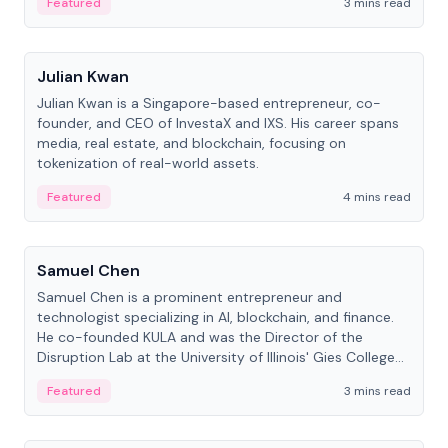
Featured
3 mins read
People
Julian Kwan
Julian Kwan is a Singapore-based entrepreneur, co-
founder, and CEO of InvestaX and IXS. His career spans
media, real estate, and blockchain, focusing on
tokenization of real-world assets.
Featured
4 mins read
People
Samuel Chen
Samuel Chen is a prominent entrepreneur and
technologist specializing in AI, blockchain, and finance.
He co-founded KULA and was the Director of the
Disruption Lab at the University of Illinois' Gies College
of Business.
Featured
3 mins read
People