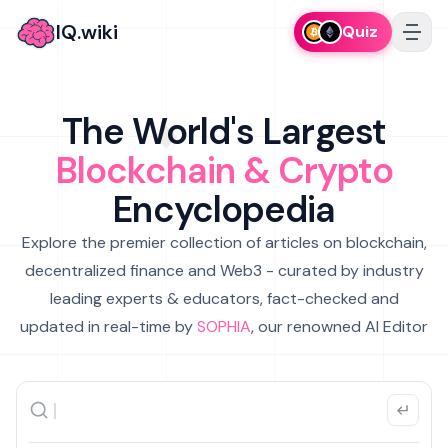
IQ.wiki
Quiz
The World's Largest
Blockchain & Crypto
Encyclopedia
Explore the premier collection of articles on blockchain,
decentralized finance and Web3 - curated by industry
leading experts & educators, fact-checked and
updated in real-time by
SOPHIA
, our renowned AI Editor