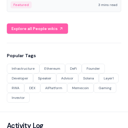
Featured
3 mins read
Explore all People wikis
Popular Tags
Infrastructure
Ethereum
DeFi
Founder
Developer
Speaker
Advisor
Solana
Layer1
RWA
DEX
AIPlatform
Memecoin
Gaming
Investor
Activity Log