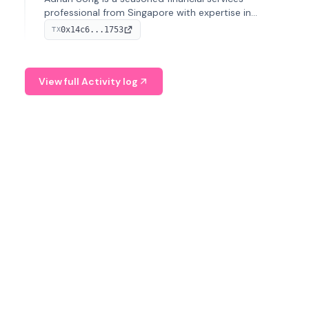
professional from Singapore with expertise in
investment operations and digital assets. He currently
0x14c6...1753
TX
serves as a Digital Asset Senior Analyst at Schroders.
View full Activity log