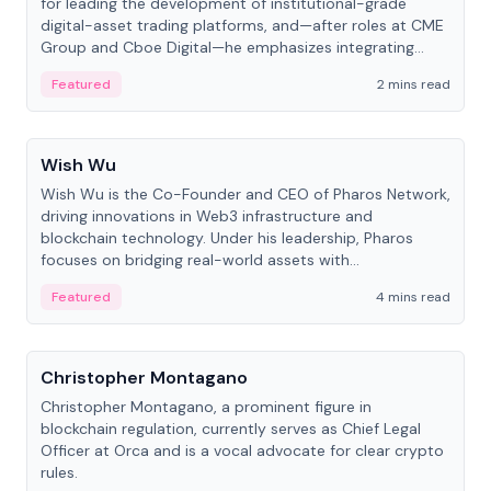
for leading the development of institutional-grade
digital-asset trading platforms, and—after roles at CME
Group and Cboe Digital—he emphasizes integrating
crypto markets with traditional finance.
Featured
2 mins read
People
Wish Wu
Wish Wu is the Co-Founder and CEO of Pharos Network,
driving innovations in Web3 infrastructure and
blockchain technology. Under his leadership, Pharos
focuses on bridging real-world assets with
decentralized finance to create a modular onchain
Featured
4 mins read
economy.
People
Christopher Montagano
Christopher Montagano, a prominent figure in
blockchain regulation, currently serves as Chief Legal
Officer at Orca and is a vocal advocate for clear crypto
rules.