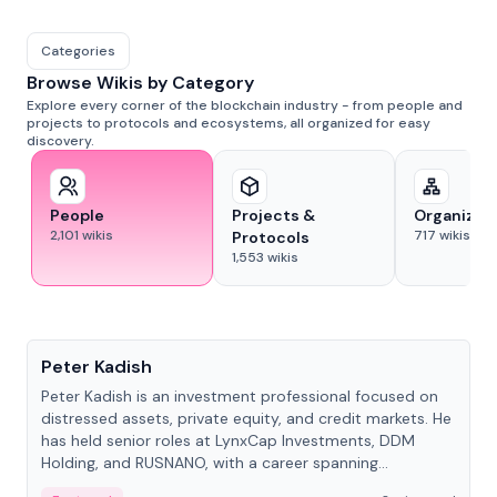
Categories
Browse Wikis by Category
Explore every corner of the blockchain industry - from people and
projects to protocols and ecosystems, all organized for easy
discovery.
People
Projects &
Organizat
2,101
wikis
717
wikis
Protocols
1,553
wikis
People
Peter Kadish
Peter Kadish is an investment professional focused on
distressed assets, private equity, and credit markets. He
has held senior roles at LynxCap Investments, DDM
Holding, and RUSNANO, with a career spanning
Switzerland and Russia.