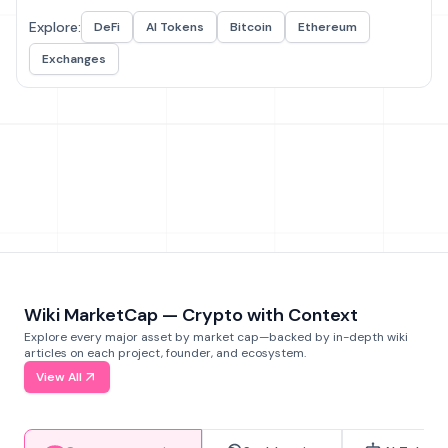
Explore:
DeFi
AI Tokens
Bitcoin
Ethereum
Exchanges
Wiki MarketCap — Crypto with Context
Explore every major asset by market cap—backed by in-depth wiki
articles on each project, founder, and ecosystem.
View All