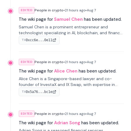
People in crypto
•
21 hours
ago
•
Aug 7
EDITED
The wiki page for
Samuel Chen
has been updated.
Samuel Chen is a prominent entrepreneur and
technologist specializing in AI, blockchain, and finance.
He co-founded KULA and was the Director of the
0xcc6e...0e11
TX
Disruption Lab at the University of Illinois' Gies College
of Business.
People in crypto
•
21 hours
ago
•
Aug 7
EDITED
The wiki page for
Alice Chen
has been updated.
Alice Chen is a Singapore-based lawyer and co-
founder of InvestaX and IX Swap, with expertise in
financial law, digital assets, and fintech. She has
0x5a76...bc1e
TX
worked with firms like Skadden and DLA Piper and has
been influential in tokenization technology.
People in crypto
•
21 hours
ago
•
Aug 7
EDITED
The wiki page for
Adrian Song
has been updated.
Adrian Song is a seasoned financial services