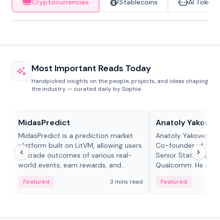
Cryptocurrencies
Stablecoins
AI Tokens
Most Important Reads Today
Handpicked insights on the people, projects, and ideas shaping
the industry — curated daily by Sophia.
Projects & Protocols
People in crypto
MidasPredict
Anatoly Yakoven
MidasPredict is a prediction market
Anatoly Yakovenko 
platform built on LitVM, allowing users
Co-founder of Sola
to trade outcomes of various real-
Senior Staff Engine
world events, earn rewards, and
Qualcomm. He is an 
create their own markets with
and RTP protocol sta
Featured
3 mins read
Featured
adaptive liquidity solutions.