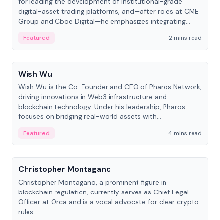
for leading the development of institutional-grade
digital-asset trading platforms, and—after roles at CME
Group and Cboe Digital—he emphasizes integrating
crypto markets with traditional finance.
Featured
2 mins read
People
Wish Wu
Wish Wu is the Co-Founder and CEO of Pharos Network,
driving innovations in Web3 infrastructure and
blockchain technology. Under his leadership, Pharos
focuses on bridging real-world assets with
decentralized finance to create a modular onchain
Featured
4 mins read
economy.
People
Christopher Montagano
Christopher Montagano, a prominent figure in
blockchain regulation, currently serves as Chief Legal
Officer at Orca and is a vocal advocate for clear crypto
rules.