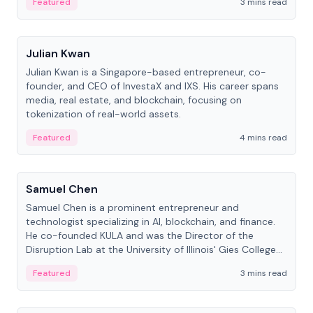
Featured
3 mins read
People
Julian Kwan
Julian Kwan is a Singapore-based entrepreneur, co-
founder, and CEO of InvestaX and IXS. His career spans
media, real estate, and blockchain, focusing on
tokenization of real-world assets.
Featured
4 mins read
People
Samuel Chen
Samuel Chen is a prominent entrepreneur and
technologist specializing in AI, blockchain, and finance.
He co-founded KULA and was the Director of the
Disruption Lab at the University of Illinois' Gies College
of Business.
Featured
3 mins read
People