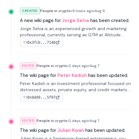
People in crypto
•
9 hours
ago
•
Aug 9
CREATED
A new wiki page for
Jorge Selva
has been created.
Jorge Selva is an experienced growth and marketing
professional, currently serving as GTM at Altitude.
With a background in stablecoins and finance, he
0x3fcb...7146
TX
previously led growth at Safe and cofounded Siempo
to promote smartphone mindfulness.
People in crypto
•
2 days
ago
•
Aug 7
EDITED
The wiki page for
Peter Kadish
has been updated.
Peter Kadish is an investment professional focused on
distressed assets, private equity, and credit markets.
He has held senior roles at LynxCap Investments, DDM
0x9dd9...5f97
TX
Holding, and RUSNANO, with a career spanning
Switzerland and Russia.
People in crypto
•
2 days
ago
•
Aug 7
EDITED
The wiki page for
Julian Kwan
has been updated.
Julian Kwan is a Singapore-based entrepreneur, co-