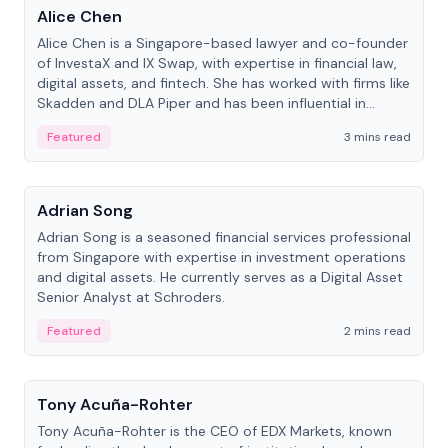
Alice Chen
Alice Chen is a Singapore-based lawyer and co-founder
of InvestaX and IX Swap, with expertise in financial law,
digital assets, and fintech. She has worked with firms like
Skadden and DLA Piper and has been influential in
tokenization technology.
Featured
3 mins read
People
Adrian Song
Adrian Song is a seasoned financial services professional
from Singapore with expertise in investment operations
and digital assets. He currently serves as a Digital Asset
Senior Analyst at Schroders.
Featured
2 mins read
People
Tony Acuña-Rohter
Tony Acuña-Rohter is the CEO of EDX Markets, known