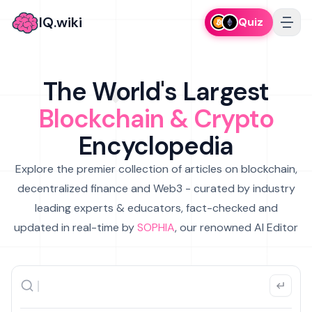
IQ.wiki
Quiz
The World's Largest
Blockchain & Crypto
Encyclopedia
Explore the premier collection of articles on blockchain,
decentralized finance and Web3 - curated by industry
leading experts & educators, fact-checked and
updated in real-time by
SOPHIA
, our renowned AI Editor