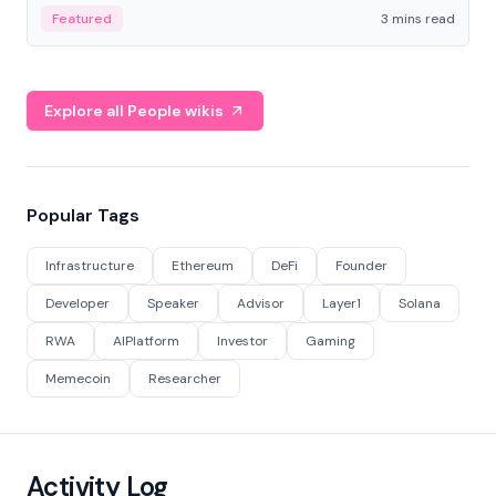
Featured
3 mins read
Explore all People wikis
Popular Tags
Infrastructure
Ethereum
DeFi
Founder
Developer
Speaker
Advisor
Layer1
Solana
RWA
AIPlatform
Investor
Gaming
Memecoin
Researcher
Activity Log