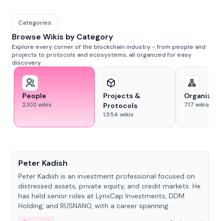
Categories
Browse Wikis by Category
Explore every corner of the blockchain industry - from people and
projects to protocols and ecosystems, all organized for easy
discovery.
People
Projects &
Organizat
2,102
wikis
717
wikis
Protocols
1,554
wikis
People
Peter Kadish
Peter Kadish is an investment professional focused on
distressed assets, private equity, and credit markets. He
has held senior roles at LynxCap Investments, DDM
Holding, and RUSNANO, with a career spanning
Switzerland and Russia.