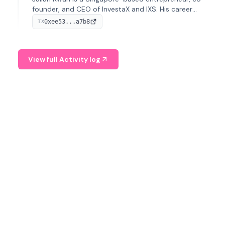
founder, and CEO of InvestaX and IXS. His career
spans media, real estate, and blockchain, focusing on
0xee53...a7b8
TX
tokenization of real-world assets.
View full Activity log