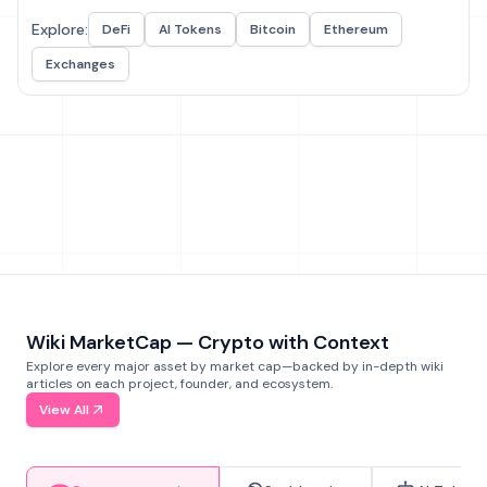
Explore:
DeFi
AI Tokens
Bitcoin
Ethereum
Exchanges
Wiki MarketCap — Crypto with Context
Explore every major asset by market cap—backed by in-depth wiki
articles on each project, founder, and ecosystem.
View All