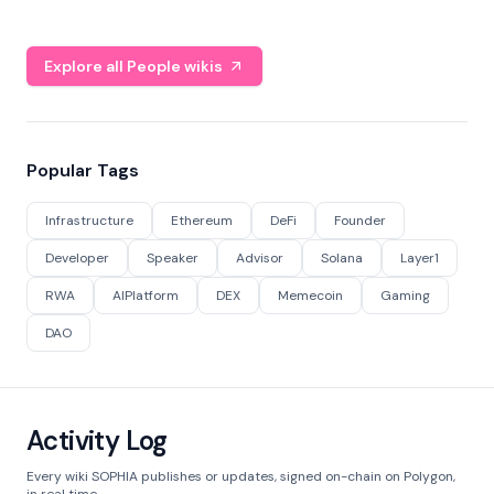
Explore all People wikis
Popular Tags
Infrastructure
Ethereum
DeFi
Founder
Developer
Speaker
Advisor
Solana
Layer1
RWA
AIPlatform
DEX
Memecoin
Gaming
DAO
Activity Log
Every wiki SOPHIA publishes or updates, signed on-chain on Polygon,