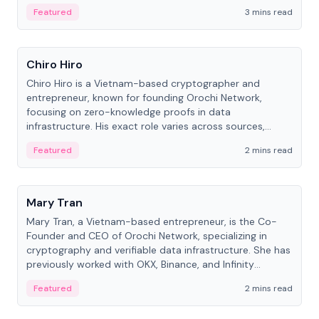
Featured
3 mins read
People
Chiro Hiro
Chiro Hiro is a Vietnam-based cryptographer and
entrepreneur, known for founding Orochi Network,
focusing on zero-knowledge proofs in data
infrastructure. His exact role varies across sources,
ranging from CTO to CEO.
Featured
2 mins read
People
Mary Tran
Mary Tran, a Vietnam-based entrepreneur, is the Co-
Founder and CEO of Orochi Network, specializing in
cryptography and verifiable data infrastructure. She has
previously worked with OKX, Binance, and Infinity
Blockchain Labs.
Featured
2 mins read