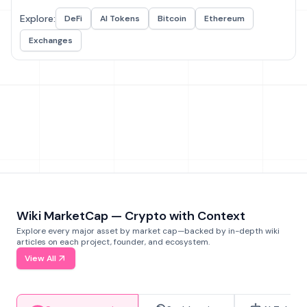
Explore:
DeFi
AI Tokens
Bitcoin
Ethereum
Exchanges
Wiki MarketCap — Crypto with Context
Explore every major asset by market cap—backed by in-depth wiki
articles on each project, founder, and ecosystem.
View All