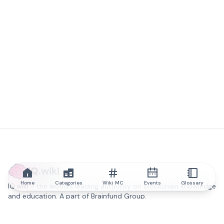
IQ.wiki
Home
Categories
Wiki MC
Events
Glossary
IQ.wiki - the world's leading authority on blockchain knowledge
and education. A part of Brainfund Group.
@iqwiki
@IQofficial
@IQ.wiki