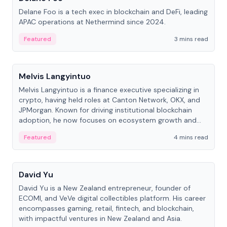
Delane Foo is a tech exec in blockchain and DeFi, leading
APAC operations at Nethermind since 2024.
Featured
3 mins read
People
Melvis Langyintuo
Melvis Langyintuo is a finance executive specializing in
crypto, having held roles at Canton Network, OKX, and
JPMorgan. Known for driving institutional blockchain
adoption, he now focuses on ecosystem growth and
development at Canton Network.
Featured
4 mins read
People
David Yu
David Yu is a New Zealand entrepreneur, founder of
ECOMI, and VeVe digital collectibles platform. His career
encompasses gaming, retail, fintech, and blockchain,
with impactful ventures in New Zealand and Asia.