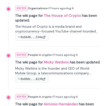
Organizations
•
17 hours
ago
•
Aug 6
EDITED
The wiki page for
The House of Crypto
has been
updated.
The House of Crypto is a media brand and
cryptocurrency-focused YouTube channel founded
by Peter Anthony, offering market analysis, trading
0x6646...534e
TX
education, and community services for investors.
People in crypto
•
17 hours
ago
•
Aug 6
EDITED
The wiki page for
Micky Watkins
has been updated.
Micky Watkins is the founder and CEO of World
Mobile Group, a telecommunications company
focused on decentralized network infrastructure. His
0x000c...8139
TX
work centers on ex...
People in crypto
•
17 hours
ago
•
Aug 6
EDITED
The wiki page for
Antonio Hernández
has been