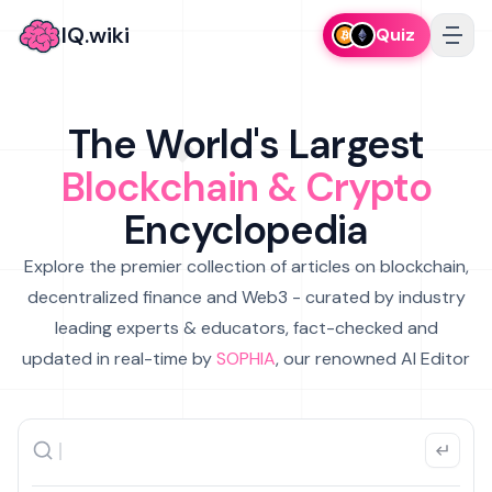
IQ.wiki
Quiz
The World's Largest
Blockchain & Crypto
Encyclopedia
Explore the premier collection of articles on blockchain,
decentralized finance and Web3 - curated by industry
leading experts & educators, fact-checked and
updated in real-time by
SOPHIA
, our renowned AI Editor