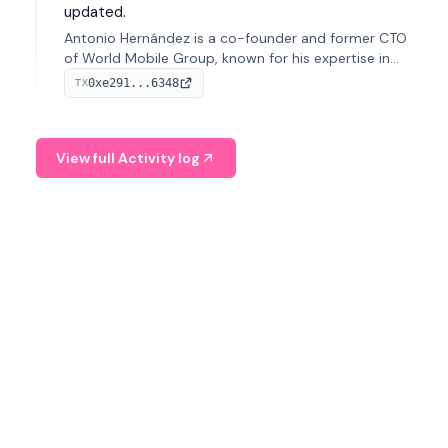
updated.
Antonio Hernández is a co-founder and former CTO
of World Mobile Group, known for his expertise in
blockchain integration within telecommunications.
0xe291...6348
TX
View full Activity log