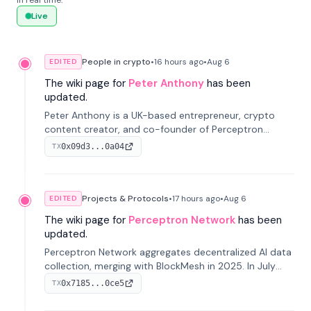
in real time.
Live
People in crypto
•
16 hours
ago
•
Aug 6
EDITED
The wiki page for
Peter Anthony
has been
updated.
Peter Anthony is a UK-based entrepreneur, crypto
content creator, and co-founder of Perceptron
Network. He's recognized for founding 'The House of
0x09d3...0a04
TX
Crypto' YouTube channel and co-founding AphX
Capital.
Projects & Protocols
•
17 hours
ago
•
Aug 6
EDITED
The wiki page for
Perceptron Network
has been
updated.
Perceptron Network aggregates decentralized AI data
collection, merging with BlockMesh in 2025. In July
2026, it raised $6.5M to scale its data-questing
0x7185...0ce5
TX
platform.