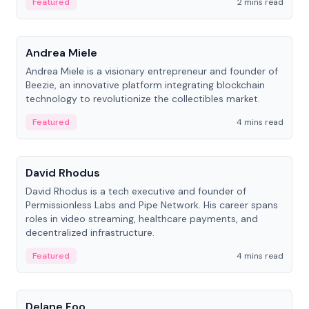
Featured
2 mins read
People
Andrea Miele
Andrea Miele is a visionary entrepreneur and founder of
Beezie, an innovative platform integrating blockchain
technology to revolutionize the collectibles market.
Featured
4 mins read
People
David Rhodus
David Rhodus is a tech executive and founder of
Permissionless Labs and Pipe Network. His career spans
roles in video streaming, healthcare payments, and
decentralized infrastructure.
Featured
4 mins read
People
Delane Foo