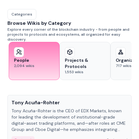
Categories
Browse Wikis by Category
Explore every corner of the blockchain industry - from people and
projects to protocols and ecosystems, all organized for easy
discovery.
People
Projects &
Organizat
2,094
wikis
717
wikis
Protocols
1,553
wikis
People
Tony Acuña-Rohter
Tony Acuña-Rohter is the CEO of EDX Markets, known
for leading the development of institutional-grade
digital-asset trading platforms, and—after roles at CME
Group and Cboe Digital—he emphasizes integrating
crypto markets with traditional finance.