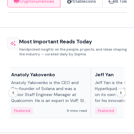
Cryptocurrencies
Stablecoins
AI Tokens
Most Important Reads Today
Handpicked insights on the people, projects, and ideas shaping
the industry — curated daily by Sophia.
People in crypto
People in crypto
Anatoly Yakovenko
Jeff Yan
Anatoly Yakovenko is the CEO and
Jeff Yan is the CEO
Co-founder of Solana and was a
Hyperliquid, a dece
Senior Staff Engineer Manager at
on its own Layer-1 
Qualcomm. He is an expert in VoIP, SIP
for his innovative a
and RTP protocol stacks,...
Featured
9 mins read
Featured