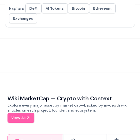
Explore:
DeFi
AI Tokens
Bitcoin
Ethereum
Exchanges
Wiki MarketCap — Crypto with Context
Explore every major asset by market cap—backed by in-depth wiki
articles on each project, founder, and ecosystem.
View All