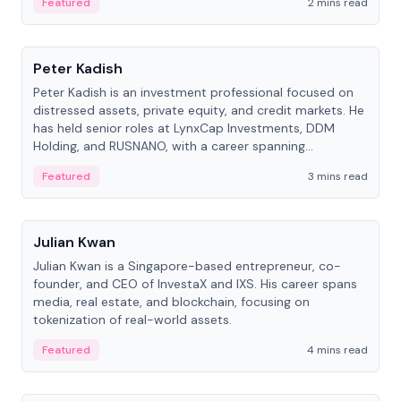
Featured
2 mins read
People
Peter Kadish
Peter Kadish is an investment professional focused on
distressed assets, private equity, and credit markets. He
has held senior roles at LynxCap Investments, DDM
Holding, and RUSNANO, with a career spanning
Switzerland and Russia.
Featured
3 mins read
People
Julian Kwan
Julian Kwan is a Singapore-based entrepreneur, co-
founder, and CEO of InvestaX and IXS. His career spans
media, real estate, and blockchain, focusing on
tokenization of real-world assets.
Featured
4 mins read
People