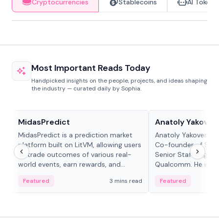
Cryptocurrencies
Stablecoins
AI Tokens
Most Important Reads Today
Handpicked insights on the people, projects, and ideas shaping
the industry — curated daily by Sophia.
Projects & Protocols
People in crypto
MidasPredict
Anatoly Yakoven
MidasPredict is a prediction market
Anatoly Yakovenko 
platform built on LitVM, allowing users
Co-founder of Sola
to trade outcomes of various real-
Senior Staff Engine
world events, earn rewards, and
Qualcomm. He is an 
create their own markets with
and RTP protocol sta
Featured
3 mins read
Featured
adaptive liquidity solutions.