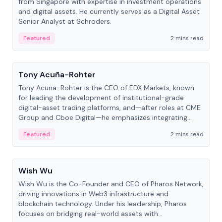
from Singapore with expertise in investment operations
and digital assets. He currently serves as a Digital Asset
Senior Analyst at Schroders.
Featured
2 mins read
People
Tony Acuña-Rohter
Tony Acuña-Rohter is the CEO of EDX Markets, known
for leading the development of institutional-grade
digital-asset trading platforms, and—after roles at CME
Group and Cboe Digital—he emphasizes integrating
crypto markets with traditional finance.
Featured
2 mins read
People
Wish Wu
Wish Wu is the Co-Founder and CEO of Pharos Network,
driving innovations in Web3 infrastructure and
blockchain technology. Under his leadership, Pharos
focuses on bridging real-world assets with