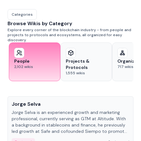
Categories
Browse Wikis by Category
Explore every corner of the blockchain industry - from people and
projects to protocols and ecosystems, all organized for easy
discovery.
People
Projects &
Organizat
2,102
wikis
717
wikis
Protocols
1,555
wikis
People
Jorge Selva
Jorge Selva is an experienced growth and marketing
professional, currently serving as GTM at Altitude. With
a background in stablecoins and finance, he previously
led growth at Safe and cofounded Siempo to promote
smartphone mindfulness.