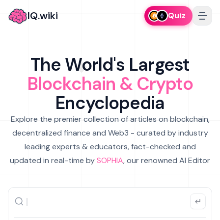
IQ.wiki
Quiz
The World's Largest
Blockchain & Crypto
Encyclopedia
Explore the premier collection of articles on blockchain,
decentralized finance and Web3 - curated by industry
leading experts & educators, fact-checked and
updated in real-time by
SOPHIA
, our renowned AI Editor