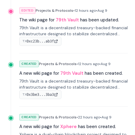
Projects & Protocols
•
12 hours
ago
•
Aug 9
EDITED
The wiki page for
79th Vault
has been updated.
79th Vault is a decentralized treasury-backed financial
infrastructure designed to stabilize decentralized
markets and anchor value within the CocoCat
0xc23b...ab3f
TX
ecosystem through an innovative system-level four-
pool isolation model.
Projects & Protocols
•
12 hours
ago
•
Aug 9
CREATED
A new wiki page for
79th Vault
has been created.
79th Vault is a decentralized treasury-backed financial
infrastructure designed to stabilize decentralized
markets and anchor value within the CocoCat
0x3be3...3ba3
TX
ecosystem through an innovative system-level four-
pool isolation model.
Projects & Protocols
•
22 hours
ago
•
Aug 9
CREATED
A new wiki page for
Xphere
has been created.
Xphere is a dual-chain blockchain project designed to