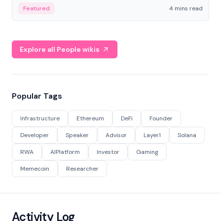
decentralized finance to create a modular onchain
Featured
4 mins read
economy.
Explore all People wikis
Popular Tags
Infrastructure
Ethereum
DeFi
Founder
Developer
Speaker
Advisor
Layer1
Solana
RWA
AIPlatform
Investor
Gaming
Memecoin
Researcher
Activity Log