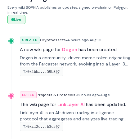
Every wiki SOPHIA publishes or updates, signed on-chain on Polygon,
in real time.
Live
Cryptoassets
•
4 hours
ago
•
Aug 10
CREATED
A new wiki page for
Degen
has been created.
Degen is a community-driven meme token originating
from the Farcaster network, evolving into a Layer-3
blockchain on Coinbase's Base. With 70% community
0x1bba...59b3
TX
airdrops, it represents crypto culture.
Projects & Protocols
•
12 hours
ago
•
Aug 9
EDITED
The wiki page for
LinkLayer AI
has been updated.
LinkLayer AI is an AI-driven trading intelligence
protocol that aggregates and analyzes live trading
data from exchange APIs and on-chain addresses to
0xc12c...b3c5
TX
provide continuous position-state analysis and risk
management for traders.