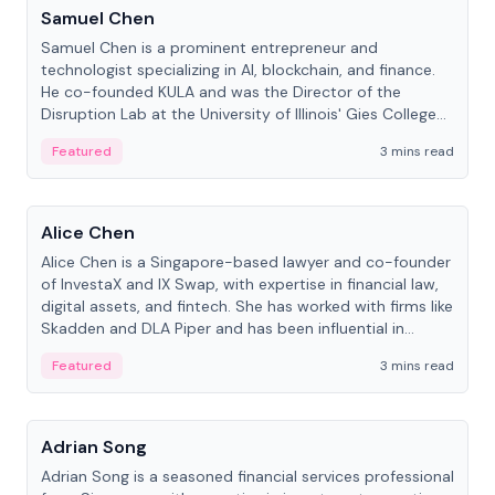
Samuel Chen
Samuel Chen is a prominent entrepreneur and
technologist specializing in AI, blockchain, and finance.
He co-founded KULA and was the Director of the
Disruption Lab at the University of Illinois' Gies College
of Business.
Featured
3 mins read
People
Alice Chen
Alice Chen is a Singapore-based lawyer and co-founder
of InvestaX and IX Swap, with expertise in financial law,
digital assets, and fintech. She has worked with firms like
Skadden and DLA Piper and has been influential in
tokenization technology.
Featured
3 mins read
People
Adrian Song
Adrian Song is a seasoned financial services professional