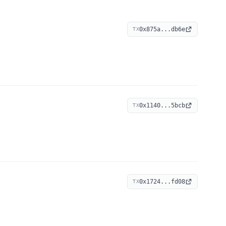
0x875a...db6e
TX
0x1140...5bcb
TX
0x1724...fd08
TX