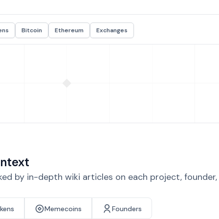
ens
Bitcoin
Ethereum
Exchanges
ntext
d by in-depth wiki articles on each project, founder
okens
Memecoins
Founders