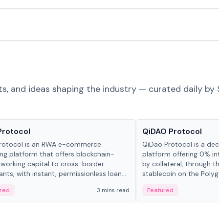
ts, and ideas shaping the industry — curated daily by 
ts & Protocols
Projects & Protocols
Protocol
QiDAO Protocol
rotocol is an RWA e-commerce
QiDao Protocol is a dece
ing platform that offers blockchain-
platform offering 0% in
working capital to cross-border
by collateral, through t
nts, with instant, permissionless loan
stablecoin on the Polygo
ation, algorithmic repayment
red
3 mins read
Featured
ement, and same-day stablecoin
ments.