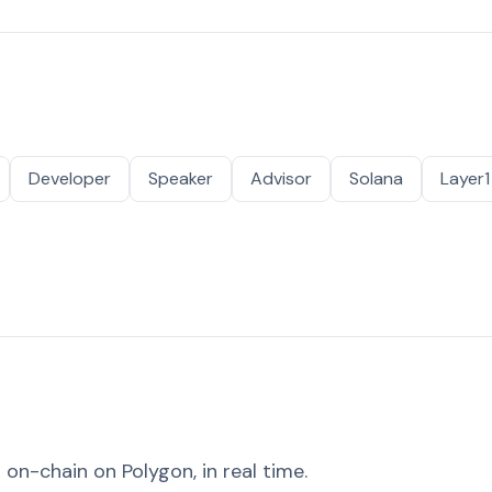
Developer
Speaker
Advisor
Solana
Layer1
on-chain on Polygon, in real time.