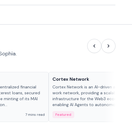
Sophia.
Projects & Protocols
Cortex Network
ntralized financial
Cortex Network is an AI-driven autonom
terest loans, secured
work network, providing a scalable execu
he minting of its MAI
infrastructure for the Web3 ecosystem,
n...
enabling AI Agents to autonomously han
tasks and earn incentives.
7 mins read
Featured
3 mi