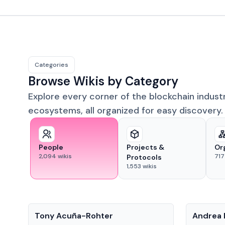
Categories
Browse Wikis by Category
Explore every corner of the blockchain indust
ecosystems, all organized for easy discovery.
People
Projects &
Or
2,094
wikis
717
Protocols
1,553
wikis
People
People
Tony Acuña-Rohter
Andrea 