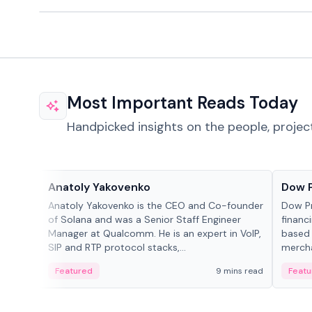
Most Important Reads Today
Handpicked insights on the people, projec
People in crypto
Projec
Anatoly Yakovenko
Dow 
Anatoly Yakovenko is the CEO and Co-founder
Dow P
of Solana and was a Senior Staff Engineer
financ
Manager at Qualcomm. He is an expert in VoIP,
based 
SIP and RTP protocol stacks,...
mercha
origin
Featured
9 mins read
Featu
manag
settle