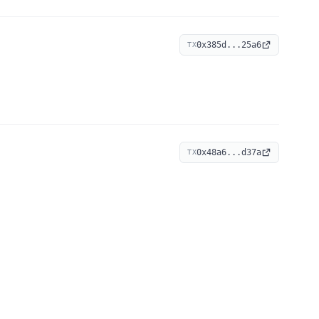
0x385d...25a6
TX
0x48a6...d37a
TX