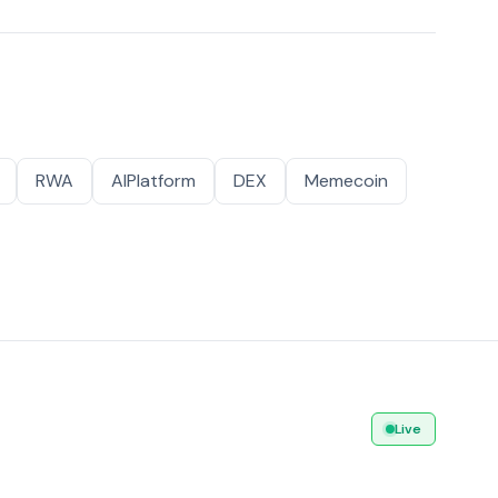
RWA
AIPlatform
DEX
Memecoin
Live