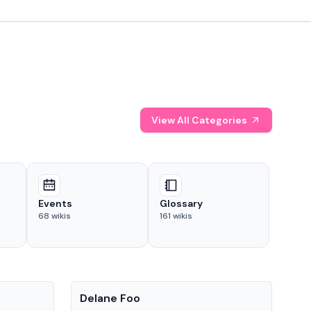
View All Categories
Events
Glossary
68
wikis
161
wikis
People
Pe
Delane Foo
Fis