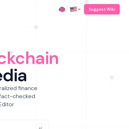
/
Suggest Wiki
ckchain
edia
ralized finance
 fact-checked
Editor