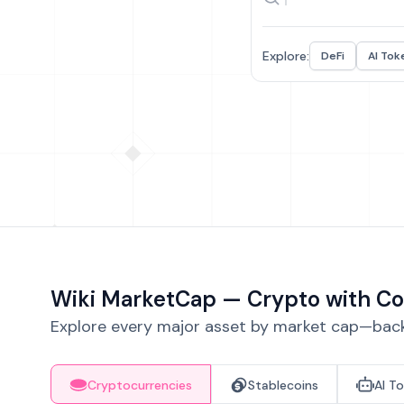
Explore:
DeFi
AI Tok
Wiki MarketCap — Crypto with Co
Explore every major asset by market cap—backe
Cryptocurrencies
Stablecoins
AI T