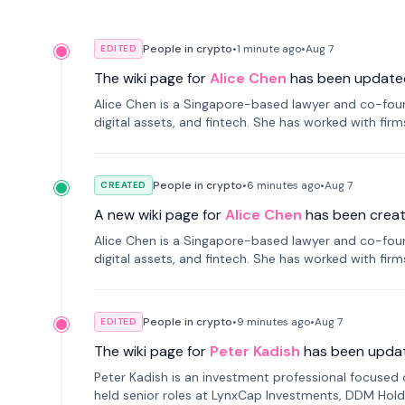
People in crypto
•
1 minute
ago
•
Aug 7
EDITED
The wiki page for
Alice Chen
has been update
Alice Chen is a Singapore-based lawyer and co-found
digital assets, and fintech. She has worked with firm
tokenization technology.
People in crypto
•
6 minutes
ago
•
Aug 7
CREATED
A new wiki page for
Alice Chen
has been creat
Alice Chen is a Singapore-based lawyer and co-found
digital assets, and fintech. She has worked with firm
tokenization technology.
People in crypto
•
9 minutes
ago
•
Aug 7
EDITED
The wiki page for
Peter Kadish
has been upda
Peter Kadish is an investment professional focused o
held senior roles at LynxCap Investments, DDM Hold