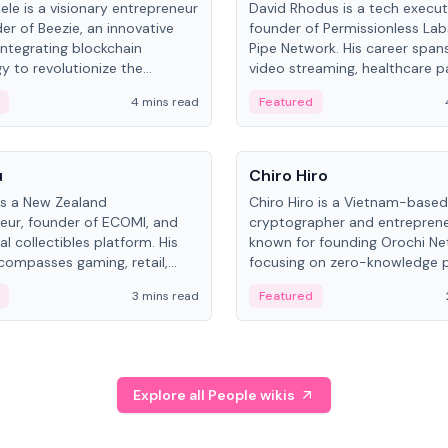
ele is a visionary entrepreneur
David Rhodus is a tech execut
er of Beezie, an innovative
founder of Permissionless La
integrating blockchain
Pipe Network. His career spans
y to revolutionize the
video streaming, healthcare 
es market.
and decentralized infrastructu
4 mins read
Featured
People
u
Chiro Hiro
is a New Zealand
Chiro Hiro is a Vietnam-based
eur, founder of ECOMI, and
cryptographer and entreprene
al collectibles platform. His
known for founding Orochi Ne
compasses gaming, retail,
focusing on zero-knowledge p
and blockchain, with impactful
data infrastructure. His exact 
3 mins read
Featured
in New Zealand and Asia.
across sources, ranging from
CEO.
Explore all People wikis