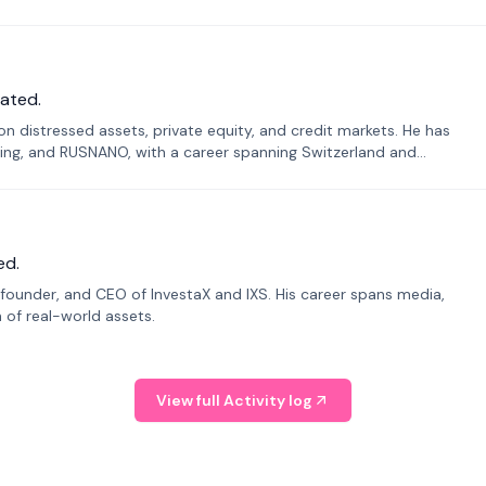
ated.
n distressed assets, private equity, and credit markets. He has
ing, and RUSNANO, with a career spanning Switzerland and
ed.
founder, and CEO of InvestaX and IXS. His career spans media,
n of real-world assets.
View full Activity log