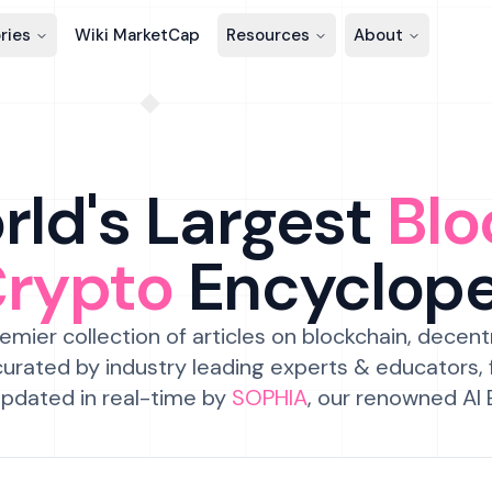
ries
Wiki MarketCap
Resources
About
ld's Largest
Blo
Crypto
Encyclop
emier collection of articles on blockchain, decent
urated by industry leading experts & educators,
pdated in real-time by
SOPHIA
, our renowned AI 