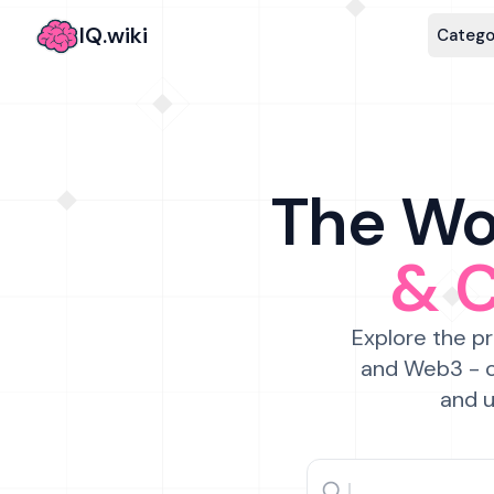
IQ.wiki
Catego
The Wor
& 
Explore the pr
and Web3 - c
and u