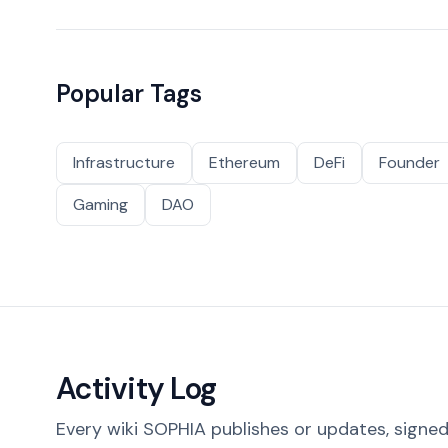
Popular Tags
Infrastructure
Ethereum
DeFi
Founder
Gaming
DAO
Activity Log
Every wiki SOPHIA publishes or updates, signed 