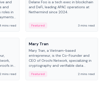
ive and
Delane Foo is a tech exec in blockchain
Fish
bs and
and DeFi, leading APAC operations at
pio
 roles in
Nethermind since 2024.
of B
payments,
inno
re.
hol
4 mins read
Featured
3 mins read
Fe
from
People
Pe
Mary Tran
Ant
Mary Tran, a Vietnam-based
Ant
ur,
entrepreneur, is the Co-Founder and
for
twork,
CEO of Orochi Network, specializing in
know
roofs in
cryptography and verifiable data
int
role varies
infrastructure. She has previously
2 mins read
Featured
2 mins read
Fe
 CTO to
worked with OKX, Binance, and Infinity
Blockchain Labs.