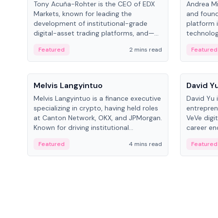
Tony Acuña-Rohter is the CEO of EDX
Andrea Mi
Markets, known for leading the
and found
development of institutional-grade
platform 
digital-asset trading platforms, and—
technolog
after roles at CME Group and Cboe
collectibl
Featured
2 mins read
Featured
Digital—he emphasizes integrating
crypto markets with traditional finance.
People
People
Melvis Langyintuo
David Y
Melvis Langyintuo is a finance executive
David Yu 
specializing in crypto, having held roles
entrepren
at Canton Network, OKX, and JPMorgan.
VeVe digit
Known for driving institutional
career en
blockchain adoption, he now focuses
fintech, 
Featured
4 mins read
Featured
on ecosystem growth and
ventures 
development at Canton Network.