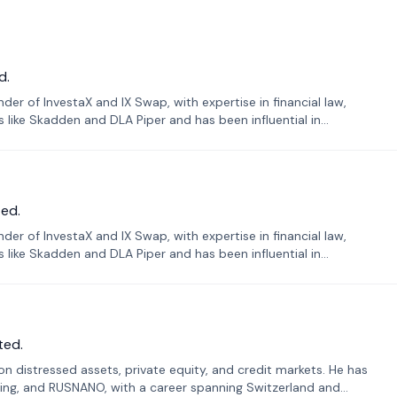
d.
er of InvestaX and IX Swap, with expertise in financial law,
s like Skadden and DLA Piper and has been influential in
ed.
er of InvestaX and IX Swap, with expertise in financial law,
s like Skadden and DLA Piper and has been influential in
ted.
n distressed assets, private equity, and credit markets. He has
ing, and RUSNANO, with a career spanning Switzerland and