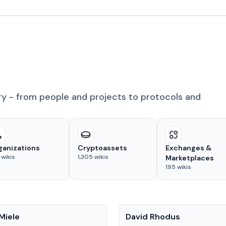
ry - from people and projects to protocols and
ganizations
Cryptoassets
Exchanges &
wikis
1,305
wikis
Marketplaces
195
wikis
People
Miele
David Rhodus