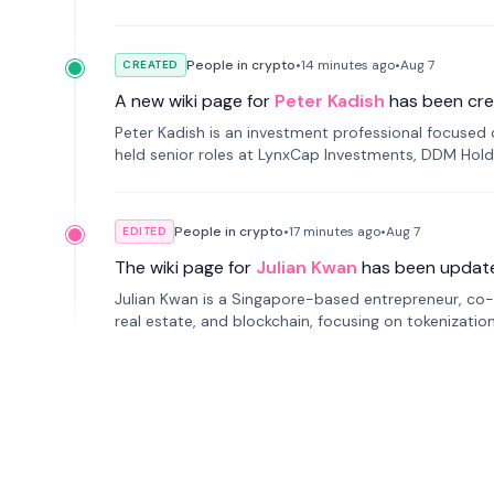
Russia.
People in crypto
•
14 minutes
ago
•
Aug 7
CREATED
A new wiki page for
Peter Kadish
has been cre
Peter Kadish is an investment professional focused o
held senior roles at LynxCap Investments, DDM Hold
Russia.
People in crypto
•
17 minutes
ago
•
Aug 7
EDITED
The wiki page for
Julian Kwan
has been updat
Julian Kwan is a Singapore-based entrepreneur, co-
real estate, and blockchain, focusing on tokenizatio