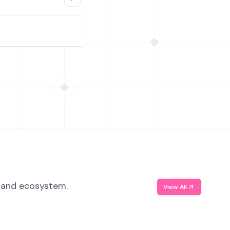
, and ecosystem.
View All