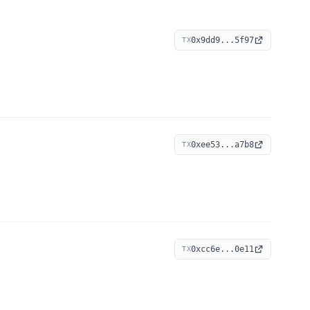
0x9dd9...5f97
TX
0xee53...a7b8
TX
0xcc6e...0e11
TX