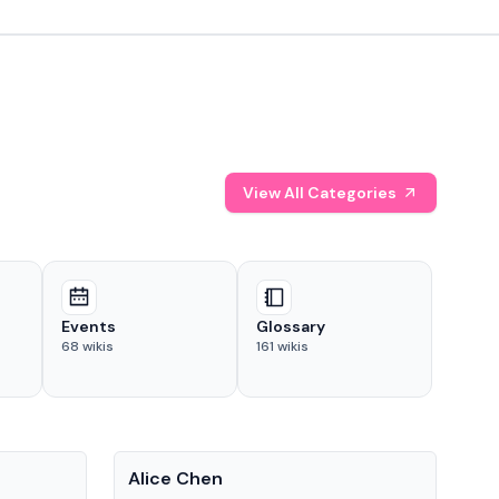
View All Categories
Events
Glossary
68
wikis
161
wikis
People
Pe
Alice Chen
And