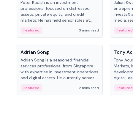
Peter Kadish is an investment
Julian Kw
professional focused on distressed
entrepren
assets, private equity, and credit
InvestaX 
markets. He has held senior roles at
media, re
LynxCap Investments, DDM Holding,
focusing 
Featured
3 mins read
Featured
and RUSNANO, with a career spanning
assets.
Switzerland and Russia.
People
People
Adrian Song
Tony Ac
Adrian Song is a seasoned financial
Tony Acuñ
services professional from Singapore
Markets, 
with expertise in investment operations
developme
and digital assets. He currently serves
digital-a
as a Digital Asset Senior Analyst at
after rol
Featured
2 mins read
Featured
Schroders.
Digital—h
crypto ma