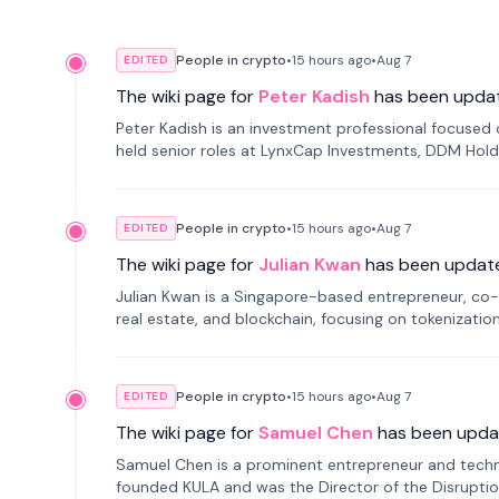
People in crypto
•
15 hours
ago
•
Aug 7
EDITED
The wiki page for
Peter Kadish
has been upda
Peter Kadish is an investment professional focused o
held senior roles at LynxCap Investments, DDM Hold
Russia.
People in crypto
•
15 hours
ago
•
Aug 7
EDITED
The wiki page for
Julian Kwan
has been updat
Julian Kwan is a Singapore-based entrepreneur, co-
real estate, and blockchain, focusing on tokenizatio
People in crypto
•
15 hours
ago
•
Aug 7
EDITED
The wiki page for
Samuel Chen
has been upda
Samuel Chen is a prominent entrepreneur and technol
founded KULA and was the Director of the Disruption L