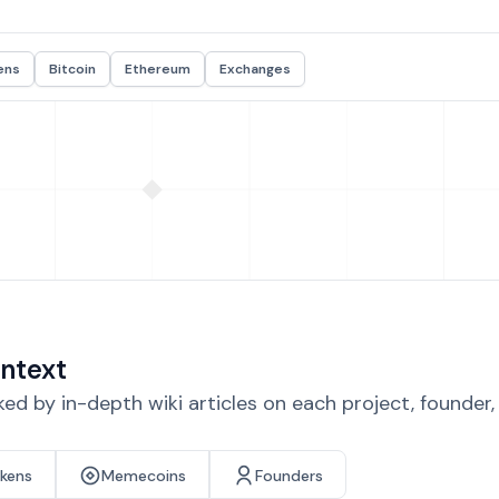
ens
Bitcoin
Ethereum
Exchanges
ntext
d by in-depth wiki articles on each project, founder
okens
Memecoins
Founders