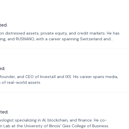
ted.
n distressed assets, private equity, and credit markets. He has
ing, and RUSNANO, with a career spanning Switzerland and
ed.
founder, and CEO of InvestaX and IXS. His career spans media,
n of real-world assets.
ted.
ogist specializing in AI, blockchain, and finance. He co-
ab at the University of Illinois' Gies College of Business.