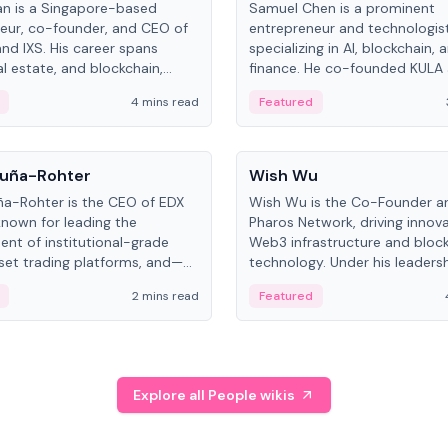
an is a Singapore-based
Samuel Chen is a prominent
eur, co-founder, and CEO of
entrepreneur and technologis
and IXS. His career spans
specializing in AI, blockchain, 
al estate, and blockchain,
finance. He co-founded KULA
on tokenization of real-world
the Director of the Disruption
4 mins read
Featured
the University of Illinois' Gies 
Business.
People
uña-Rohter
Wish Wu
a-Rohter is the CEO of EDX
Wish Wu is the Co-Founder a
known for leading the
Pharos Network, driving innova
nt of institutional-grade
Web3 infrastructure and bloc
sset trading platforms, and—
technology. Under his leadersh
es at CME Group and Cboe
Pharos focuses on bridging re
2 mins read
Featured
e emphasizes integrating
assets with decentralized fin
rkets with traditional finance.
create a modular onchain ec
Explore all People wikis