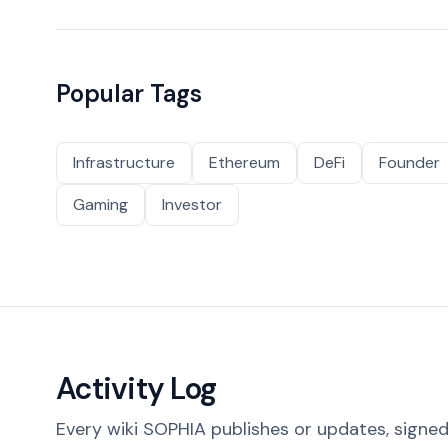
Popular Tags
Infrastructure
Ethereum
DeFi
Founder
Gaming
Investor
Activity Log
Every wiki SOPHIA publishes or updates, signed 