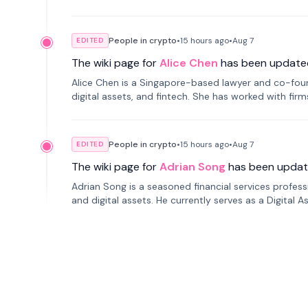
People in crypto
•
15 hours
ago
•
Aug 7
EDITED
The wiki page for
Alice Chen
has been update
Alice Chen is a Singapore-based lawyer and co-found
digital assets, and fintech. She has worked with firm
tokenization technology.
People in crypto
•
15 hours
ago
•
Aug 7
EDITED
The wiki page for
Adrian Song
has been updat
Adrian Song is a seasoned financial services profes
and digital assets. He currently serves as a Digital 