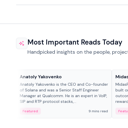
Most Important Reads Today
Handpicked insights on the people, projec
People in crypto
Projec
Anatoly Yakovenko
Mida
Anatoly Yakovenko is the CEO and Co-founder
MidasP
of Solana and was a Senior Staff Engineer
built 
Manager at Qualcomm. He is an expert in VoIP,
outcom
SIP and RTP protocol stacks,...
reward
adaptiv
Featured
9 mins read
Featu