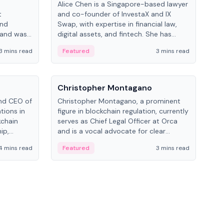
Alice Chen is a Singapore-based lawyer
Andr
t
and co-founder of InvestaX and IX
and 
and
Swap, with expertise in financial law,
plat
 and was
digital assets, and fintech. She has
tech
 Lab at
worked with firms like Skadden and DLA
coll
3 mins read
Featured
3 mins read
Fe
College of
Piper and has been influential in
tokenization technology.
People
Pe
Christopher Montagano
Dav
nd CEO of
Christopher Montagano, a prominent
Dav
tions in
figure in blockchain regulation, currently
ent
kchain
serves as Chief Legal Officer at Orca
VeVe
ip,
and is a vocal advocate for clear
car
al-world
crypto rules.
fint
4 mins read
Featured
3 mins read
Fe
ance to
ven
onomy.