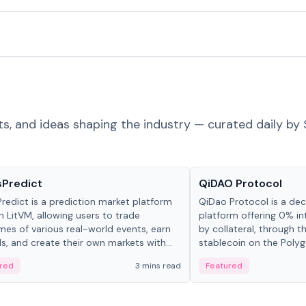
ts, and ideas shaping the industry — curated daily by 
ts & Protocols
Projects & Protocols
sPredict
QiDAO Protocol
redict is a prediction market platform
QiDao Protocol is a dece
on LitVM, allowing users to trade
platform offering 0% in
es of various real-world events, earn
by collateral, through t
s, and create their own markets with
stablecoin on the Polygo
e liquidity solutions.
red
3 mins read
Featured