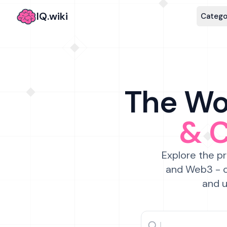
IQ.wiki
Catego
The Wor
& 
Explore the pr
and Web3 - c
and u