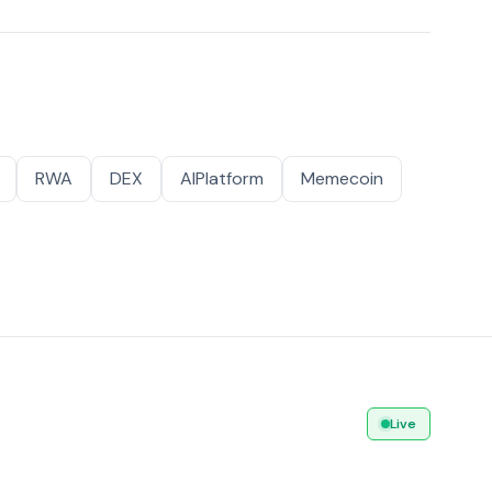
RWA
DEX
AIPlatform
Memecoin
Live