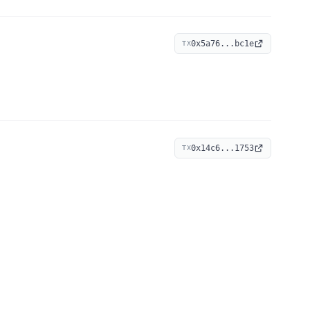
0x5a76...bc1e
TX
0x14c6...1753
TX