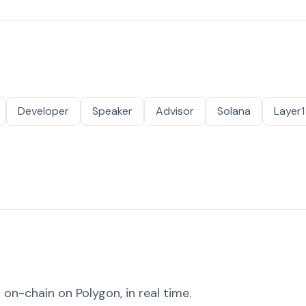
Developer
Speaker
Advisor
Solana
Layer1
on-chain on Polygon, in real time.