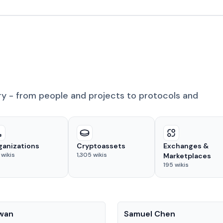
ry - from people and projects to protocols and
ganizations
Cryptoassets
Exchanges &
wikis
1,305
wikis
Marketplaces
195
wikis
People
Kwan
Samuel Chen