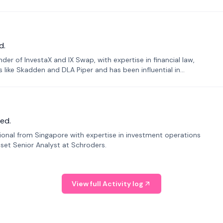
d.
er of InvestaX and IX Swap, with expertise in financial law,
s like Skadden and DLA Piper and has been influential in
ed.
sional from Singapore with expertise in investment operations
Asset Senior Analyst at Schroders.
View full Activity log