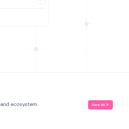
, and ecosystem.
View All