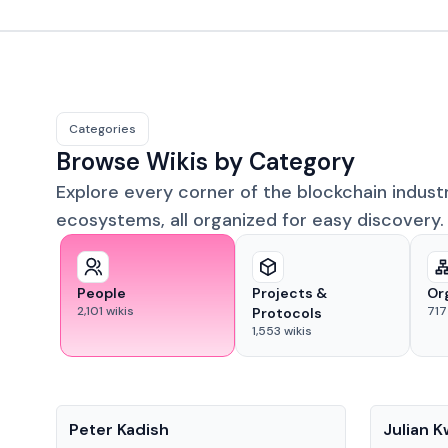
Categories
Browse Wikis by Category
Explore every corner of the blockchain indust
ecosystems, all organized for easy discovery.
People
Projects &
Or
2,101
wikis
717
Protocols
1,553
wikis
People
People
Peter Kadish
Julian 