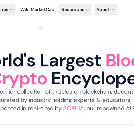
ries
Wiki MarketCap
Resources
About
ld's Largest
Blo
Crypto
Encyclop
emier collection of articles on blockchain, decent
urated by industry leading experts & educators,
pdated in real-time by
SOPHIA
, our renowned AI 