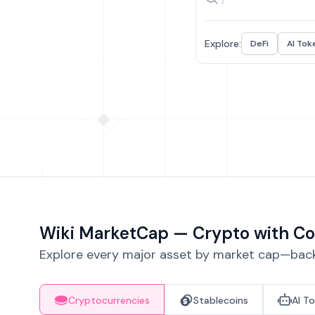
Explore:
DeFi
AI Tok
Wiki MarketCap — Crypto with Co
Explore every major asset by market cap—backe
Cryptocurrencies
Stablecoins
AI T