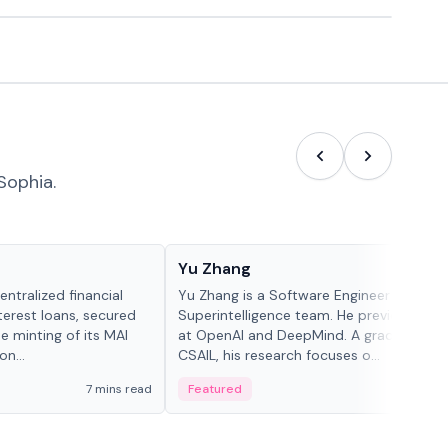
Sophia.
People in crypto
Yu Zhang
ntralized financial
Yu Zhang is a Software Engineer at Meta
terest loans, secured
Superintelligence team. He previously w
he minting of its MAI
at OpenAI and DeepMind. A graduate of 
n...
CSAIL, his research focuses o...
7 mins read
Featured
5 mi