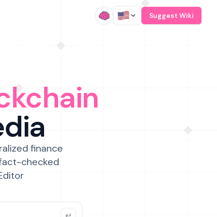
/
Suggest Wiki
ckchain
edia
ralized finance
 fact-checked
Editor