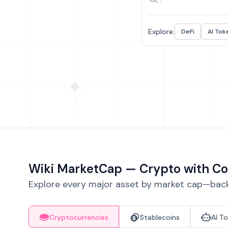
Explore:
DeFi
AI Tok
Wiki MarketCap — Crypto with Co
Explore every major asset by market cap—backe
Cryptocurrencies
Stablecoins
AI T