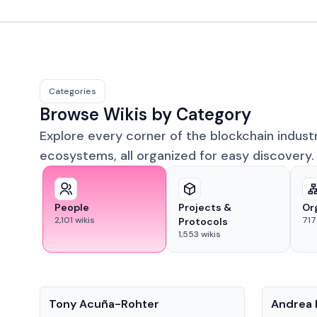
Categories
Browse Wikis by Category
Explore every corner of the blockchain indust
ecosystems, all organized for easy discovery.
People
Projects &
Or
2,101
wikis
717
Protocols
1,553
wikis
People
People
Tony Acuña-Rohter
Andrea 