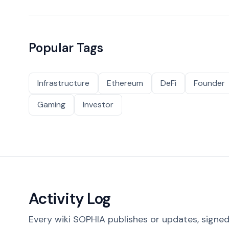
Popular Tags
Infrastructure
Ethereum
DeFi
Founder
Gaming
Investor
Activity Log
Every wiki SOPHIA publishes or updates, signed 