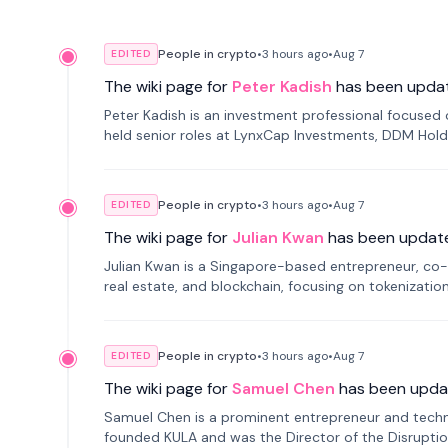
People in crypto
•
3 hours
ago
•
Aug 7
EDITED
The wiki page for
Peter Kadish
has been upda
Peter Kadish is an investment professional focused o
held senior roles at LynxCap Investments, DDM Hold
Russia.
People in crypto
•
3 hours
ago
•
Aug 7
EDITED
The wiki page for
Julian Kwan
has been updat
Julian Kwan is a Singapore-based entrepreneur, co-
real estate, and blockchain, focusing on tokenizatio
People in crypto
•
3 hours
ago
•
Aug 7
EDITED
The wiki page for
Samuel Chen
has been upda
Samuel Chen is a prominent entrepreneur and technol
founded KULA and was the Director of the Disruption L