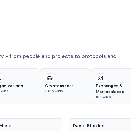
ry - from people and projects to protocols and
ganizations
Cryptoassets
Exchanges &
wikis
1,305
wikis
Marketplaces
195
wikis
People
Miele
David Rhodus