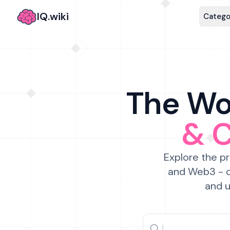
IQ.wiki
Catego
The Wor
& 
Explore the pr
and Web3 - c
and u