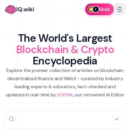
IQ.wiki
Quiz
The World's Largest
Blockchain & Crypto
Encyclopedia
Explore the premier collection of articles on blockchain,
decentralized finance and Web3 - curated by industry
leading experts & educators, fact-checked and
updated in real-time by
SOPHIA
, our renowned AI Editor