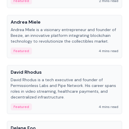
Featured
2 mins read
People
Andrea Miele
Andrea Miele is a visionary entrepreneur and founder of
Beezie, an innovative platform integrating blockchain
technology to revolutionize the collectibles market.
Featured
4 mins read
People
David Rhodus
David Rhodus is a tech executive and founder of
Permissionless Labs and Pipe Network. His career spans
roles in video streaming, healthcare payments, and
decentralized infrastructure.
Featured
4 mins read
People
Delane Foo