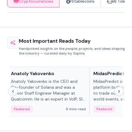
Cryptocurrencies
Stablecoins
AI Tokens
Most Important Reads Today
Handpicked insights on the people, projects, and ideas shaping
the industry — curated daily by Sophia.
People in crypto
Projects & Protocols
Anatoly Yakovenko
MidasPredict
Anatoly Yakovenko is the CEO and
MidasPredict is a p
Co-founder of Solana and was a
platform built on Li
Senior Staff Engineer Manager at
to trade outcomes o
Qualcomm. He is an expert in VoIP, SIP
world events, earn 
and RTP protocol stacks,...
create their own ma
Featured
9 mins read
Featured
adaptive liquidity s