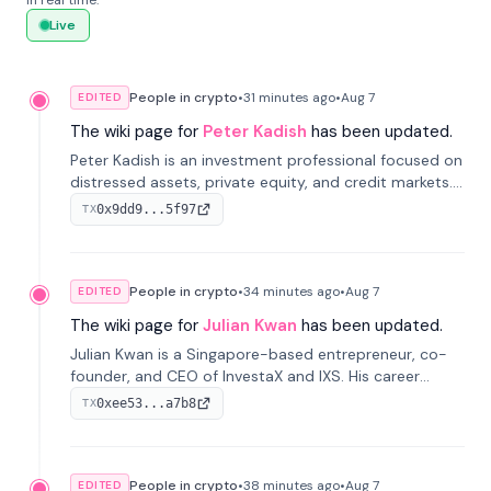
in real time.
Live
People in crypto
•
31 minutes
ago
•
Aug 7
EDITED
The wiki page for
Peter Kadish
has been updated.
Peter Kadish is an investment professional focused on
distressed assets, private equity, and credit markets.
He has held senior roles at LynxCap Investments, DDM
0x9dd9...5f97
TX
Holding, and RUSNANO, with a career spanning
Switzerland and Russia.
People in crypto
•
34 minutes
ago
•
Aug 7
EDITED
The wiki page for
Julian Kwan
has been updated.
Julian Kwan is a Singapore-based entrepreneur, co-
founder, and CEO of InvestaX and IXS. His career
spans media, real estate, and blockchain, focusing on
0xee53...a7b8
TX
tokenization of real-world assets.
People in crypto
•
38 minutes
ago
•
Aug 7
EDITED