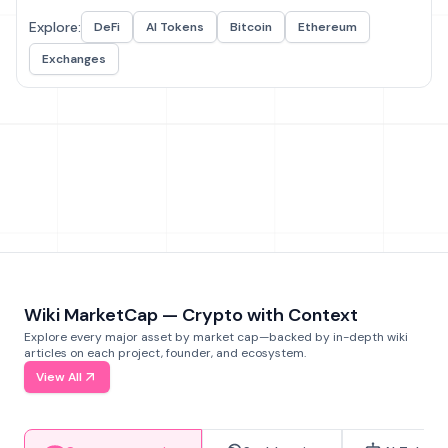
Explore:
DeFi
AI Tokens
Bitcoin
Ethereum
Exchanges
Wiki MarketCap — Crypto with Context
Explore every major asset by market cap—backed by in-depth wiki
articles on each project, founder, and ecosystem.
View All