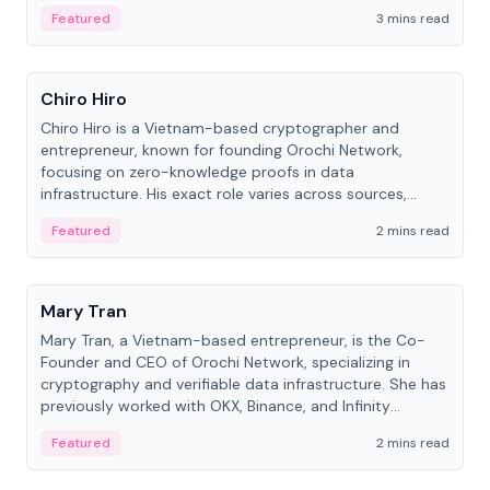
Featured
3 mins read
People
Chiro Hiro
Chiro Hiro is a Vietnam-based cryptographer and
entrepreneur, known for founding Orochi Network,
focusing on zero-knowledge proofs in data
infrastructure. His exact role varies across sources,
ranging from CTO to CEO.
Featured
2 mins read
People
Mary Tran
Mary Tran, a Vietnam-based entrepreneur, is the Co-
Founder and CEO of Orochi Network, specializing in
cryptography and verifiable data infrastructure. She has
previously worked with OKX, Binance, and Infinity
Blockchain Labs.
Featured
2 mins read