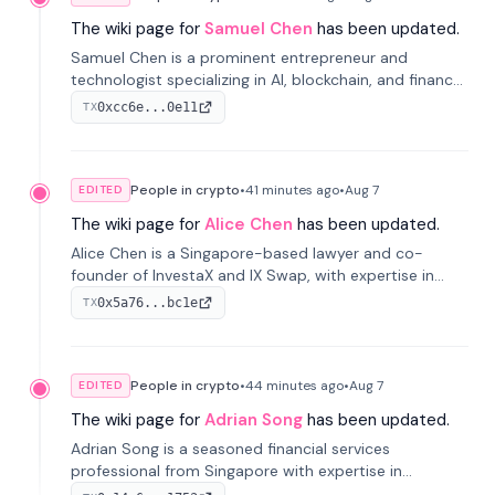
The wiki page for
Samuel Chen
has been updated.
Samuel Chen is a prominent entrepreneur and
technologist specializing in AI, blockchain, and finance.
He co-founded KULA and was the Director of the
0xcc6e...0e11
TX
Disruption Lab at the University of Illinois' Gies College
of Business.
People in crypto
•
41 minutes
ago
•
Aug 7
EDITED
The wiki page for
Alice Chen
has been updated.
Alice Chen is a Singapore-based lawyer and co-
founder of InvestaX and IX Swap, with expertise in
financial law, digital assets, and fintech. She has
0x5a76...bc1e
TX
worked with firms like Skadden and DLA Piper and has
been influential in tokenization technology.
People in crypto
•
44 minutes
ago
•
Aug 7
EDITED
The wiki page for
Adrian Song
has been updated.
Adrian Song is a seasoned financial services
professional from Singapore with expertise in
investment operations and digital assets. He currently