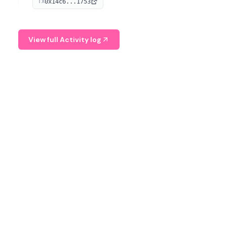
0x14c6...1753
TX
serves as a Digital Asset Senior Analyst at Schroders.
View full Activity log