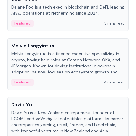
Delane Foo is a tech exec in blockchain and DeFi, leading
APAC operations at Nethermind since 2024.
Featured
3 mins read
People
Melvis Langyintuo
Melvis Langyintuo is a finance executive specializing in
crypto, having held roles at Canton Network, OKX, and
JPMorgan. Known for driving institutional blockchain
adoption, he now focuses on ecosystem growth and
development at Canton Network.
Featured
4 mins read
People
David Yu
David Yu is a New Zealand entrepreneur, founder of
ECOMI, and VeVe digital collectibles platform. His career
encompasses gaming, retail, fintech, and blockchain,
with impactful ventures in New Zealand and Asia.