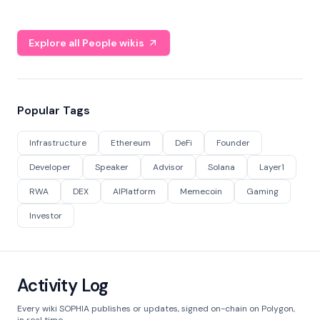
Explore all People wikis
Popular Tags
Infrastructure
Ethereum
DeFi
Founder
Developer
Speaker
Advisor
Solana
Layer1
RWA
DEX
AIPlatform
Memecoin
Gaming
Investor
Activity Log
Every wiki SOPHIA publishes or updates, signed on-chain on Polygon,