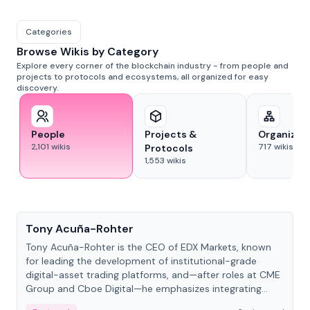
Categories
Browse Wikis by Category
Explore every corner of the blockchain industry - from people and
projects to protocols and ecosystems, all organized for easy
discovery.
People
Projects &
Organizat
2,101
wikis
717
wikis
Protocols
1,553
wikis
People
Tony Acuña-Rohter
Tony Acuña-Rohter is the CEO of EDX Markets, known
for leading the development of institutional-grade
digital-asset trading platforms, and—after roles at CME
Group and Cboe Digital—he emphasizes integrating
crypto markets with traditional finance.