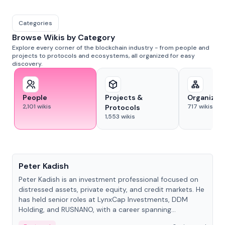
Categories
Browse Wikis by Category
Explore every corner of the blockchain industry - from people and
projects to protocols and ecosystems, all organized for easy
discovery.
People
Projects &
Organizat
2,101
wikis
717
wikis
Protocols
1,553
wikis
People
Peter Kadish
Peter Kadish is an investment professional focused on
distressed assets, private equity, and credit markets. He
has held senior roles at LynxCap Investments, DDM
Holding, and RUSNANO, with a career spanning
Switzerland and Russia.