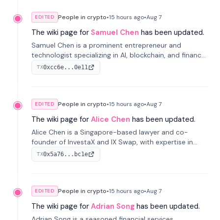
People in crypto
•
15 hours
ago
•
Aug 7
EDITED
The wiki page for
Samuel Chen
has been updated.
Samuel Chen is a prominent entrepreneur and
technologist specializing in AI, blockchain, and finance.
He co-founded KULA and was the Director of the
0xcc6e...0e11
TX
Disruption Lab at the University of Illinois' Gies College
of Business.
People in crypto
•
15 hours
ago
•
Aug 7
EDITED
The wiki page for
Alice Chen
has been updated.
Alice Chen is a Singapore-based lawyer and co-
founder of InvestaX and IX Swap, with expertise in
financial law, digital assets, and fintech. She has
0x5a76...bc1e
TX
worked with firms like Skadden and DLA Piper and has
been influential in tokenization technology.
People in crypto
•
15 hours
ago
•
Aug 7
EDITED
The wiki page for
Adrian Song
has been updated.
Adrian Song is a seasoned financial services