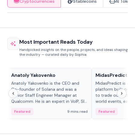
Cryptocurrencies
Stablecoins
AI Tokens
Most Important Reads Today
Handpicked insights on the people, projects, and ideas shaping
the industry — curated daily by Sophia.
People in crypto
Projects & Protocols
Anatoly Yakovenko
MidasPredict
Anatoly Yakovenko is the CEO and
MidasPredict is a p
Co-founder of Solana and was a
platform built on Li
Senior Staff Engineer Manager at
to trade outcomes o
Qualcomm. He is an expert in VoIP, SIP
world events, earn 
and RTP protocol stacks,...
create their own ma
Featured
9 mins read
Featured
adaptive liquidity s