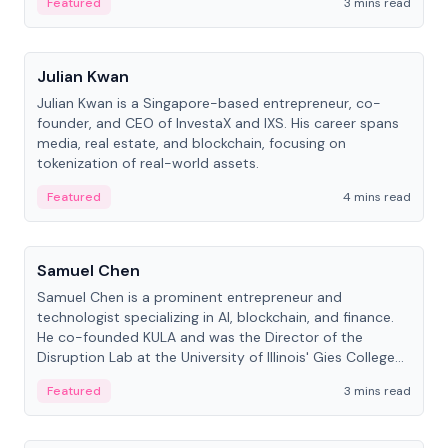
Featured
3 mins read
People
Julian Kwan
Julian Kwan is a Singapore-based entrepreneur, co-
founder, and CEO of InvestaX and IXS. His career spans
media, real estate, and blockchain, focusing on
tokenization of real-world assets.
Featured
4 mins read
People
Samuel Chen
Samuel Chen is a prominent entrepreneur and
technologist specializing in AI, blockchain, and finance.
He co-founded KULA and was the Director of the
Disruption Lab at the University of Illinois' Gies College
of Business.
Featured
3 mins read
People