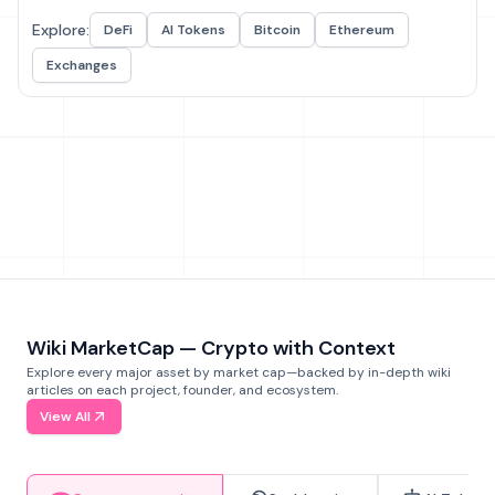
Explore:
DeFi
AI Tokens
Bitcoin
Ethereum
Exchanges
Wiki MarketCap — Crypto with Context
Explore every major asset by market cap—backed by in-depth wiki
articles on each project, founder, and ecosystem.
View All