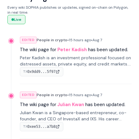
Every wiki SOPHIA publishes or updates, signed on-chain on Polygon,
in real time.
Live
People in crypto
•
15 hours
ago
•
Aug 7
EDITED
The wiki page for
Peter Kadish
has been updated.
Peter Kadish is an investment professional focused on
distressed assets, private equity, and credit markets.
He has held senior roles at LynxCap Investments, DDM
0x9dd9...5f97
TX
Holding, and RUSNANO, with a career spanning
Switzerland and Russia.
People in crypto
•
15 hours
ago
•
Aug 7
EDITED
The wiki page for
Julian Kwan
has been updated.
Julian Kwan is a Singapore-based entrepreneur, co-
founder, and CEO of InvestaX and IXS. His career
spans media, real estate, and blockchain, focusing on
0xee53...a7b8
TX
tokenization of real-world assets.