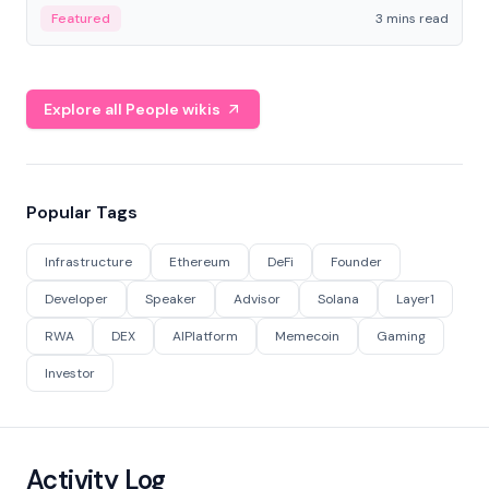
Featured
3 mins read
Explore all People wikis
Popular Tags
Infrastructure
Ethereum
DeFi
Founder
Developer
Speaker
Advisor
Solana
Layer1
RWA
DEX
AIPlatform
Memecoin
Gaming
Investor
Activity Log