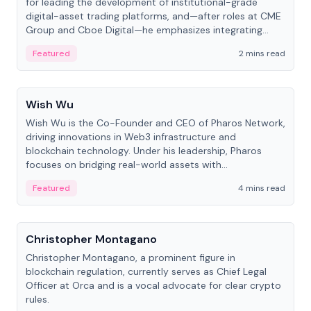
for leading the development of institutional-grade
digital-asset trading platforms, and—after roles at CME
Group and Cboe Digital—he emphasizes integrating
crypto markets with traditional finance.
Featured
2 mins read
People
Wish Wu
Wish Wu is the Co-Founder and CEO of Pharos Network,
driving innovations in Web3 infrastructure and
blockchain technology. Under his leadership, Pharos
focuses on bridging real-world assets with
decentralized finance to create a modular onchain
Featured
4 mins read
economy.
People
Christopher Montagano
Christopher Montagano, a prominent figure in
blockchain regulation, currently serves as Chief Legal
Officer at Orca and is a vocal advocate for clear crypto
rules.