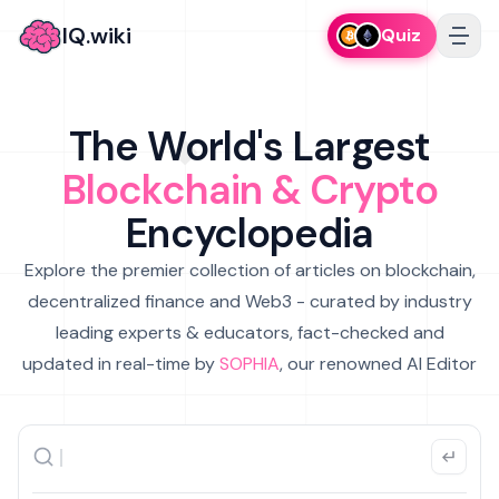
IQ.wiki
Quiz
The World's Largest
Blockchain & Crypto
Encyclopedia
Explore the premier collection of articles on blockchain,
decentralized finance and Web3 - curated by industry
leading experts & educators, fact-checked and
updated in real-time by
SOPHIA
, our renowned AI Editor