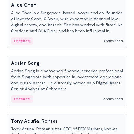
Alice Chen
Alice Chen is a Singapore-based lawyer and co-founder
of InvestaX and IX Swap, with expertise in financial law,
digital assets, and fintech. She has worked with firms like
Skadden and DLA Piper and has been influential in
tokenization technology.
Featured
3 mins read
People
Adrian Song
Adrian Song is a seasoned financial services professional
from Singapore with expertise in investment operations
and digital assets. He currently serves as a Digital Asset
Senior Analyst at Schroders.
Featured
2 mins read
People
Tony Acuña-Rohter
Tony Acuña-Rohter is the CEO of EDX Markets, known