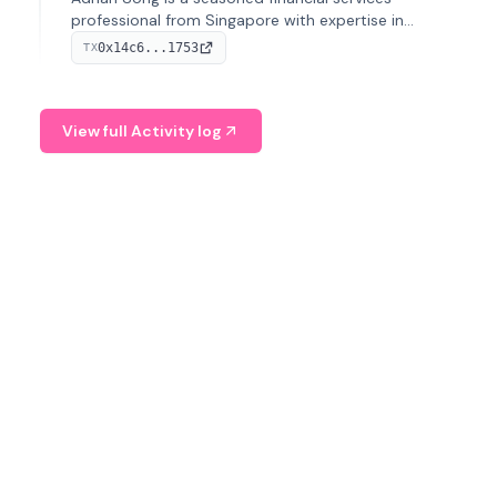
professional from Singapore with expertise in
investment operations and digital assets. He currently
0x14c6...1753
TX
serves as a Digital Asset Senior Analyst at Schroders.
View full Activity log