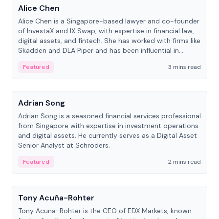
Alice Chen
Alice Chen is a Singapore-based lawyer and co-founder
of InvestaX and IX Swap, with expertise in financial law,
digital assets, and fintech. She has worked with firms like
Skadden and DLA Piper and has been influential in
tokenization technology.
Featured
3 mins read
People
Adrian Song
Adrian Song is a seasoned financial services professional
from Singapore with expertise in investment operations
and digital assets. He currently serves as a Digital Asset
Senior Analyst at Schroders.
Featured
2 mins read
People
Tony Acuña-Rohter
Tony Acuña-Rohter is the CEO of EDX Markets, known