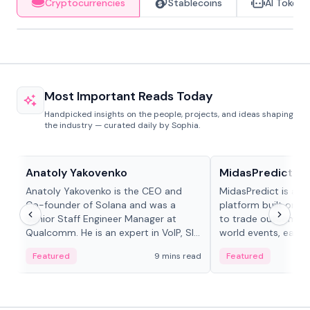
Cryptocurrencies
Stablecoins
AI Tokens
Most Important Reads Today
Handpicked insights on the people, projects, and ideas shaping
the industry — curated daily by Sophia.
People in crypto
Projects & Protocols
Anatoly Yakovenko
MidasPredict
Anatoly Yakovenko is the CEO and
MidasPredict is a p
Co-founder of Solana and was a
platform built on Li
Senior Staff Engineer Manager at
to trade outcomes o
Qualcomm. He is an expert in VoIP, SIP
world events, earn 
and RTP protocol stacks,...
create their own ma
Featured
9 mins read
Featured
adaptive liquidity s