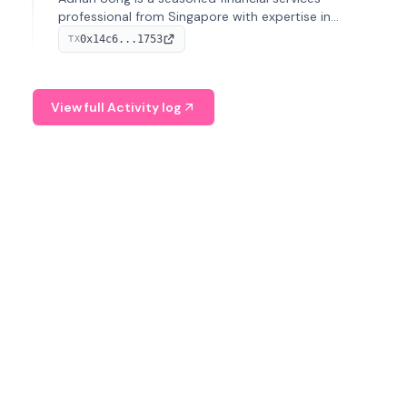
professional from Singapore with expertise in
investment operations and digital assets. He currently
0x14c6...1753
TX
serves as a Digital Asset Senior Analyst at Schroders.
View full Activity log