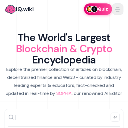
IQ.wiki
Quiz
The World's Largest
Blockchain & Crypto
Encyclopedia
Explore the premier collection of articles on blockchain,
decentralized finance and Web3 - curated by industry
leading experts & educators, fact-checked and
updated in real-time by
SOPHIA
, our renowned AI Editor