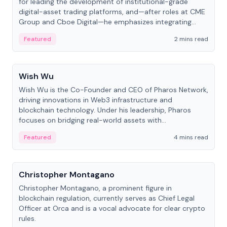
for leading the development of institutional-grade
digital-asset trading platforms, and—after roles at CME
Group and Cboe Digital—he emphasizes integrating
crypto markets with traditional finance.
Featured
2 mins read
People
Wish Wu
Wish Wu is the Co-Founder and CEO of Pharos Network,
driving innovations in Web3 infrastructure and
blockchain technology. Under his leadership, Pharos
focuses on bridging real-world assets with
decentralized finance to create a modular onchain
Featured
4 mins read
economy.
People
Christopher Montagano
Christopher Montagano, a prominent figure in
blockchain regulation, currently serves as Chief Legal
Officer at Orca and is a vocal advocate for clear crypto
rules.