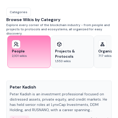
Categories
Browse Wikis by Category
Explore every corner of the blockchain industry - from people and
projects to protocols and ecosystems, all organized for easy
discovery.
People
Projects &
Organizat
2,101
wikis
717
wikis
Protocols
1,553
wikis
People
Peter Kadish
Peter Kadish is an investment professional focused on
distressed assets, private equity, and credit markets. He
has held senior roles at LynxCap Investments, DDM
Holding, and RUSNANO, with a career spanning
Switzerland and Russia.