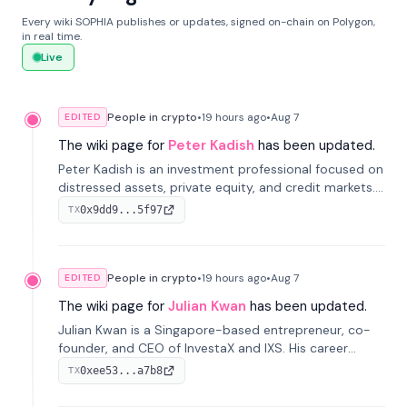
Every wiki SOPHIA publishes or updates, signed on-chain on Polygon,
in real time.
Live
People in crypto
•
19 hours
ago
•
Aug 7
EDITED
The wiki page for
Peter Kadish
has been updated.
Peter Kadish is an investment professional focused on
distressed assets, private equity, and credit markets.
He has held senior roles at LynxCap Investments, DDM
0x9dd9...5f97
TX
Holding, and RUSNANO, with a career spanning
Switzerland and Russia.
People in crypto
•
19 hours
ago
•
Aug 7
EDITED
The wiki page for
Julian Kwan
has been updated.
Julian Kwan is a Singapore-based entrepreneur, co-
founder, and CEO of InvestaX and IXS. His career
spans media, real estate, and blockchain, focusing on
0xee53...a7b8
TX
tokenization of real-world assets.