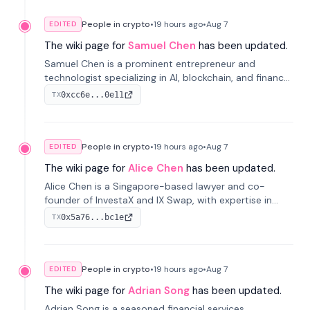
People in crypto
•
19 hours
ago
•
Aug 7
EDITED
The wiki page for
Samuel Chen
has been updated.
Samuel Chen is a prominent entrepreneur and
technologist specializing in AI, blockchain, and finance.
He co-founded KULA and was the Director of the
0xcc6e...0e11
TX
Disruption Lab at the University of Illinois' Gies College
of Business.
People in crypto
•
19 hours
ago
•
Aug 7
EDITED
The wiki page for
Alice Chen
has been updated.
Alice Chen is a Singapore-based lawyer and co-
founder of InvestaX and IX Swap, with expertise in
financial law, digital assets, and fintech. She has
0x5a76...bc1e
TX
worked with firms like Skadden and DLA Piper and has
been influential in tokenization technology.
People in crypto
•
19 hours
ago
•
Aug 7
EDITED
The wiki page for
Adrian Song
has been updated.
Adrian Song is a seasoned financial services