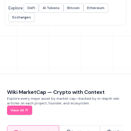
Explore:
DeFi
AI Tokens
Bitcoin
Ethereum
Exchanges
Wiki MarketCap — Crypto with Context
Explore every major asset by market cap—backed by in-depth wiki
articles on each project, founder, and ecosystem.
View All