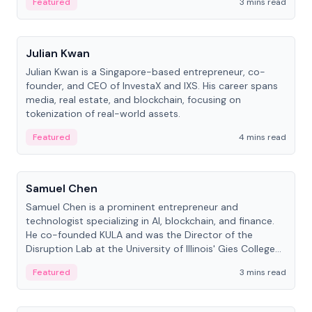
Featured
3 mins read
People
Julian Kwan
Julian Kwan is a Singapore-based entrepreneur, co-
founder, and CEO of InvestaX and IXS. His career spans
media, real estate, and blockchain, focusing on
tokenization of real-world assets.
Featured
4 mins read
People
Samuel Chen
Samuel Chen is a prominent entrepreneur and
technologist specializing in AI, blockchain, and finance.
He co-founded KULA and was the Director of the
Disruption Lab at the University of Illinois' Gies College
of Business.
Featured
3 mins read
People