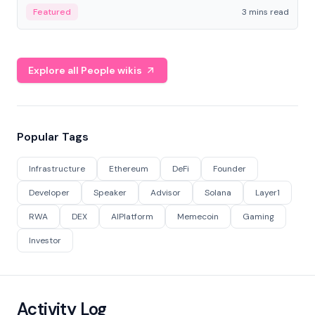
Featured
3 mins read
Explore all People wikis
Popular Tags
Infrastructure
Ethereum
DeFi
Founder
Developer
Speaker
Advisor
Solana
Layer1
RWA
DEX
AIPlatform
Memecoin
Gaming
Investor
Activity Log