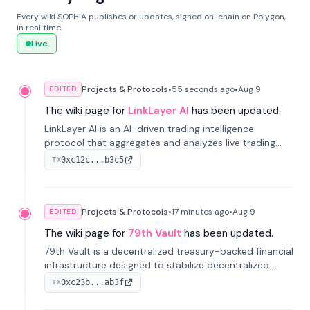
Every wiki SOPHIA publishes or updates, signed on-chain on Polygon,
in real time.
Live
Projects & Protocols
•
55 seconds
ago
•
Aug 9
EDITED
The wiki page for
LinkLayer AI
has been updated.
LinkLayer AI is an AI-driven trading intelligence
protocol that aggregates and analyzes live trading
data from exchange APIs and on-chain addresses to
0xc12c...b3c5
TX
provide continuous position-state analysis and risk
management for traders.
Projects & Protocols
•
17 minutes
ago
•
Aug 9
EDITED
The wiki page for
79th Vault
has been updated.
79th Vault is a decentralized treasury-backed financial
infrastructure designed to stabilize decentralized
markets and anchor value within the CocoCat
0xc23b...ab3f
TX
ecosystem through an innovative system-level four-
pool isolation model.