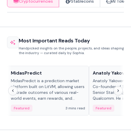
Cryptocurrencies
Stablecoins
AI Tokens
Most Important Reads Today
Handpicked insights on the people, projects, and ideas shaping
the industry — curated daily by Sophia.
Projects & Protocols
People in crypto
MidasPredict
Anatoly Yakoven
MidasPredict is a prediction market
Anatoly Yakovenko 
platform built on LitVM, allowing users
Co-founder of Sola
to trade outcomes of various real-
Senior Staff Engine
world events, earn rewards, and
Qualcomm. He is an 
create their own markets with
and RTP protocol sta
Featured
3 mins read
Featured
adaptive liquidity solutions.