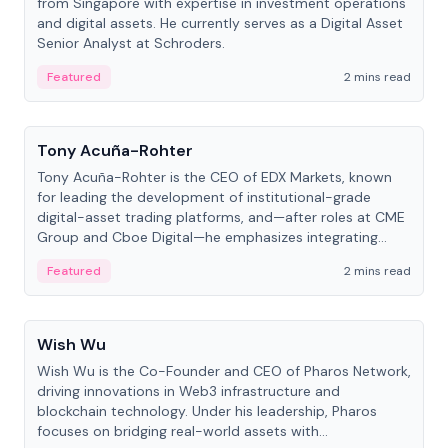
from Singapore with expertise in investment operations
and digital assets. He currently serves as a Digital Asset
Senior Analyst at Schroders.
Featured
2 mins read
People
Tony Acuña-Rohter
Tony Acuña-Rohter is the CEO of EDX Markets, known
for leading the development of institutional-grade
digital-asset trading platforms, and—after roles at CME
Group and Cboe Digital—he emphasizes integrating
crypto markets with traditional finance.
Featured
2 mins read
People
Wish Wu
Wish Wu is the Co-Founder and CEO of Pharos Network,
driving innovations in Web3 infrastructure and
blockchain technology. Under his leadership, Pharos
focuses on bridging real-world assets with