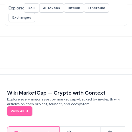
Explore:
DeFi
AI Tokens
Bitcoin
Ethereum
Exchanges
Wiki MarketCap — Crypto with Context
Explore every major asset by market cap—backed by in-depth wiki
articles on each project, founder, and ecosystem.
View All