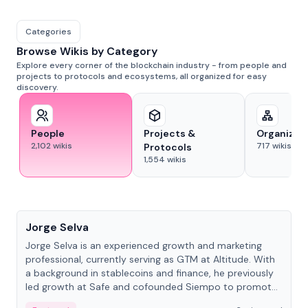
Categories
Browse Wikis by Category
Explore every corner of the blockchain industry - from people and
projects to protocols and ecosystems, all organized for easy
discovery.
People
Projects &
Organizat
2,102
wikis
717
wikis
Protocols
1,554
wikis
People
Jorge Selva
Jorge Selva is an experienced growth and marketing
professional, currently serving as GTM at Altitude. With
a background in stablecoins and finance, he previously
led growth at Safe and cofounded Siempo to promote
smartphone mindfulness.