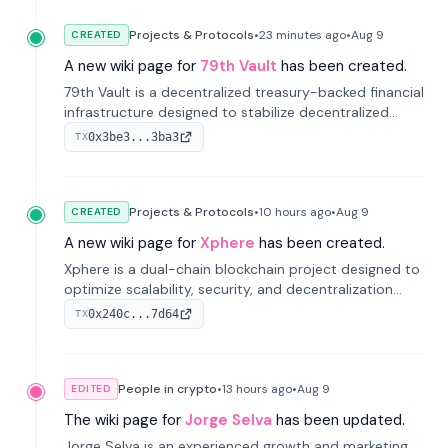
Projects & Protocols
•
23 minutes
ago
•
Aug 9
CREATED
A new wiki page for
79th Vault
has been created.
79th Vault is a decentralized treasury-backed financial
infrastructure designed to stabilize decentralized
markets and anchor value within the CocoCat
0x3be3...3ba3
TX
ecosystem through an innovative system-level four-
pool isolation model.
Projects & Protocols
•
10 hours
ago
•
Aug 9
CREATED
A new wiki page for
Xphere
has been created.
Xphere is a dual-chain blockchain project designed to
optimize scalability, security, and decentralization
through an innovative Main Chain and Proof Chain
0x240c...7d64
TX
architecture. Launched in 2024, it supports smart
contracts and industry applications.
People in crypto
•
13 hours
ago
•
Aug 9
EDITED
The wiki page for
Jorge Selva
has been updated.
Jorge Selva is an experienced growth and marketing