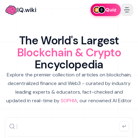
IQ.wiki
Quiz
The World's Largest
Blockchain & Crypto
Encyclopedia
Explore the premier collection of articles on blockchain,
decentralized finance and Web3 - curated by industry
leading experts & educators, fact-checked and
updated in real-time by
SOPHIA
, our renowned AI Editor