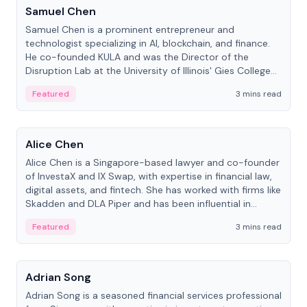
Samuel Chen
Samuel Chen is a prominent entrepreneur and
technologist specializing in AI, blockchain, and finance.
He co-founded KULA and was the Director of the
Disruption Lab at the University of Illinois' Gies College
of Business.
Featured
3 mins read
People
Alice Chen
Alice Chen is a Singapore-based lawyer and co-founder
of InvestaX and IX Swap, with expertise in financial law,
digital assets, and fintech. She has worked with firms like
Skadden and DLA Piper and has been influential in
tokenization technology.
Featured
3 mins read
People
Adrian Song
Adrian Song is a seasoned financial services professional