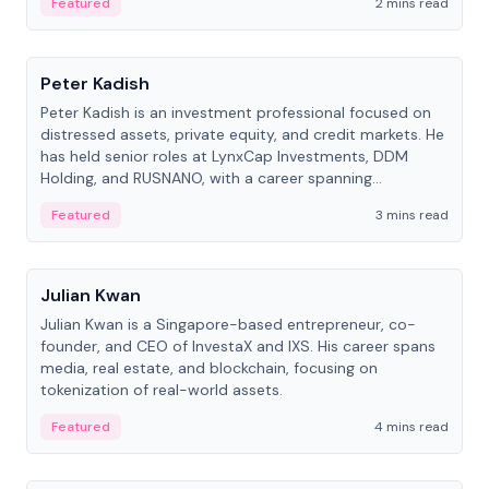
Featured
2 mins read
People
Peter Kadish
Peter Kadish is an investment professional focused on
distressed assets, private equity, and credit markets. He
has held senior roles at LynxCap Investments, DDM
Holding, and RUSNANO, with a career spanning
Switzerland and Russia.
Featured
3 mins read
People
Julian Kwan
Julian Kwan is a Singapore-based entrepreneur, co-
founder, and CEO of InvestaX and IXS. His career spans
media, real estate, and blockchain, focusing on
tokenization of real-world assets.
Featured
4 mins read
People