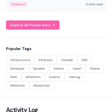
decentralized finance to create a modular onchain
Featured
4 mins read
economy.
Explore all People wikis
Popular Tags
Infrastructure
Ethereum
Founder
DeFi
Developer
Speaker
Advisor
Layer1
Solana
RWA
AIPlatform
Investor
Gaming
Memecoin
Researcher
Activity Log