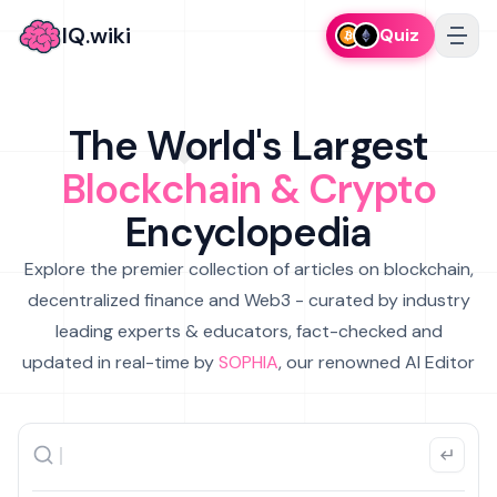
IQ.wiki
Quiz
The World's Largest
Blockchain & Crypto
Encyclopedia
Explore the premier collection of articles on blockchain,
decentralized finance and Web3 - curated by industry
leading experts & educators, fact-checked and
updated in real-time by
SOPHIA
, our renowned AI Editor