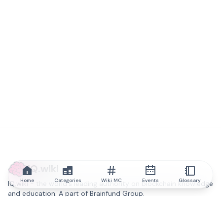
IQ.wiki
Home
Categories
Wiki MC
Events
Glossary
IQ.wiki - the world's leading authority on blockchain knowledge
and education. A part of Brainfund Group.
@iqwiki
@IQofficial
@IQ.wiki