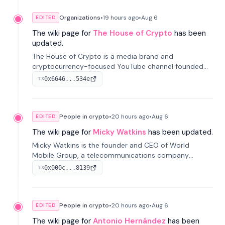
Organizations
•
19 hours
ago
•
Aug 6
EDITED
The wiki page for
The House of Crypto
has been
updated.
The House of Crypto is a media brand and
cryptocurrency-focused YouTube channel founded
by Peter Anthony, offering market analysis, trading
0x6646...534e
TX
education, and community services for investors.
People in crypto
•
20 hours
ago
•
Aug 6
EDITED
The wiki page for
Micky Watkins
has been updated.
Micky Watkins is the founder and CEO of World
Mobile Group, a telecommunications company
focused on decentralized network infrastructure. His
0x000c...8139
TX
work centers on ex...
People in crypto
•
20 hours
ago
•
Aug 6
EDITED
The wiki page for
Antonio Hernández
has been