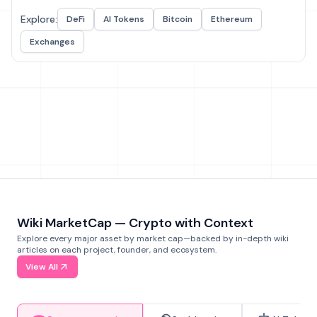
Explore:
DeFi
AI Tokens
Bitcoin
Ethereum
Exchanges
Wiki MarketCap — Crypto with Context
Explore every major asset by market cap—backed by in-depth wiki
articles on each project, founder, and ecosystem.
View All