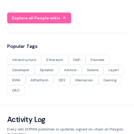
Explore all People wikis
Popular Tags
Infrastructure
Ethereum
DeFi
Founder
Developer
Speaker
Advisor
Solana
Layer1
RWA
AIPlatform
DEX
Memecoin
Gaming
DAO
Activity Log
Every wiki SOPHIA publishes or updates, signed on-chain on Polygon,