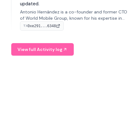
updated.
Antonio Hernández is a co-founder and former CTO
of World Mobile Group, known for his expertise in
blockchain integration within telecommunications.
0xe291...6348
TX
View full Activity log