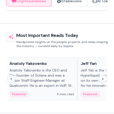
Cryptocurrencies
Stablecoins
AI Tokens
Most Important Reads Today
Handpicked insights on the people, projects, and ideas shaping
the industry — curated daily by Sophia.
People in crypto
People in crypto
Anatoly Yakovenko
Jeff Yan
Anatoly Yakovenko is the CEO and
Jeff Yan is the CEO
Co-founder of Solana and was a
Hyperliquid, a dece
Senior Staff Engineer Manager at
on its own Layer-1 
Qualcomm. He is an expert in VoIP, SIP
for his innovative a
and RTP protocol stacks,...
Featured
9 mins read
Featured