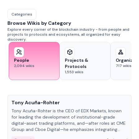
Categories
Browse Wikis by Category
Explore every corner of the blockchain industry - from people and
projects to protocols and ecosystems, all organized for easy
discovery.
People
Projects &
Organizat
2,094
wikis
717
wikis
Protocols
1,553
wikis
People
Tony Acuña-Rohter
Tony Acuña-Rohter is the CEO of EDX Markets, known
for leading the development of institutional-grade
digital-asset trading platforms, and—after roles at CME
Group and Cboe Digital—he emphasizes integrating
crypto markets with traditional finance.