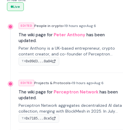
in real time.
Live
People in crypto
•
19 hours
ago
•
Aug 6
EDITED
The wiki page for
Peter Anthony
has been
updated.
Peter Anthony is a UK-based entrepreneur, crypto
content creator, and co-founder of Perceptron
Network. He's recognized for founding 'The House of
0x09d3...0a04
TX
Crypto' YouTube channel and co-founding AphX
Capital.
Projects & Protocols
•
19 hours
ago
•
Aug 6
EDITED
The wiki page for
Perceptron Network
has been
updated.
Perceptron Network aggregates decentralized AI data
collection, merging with BlockMesh in 2025. In July
2026, it raised $6.5M to scale its data-questing
0x7185...0ce5
TX
platform.