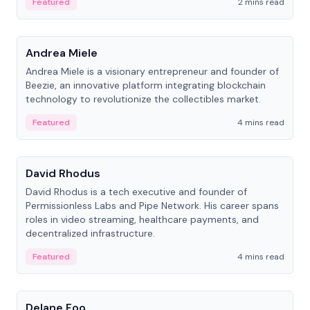
Featured
2 mins read
People
Andrea Miele
Andrea Miele is a visionary entrepreneur and founder of
Beezie, an innovative platform integrating blockchain
technology to revolutionize the collectibles market.
Featured
4 mins read
People
David Rhodus
David Rhodus is a tech executive and founder of
Permissionless Labs and Pipe Network. His career spans
roles in video streaming, healthcare payments, and
decentralized infrastructure.
Featured
4 mins read
People
Delane Foo