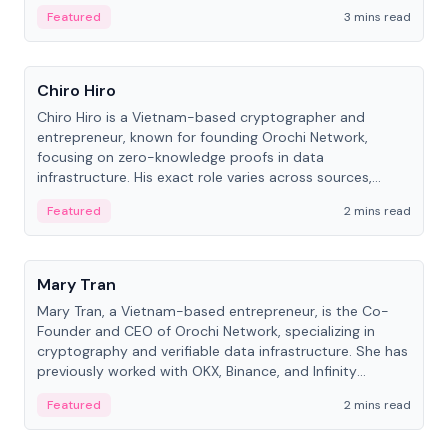
Featured
3 mins read
People
Chiro Hiro
Chiro Hiro is a Vietnam-based cryptographer and
entrepreneur, known for founding Orochi Network,
focusing on zero-knowledge proofs in data
infrastructure. His exact role varies across sources,
ranging from CTO to CEO.
Featured
2 mins read
People
Mary Tran
Mary Tran, a Vietnam-based entrepreneur, is the Co-
Founder and CEO of Orochi Network, specializing in
cryptography and verifiable data infrastructure. She has
previously worked with OKX, Binance, and Infinity
Blockchain Labs.
Featured
2 mins read