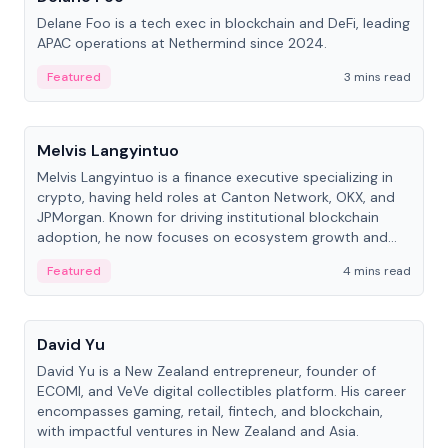
Delane Foo is a tech exec in blockchain and DeFi, leading
APAC operations at Nethermind since 2024.
Featured
3 mins read
People
Melvis Langyintuo
Melvis Langyintuo is a finance executive specializing in
crypto, having held roles at Canton Network, OKX, and
JPMorgan. Known for driving institutional blockchain
adoption, he now focuses on ecosystem growth and
development at Canton Network.
Featured
4 mins read
People
David Yu
David Yu is a New Zealand entrepreneur, founder of
ECOMI, and VeVe digital collectibles platform. His career
encompasses gaming, retail, fintech, and blockchain,
with impactful ventures in New Zealand and Asia.