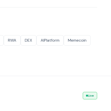
RWA
DEX
AIPlatform
Memecoin
Live