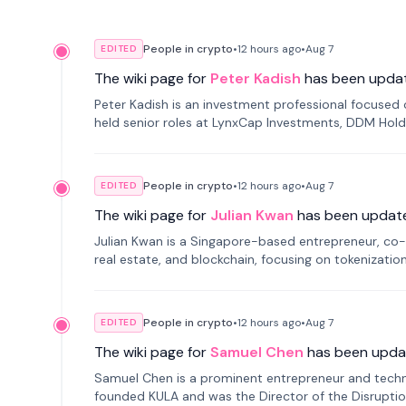
People in crypto
•
12 hours
ago
•
Aug 7
EDITED
The wiki page for
Peter Kadish
has been upda
Peter Kadish is an investment professional focused o
held senior roles at LynxCap Investments, DDM Hold
Russia.
People in crypto
•
12 hours
ago
•
Aug 7
EDITED
The wiki page for
Julian Kwan
has been updat
Julian Kwan is a Singapore-based entrepreneur, co-
real estate, and blockchain, focusing on tokenizatio
People in crypto
•
12 hours
ago
•
Aug 7
EDITED
The wiki page for
Samuel Chen
has been upda
Samuel Chen is a prominent entrepreneur and technol
founded KULA and was the Director of the Disruption L