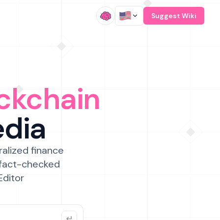
/
Suggest Wiki
ckchain
edia
ralized finance
 fact-checked
Editor