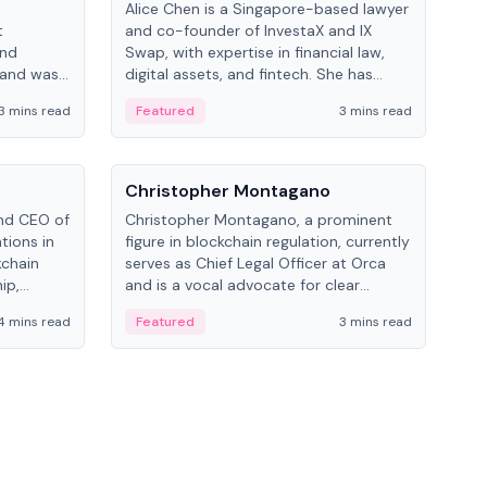
Alice Chen is a Singapore-based lawyer
Andr
t
and co-founder of InvestaX and IX
and 
and
Swap, with expertise in financial law,
plat
 and was
digital assets, and fintech. She has
tech
 Lab at
worked with firms like Skadden and DLA
coll
3 mins read
Featured
3 mins read
Fe
College of
Piper and has been influential in
tokenization technology.
People
Pe
Christopher Montagano
Dav
nd CEO of
Christopher Montagano, a prominent
Dav
tions in
figure in blockchain regulation, currently
ent
kchain
serves as Chief Legal Officer at Orca
VeVe
ip,
and is a vocal advocate for clear
car
al-world
crypto rules.
fint
4 mins read
Featured
3 mins read
Fe
ance to
ven
onomy.