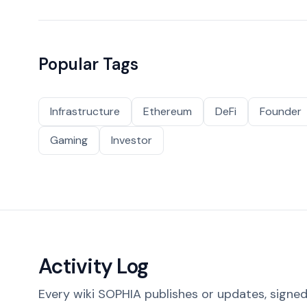
Popular Tags
Infrastructure
Ethereum
DeFi
Founder
Gaming
Investor
Activity Log
Every wiki SOPHIA publishes or updates, signed 