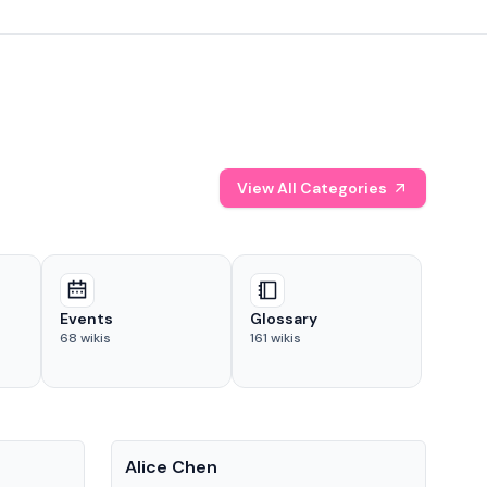
View All Categories
Events
Glossary
68
wikis
161
wikis
People
Pe
Alice Chen
And