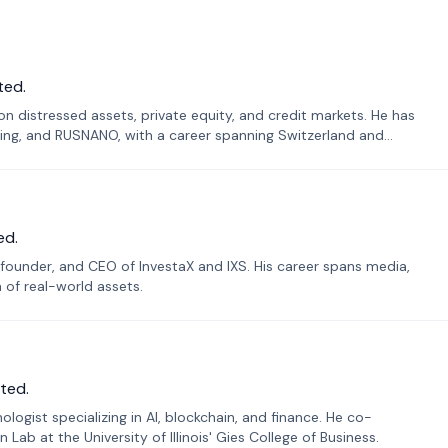
ted.
n distressed assets, private equity, and credit markets. He has
ing, and RUSNANO, with a career spanning Switzerland and
ed.
founder, and CEO of InvestaX and IXS. His career spans media,
n of real-world assets.
ted.
ogist specializing in AI, blockchain, and finance. He co-
ab at the University of Illinois' Gies College of Business.