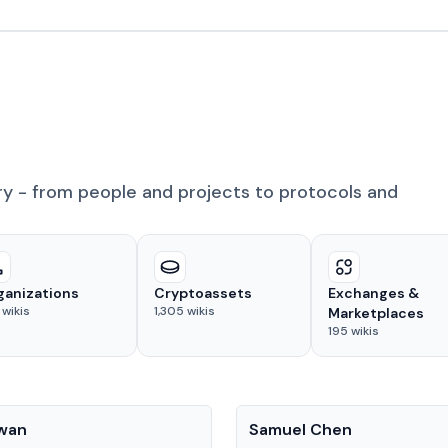
ry - from people and projects to protocols and
ganizations
Cryptoassets
Exchanges &
wikis
1,305
wikis
Marketplaces
195
wikis
People
Kwan
Samuel Chen