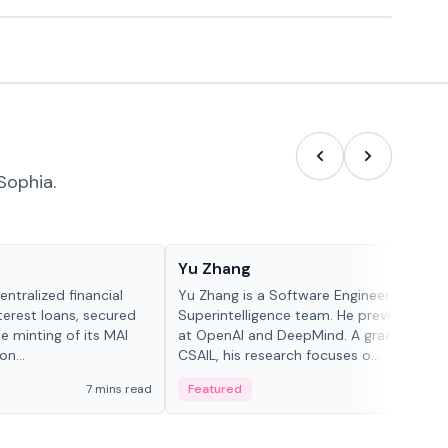
Sophia.
People in crypto
Yu Zhang
ntralized financial
Yu Zhang is a Software Engineer at Meta
terest loans, secured
Superintelligence team. He previously w
he minting of its MAI
at OpenAI and DeepMind. A graduate of 
n...
CSAIL, his research focuses o...
7 mins read
Featured
5 mi