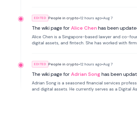
People in crypto
•
12 hours
ago
•
Aug 7
EDITED
The wiki page for
Alice Chen
has been update
Alice Chen is a Singapore-based lawyer and co-found
digital assets, and fintech. She has worked with firm
tokenization technology.
People in crypto
•
12 hours
ago
•
Aug 7
EDITED
The wiki page for
Adrian Song
has been updat
Adrian Song is a seasoned financial services profes
and digital assets. He currently serves as a Digital 