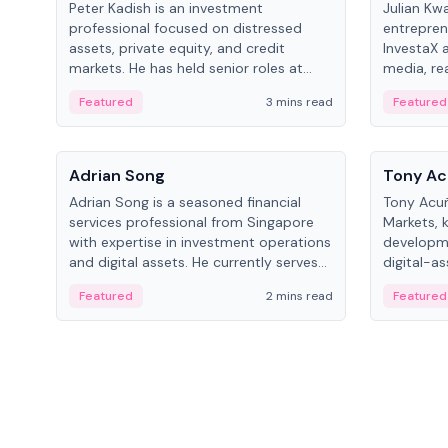
Peter Kadish is an investment
Julian Kw
professional focused on distressed
entrepren
assets, private equity, and credit
InvestaX 
markets. He has held senior roles at
media, re
LynxCap Investments, DDM Holding,
focusing 
Featured
3 mins read
Featured
and RUSNANO, with a career spanning
assets.
Switzerland and Russia.
People
People
Adrian Song
Tony Ac
Adrian Song is a seasoned financial
Tony Acuñ
services professional from Singapore
Markets, 
with expertise in investment operations
developme
and digital assets. He currently serves
digital-a
as a Digital Asset Senior Analyst at
after rol
Featured
2 mins read
Featured
Schroders.
Digital—h
crypto ma