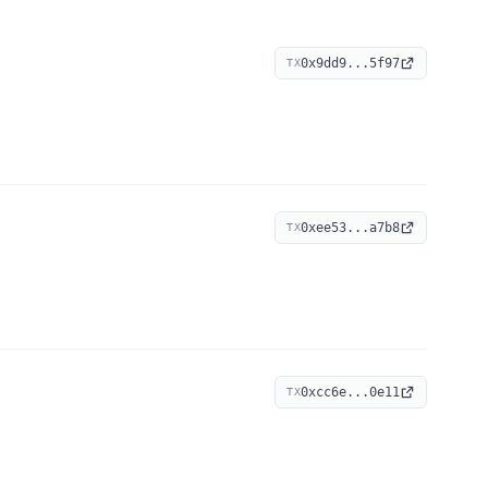
0x9dd9...5f97
TX
0xee53...a7b8
TX
0xcc6e...0e11
TX