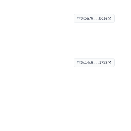
0x5a76...bc1e
TX
0x14c6...1753
TX