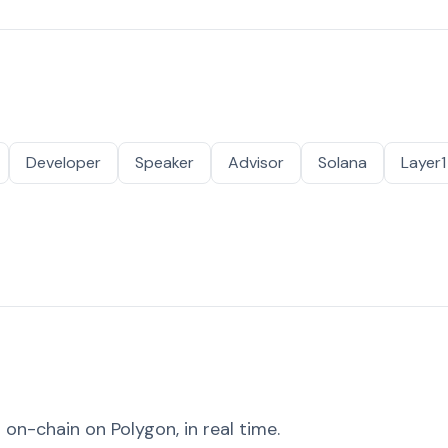
Developer
Speaker
Advisor
Solana
Layer1
on-chain on Polygon, in real time.