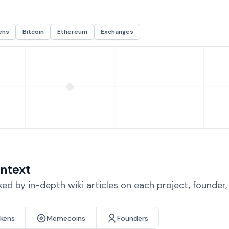
ens
Bitcoin
Ethereum
Exchanges
ntext
d by in-depth wiki articles on each project, founder
okens
Memecoins
Founders