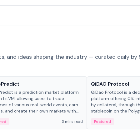
ts, and ideas shaping the industry — curated daily by 
ts & Protocols
Projects & Protocols
sPredict
QiDAO Protocol
redict is a prediction market platform
QiDao Protocol is a dece
on LitVM, allowing users to trade
platform offering 0% in
es of various real-world events, earn
by collateral, through t
s, and create their own markets with
stablecoin on the Polygo
e liquidity solutions.
red
3 mins read
Featured