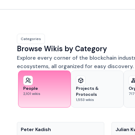
Categories
Browse Wikis by Category
Explore every corner of the blockchain indust
ecosystems, all organized for easy discovery.
People
Projects &
Or
2,101
wikis
717
Protocols
1,553
wikis
People
People
Peter Kadish
Julian 