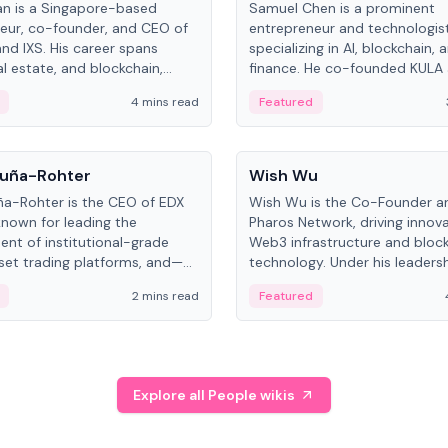
an is a Singapore-based
Samuel Chen is a prominent
eur, co-founder, and CEO of
entrepreneur and technologis
and IXS. His career spans
specializing in AI, blockchain, 
al estate, and blockchain,
finance. He co-founded KULA
on tokenization of real-world
the Director of the Disruption
4 mins read
Featured
the University of Illinois' Gies 
Business.
People
uña-Rohter
Wish Wu
a-Rohter is the CEO of EDX
Wish Wu is the Co-Founder a
known for leading the
Pharos Network, driving innova
nt of institutional-grade
Web3 infrastructure and bloc
sset trading platforms, and—
technology. Under his leadersh
es at CME Group and Cboe
Pharos focuses on bridging re
2 mins read
Featured
e emphasizes integrating
assets with decentralized fin
rkets with traditional finance.
create a modular onchain ec
Explore all People wikis