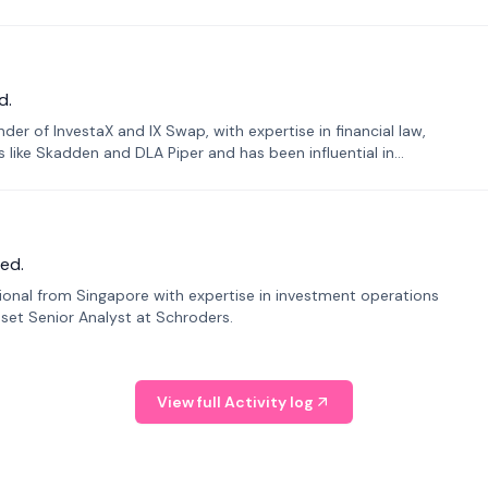
d.
er of InvestaX and IX Swap, with expertise in financial law,
s like Skadden and DLA Piper and has been influential in
ed.
sional from Singapore with expertise in investment operations
Asset Senior Analyst at Schroders.
View full Activity log