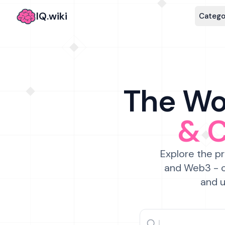
IQ.wiki
Catego
The Wor
& 
Explore the pr
and Web3 - c
and u