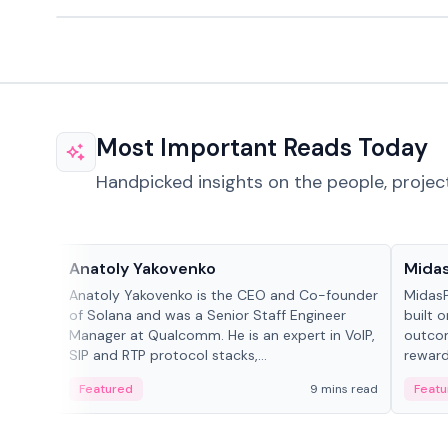
Most Important Reads Today
Handpicked insights on the people, projec
People in crypto
Projec
Anatoly Yakovenko
Mida
Anatoly Yakovenko is the CEO and Co-founder
MidasP
of Solana and was a Senior Staff Engineer
built 
Manager at Qualcomm. He is an expert in VoIP,
outcom
SIP and RTP protocol stacks,...
reward
adaptiv
Featured
9 mins read
Featu