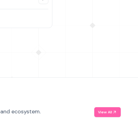
, and ecosystem.
View All