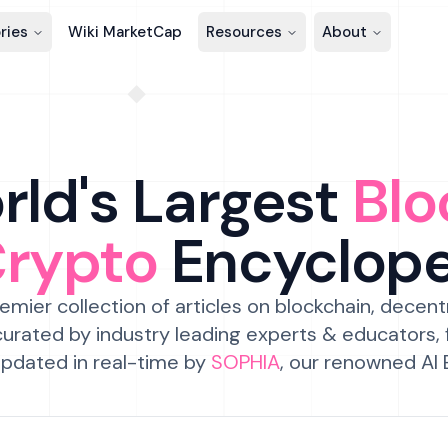
ries
Wiki MarketCap
Resources
About
ld's Largest
Blo
Crypto
Encyclop
emier collection of articles on blockchain, decent
urated by industry leading experts & educators,
pdated in real-time by
SOPHIA
, our renowned AI 