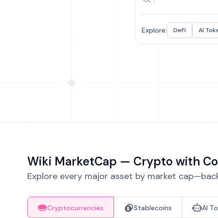
Explore:
DeFi
AI Tok
Wiki MarketCap — Crypto with Co
Explore every major asset by market cap—backe
Cryptocurrencies
Stablecoins
AI T