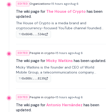
Organizations
•
15 hours
ago
•
Aug 6
EDITED
The wiki page for
The House of Crypto
has been
updated.
The House of Crypto is a media brand and
cryptocurrency-focused YouTube channel founded
by Peter Anthony, offering market analysis, trading
0x6646...534e
TX
education, and community services for investors.
People in crypto
•
15 hours
ago
•
Aug 6
EDITED
The wiki page for
Micky Watkins
has been updated.
Micky Watkins is the founder and CEO of World
Mobile Group, a telecommunications company
focused on decentralized network infrastructure. His
0x000c...8139
TX
work centers on ex...
People in crypto
•
15 hours
ago
•
Aug 6
EDITED
The wiki page for
Antonio Hernández
has been
updated.