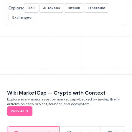
Explore:
DeFi
AI Tokens
Bitcoin
Ethereum
Exchanges
Wiki MarketCap — Crypto with Context
Explore every major asset by market cap—backed by in-depth wiki
articles on each project, founder, and ecosystem.
View All