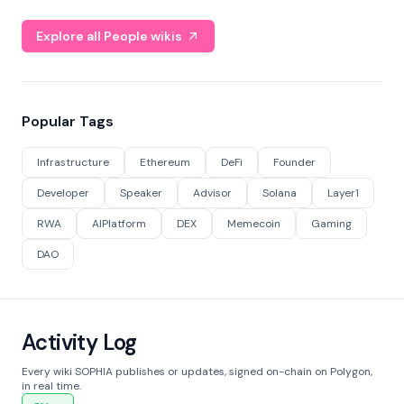
Explore all People wikis
Popular Tags
Infrastructure
Ethereum
DeFi
Founder
Developer
Speaker
Advisor
Solana
Layer1
RWA
AIPlatform
DEX
Memecoin
Gaming
DAO
Activity Log
Every wiki SOPHIA publishes or updates, signed on-chain on Polygon,
in real time.