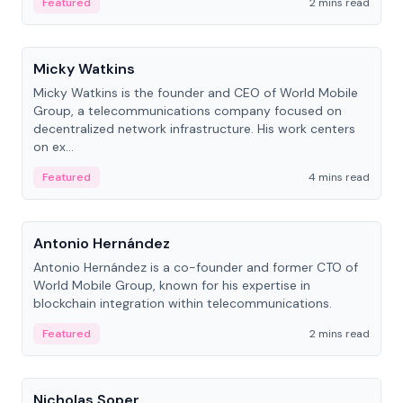
Featured
2 mins read
People
Micky Watkins
Micky Watkins is the founder and CEO of World Mobile
Group, a telecommunications company focused on
decentralized network infrastructure. His work centers
on ex...
Featured
4 mins read
People
Antonio Hernández
Antonio Hernández is a co-founder and former CTO of
World Mobile Group, known for his expertise in
blockchain integration within telecommunications.
Featured
2 mins read
People
Nicholas Soper