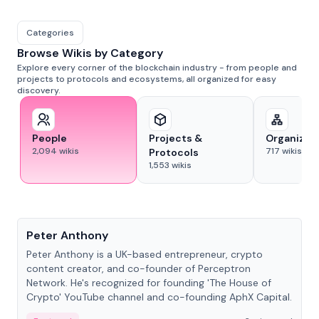
Categories
Browse Wikis by Category
Explore every corner of the blockchain industry - from people and
projects to protocols and ecosystems, all organized for easy
discovery.
People
Projects &
Organizat
2,094
wikis
717
wikis
Protocols
1,553
wikis
People
Peter Anthony
Peter Anthony is a UK-based entrepreneur, crypto
content creator, and co-founder of Perceptron
Network. He's recognized for founding 'The House of
Crypto' YouTube channel and co-founding AphX Capital.