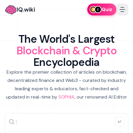
IQ.wiki
Quiz
The World's Largest
Blockchain & Crypto
Encyclopedia
Explore the premier collection of articles on blockchain,
decentralized finance and Web3 - curated by industry
leading experts & educators, fact-checked and
updated in real-time by
SOPHIA
, our renowned AI Editor