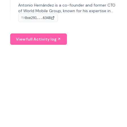
Antonio Hernández is a co-founder and former CTO
of World Mobile Group, known for his expertise in
blockchain integration within telecommunications.
0xe291...6348
TX
View full Activity log