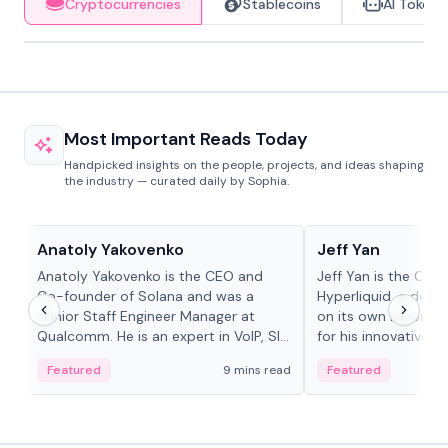
Cryptocurrencies
Stablecoins
AI Tokens
Most Important Reads Today
Handpicked insights on the people, projects, and ideas shaping
the industry — curated daily by Sophia.
People in crypto
People in crypto
Anatoly Yakovenko
Jeff Yan
Anatoly Yakovenko is the CEO and
Jeff Yan is the CEO
Co-founder of Solana and was a
Hyperliquid, a dece
Senior Staff Engineer Manager at
on its own Layer-1 
Qualcomm. He is an expert in VoIP, SIP
for his innovative a
and RTP protocol stacks,...
Featured
9 mins read
Featured