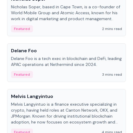
Nicholas Soper, based in Cape Town, is a co-founder of
World Mobile Group and Atomic Access, known for his
work in digital marketing and product management.
Featured
2 mins read
People
Delane Foo
Delane Foo is a tech exec in blockchain and DeFi, leading
APAC operations at Nethermind since 2024.
Featured
3 mins read
People
Melvis Langyintuo
Melvis Langyintuo is a finance executive specializing in
crypto, having held roles at Canton Network, OKX, and
JPMorgan. Known for driving institutional blockchain
adoption, he now focuses on ecosystem growth and
development at Canton Network.
Featured
4 mins read