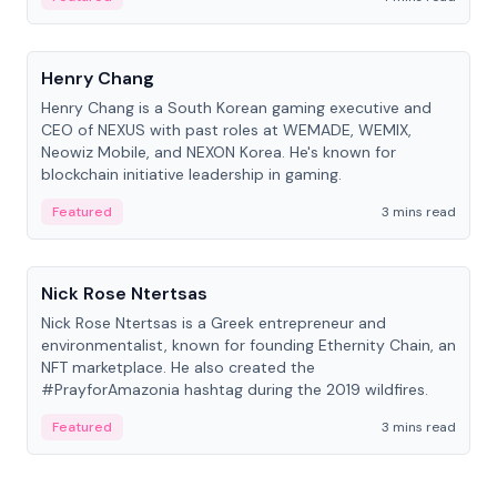
People
Henry Chang
Henry Chang is a South Korean gaming executive and
CEO of NEXUS with past roles at WEMADE, WEMIX,
Neowiz Mobile, and NEXON Korea. He's known for
blockchain initiative leadership in gaming.
Featured
3 mins read
People
Nick Rose Ntertsas
Nick Rose Ntertsas is a Greek entrepreneur and
environmentalist, known for founding Ethernity Chain, an
NFT marketplace. He also created the
#PrayforAmazonia hashtag during the 2019 wildfires.
Featured
3 mins read