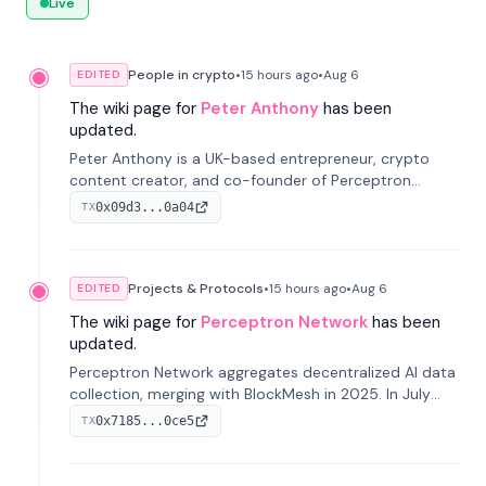
Live
People in crypto
•
15 hours
ago
•
Aug 6
EDITED
The wiki page for
Peter Anthony
has been
updated.
Peter Anthony is a UK-based entrepreneur, crypto
content creator, and co-founder of Perceptron
Network. He's recognized for founding 'The House of
0x09d3...0a04
TX
Crypto' YouTube channel and co-founding AphX
Capital.
Projects & Protocols
•
15 hours
ago
•
Aug 6
EDITED
The wiki page for
Perceptron Network
has been
updated.
Perceptron Network aggregates decentralized AI data
collection, merging with BlockMesh in 2025. In July
2026, it raised $6.5M to scale its data-questing
0x7185...0ce5
TX
platform.