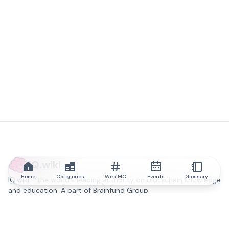
IQ.wiki
Home
Categories
Wiki MC
Events
Glossary
IQ.wiki - the world's leading authority on blockchain knowledge
and education. A part of Brainfund Group.
@iqwiki
@IQofficial
@IQ.wiki