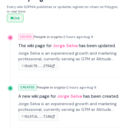
Every wiki SOPHIA publishes or updates, signed on-chain on Polygon,
in real time.
Live
People in crypto
•
2 hours
ago
•
Aug 9
EDITED
The wiki page for
Jorge Selva
has been updated.
Jorge Selva is an experienced growth and marketing
professional, currently serving as GTM at Altitude.
With a background in stablecoins and finance, he
0xdc70...2f94
TX
previously led growth at Safe and cofounded Siempo
to promote smartphone mindfulness.
People in crypto
•
2 hours
ago
•
Aug 9
CREATED
A new wiki page for
Jorge Selva
has been created.
Jorge Selva is an experienced growth and marketing
professional, currently serving as GTM at Altitude.
With a background in stablecoins and finance, he
0x3fcb...7146
TX
previously led growth at Safe and cofounded Siempo
to promote smartphone mindfulness.