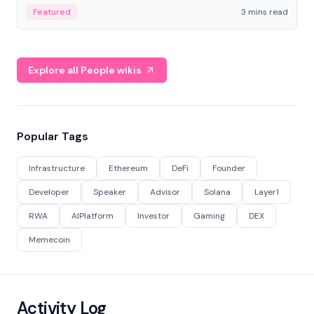
Featured
3 mins read
Explore all People wikis
Popular Tags
Infrastructure
Ethereum
DeFi
Founder
Developer
Speaker
Advisor
Solana
Layer1
RWA
AIPlatform
Investor
Gaming
DEX
Memecoin
Activity Log