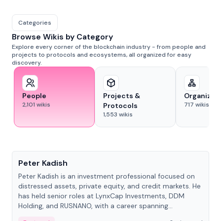
Categories
Browse Wikis by Category
Explore every corner of the blockchain industry - from people and
projects to protocols and ecosystems, all organized for easy
discovery.
People
Projects &
Organizat
2,101
wikis
717
wikis
Protocols
1,553
wikis
People
Peter Kadish
Peter Kadish is an investment professional focused on
distressed assets, private equity, and credit markets. He
has held senior roles at LynxCap Investments, DDM
Holding, and RUSNANO, with a career spanning
Switzerland and Russia.