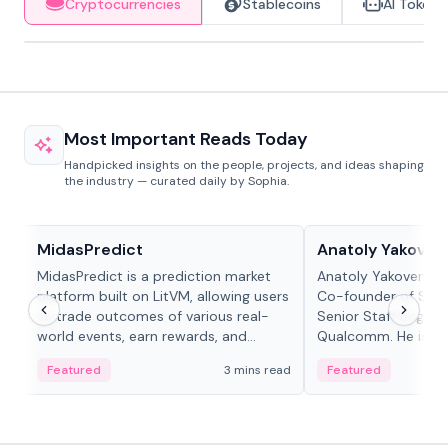
Cryptocurrencies
Stablecoins
AI Tokens
Most Important Reads Today
Handpicked insights on the people, projects, and ideas shaping
the industry — curated daily by Sophia.
Projects & Protocols
People in crypto
MidasPredict
Anatoly Yakoven
MidasPredict is a prediction market
Anatoly Yakovenko 
platform built on LitVM, allowing users
Co-founder of Sola
to trade outcomes of various real-
Senior Staff Engine
world events, earn rewards, and
Qualcomm. He is an 
create their own markets with
and RTP protocol sta
Featured
3 mins read
Featured
adaptive liquidity solutions.