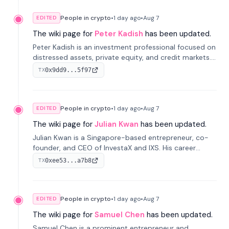
People in crypto
•
1 day
ago
•
Aug 7
EDITED
The wiki page for
Peter Kadish
has been updated.
Peter Kadish is an investment professional focused on
distressed assets, private equity, and credit markets.
He has held senior roles at LynxCap Investments, DDM
0x9dd9...5f97
TX
Holding, and RUSNANO, with a career spanning
Switzerland and Russia.
People in crypto
•
1 day
ago
•
Aug 7
EDITED
The wiki page for
Julian Kwan
has been updated.
Julian Kwan is a Singapore-based entrepreneur, co-
founder, and CEO of InvestaX and IXS. His career
spans media, real estate, and blockchain, focusing on
0xee53...a7b8
TX
tokenization of real-world assets.
People in crypto
•
1 day
ago
•
Aug 7
EDITED
The wiki page for
Samuel Chen
has been updated.
Samuel Chen is a prominent entrepreneur and