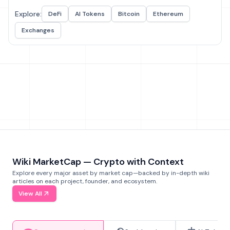
Explore:
DeFi
AI Tokens
Bitcoin
Ethereum
Exchanges
Wiki MarketCap — Crypto with Context
Explore every major asset by market cap—backed by in-depth wiki
articles on each project, founder, and ecosystem.
View All