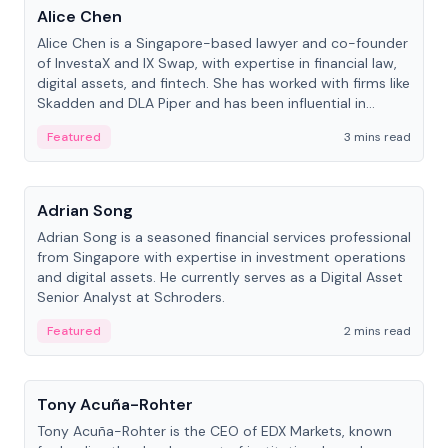
Alice Chen
Alice Chen is a Singapore-based lawyer and co-founder
of InvestaX and IX Swap, with expertise in financial law,
digital assets, and fintech. She has worked with firms like
Skadden and DLA Piper and has been influential in
tokenization technology.
Featured
3 mins read
People
Adrian Song
Adrian Song is a seasoned financial services professional
from Singapore with expertise in investment operations
and digital assets. He currently serves as a Digital Asset
Senior Analyst at Schroders.
Featured
2 mins read
People
Tony Acuña-Rohter
Tony Acuña-Rohter is the CEO of EDX Markets, known