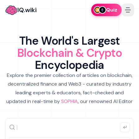
IQ.wiki
Quiz
The World's Largest
Blockchain & Crypto
Encyclopedia
Explore the premier collection of articles on blockchain,
decentralized finance and Web3 - curated by industry
leading experts & educators, fact-checked and
updated in real-time by
SOPHIA
, our renowned AI Editor