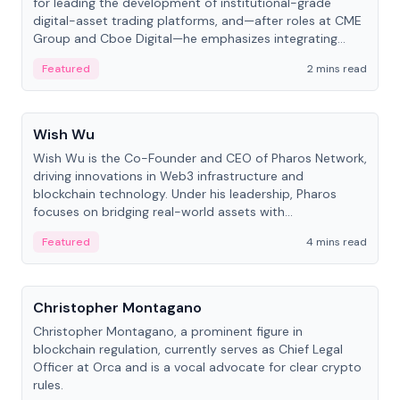
for leading the development of institutional-grade
digital-asset trading platforms, and—after roles at CME
Group and Cboe Digital—he emphasizes integrating
crypto markets with traditional finance.
Featured
2 mins read
People
Wish Wu
Wish Wu is the Co-Founder and CEO of Pharos Network,
driving innovations in Web3 infrastructure and
blockchain technology. Under his leadership, Pharos
focuses on bridging real-world assets with
decentralized finance to create a modular onchain
Featured
4 mins read
economy.
People
Christopher Montagano
Christopher Montagano, a prominent figure in
blockchain regulation, currently serves as Chief Legal
Officer at Orca and is a vocal advocate for clear crypto
rules.