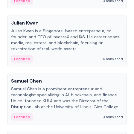
Featured
3 mins read
People
Julian Kwan
Julian Kwan is a Singapore-based entrepreneur, co-
founder, and CEO of InvestaX and IXS. His career spans
media, real estate, and blockchain, focusing on
tokenization of real-world assets.
Featured
4 mins read
People
Samuel Chen
Samuel Chen is a prominent entrepreneur and
technologist specializing in AI, blockchain, and finance.
He co-founded KULA and was the Director of the
Disruption Lab at the University of Illinois' Gies College
of Business.
Featured
3 mins read
People