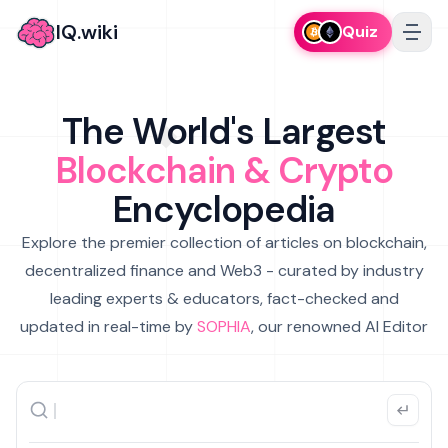
IQ.wiki
Quiz
The World's Largest
Blockchain & Crypto
Encyclopedia
Explore the premier collection of articles on blockchain,
decentralized finance and Web3 - curated by industry
leading experts & educators, fact-checked and
updated in real-time by
SOPHIA
, our renowned AI Editor