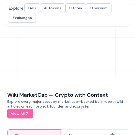
Explore:
DeFi
AI Tokens
Bitcoin
Ethereum
Exchanges
Wiki MarketCap — Crypto with Context
Explore every major asset by market cap—backed by in-depth wiki
articles on each project, founder, and ecosystem.
View All