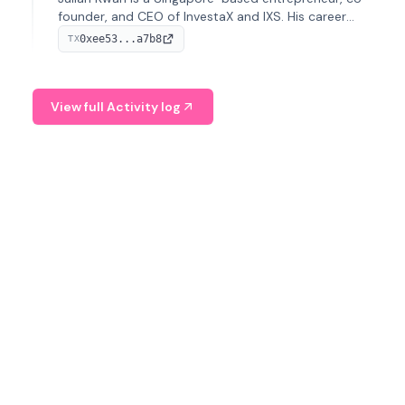
founder, and CEO of InvestaX and IXS. His career
spans media, real estate, and blockchain, focusing on
0xee53...a7b8
TX
tokenization of real-world assets.
View full Activity log