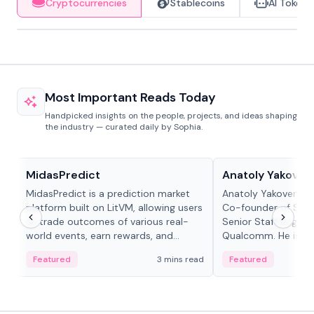
Cryptocurrencies
Stablecoins
AI Tokens
Most Important Reads Today
Handpicked insights on the people, projects, and ideas shaping
the industry — curated daily by Sophia.
Projects & Protocols
People in crypto
MidasPredict
Anatoly Yakoven
MidasPredict is a prediction market
Anatoly Yakovenko 
platform built on LitVM, allowing users
Co-founder of Sola
to trade outcomes of various real-
Senior Staff Engine
world events, earn rewards, and
Qualcomm. He is an 
create their own markets with
and RTP protocol sta
Featured
3 mins read
Featured
adaptive liquidity solutions.