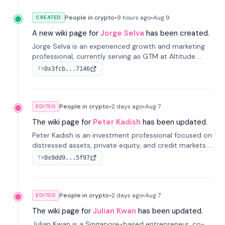
People in crypto
•
9 hours
ago
•
Aug 9
CREATED
A new wiki page for
Jorge Selva
has been created.
Jorge Selva is an experienced growth and marketing
professional, currently serving as GTM at Altitude.
With a background in stablecoins and finance, he
0x3fcb...7146
TX
previously led growth at Safe and cofounded Siempo
to promote smartphone mindfulness.
People in crypto
•
2 days
ago
•
Aug 7
EDITED
The wiki page for
Peter Kadish
has been updated.
Peter Kadish is an investment professional focused on
distressed assets, private equity, and credit markets.
He has held senior roles at LynxCap Investments, DDM
0x9dd9...5f97
TX
Holding, and RUSNANO, with a career spanning
Switzerland and Russia.
People in crypto
•
2 days
ago
•
Aug 7
EDITED
The wiki page for
Julian Kwan
has been updated.
Julian Kwan is a Singapore-based entrepreneur, co-