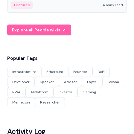
decentralized finance to create a modular onchain
Featured
4 mins read
economy.
Explore all People wikis
Popular Tags
Infrastructure
Ethereum
Founder
DeFi
Developer
Speaker
Advisor
Layer1
Solana
RWA
AIPlatform
Investor
Gaming
Memecoin
Researcher
Activity Log