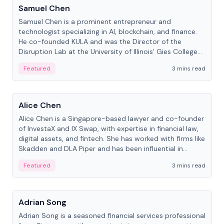
Samuel Chen
Samuel Chen is a prominent entrepreneur and
technologist specializing in AI, blockchain, and finance.
He co-founded KULA and was the Director of the
Disruption Lab at the University of Illinois' Gies College
of Business.
Featured
3 mins read
People
Alice Chen
Alice Chen is a Singapore-based lawyer and co-founder
of InvestaX and IX Swap, with expertise in financial law,
digital assets, and fintech. She has worked with firms like
Skadden and DLA Piper and has been influential in
tokenization technology.
Featured
3 mins read
People
Adrian Song
Adrian Song is a seasoned financial services professional