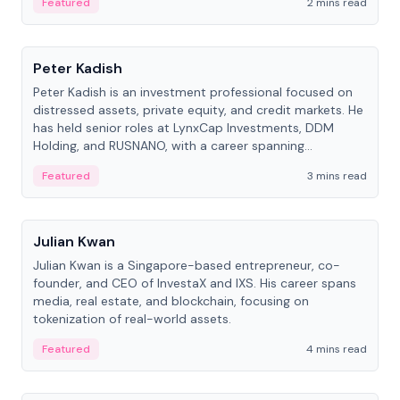
Featured
2 mins read
People
Peter Kadish
Peter Kadish is an investment professional focused on
distressed assets, private equity, and credit markets. He
has held senior roles at LynxCap Investments, DDM
Holding, and RUSNANO, with a career spanning
Switzerland and Russia.
Featured
3 mins read
People
Julian Kwan
Julian Kwan is a Singapore-based entrepreneur, co-
founder, and CEO of InvestaX and IXS. His career spans
media, real estate, and blockchain, focusing on
tokenization of real-world assets.
Featured
4 mins read
People