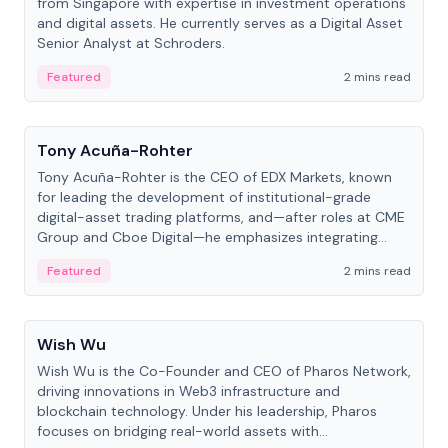
from Singapore with expertise in investment operations
and digital assets. He currently serves as a Digital Asset
Senior Analyst at Schroders.
Featured
2 mins read
People
Tony Acuña-Rohter
Tony Acuña-Rohter is the CEO of EDX Markets, known
for leading the development of institutional-grade
digital-asset trading platforms, and—after roles at CME
Group and Cboe Digital—he emphasizes integrating
crypto markets with traditional finance.
Featured
2 mins read
People
Wish Wu
Wish Wu is the Co-Founder and CEO of Pharos Network,
driving innovations in Web3 infrastructure and
blockchain technology. Under his leadership, Pharos
focuses on bridging real-world assets with