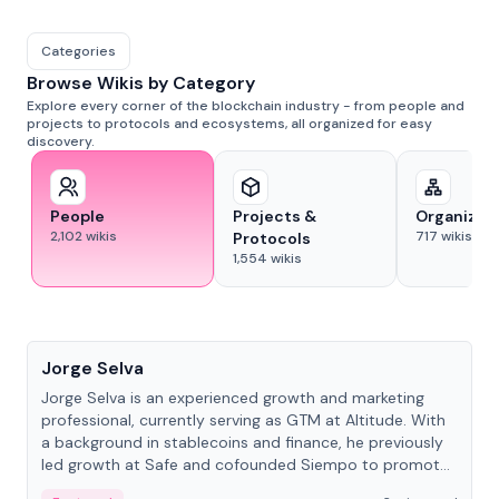
Categories
Browse Wikis by Category
Explore every corner of the blockchain industry - from people and
projects to protocols and ecosystems, all organized for easy
discovery.
People
Projects &
Organizat
2,102
wikis
717
wikis
Protocols
1,554
wikis
People
Jorge Selva
Jorge Selva is an experienced growth and marketing
professional, currently serving as GTM at Altitude. With
a background in stablecoins and finance, he previously
led growth at Safe and cofounded Siempo to promote
smartphone mindfulness.