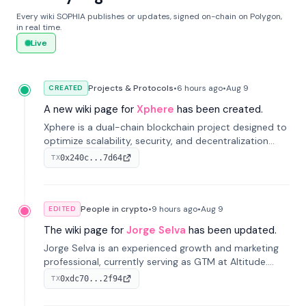
Every wiki SOPHIA publishes or updates, signed on-chain on Polygon,
in real time.
Live
Projects & Protocols
•
6 hours
ago
•
Aug 9
CREATED
A new wiki page for
Xphere
has been created.
Xphere is a dual-chain blockchain project designed to
optimize scalability, security, and decentralization
through an innovative Main Chain and Proof Chain
0x240c...7d64
TX
architecture. Launched in 2024, it supports smart
contracts and industry applications.
People in crypto
•
9 hours
ago
•
Aug 9
EDITED
The wiki page for
Jorge Selva
has been updated.
Jorge Selva is an experienced growth and marketing
professional, currently serving as GTM at Altitude.
With a background in stablecoins and finance, he
0xdc70...2f94
TX
previously led growth at Safe and cofounded Siempo
to promote smartphone mindfulness.