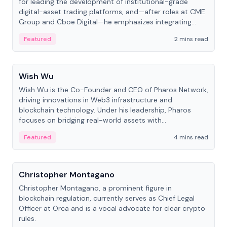
for leading the development of institutional-grade
digital-asset trading platforms, and—after roles at CME
Group and Cboe Digital—he emphasizes integrating
crypto markets with traditional finance.
Featured
2 mins read
People
Wish Wu
Wish Wu is the Co-Founder and CEO of Pharos Network,
driving innovations in Web3 infrastructure and
blockchain technology. Under his leadership, Pharos
focuses on bridging real-world assets with
decentralized finance to create a modular onchain
Featured
4 mins read
economy.
People
Christopher Montagano
Christopher Montagano, a prominent figure in
blockchain regulation, currently serves as Chief Legal
Officer at Orca and is a vocal advocate for clear crypto
rules.