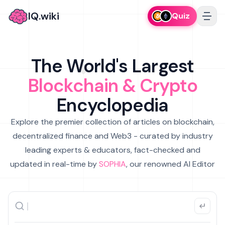
IQ.wiki
Quiz
The World's Largest
Blockchain & Crypto
Encyclopedia
Explore the premier collection of articles on blockchain,
decentralized finance and Web3 - curated by industry
leading experts & educators, fact-checked and
updated in real-time by
SOPHIA
, our renowned AI Editor