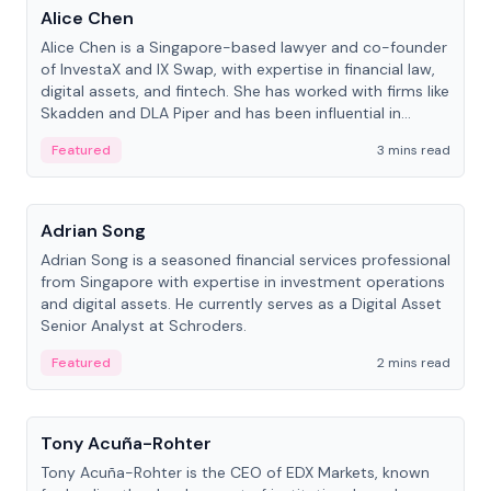
Alice Chen
Alice Chen is a Singapore-based lawyer and co-founder
of InvestaX and IX Swap, with expertise in financial law,
digital assets, and fintech. She has worked with firms like
Skadden and DLA Piper and has been influential in
tokenization technology.
Featured
3 mins read
People
Adrian Song
Adrian Song is a seasoned financial services professional
from Singapore with expertise in investment operations
and digital assets. He currently serves as a Digital Asset
Senior Analyst at Schroders.
Featured
2 mins read
People
Tony Acuña-Rohter
Tony Acuña-Rohter is the CEO of EDX Markets, known