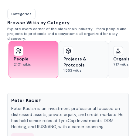
Categories
Browse Wikis by Category
Explore every corner of the blockchain industry - from people and
projects to protocols and ecosystems, all organized for easy
discovery.
People
Projects &
Organizat
2,101
wikis
717
wikis
Protocols
1,553
wikis
People
Peter Kadish
Peter Kadish is an investment professional focused on
distressed assets, private equity, and credit markets. He
has held senior roles at LynxCap Investments, DDM
Holding, and RUSNANO, with a career spanning
Switzerland and Russia.