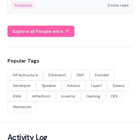
Featured
3 mins read
Explore all People wikis
Popular Tags
Infrastructure
Ethereum
DeFi
Founder
Developer
Speaker
Advisor
Layer1
Solana
RWA
AIPlatform
Investor
Gaming
DEX
Memecoin
Activity Log