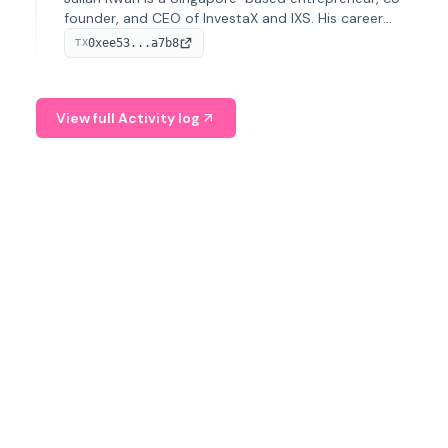
founder, and CEO of InvestaX and IXS. His career
spans media, real estate, and blockchain, focusing on
0xee53...a7b8
TX
tokenization of real-world assets.
View full Activity log