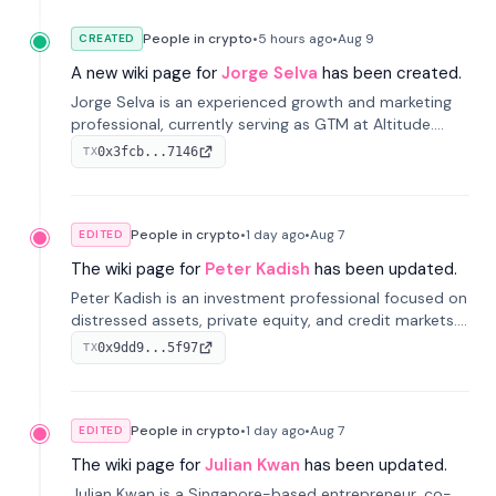
People in crypto
•
5 hours
ago
•
Aug 9
CREATED
A new wiki page for
Jorge Selva
has been created.
Jorge Selva is an experienced growth and marketing
professional, currently serving as GTM at Altitude.
With a background in stablecoins and finance, he
0x3fcb...7146
TX
previously led growth at Safe and cofounded Siempo
to promote smartphone mindfulness.
People in crypto
•
1 day
ago
•
Aug 7
EDITED
The wiki page for
Peter Kadish
has been updated.
Peter Kadish is an investment professional focused on
distressed assets, private equity, and credit markets.
He has held senior roles at LynxCap Investments, DDM
0x9dd9...5f97
TX
Holding, and RUSNANO, with a career spanning
Switzerland and Russia.
People in crypto
•
1 day
ago
•
Aug 7
EDITED
The wiki page for
Julian Kwan
has been updated.
Julian Kwan is a Singapore-based entrepreneur, co-