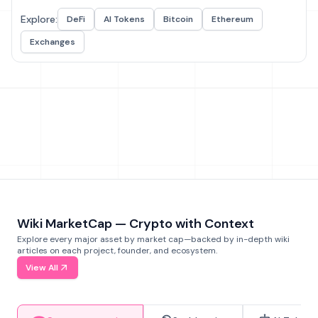
Explore:
DeFi
AI Tokens
Bitcoin
Ethereum
Exchanges
Wiki MarketCap — Crypto with Context
Explore every major asset by market cap—backed by in-depth wiki
articles on each project, founder, and ecosystem.
View All