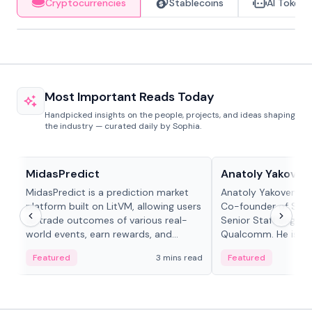
Cryptocurrencies
Stablecoins
AI Tokens
Most Important Reads Today
Handpicked insights on the people, projects, and ideas shaping
the industry — curated daily by Sophia.
Projects & Protocols
People in crypto
MidasPredict
Anatoly Yakoven
MidasPredict is a prediction market
Anatoly Yakovenko 
platform built on LitVM, allowing users
Co-founder of Sola
to trade outcomes of various real-
Senior Staff Engine
world events, earn rewards, and
Qualcomm. He is an 
create their own markets with
and RTP protocol sta
Featured
3 mins read
Featured
adaptive liquidity solutions.