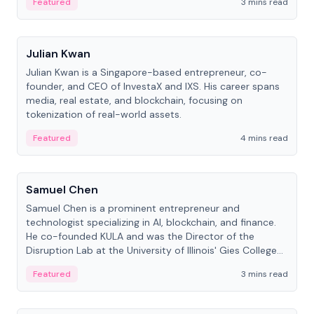
Featured
3 mins read
People
Julian Kwan
Julian Kwan is a Singapore-based entrepreneur, co-
founder, and CEO of InvestaX and IXS. His career spans
media, real estate, and blockchain, focusing on
tokenization of real-world assets.
Featured
4 mins read
People
Samuel Chen
Samuel Chen is a prominent entrepreneur and
technologist specializing in AI, blockchain, and finance.
He co-founded KULA and was the Director of the
Disruption Lab at the University of Illinois' Gies College
of Business.
Featured
3 mins read
People