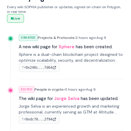
Every wiki SOPHIA publishes or updates, signed on-chain on Polygon,
in real time.
Live
Projects & Protocols
•
2 hours
ago
•
Aug 9
CREATED
A new wiki page for
Xphere
has been created.
Xphere is a dual-chain blockchain project designed to
optimize scalability, security, and decentralization
through an innovative Main Chain and Proof Chain
0x240c...7d64
TX
architecture. Launched in 2024, it supports smart
contracts and industry applications.
People in crypto
•
5 hours
ago
•
Aug 9
EDITED
The wiki page for
Jorge Selva
has been updated.
Jorge Selva is an experienced growth and marketing
professional, currently serving as GTM at Altitude.
With a background in stablecoins and finance, he
0xdc70...2f94
TX
previously led growth at Safe and cofounded Siempo
to promote smartphone mindfulness.