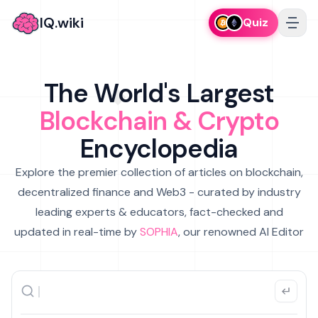
IQ.wiki
Quiz
The World's Largest
Blockchain & Crypto
Encyclopedia
Explore the premier collection of articles on blockchain,
decentralized finance and Web3 - curated by industry
leading experts & educators, fact-checked and
updated in real-time by
SOPHIA
, our renowned AI Editor