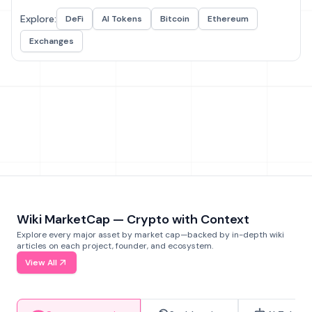
Explore:
DeFi
AI Tokens
Bitcoin
Ethereum
Exchanges
Wiki MarketCap — Crypto with Context
Explore every major asset by market cap—backed by in-depth wiki
articles on each project, founder, and ecosystem.
View All