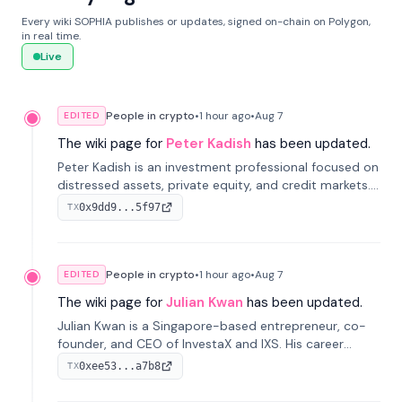
Every wiki SOPHIA publishes or updates, signed on-chain on Polygon,
in real time.
Live
People in crypto
•
1 hour
ago
•
Aug 7
EDITED
The wiki page for
Peter Kadish
has been updated.
Peter Kadish is an investment professional focused on
distressed assets, private equity, and credit markets.
He has held senior roles at LynxCap Investments, DDM
0x9dd9...5f97
TX
Holding, and RUSNANO, with a career spanning
Switzerland and Russia.
People in crypto
•
1 hour
ago
•
Aug 7
EDITED
The wiki page for
Julian Kwan
has been updated.
Julian Kwan is a Singapore-based entrepreneur, co-
founder, and CEO of InvestaX and IXS. His career
spans media, real estate, and blockchain, focusing on
0xee53...a7b8
TX
tokenization of real-world assets.