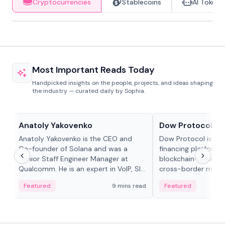
Cryptocurrencies
Stablecoins
AI Tokens
Most Important Reads Today
Handpicked insights on the people, projects, and ideas shaping
the industry — curated daily by Sophia.
People in crypto
Projects & Protocols
Anatoly Yakovenko
Dow Protocol
Anatoly Yakovenko is the CEO and
Dow Protocol is a
Co-founder of Solana and was a
financing platform t
Senior Staff Engineer Manager at
blockchain-based w
Qualcomm. He is an expert in VoIP, SIP
cross-border mercha
and RTP protocol stacks,...
permissionless loan 
Featured
9 mins read
Featured
algorithmic repay
and same-day stab
settlements.