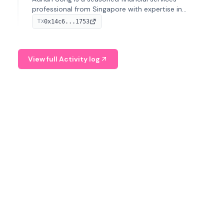
professional from Singapore with expertise in
investment operations and digital assets. He currently
0x14c6...1753
TX
serves as a Digital Asset Senior Analyst at Schroders.
View full Activity log