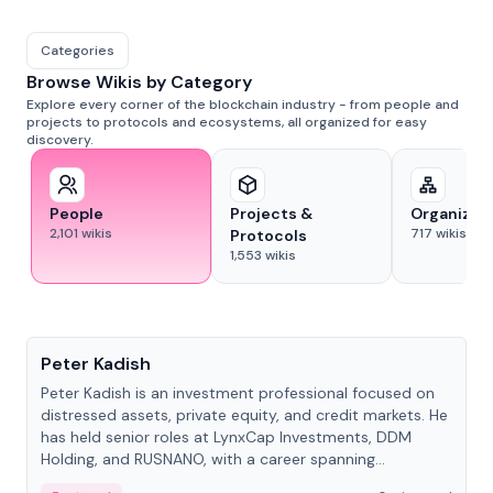
Categories
Browse Wikis by Category
Explore every corner of the blockchain industry - from people and
projects to protocols and ecosystems, all organized for easy
discovery.
People
Projects &
Organizat
2,101
wikis
717
wikis
Protocols
1,553
wikis
People
Peter Kadish
Peter Kadish is an investment professional focused on
distressed assets, private equity, and credit markets. He
has held senior roles at LynxCap Investments, DDM
Holding, and RUSNANO, with a career spanning
Switzerland and Russia.