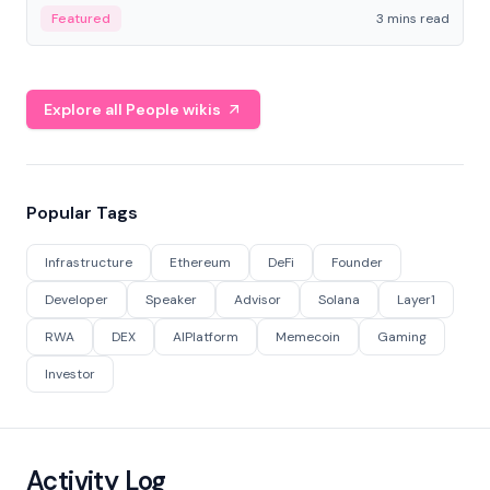
Featured
3 mins read
Explore all People wikis
Popular Tags
Infrastructure
Ethereum
DeFi
Founder
Developer
Speaker
Advisor
Solana
Layer1
RWA
DEX
AIPlatform
Memecoin
Gaming
Investor
Activity Log