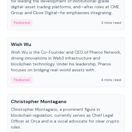
for leading the development of institutional-grade
digital-asset trading platforms, and—after roles at CME
Group and Cboe Digital—he emphasizes integrating
crypto markets with traditional finance.
Featured
2 mins read
People
Wish Wu
Wish Wu is the Co-Founder and CEO of Pharos Network,
driving innovations in Web3 infrastructure and
blockchain technology. Under his leadership, Pharos
focuses on bridging real-world assets with
decentralized finance to create a modular onchain
Featured
4 mins read
economy.
People
Christopher Montagano
Christopher Montagano, a prominent figure in
blockchain regulation, currently serves as Chief Legal
Officer at Orca and is a vocal advocate for clear crypto
rules.