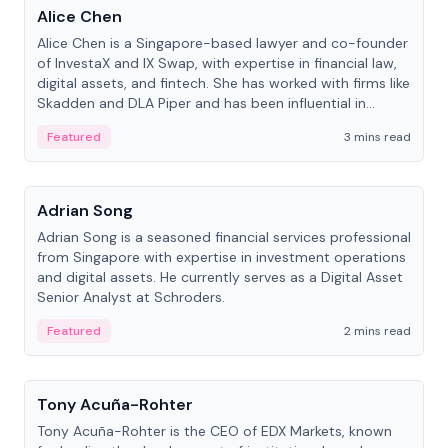
Alice Chen
Alice Chen is a Singapore-based lawyer and co-founder
of InvestaX and IX Swap, with expertise in financial law,
digital assets, and fintech. She has worked with firms like
Skadden and DLA Piper and has been influential in
tokenization technology.
Featured
3 mins read
People
Adrian Song
Adrian Song is a seasoned financial services professional
from Singapore with expertise in investment operations
and digital assets. He currently serves as a Digital Asset
Senior Analyst at Schroders.
Featured
2 mins read
People
Tony Acuña-Rohter
Tony Acuña-Rohter is the CEO of EDX Markets, known