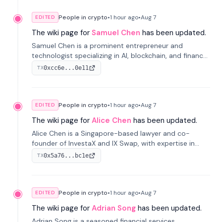
People in crypto
•
1 hour
ago
•
Aug 7
EDITED
The wiki page for
Samuel Chen
has been updated.
Samuel Chen is a prominent entrepreneur and
technologist specializing in AI, blockchain, and finance.
He co-founded KULA and was the Director of the
0xcc6e...0e11
TX
Disruption Lab at the University of Illinois' Gies College
of Business.
People in crypto
•
1 hour
ago
•
Aug 7
EDITED
The wiki page for
Alice Chen
has been updated.
Alice Chen is a Singapore-based lawyer and co-
founder of InvestaX and IX Swap, with expertise in
financial law, digital assets, and fintech. She has
0x5a76...bc1e
TX
worked with firms like Skadden and DLA Piper and has
been influential in tokenization technology.
People in crypto
•
1 hour
ago
•
Aug 7
EDITED
The wiki page for
Adrian Song
has been updated.
Adrian Song is a seasoned financial services