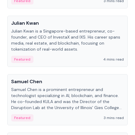
Featured
3 mins read
People
Julian Kwan
Julian Kwan is a Singapore-based entrepreneur, co-
founder, and CEO of InvestaX and IXS. His career spans
media, real estate, and blockchain, focusing on
tokenization of real-world assets.
Featured
4 mins read
People
Samuel Chen
Samuel Chen is a prominent entrepreneur and
technologist specializing in AI, blockchain, and finance.
He co-founded KULA and was the Director of the
Disruption Lab at the University of Illinois' Gies College
of Business.
Featured
3 mins read
People