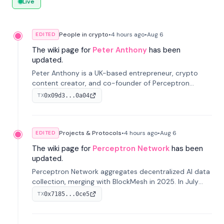
Live
People in crypto
•
4 hours
ago
•
Aug 6
EDITED
The wiki page for
Peter Anthony
has been
updated.
Peter Anthony is a UK-based entrepreneur, crypto
content creator, and co-founder of Perceptron
Network. He's recognized for founding 'The House of
0x09d3...0a04
TX
Crypto' YouTube channel and co-founding AphX
Capital.
Projects & Protocols
•
4 hours
ago
•
Aug 6
EDITED
The wiki page for
Perceptron Network
has been
updated.
Perceptron Network aggregates decentralized AI data
collection, merging with BlockMesh in 2025. In July
2026, it raised $6.5M to scale its data-questing
0x7185...0ce5
TX
platform.