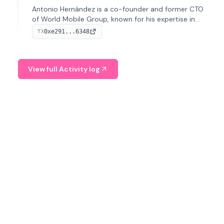
Antonio Hernández is a co-founder and former CTO
of World Mobile Group, known for his expertise in
blockchain integration within telecommunications.
0xe291...6348
TX
View full Activity log