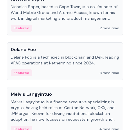
Nicholas Soper, based in Cape Town, is a co-founder of
World Mobile Group and Atomic Access, known for his
work in digital marketing and product management.
Featured
2 mins read
People
Delane Foo
Delane Foo is a tech exec in blockchain and DeFi, leading
APAC operations at Nethermind since 2024.
Featured
3 mins read
People
Melvis Langyintuo
Melvis Langyintuo is a finance executive specializing in
crypto, having held roles at Canton Network, OKX, and
JPMorgan. Known for driving institutional blockchain
adoption, he now focuses on ecosystem growth and
development at Canton Network.
Featured
4 mins read