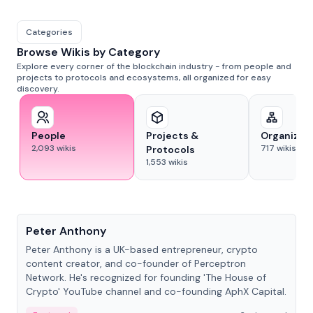
Categories
Browse Wikis by Category
Explore every corner of the blockchain industry - from people and
projects to protocols and ecosystems, all organized for easy
discovery.
People
Projects &
Organizat
2,093
wikis
717
wikis
Protocols
1,553
wikis
People
Peter Anthony
Peter Anthony is a UK-based entrepreneur, crypto
content creator, and co-founder of Perceptron
Network. He's recognized for founding 'The House of
Crypto' YouTube channel and co-founding AphX Capital.