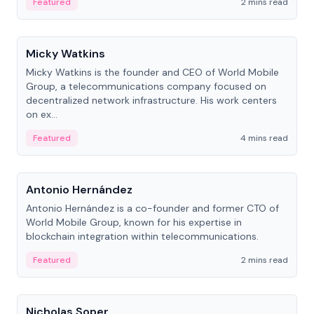
Featured
2 mins read
People
Micky Watkins
Micky Watkins is the founder and CEO of World Mobile
Group, a telecommunications company focused on
decentralized network infrastructure. His work centers
on ex...
Featured
4 mins read
People
Antonio Hernández
Antonio Hernández is a co-founder and former CTO of
World Mobile Group, known for his expertise in
blockchain integration within telecommunications.
Featured
2 mins read
People
Nicholas Soper