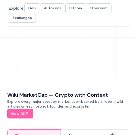
Explore:
DeFi
AI Tokens
Bitcoin
Ethereum
Exchanges
Wiki MarketCap — Crypto with Context
Explore every major asset by market cap—backed by in-depth wiki
articles on each project, founder, and ecosystem.
View All