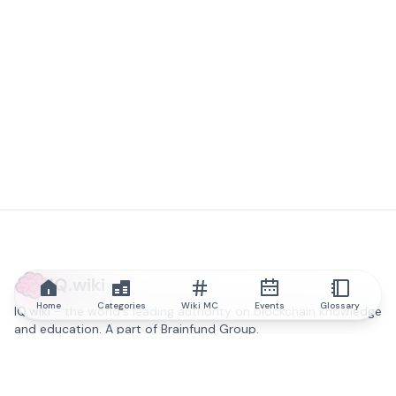
IQ.wiki
Home
Categories
Wiki MC
Events
Glossary
IQ.wiki - the world's leading authority on blockchain knowledge
and education. A part of Brainfund Group.
@iqwiki
@IQofficial
@IQ.wiki