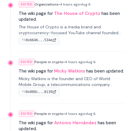
Organizations
•
4 hours
ago
•
Aug 6
EDITED
The wiki page for
The House of Crypto
has been
updated.
The House of Crypto is a media brand and
cryptocurrency-focused YouTube channel founded
by Peter Anthony, offering market analysis, trading
0x6646...534e
TX
education, and community services for investors.
People in crypto
•
4 hours
ago
•
Aug 6
EDITED
The wiki page for
Micky Watkins
has been updated.
Micky Watkins is the founder and CEO of World
Mobile Group, a telecommunications company
focused on decentralized network infrastructure. His
0x000c...8139
TX
work centers on ex...
People in crypto
•
4 hours
ago
•
Aug 6
EDITED
The wiki page for
Antonio Hernández
has been
updated.