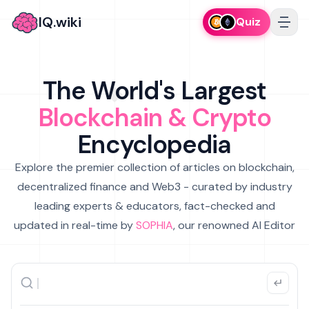
IQ.wiki
Quiz
The World's Largest
Blockchain & Crypto
Encyclopedia
Explore the premier collection of articles on blockchain,
decentralized finance and Web3 - curated by industry
leading experts & educators, fact-checked and
updated in real-time by
SOPHIA
, our renowned AI Editor