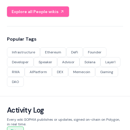
Explore all People wikis
Popular Tags
Infrastructure
Ethereum
DeFi
Founder
Developer
Speaker
Advisor
Solana
Layer1
RWA
AIPlatform
DEX
Memecoin
Gaming
DAO
Activity Log
Every wiki SOPHIA publishes or updates, signed on-chain on Polygon,
in real time.