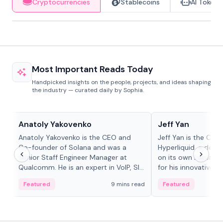
Cryptocurrencies
Stablecoins
AI Tokens
Most Important Reads Today
Handpicked insights on the people, projects, and ideas shaping
the industry — curated daily by Sophia.
People in crypto
People in crypto
Anatoly Yakovenko
Jeff Yan
Anatoly Yakovenko is the CEO and
Jeff Yan is the CEO
Co-founder of Solana and was a
Hyperliquid, a dece
Senior Staff Engineer Manager at
on its own Layer-1 
Qualcomm. He is an expert in VoIP, SIP
for his innovative a
and RTP protocol stacks,...
Featured
9 mins read
Featured