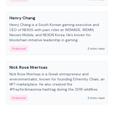
People
Henry Chang
Henry Chang is a South Korean gaming executive and
CEO of NEXUS with past roles at WEMADE, WEMIX,
Neowiz Mobile, and NEXON Korea. He's known for
blockchain initiative leadership in gaming.
Featured
3 mins read
People
Nick Rose Ntertsas
Nick Rose Ntertsas is a Greek entrepreneur and
environmentalist, known for founding Ethernity Chain, an
NFT marketplace. He also created the
#PrayforAmazonia hashtag during the 2019 wildfires.
Featured
3 mins read