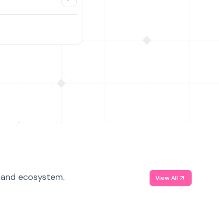
, and ecosystem.
View All