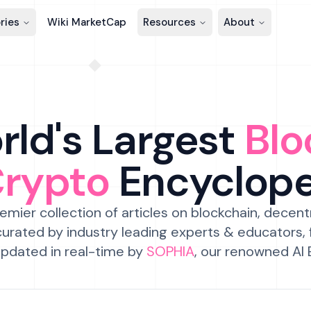
ries
Wiki MarketCap
Resources
About
ld's Largest
Blo
Crypto
Encyclop
emier collection of articles on blockchain, decent
urated by industry leading experts & educators,
pdated in real-time by
SOPHIA
, our renowned AI 