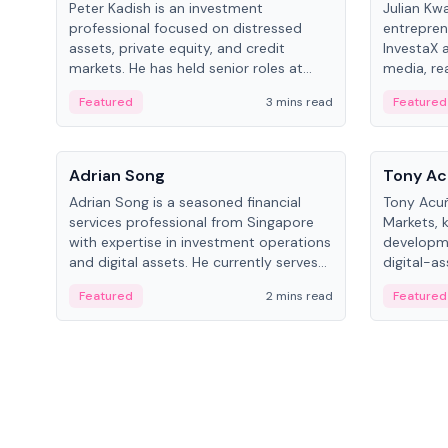
Peter Kadish is an investment
Julian Kw
professional focused on distressed
entrepren
assets, private equity, and credit
InvestaX 
markets. He has held senior roles at
media, re
LynxCap Investments, DDM Holding,
focusing 
Featured
3 mins read
Featured
and RUSNANO, with a career spanning
assets.
Switzerland and Russia.
People
People
Adrian Song
Tony Ac
Adrian Song is a seasoned financial
Tony Acuñ
services professional from Singapore
Markets, 
with expertise in investment operations
developme
and digital assets. He currently serves
digital-a
as a Digital Asset Senior Analyst at
after rol
Featured
2 mins read
Featured
Schroders.
Digital—h
crypto ma