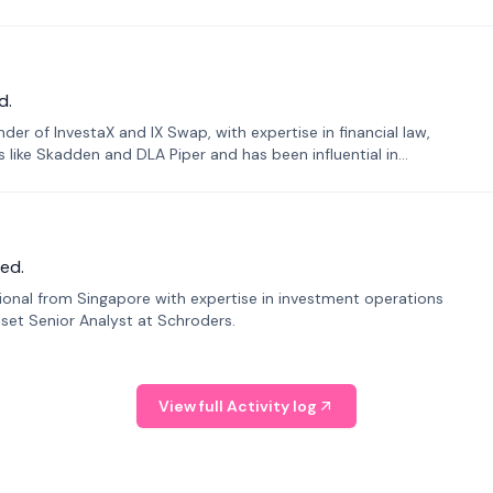
d.
er of InvestaX and IX Swap, with expertise in financial law,
s like Skadden and DLA Piper and has been influential in
ed.
sional from Singapore with expertise in investment operations
Asset Senior Analyst at Schroders.
View full Activity log