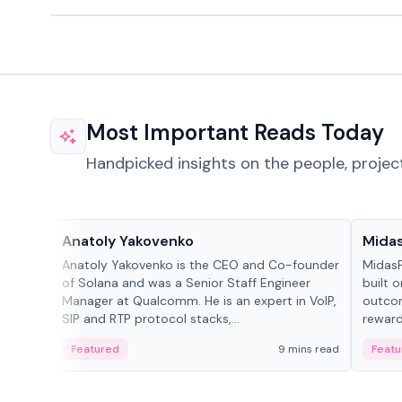
Most Important Reads Today
Handpicked insights on the people, projec
People in crypto
Projec
Anatoly Yakovenko
Mida
Anatoly Yakovenko is the CEO and Co-founder
MidasP
of Solana and was a Senior Staff Engineer
built 
Manager at Qualcomm. He is an expert in VoIP,
outcom
SIP and RTP protocol stacks,...
reward
adaptiv
Featured
9 mins read
Featu