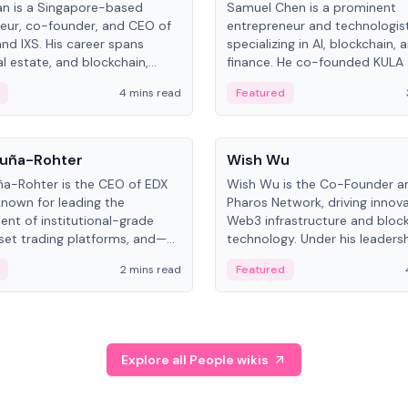
an is a Singapore-based
Samuel Chen is a prominent
eur, co-founder, and CEO of
entrepreneur and technologis
and IXS. His career spans
specializing in AI, blockchain, 
al estate, and blockchain,
finance. He co-founded KULA
on tokenization of real-world
the Director of the Disruption
4 mins read
Featured
the University of Illinois' Gies 
Business.
People
uña-Rohter
Wish Wu
a-Rohter is the CEO of EDX
Wish Wu is the Co-Founder a
known for leading the
Pharos Network, driving innova
nt of institutional-grade
Web3 infrastructure and bloc
sset trading platforms, and—
technology. Under his leadersh
es at CME Group and Cboe
Pharos focuses on bridging re
2 mins read
Featured
e emphasizes integrating
assets with decentralized fin
rkets with traditional finance.
create a modular onchain ec
Explore all People wikis