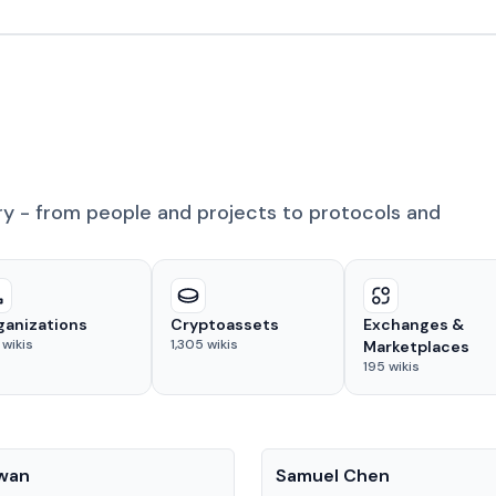
ry - from people and projects to protocols and
ganizations
Cryptoassets
Exchanges &
wikis
1,305
wikis
Marketplaces
195
wikis
People
Kwan
Samuel Chen