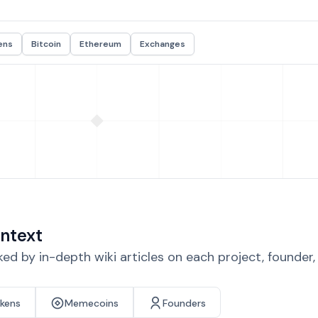
ens
Bitcoin
Ethereum
Exchanges
ntext
d by in-depth wiki articles on each project, founder
okens
Memecoins
Founders