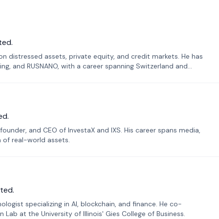
ted.
n distressed assets, private equity, and credit markets. He has
ing, and RUSNANO, with a career spanning Switzerland and
ed.
founder, and CEO of InvestaX and IXS. His career spans media,
n of real-world assets.
ted.
ogist specializing in AI, blockchain, and finance. He co-
ab at the University of Illinois' Gies College of Business.