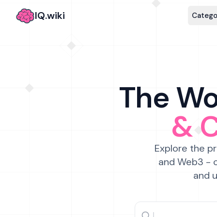
IQ.wiki
Catego
The Wor
& 
Explore the pr
and Web3 - c
and u