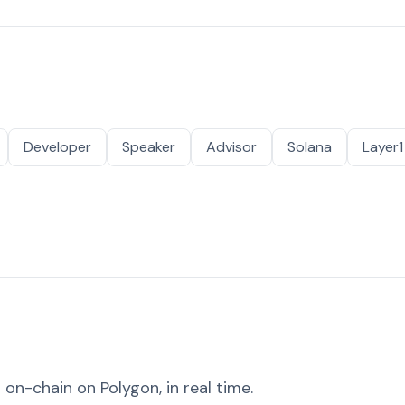
Developer
Speaker
Advisor
Solana
Layer1
on-chain on Polygon, in real time.