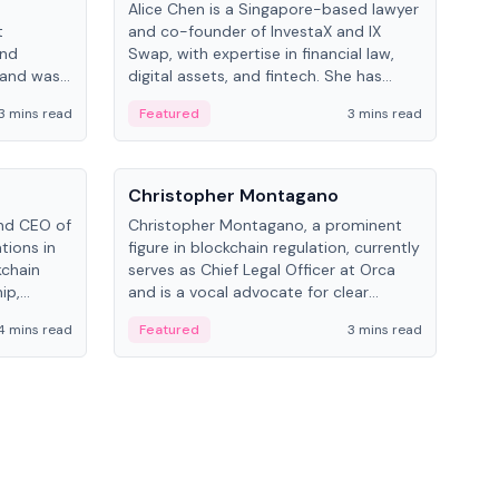
Alice Chen is a Singapore-based lawyer
Andr
t
and co-founder of InvestaX and IX
and 
and
Swap, with expertise in financial law,
plat
 and was
digital assets, and fintech. She has
tech
 Lab at
worked with firms like Skadden and DLA
coll
3 mins read
Featured
3 mins read
Fe
College of
Piper and has been influential in
tokenization technology.
People
Pe
Christopher Montagano
Dav
nd CEO of
Christopher Montagano, a prominent
Dav
tions in
figure in blockchain regulation, currently
ent
kchain
serves as Chief Legal Officer at Orca
VeVe
ip,
and is a vocal advocate for clear
car
al-world
crypto rules.
fint
4 mins read
Featured
3 mins read
Fe
ance to
ven
onomy.