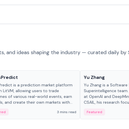
ts, and ideas shaping the industry — curated daily by 
ts & Protocols
People in crypto
sPredict
Yu Zhang
redict is a prediction market platform
Yu Zhang is a Software 
on LitVM, allowing users to trade
Superintelligence team.
es of various real-world events, earn
at OpenAI and DeepMind
s, and create their own markets with
CSAIL, his research focu
e liquidity solutions.
red
3 mins read
Featured