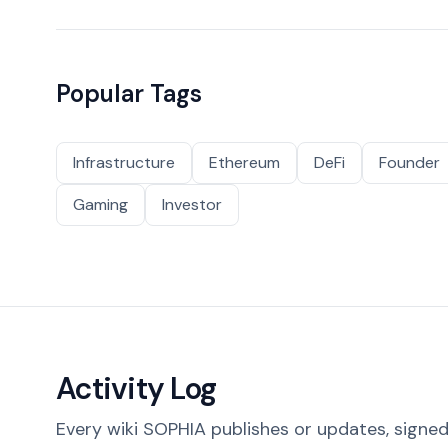
Popular Tags
Infrastructure
Ethereum
DeFi
Founder
Gaming
Investor
Activity Log
Every wiki SOPHIA publishes or updates, signed 