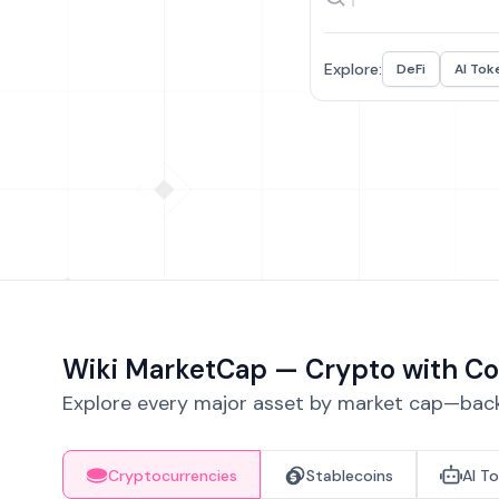
Explore:
DeFi
AI Tok
Wiki MarketCap — Crypto with Co
Explore every major asset by market cap—backe
Cryptocurrencies
Stablecoins
AI T