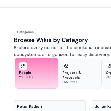
Categories
Browse Wikis by Category
Explore every corner of the blockchain indust
ecosystems, all organized for easy discovery.
People
Projects &
Or
2,101
wikis
717
Protocols
1,553
wikis
People
People
Peter Kadish
Julian 