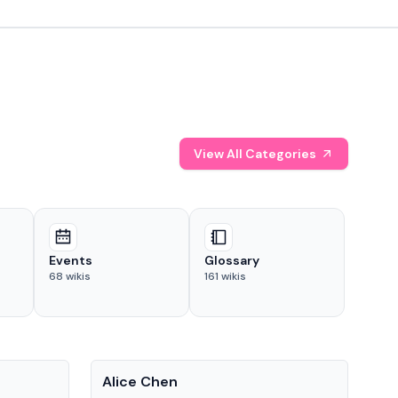
View All Categories
Events
Glossary
68
wikis
161
wikis
People
Pe
Alice Chen
And