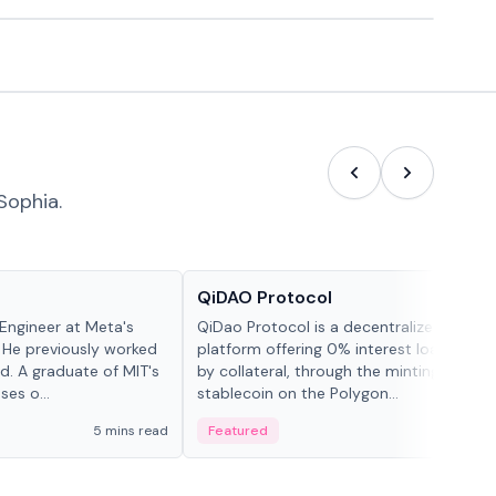
Sophia.
Projects & Protocols
QiDAO Protocol
Engineer at Meta's
QiDao Protocol is a decentralized financi
 He previously worked
platform offering 0% interest loans, sec
. A graduate of MIT's
by collateral, through the minting of its 
ses o...
stablecoin on the Polygon...
5 mins read
Featured
7 mi