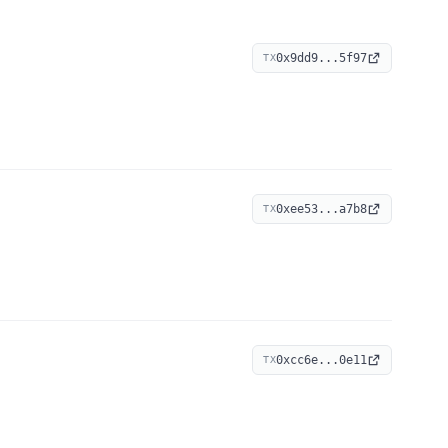
0x9dd9...5f97
TX
0xee53...a7b8
TX
0xcc6e...0e11
TX