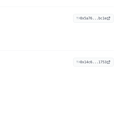
0x5a76...bc1e
TX
0x14c6...1753
TX