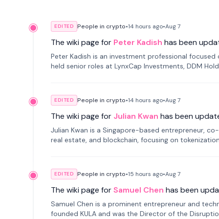
People in crypto
•
14 hours
ago
•
Aug 7
EDITED
The wiki page for
Peter Kadish
has been upda
Peter Kadish is an investment professional focused o
held senior roles at LynxCap Investments, DDM Hold
Russia.
People in crypto
•
14 hours
ago
•
Aug 7
EDITED
The wiki page for
Julian Kwan
has been updat
Julian Kwan is a Singapore-based entrepreneur, co-
real estate, and blockchain, focusing on tokenizatio
People in crypto
•
15 hours
ago
•
Aug 7
EDITED
The wiki page for
Samuel Chen
has been upda
Samuel Chen is a prominent entrepreneur and technol
founded KULA and was the Director of the Disruption L