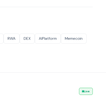
RWA
DEX
AIPlatform
Memecoin
Live