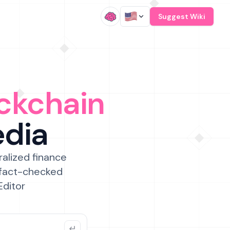
/
Suggest Wiki
ckchain
edia
ralized finance
 fact-checked
Editor