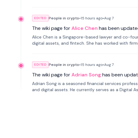
People in crypto
•
15 hours
ago
•
Aug 7
EDITED
The wiki page for
Alice Chen
has been update
Alice Chen is a Singapore-based lawyer and co-found
digital assets, and fintech. She has worked with firm
tokenization technology.
People in crypto
•
15 hours
ago
•
Aug 7
EDITED
The wiki page for
Adrian Song
has been updat
Adrian Song is a seasoned financial services profes
and digital assets. He currently serves as a Digital 