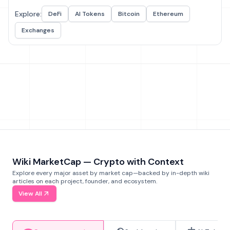
Explore:
DeFi
AI Tokens
Bitcoin
Ethereum
Exchanges
Wiki MarketCap — Crypto with Context
Explore every major asset by market cap—backed by in-depth wiki
articles on each project, founder, and ecosystem.
View All