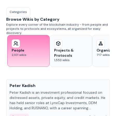
Categories
Browse Wikis by Category
Explore every corner of the blockchain industry - from people and
projects to protocols and ecosystems, all organized for easy
discovery.
People
Projects &
Organizat
2,101
wikis
717
wikis
Protocols
1,553
wikis
People
Peter Kadish
Peter Kadish is an investment professional focused on
distressed assets, private equity, and credit markets. He
has held senior roles at LynxCap Investments, DDM
Holding, and RUSNANO, with a career spanning
Switzerland and Russia.