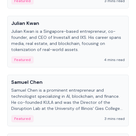
Featured
3 mins read
People
Julian Kwan
Julian Kwan is a Singapore-based entrepreneur, co-
founder, and CEO of InvestaX and IXS. His career spans
media, real estate, and blockchain, focusing on
tokenization of real-world assets.
Featured
4 mins read
People
Samuel Chen
Samuel Chen is a prominent entrepreneur and
technologist specializing in AI, blockchain, and finance.
He co-founded KULA and was the Director of the
Disruption Lab at the University of Illinois' Gies College
of Business.
Featured
3 mins read
People