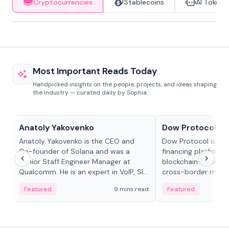
Cryptocurrencies
Stablecoins
AI Tokens
Most Important Reads Today
Handpicked insights on the people, projects, and ideas shaping
the industry — curated daily by Sophia.
People in crypto
Projects & Protocols
Anatoly Yakovenko
Dow Protocol
Anatoly Yakovenko is the CEO and
Dow Protocol is a
Co-founder of Solana and was a
financing platform t
Senior Staff Engineer Manager at
blockchain-based w
Qualcomm. He is an expert in VoIP, SIP
cross-border mercha
and RTP protocol stacks,...
permissionless loan 
Featured
9 mins read
Featured
algorithmic repay
and same-day stab
settlements.