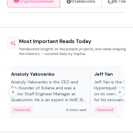
Cryptocurrencies
Stablecoins
AI Tokens
Most Important Reads Today
Handpicked insights on the people, projects, and ideas shaping
the industry — curated daily by Sophia.
People in crypto
People in crypto
Anatoly Yakovenko
Jeff Yan
Anatoly Yakovenko is the CEO and
Jeff Yan is the CEO
Co-founder of Solana and was a
Hyperliquid, a dece
Senior Staff Engineer Manager at
on its own Layer-1 
Qualcomm. He is an expert in VoIP, SIP
for his innovative a
and RTP protocol stacks,...
Featured
9 mins read
Featured