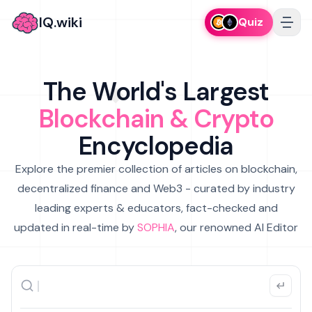
IQ.wiki
Quiz
The World's Largest
Blockchain & Crypto
Encyclopedia
Explore the premier collection of articles on blockchain,
decentralized finance and Web3 - curated by industry
leading experts & educators, fact-checked and
updated in real-time by
SOPHIA
, our renowned AI Editor