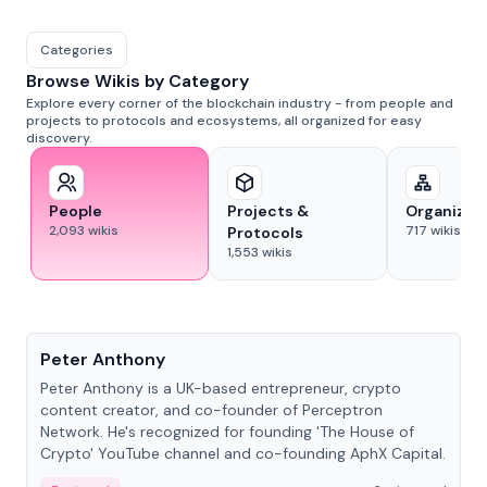
Categories
Browse Wikis by Category
Explore every corner of the blockchain industry - from people and
projects to protocols and ecosystems, all organized for easy
discovery.
People
Projects &
Organizat
2,093
wikis
717
wikis
Protocols
1,553
wikis
People
Peter Anthony
Peter Anthony is a UK-based entrepreneur, crypto
content creator, and co-founder of Perceptron
Network. He's recognized for founding 'The House of
Crypto' YouTube channel and co-founding AphX Capital.