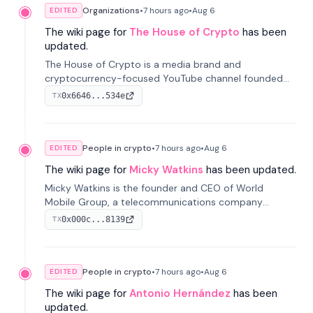
Organizations
•
7 hours
ago
•
Aug 6
EDITED
The wiki page for
The House of Crypto
has been
updated.
The House of Crypto is a media brand and
cryptocurrency-focused YouTube channel founded
by Peter Anthony, offering market analysis, trading
0x6646...534e
TX
education, and community services for investors.
People in crypto
•
7 hours
ago
•
Aug 6
EDITED
The wiki page for
Micky Watkins
has been updated.
Micky Watkins is the founder and CEO of World
Mobile Group, a telecommunications company
focused on decentralized network infrastructure. His
0x000c...8139
TX
work centers on ex...
People in crypto
•
7 hours
ago
•
Aug 6
EDITED
The wiki page for
Antonio Hernández
has been
updated.