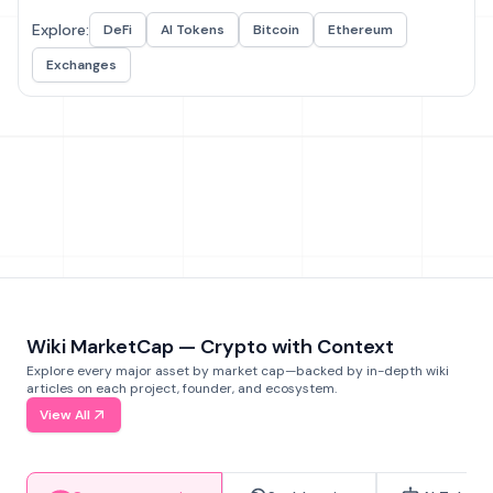
Explore:
DeFi
AI Tokens
Bitcoin
Ethereum
Exchanges
Wiki MarketCap — Crypto with Context
Explore every major asset by market cap—backed by in-depth wiki
articles on each project, founder, and ecosystem.
View All