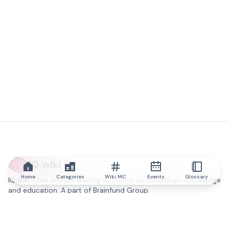
IQ.wiki
Home
Categories
Wiki MC
Events
Glossary
IQ.wiki - the world's leading authority on blockchain knowledge
and education. A part of Brainfund Group.
@iqwiki
@IQofficial
@IQ.wiki