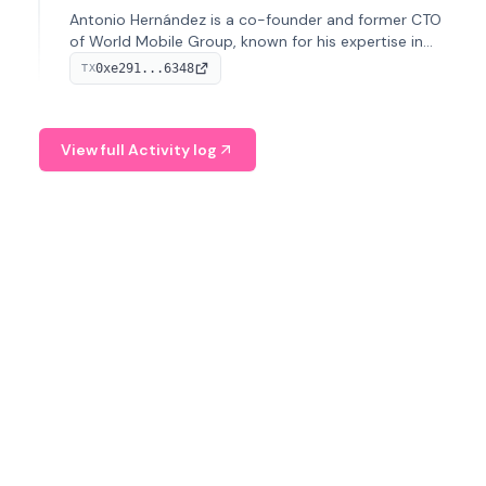
Antonio Hernández is a co-founder and former CTO
of World Mobile Group, known for his expertise in
blockchain integration within telecommunications.
0xe291...6348
TX
View full Activity log