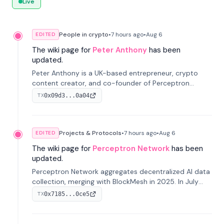
Live
People in crypto
•
7 hours
ago
•
Aug 6
EDITED
The wiki page for
Peter Anthony
has been
updated.
Peter Anthony is a UK-based entrepreneur, crypto
content creator, and co-founder of Perceptron
Network. He's recognized for founding 'The House of
0x09d3...0a04
TX
Crypto' YouTube channel and co-founding AphX
Capital.
Projects & Protocols
•
7 hours
ago
•
Aug 6
EDITED
The wiki page for
Perceptron Network
has been
updated.
Perceptron Network aggregates decentralized AI data
collection, merging with BlockMesh in 2025. In July
2026, it raised $6.5M to scale its data-questing
0x7185...0ce5
TX
platform.