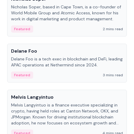
Nicholas Soper, based in Cape Town, is a co-founder of
World Mobile Group and Atomic Access, known for his
work in digital marketing and product management.
Featured
2 mins read
People
Delane Foo
Delane Foo is a tech exec in blockchain and DeFi, leading
APAC operations at Nethermind since 2024.
Featured
3 mins read
People
Melvis Langyintuo
Melvis Langyintuo is a finance executive specializing in
crypto, having held roles at Canton Network, OKX, and
JPMorgan. Known for driving institutional blockchain
adoption, he now focuses on ecosystem growth and
development at Canton Network.
Featured
4 mins read