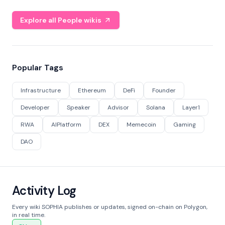
Explore all People wikis
Popular Tags
Infrastructure
Ethereum
DeFi
Founder
Developer
Speaker
Advisor
Solana
Layer1
RWA
AIPlatform
DEX
Memecoin
Gaming
DAO
Activity Log
Every wiki SOPHIA publishes or updates, signed on-chain on Polygon,
in real time.