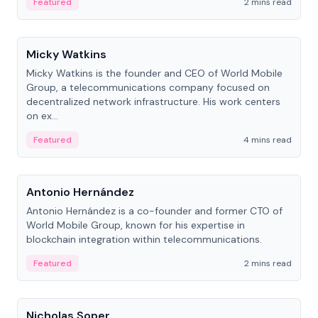
Featured
2 mins read
People
Micky Watkins
Micky Watkins is the founder and CEO of World Mobile
Group, a telecommunications company focused on
decentralized network infrastructure. His work centers
on ex...
Featured
4 mins read
People
Antonio Hernández
Antonio Hernández is a co-founder and former CTO of
World Mobile Group, known for his expertise in
blockchain integration within telecommunications.
Featured
2 mins read
People
Nicholas Soper