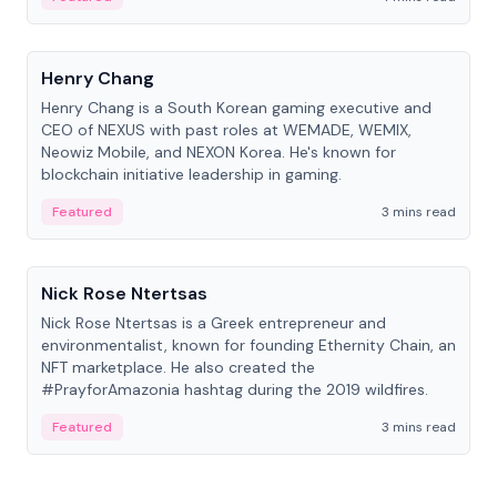
People
Henry Chang
Henry Chang is a South Korean gaming executive and
CEO of NEXUS with past roles at WEMADE, WEMIX,
Neowiz Mobile, and NEXON Korea. He's known for
blockchain initiative leadership in gaming.
Featured
3 mins read
People
Nick Rose Ntertsas
Nick Rose Ntertsas is a Greek entrepreneur and
environmentalist, known for founding Ethernity Chain, an
NFT marketplace. He also created the
#PrayforAmazonia hashtag during the 2019 wildfires.
Featured
3 mins read