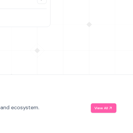
, and ecosystem.
View All