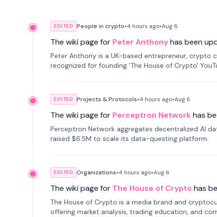
People in crypto
•
4 hours
ago
•
Aug 6
EDITED
The wiki page for
Peter Anthony
has been up
Peter Anthony is a UK-based entrepreneur, crypto c
recognized for founding 'The House of Crypto' You
Projects & Protocols
•
4 hours
ago
•
Aug 6
EDITED
The wiki page for
Perceptron Network
has be
Perceptron Network aggregates decentralized AI data
raised $6.5M to scale its data-questing platform.
Organizations
•
4 hours
ago
•
Aug 6
EDITED
The wiki page for
The House of Crypto
has b
The House of Crypto is a media brand and cryptoc
offering market analysis, trading education, and com