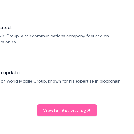
ated.
bile Group, a telecommunications company focused on
s on ex...
n updated.
f World Mobile Group, known for his expertise in blockchain
View full Activity log