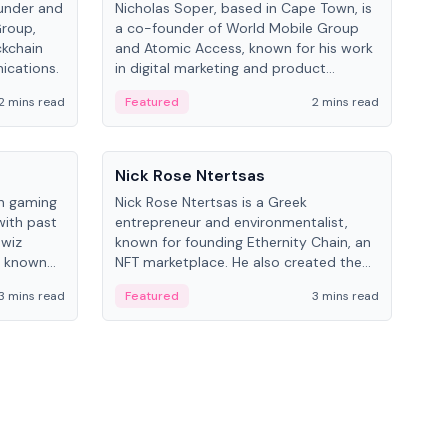
under and
Nicholas Soper, based in Cape Town, is
Kev
Group,
a co-founder of World Mobile Group
ent
ckchain
and Atomic Access, known for his work
BitK
ications.
in digital marketing and product
cryp
management.
mult
2 mins read
Featured
2 mins read
Fe
People
Pe
Nick Rose Ntertsas
Nik
an gaming
Nick Rose Ntertsas is a Greek
Niki
with past
entrepreneur and environmentalist,
ange
wiz
known for founding Ethernity Chain, an
the
s known
NFT marketplace. He also created the
ship in
#PrayforAmazonia hashtag during the
3 mins read
Featured
3 mins read
Fe
2019 wildfires.