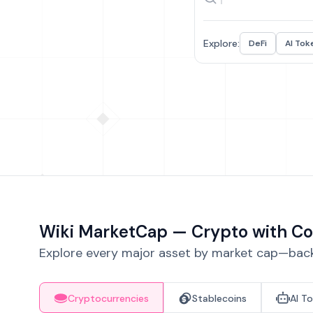
Explore:
DeFi
AI Tok
Wiki MarketCap — Crypto with Co
Explore every major asset by market cap—backe
Cryptocurrencies
Stablecoins
AI T