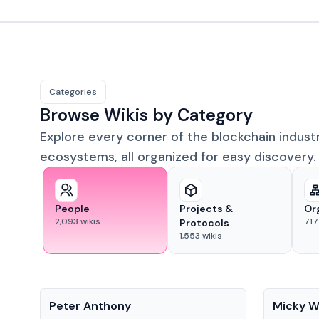
Categories
Browse Wikis by Category
Explore every corner of the blockchain indust
ecosystems, all organized for easy discovery.
People
Projects &
Or
2,093
wikis
717
Protocols
1,553
wikis
People
People
Peter Anthony
Micky W