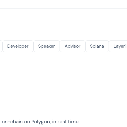
Developer
Speaker
Advisor
Solana
Layer1
on-chain on Polygon, in real time.