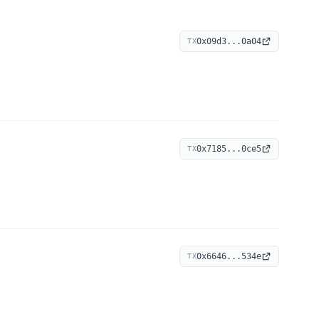
0x09d3...0a04
TX
0x7185...0ce5
TX
0x6646...534e
TX