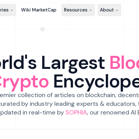
ries
Wiki MarketCap
Resources
About
ld's Largest
Blo
Crypto
Encyclop
emier collection of articles on blockchain, decent
urated by industry leading experts & educators,
pdated in real-time by
SOPHIA
, our renowned AI 