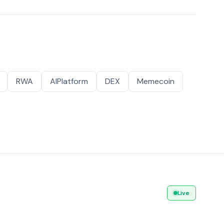
RWA
AIPlatform
DEX
Memecoin
Live