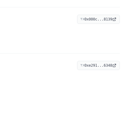
0x000c...8139
TX
0xe291...6348
TX