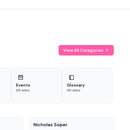
View All Categories
Events
Glossary
68
wikis
161
wikis
People
Pe
Nicholas Soper
Ke