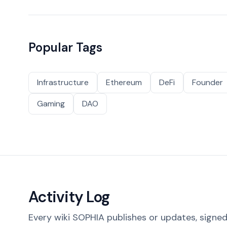
Popular Tags
Infrastructure
Ethereum
DeFi
Founder
Gaming
DAO
Activity Log
Every wiki SOPHIA publishes or updates, signed 