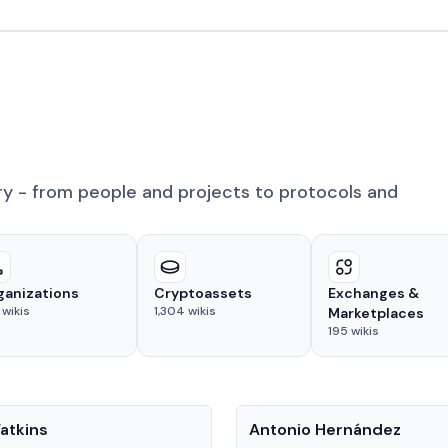
ry - from people and projects to protocols and
ganizations
Cryptoassets
Exchanges &
wikis
1,304
wikis
Marketplaces
195
wikis
People
atkins
Antonio Hernández