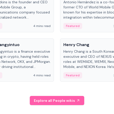
kins is the founder and CEO
Antonio Hernández is a co-fo
Mobile Group, a
former CTO of World Mobile 
unications company focused
known for his expertise in blo
ralized network
integration within telecommun
ture. His work centers on ex...
4 mins read
Featured
People
Langyintuo
Henry Chang
ngyintuo is a finance executive
Henry Chang is a South Kore
ng in crypto, having held roles
executive and CEO of NEXUS 
 Network, OKX, and JPMorgan.
roles at WEMADE, WEMIX, Neo
driving institutional
Mobile, and NEXON Korea. He'
n adoption, he now focuses
for blockchain initiative leader
4 mins read
Featured
stem growth and
gaming.
ent at Canton Network.
Explore all People wikis