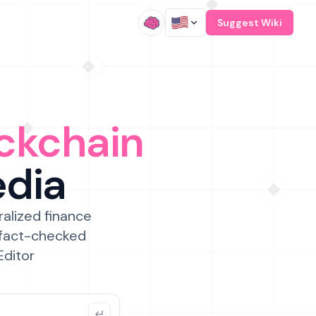
/
Suggest Wiki
ckchain
edia
ralized finance
 fact-checked
Editor