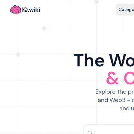
IQ.wiki
Catego
The Wor
& 
Explore the pr
and Web3 - c
and u