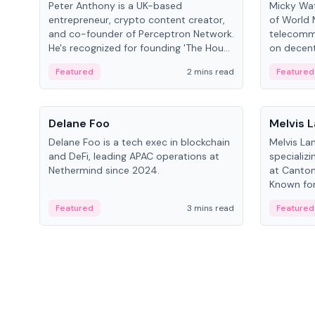
Peter Anthony is a UK-based
Micky Wat
entrepreneur, crypto content creator,
of World 
and co-founder of Perceptron Network.
telecomm
He's recognized for founding 'The House
on decent
of Crypto' YouTube channel and co-
infrastruc
Featured
2 mins read
Featured
founding AphX Capital.
People
People
Delane Foo
Melvis 
Delane Foo is a tech exec in blockchain
Melvis La
and DeFi, leading APAC operations at
specializi
Nethermind since 2024.
at Canton
Known for 
blockchai
Featured
3 mins read
Featured
on ecosy
developm