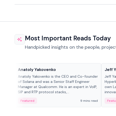
Most Important Reads Today
Handpicked insights on the people, projec
People in crypto
People
Anatoly Yakovenko
Jeff 
Anatoly Yakovenko is the CEO and Co-founder
Jeff Y
of Solana and was a Senior Staff Engineer
Hyperl
Manager at Qualcomm. He is an expert in VoIP,
own La
SIP and RTP protocol stacks,...
innova
Featured
9 mins read
Featu