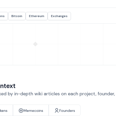
ens
Bitcoin
Ethereum
Exchanges
ntext
d by in-depth wiki articles on each project, founder
okens
Memecoins
Founders