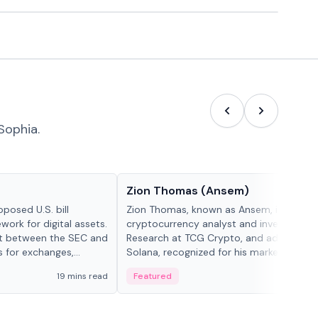
Sophia.
People in crypto
Zion Thomas (Ansem)
posed U.S. bill
Zion Thomas, known as Ansem, is a
work for digital assets.
cryptocurrency analyst and investor, He
ght between the SEC and
Research at TCG Crypto, and advocate f
s for exchanges,
Solana, recognized for his market insigh...
s.
19 mins read
Featured
6 mi