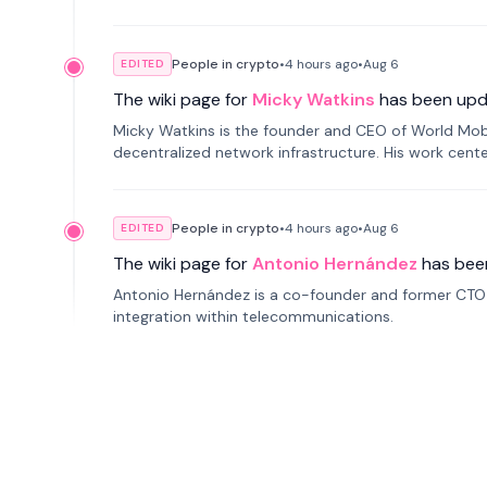
People in crypto
•
4 hours
ago
•
Aug 6
EDITED
The wiki page for
Micky Watkins
has been upd
Micky Watkins is the founder and CEO of World Mo
decentralized network infrastructure. His work center
People in crypto
•
4 hours
ago
•
Aug 6
EDITED
The wiki page for
Antonio Hernández
has bee
Antonio Hernández is a co-founder and former CTO o
integration within telecommunications.