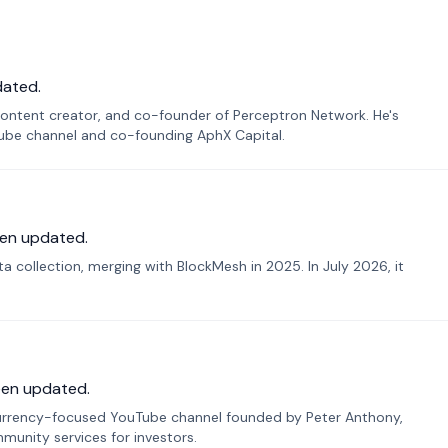
dated.
ontent creator, and co-founder of Perceptron Network. He's
Tube channel and co-founding AphX Capital.
en updated.
 collection, merging with BlockMesh in 2025. In July 2026, it
een updated.
urrency-focused YouTube channel founded by Peter Anthony,
munity services for investors.