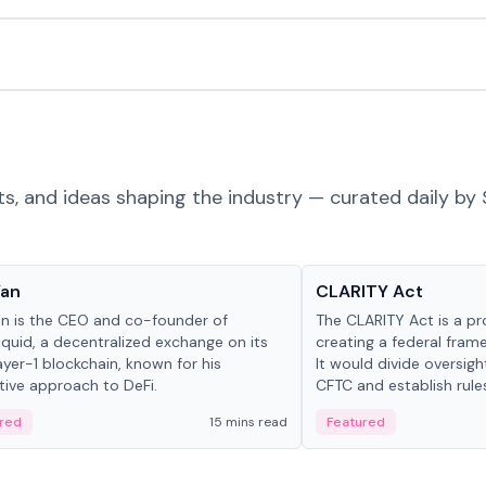
ts, and ideas shaping the industry — curated daily by 
 in crypto
Glossary
Yan
CLARITY Act
an is the CEO and co-founder of
The CLARITY Act is a pro
iquid, a decentralized exchange on its
creating a federal frame
yer-1 blockchain, known for his
It would divide oversi
tive approach to DeFi.
CFTC and establish rule
custody and disclosure
red
15 mins read
Featured