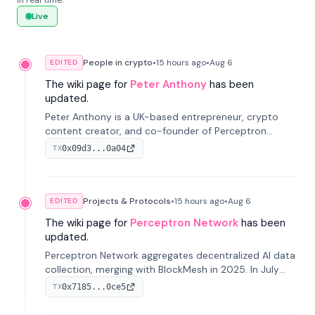
in real time.
Live
People in crypto
•
15 hours
ago
•
Aug 6
EDITED
The wiki page for
Peter Anthony
has been
updated.
Peter Anthony is a UK-based entrepreneur, crypto
content creator, and co-founder of Perceptron
Network. He's recognized for founding 'The House of
0x09d3...0a04
TX
Crypto' YouTube channel and co-founding AphX
Capital.
Projects & Protocols
•
15 hours
ago
•
Aug 6
EDITED
The wiki page for
Perceptron Network
has been
updated.
Perceptron Network aggregates decentralized AI data
collection, merging with BlockMesh in 2025. In July
2026, it raised $6.5M to scale its data-questing
0x7185...0ce5
TX
platform.