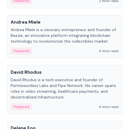
Featured
2 mins read
People
Andrea Miele
Andrea Miele is a visionary entrepreneur and founder of
Beezie, an innovative platform integrating blockchain
technology to revolutionize the collectibles market.
Featured
4 mins read
People
David Rhodus
David Rhodus is a tech executive and founder of
Permissionless Labs and Pipe Network. His career spans
roles in video streaming, healthcare payments, and
decentralized infrastructure.
Featured
4 mins read
People
Delane Foo