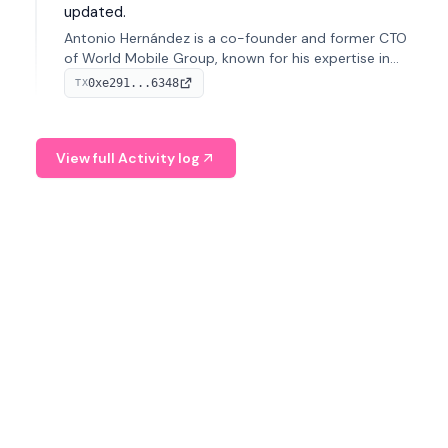
updated.
Antonio Hernández is a co-founder and former CTO
of World Mobile Group, known for his expertise in
blockchain integration within telecommunications.
0xe291...6348
TX
View full Activity log