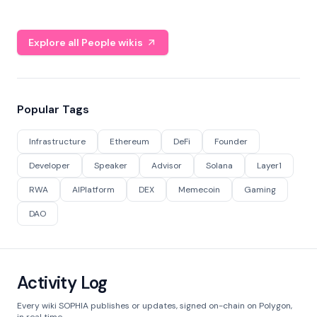
Explore all People wikis
Popular Tags
Infrastructure
Ethereum
DeFi
Founder
Developer
Speaker
Advisor
Solana
Layer1
RWA
AIPlatform
DEX
Memecoin
Gaming
DAO
Activity Log
Every wiki SOPHIA publishes or updates, signed on-chain on Polygon,