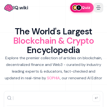
IQ.wiki
Quiz
The World's Largest
Blockchain & Crypto
Encyclopedia
Explore the premier collection of articles on blockchain,
decentralized finance and Web3 - curated by industry
leading experts & educators, fact-checked and
updated in real-time by
SOPHIA
, our renowned AI Editor