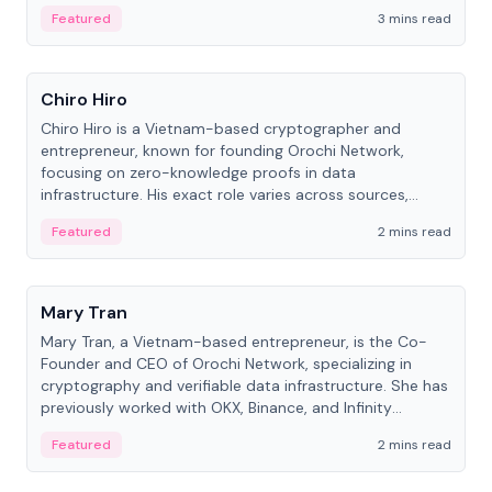
Featured
3 mins read
People
Chiro Hiro
Chiro Hiro is a Vietnam-based cryptographer and
entrepreneur, known for founding Orochi Network,
focusing on zero-knowledge proofs in data
infrastructure. His exact role varies across sources,
ranging from CTO to CEO.
Featured
2 mins read
People
Mary Tran
Mary Tran, a Vietnam-based entrepreneur, is the Co-
Founder and CEO of Orochi Network, specializing in
cryptography and verifiable data infrastructure. She has
previously worked with OKX, Binance, and Infinity
Blockchain Labs.
Featured
2 mins read