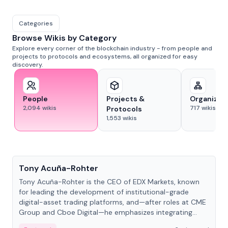
Categories
Browse Wikis by Category
Explore every corner of the blockchain industry - from people and
projects to protocols and ecosystems, all organized for easy
discovery.
People
Projects &
Organizat
2,094
wikis
717
wikis
Protocols
1,553
wikis
People
Tony Acuña-Rohter
Tony Acuña-Rohter is the CEO of EDX Markets, known
for leading the development of institutional-grade
digital-asset trading platforms, and—after roles at CME
Group and Cboe Digital—he emphasizes integrating
crypto markets with traditional finance.