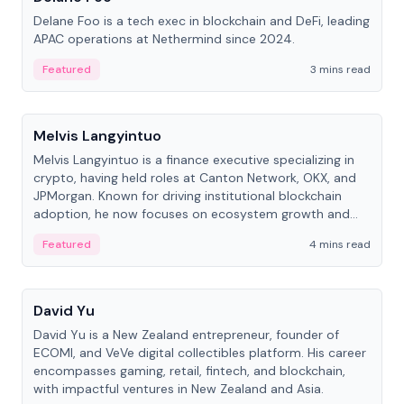
Delane Foo is a tech exec in blockchain and DeFi, leading
APAC operations at Nethermind since 2024.
Featured
3 mins read
People
Melvis Langyintuo
Melvis Langyintuo is a finance executive specializing in
crypto, having held roles at Canton Network, OKX, and
JPMorgan. Known for driving institutional blockchain
adoption, he now focuses on ecosystem growth and
development at Canton Network.
Featured
4 mins read
People
David Yu
David Yu is a New Zealand entrepreneur, founder of
ECOMI, and VeVe digital collectibles platform. His career
encompasses gaming, retail, fintech, and blockchain,
with impactful ventures in New Zealand and Asia.