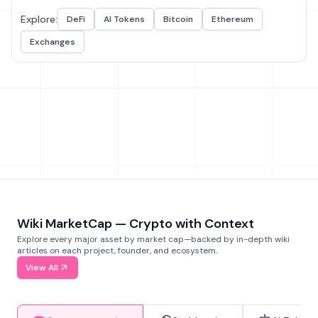
Explore:
DeFi
AI Tokens
Bitcoin
Ethereum
Exchanges
Wiki MarketCap — Crypto with Context
Explore every major asset by market cap—backed by in-depth wiki
articles on each project, founder, and ecosystem.
View All