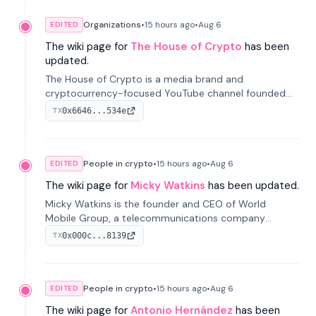
Organizations
•
15 hours
ago
•
Aug 6
EDITED
The wiki page for
The House of Crypto
has been
updated.
The House of Crypto is a media brand and
cryptocurrency-focused YouTube channel founded
by Peter Anthony, offering market analysis, trading
0x6646...534e
TX
education, and community services for investors.
People in crypto
•
15 hours
ago
•
Aug 6
EDITED
The wiki page for
Micky Watkins
has been updated.
Micky Watkins is the founder and CEO of World
Mobile Group, a telecommunications company
focused on decentralized network infrastructure. His
0x000c...8139
TX
work centers on ex...
People in crypto
•
15 hours
ago
•
Aug 6
EDITED
The wiki page for
Antonio Hernández
has been