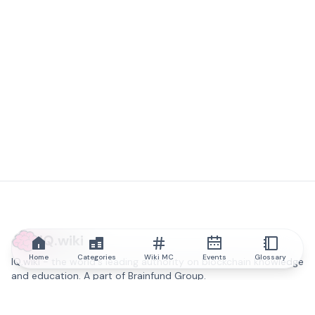
IQ.wiki
Home
Categories
Wiki MC
Events
Glossary
IQ.wiki - the world's leading authority on blockchain knowledge
and education. A part of Brainfund Group.
@iqwiki
@IQofficial
@IQ.wiki