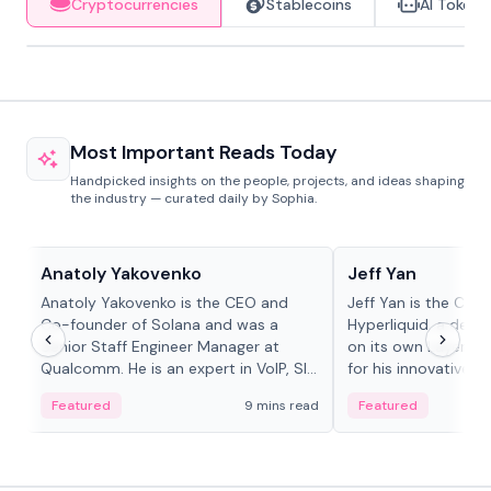
Cryptocurrencies
Stablecoins
AI Tokens
Most Important Reads Today
Handpicked insights on the people, projects, and ideas shaping
the industry — curated daily by Sophia.
People in crypto
People in crypto
Anatoly Yakovenko
Jeff Yan
Anatoly Yakovenko is the CEO and
Jeff Yan is the CEO
Co-founder of Solana and was a
Hyperliquid, a dece
Senior Staff Engineer Manager at
on its own Layer-1 
Qualcomm. He is an expert in VoIP, SIP
for his innovative a
and RTP protocol stacks,...
Featured
9 mins read
Featured