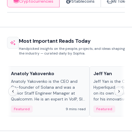
Cryptocurrencies
Stablecoins
AI Tokens
Most Important Reads Today
Handpicked insights on the people, projects, and ideas shaping
the industry — curated daily by Sophia.
People in crypto
People in crypto
Anatoly Yakovenko
Jeff Yan
Anatoly Yakovenko is the CEO and
Jeff Yan is the CEO
Co-founder of Solana and was a
Hyperliquid, a dece
Senior Staff Engineer Manager at
on its own Layer-1 
Qualcomm. He is an expert in VoIP, SIP
for his innovative a
and RTP protocol stacks,...
Featured
9 mins read
Featured