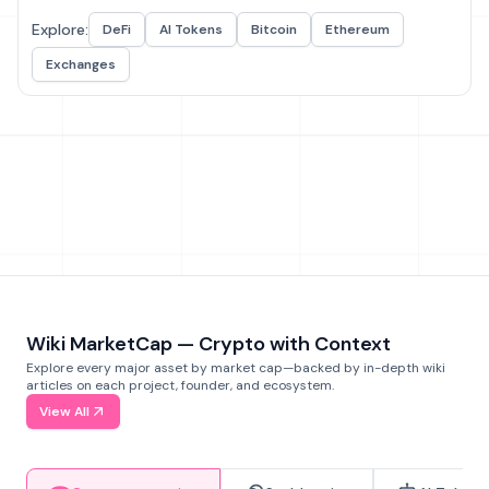
Explore:
DeFi
AI Tokens
Bitcoin
Ethereum
Exchanges
Wiki MarketCap — Crypto with Context
Explore every major asset by market cap—backed by in-depth wiki
articles on each project, founder, and ecosystem.
View All