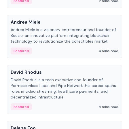
Featured
2 mins read
People
Andrea Miele
Andrea Miele is a visionary entrepreneur and founder of
Beezie, an innovative platform integrating blockchain
technology to revolutionize the collectibles market.
Featured
4 mins read
People
David Rhodus
David Rhodus is a tech executive and founder of
Permissionless Labs and Pipe Network. His career spans
roles in video streaming, healthcare payments, and
decentralized infrastructure.
Featured
4 mins read
People
Delane Foo