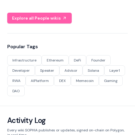
Explore all People wikis
Popular Tags
Infrastructure
Ethereum
DeFi
Founder
Developer
Speaker
Advisor
Solana
Layer1
RWA
AIPlatform
DEX
Memecoin
Gaming
DAO
Activity Log
Every wiki SOPHIA publishes or updates, signed on-chain on Polygon,