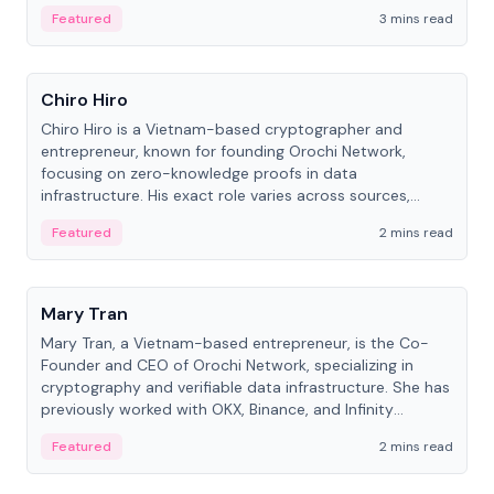
Featured
3 mins read
People
Chiro Hiro
Chiro Hiro is a Vietnam-based cryptographer and
entrepreneur, known for founding Orochi Network,
focusing on zero-knowledge proofs in data
infrastructure. His exact role varies across sources,
ranging from CTO to CEO.
Featured
2 mins read
People
Mary Tran
Mary Tran, a Vietnam-based entrepreneur, is the Co-
Founder and CEO of Orochi Network, specializing in
cryptography and verifiable data infrastructure. She has
previously worked with OKX, Binance, and Infinity
Blockchain Labs.
Featured
2 mins read