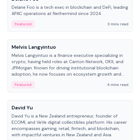
Delane Foo is a tech exec in blockchain and DeFi, leading
APAC operations at Nethermind since 2024.
Featured
3 mins read
People
Melvis Langyintuo
Melvis Langyintuo is a finance executive specializing in
crypto, having held roles at Canton Network, OKX, and
JPMorgan. Known for driving institutional blockchain
adoption, he now focuses on ecosystem growth and
development at Canton Network.
Featured
4 mins read
People
David Yu
David Yu is a New Zealand entrepreneur, founder of
ECOMI, and VeVe digital collectibles platform. His career
encompasses gaming, retail, fintech, and blockchain,
with impactful ventures in New Zealand and Asia.