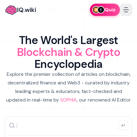
IQ.wiki
Quiz
The World's Largest
Blockchain & Crypto
Encyclopedia
Explore the premier collection of articles on blockchain,
decentralized finance and Web3 - curated by industry
leading experts & educators, fact-checked and
updated in real-time by
SOPHIA
, our renowned AI Editor