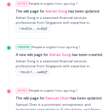
People in crypto
•
1 hour
ago
•
Aug 7
EDITED
The wiki page for
Adrian Song
has been updated.
Adrian Song is a seasoned financial services
professional from Singapore with expertise in
investment operations and digital assets. He currently
0xd52e...ecd8
TX
serves as a Digital Asset Senior Analyst at Schroders.
People in crypto
•
1 hour
ago
•
Aug 7
CREATED
A new wiki page for
Adrian Song
has been created.
Adrian Song is a seasoned financial services
professional from Singapore with expertise in
investment operations and digital assets. He currently
0xcdc7...aa88
TX
serves as a Digital Asset Senior Analyst at Schroders.
People in crypto
•
1 hour
ago
•
Aug 7
EDITED
The wiki page for
Samuel Chen
has been updated.
Samuel Chen is a prominent entrepreneur and
technologist specializing in AI, blockchain, and finance.