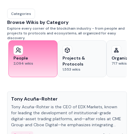
Categories
Browse Wikis by Category
Explore every corner of the blockchain industry - from people and
projects to protocols and ecosystems, all organized for easy
discovery.
People
Projects &
Organizat
2,094
wikis
717
wikis
Protocols
1,553
wikis
People
Tony Acuña-Rohter
Tony Acuña-Rohter is the CEO of EDX Markets, known
for leading the development of institutional-grade
digital-asset trading platforms, and—after roles at CME
Group and Cboe Digital—he emphasizes integrating
crypto markets with traditional finance.