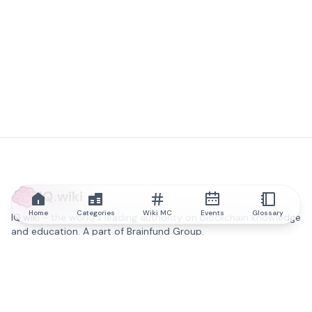
IQ.wiki
Home
Categories
Wiki MC
Events
Glossary
IQ.wiki - the world's leading authority on blockchain knowledge
and education. A part of Brainfund Group.
@iqwiki
@IQofficial
@IQ.wiki
Partner with IQ.wiki