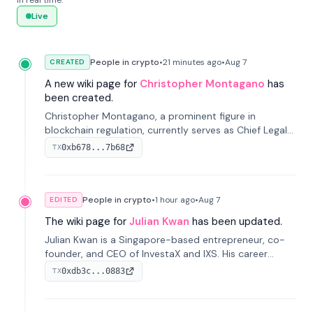
in real time.
Live
People in crypto
•
21 minutes
ago
•
Aug 7
CREATED
A new wiki page for
Christopher Montagano
has
been created.
Christopher Montagano, a prominent figure in
blockchain regulation, currently serves as Chief Legal
Officer at Orca and is a vocal advocate for clear
0xb678...7b68
TX
crypto rules.
People in crypto
•
1 hour
ago
•
Aug 7
EDITED
The wiki page for
Julian Kwan
has been updated.
Julian Kwan is a Singapore-based entrepreneur, co-
founder, and CEO of InvestaX and IXS. His career
spans media, real estate, and blockchain, focusing on
0xdb3c...0883
TX
tokenization of real-world assets.