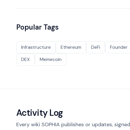
Popular Tags
Infrastructure
Ethereum
DeFi
Founder
DEX
Memecoin
Activity Log
Every wiki SOPHIA publishes or updates, signed 