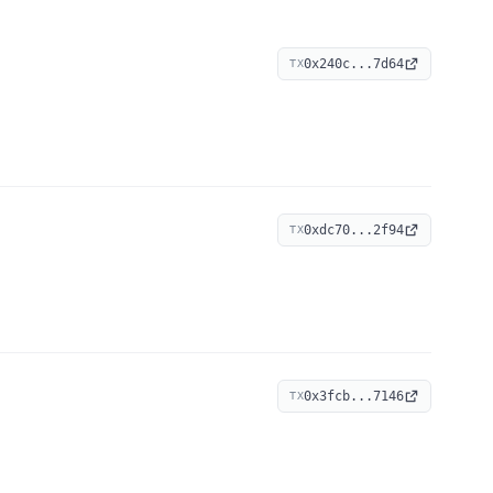
0x240c...7d64
TX
0xdc70...2f94
TX
0x3fcb...7146
TX