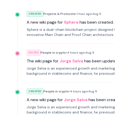
Projects & Protocols
•
1 hour
ago
•
Aug 9
CREATED
A new wiki page for
Xphere
has been created.
Xphere is a dual-chain blockchain project designed t
innovative Main Chain and Proof Chain architecture
applications.
People in crypto
•
4 hours
ago
•
Aug 9
EDITED
The wiki page for
Jorge Selva
has been updat
Jorge Selva is an experienced growth and marketing 
background in stablecoins and finance, he previou
smartphone mindfulness.
People in crypto
•
4 hours
ago
•
Aug 9
CREATED
A new wiki page for
Jorge Selva
has been crea
Jorge Selva is an experienced growth and marketing 
background in stablecoins and finance, he previou