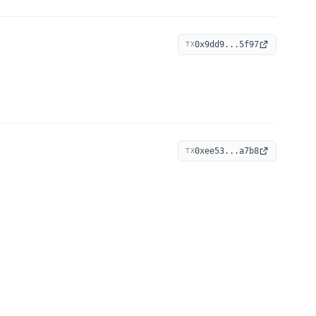
0x9dd9...5f97
TX
0xee53...a7b8
TX