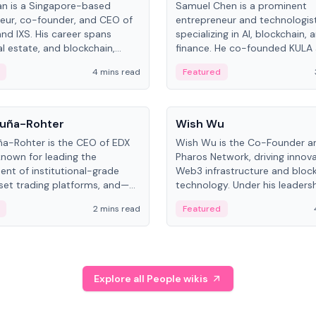
an is a Singapore-based
Samuel Chen is a prominent
eur, co-founder, and CEO of
entrepreneur and technologis
and IXS. His career spans
specializing in AI, blockchain, 
al estate, and blockchain,
finance. He co-founded KULA
on tokenization of real-world
the Director of the Disruption
4 mins read
Featured
the University of Illinois' Gies 
Business.
People
uña-Rohter
Wish Wu
a-Rohter is the CEO of EDX
Wish Wu is the Co-Founder a
known for leading the
Pharos Network, driving innova
nt of institutional-grade
Web3 infrastructure and bloc
sset trading platforms, and—
technology. Under his leadersh
es at CME Group and Cboe
Pharos focuses on bridging re
2 mins read
Featured
e emphasizes integrating
assets with decentralized fin
rkets with traditional finance.
create a modular onchain ec
Explore all People wikis