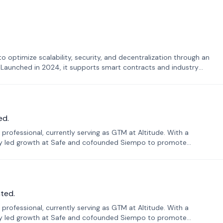
o optimize scalability, security, and decentralization through an
. Launched in 2024, it supports smart contracts and industry
ed.
professional, currently serving as GTM at Altitude. With a
sly led growth at Safe and cofounded Siempo to promote
ted.
professional, currently serving as GTM at Altitude. With a
sly led growth at Safe and cofounded Siempo to promote