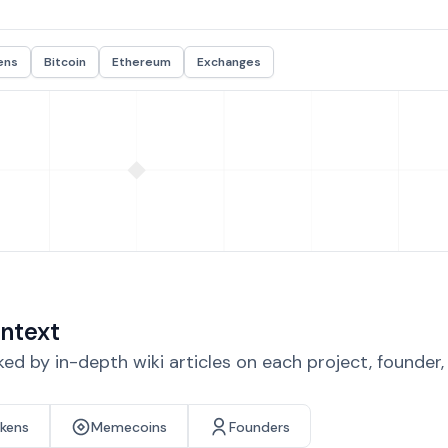
ens
Bitcoin
Ethereum
Exchanges
ntext
d by in-depth wiki articles on each project, founder
okens
Memecoins
Founders