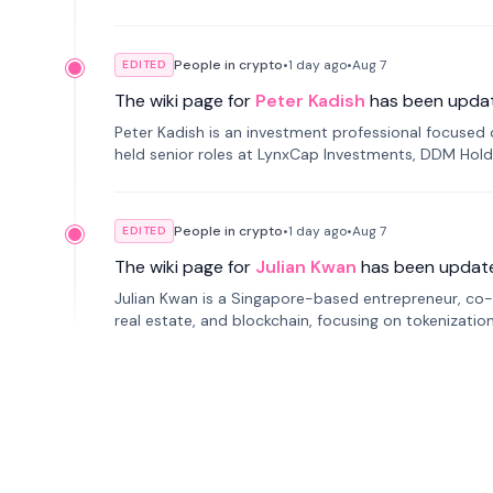
smartphone mindfulness.
People in crypto
•
1 day
ago
•
Aug 7
EDITED
The wiki page for
Peter Kadish
has been upda
Peter Kadish is an investment professional focused o
held senior roles at LynxCap Investments, DDM Hold
Russia.
People in crypto
•
1 day
ago
•
Aug 7
EDITED
The wiki page for
Julian Kwan
has been updat
Julian Kwan is a Singapore-based entrepreneur, co-
real estate, and blockchain, focusing on tokenizatio