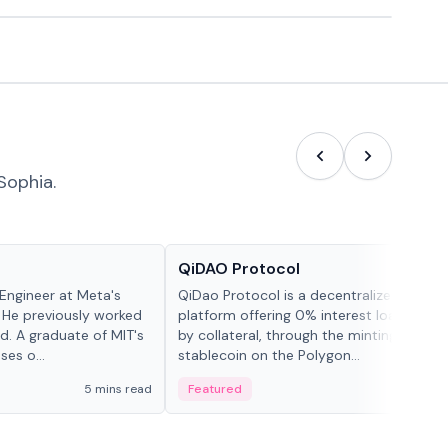
Sophia.
Projects & Protocols
QiDAO Protocol
Engineer at Meta's
QiDao Protocol is a decentralized financi
 He previously worked
platform offering 0% interest loans, sec
. A graduate of MIT's
by collateral, through the minting of its 
ses o...
stablecoin on the Polygon...
5 mins read
Featured
7 mi