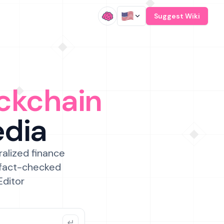
/
Suggest Wiki
ckchain
edia
ralized finance
 fact-checked
Editor