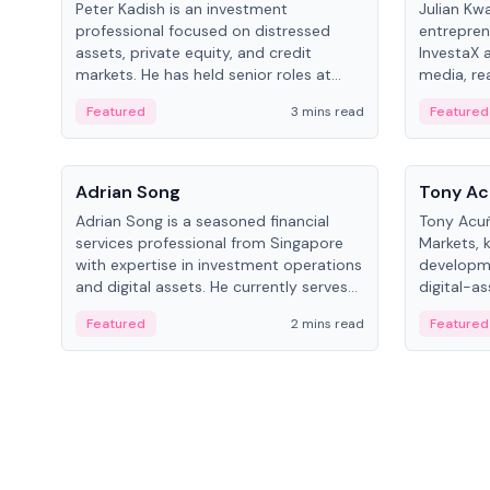
Peter Kadish is an investment
Julian Kw
professional focused on distressed
entrepren
assets, private equity, and credit
InvestaX 
markets. He has held senior roles at
media, re
LynxCap Investments, DDM Holding,
focusing 
Featured
3 mins read
Featured
and RUSNANO, with a career spanning
assets.
Switzerland and Russia.
People
People
Adrian Song
Tony Ac
Adrian Song is a seasoned financial
Tony Acuñ
services professional from Singapore
Markets, 
with expertise in investment operations
developme
and digital assets. He currently serves
digital-a
as a Digital Asset Senior Analyst at
after rol
Featured
2 mins read
Featured
Schroders.
Digital—h
crypto ma