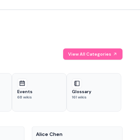
View All Categories
Events
Glossary
68
wikis
161
wikis
People
Pe
Alice Chen
And