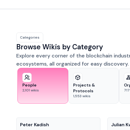
Categories
Browse Wikis by Category
Explore every corner of the blockchain indust
ecosystems, all organized for easy discovery.
People
Projects &
Or
2,101
wikis
717
Protocols
1,553
wikis
People
People
Peter Kadish
Julian 