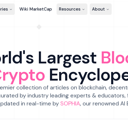
ries
Wiki MarketCap
Resources
About
ld's Largest
Blo
Crypto
Encyclop
emier collection of articles on blockchain, decent
urated by industry leading experts & educators,
pdated in real-time by
SOPHIA
, our renowned AI 