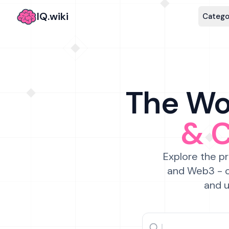
IQ.wiki
Catego
The Wor
& 
Explore the pr
and Web3 - c
and u