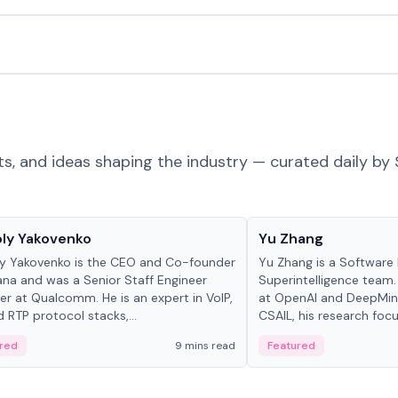
ts, and ideas shaping the industry — curated daily by 
 in crypto
People in crypto
ly Yakovenko
Yu Zhang
y Yakovenko is the CEO and Co-founder
Yu Zhang is a Software 
ana and was a Senior Staff Engineer
Superintelligence team.
r at Qualcomm. He is an expert in VoIP,
at OpenAI and DeepMind
d RTP protocol stacks,...
CSAIL, his research focu
red
9 mins read
Featured