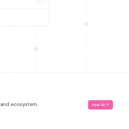
, and ecosystem.
View All