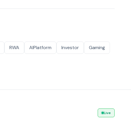
RWA
AIPlatform
Investor
Gaming
Live