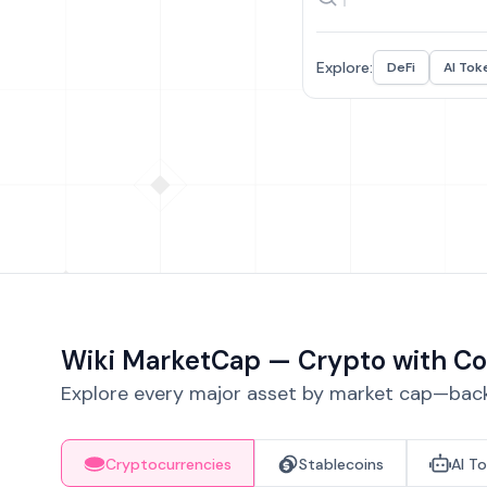
Explore:
DeFi
AI Tok
Wiki MarketCap — Crypto with Co
Explore every major asset by market cap—backe
Cryptocurrencies
Stablecoins
AI T