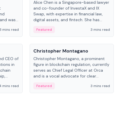
Alice Chen is a Singapore-based lawyer
Andr
t
and co-founder of InvestaX and IX
and 
and
Swap, with expertise in financial law,
plat
 and was
digital assets, and fintech. She has
tech
 Lab at
worked with firms like Skadden and DLA
coll
3 mins read
Featured
3 mins read
Fe
College of
Piper and has been influential in
tokenization technology.
People
Pe
Christopher Montagano
Dav
nd CEO of
Christopher Montagano, a prominent
Dav
tions in
figure in blockchain regulation, currently
ent
kchain
serves as Chief Legal Officer at Orca
VeVe
ip,
and is a vocal advocate for clear
car
al-world
crypto rules.
fint
4 mins read
Featured
3 mins read
Fe
ance to
ven
onomy.