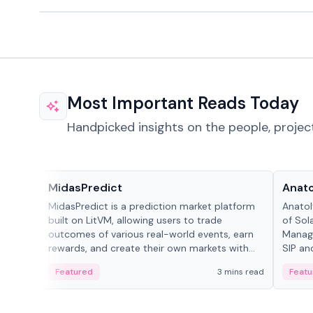
Most Important Reads Today
Handpicked insights on the people, projec
Projects & Protocols
People
MidasPredict
Anato
MidasPredict is a prediction market platform
Anatol
built on LitVM, allowing users to trade
of Sol
outcomes of various real-world events, earn
Manage
rewards, and create their own markets with
SIP an
adaptive liquidity solutions.
Featured
3 mins read
Featu