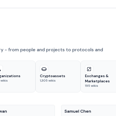
ry - from people and projects to protocols and
ganizations
Cryptoassets
Exchanges &
wikis
1,305
wikis
Marketplaces
195
wikis
People
Kwan
Samuel Chen