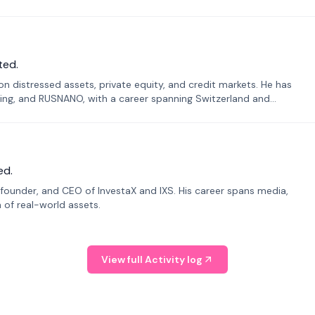
ted.
n distressed assets, private equity, and credit markets. He has
ing, and RUSNANO, with a career spanning Switzerland and
ed.
founder, and CEO of InvestaX and IXS. His career spans media,
n of real-world assets.
View full Activity log