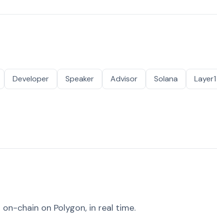
Developer
Speaker
Advisor
Solana
Layer1
on-chain on Polygon, in real time.