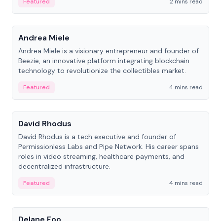
Featured
2 mins read
People
Andrea Miele
Andrea Miele is a visionary entrepreneur and founder of
Beezie, an innovative platform integrating blockchain
technology to revolutionize the collectibles market.
Featured
4 mins read
People
David Rhodus
David Rhodus is a tech executive and founder of
Permissionless Labs and Pipe Network. His career spans
roles in video streaming, healthcare payments, and
decentralized infrastructure.
Featured
4 mins read
People
Delane Foo