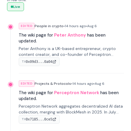
in real time.
Live
People in crypto
•
14 hours
ago
•
Aug 6
EDITED
The wiki page for
Peter Anthony
has been
updated.
Peter Anthony is a UK-based entrepreneur, crypto
content creator, and co-founder of Perceptron
Network. He's recognized for founding 'The House of
0x09d3...0a04
TX
Crypto' YouTube channel and co-founding AphX
Capital.
Projects & Protocols
•
14 hours
ago
•
Aug 6
EDITED
The wiki page for
Perceptron Network
has been
updated.
Perceptron Network aggregates decentralized AI data
collection, merging with BlockMesh in 2025. In July
2026, it raised $6.5M to scale its data-questing
0x7185...0ce5
TX
platform.