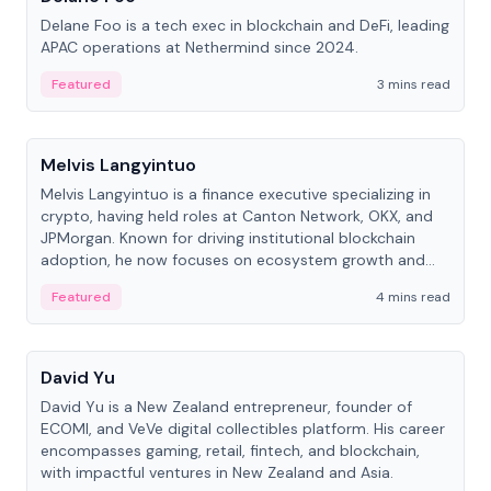
Delane Foo is a tech exec in blockchain and DeFi, leading
APAC operations at Nethermind since 2024.
Featured
3 mins read
People
Melvis Langyintuo
Melvis Langyintuo is a finance executive specializing in
crypto, having held roles at Canton Network, OKX, and
JPMorgan. Known for driving institutional blockchain
adoption, he now focuses on ecosystem growth and
development at Canton Network.
Featured
4 mins read
People
David Yu
David Yu is a New Zealand entrepreneur, founder of
ECOMI, and VeVe digital collectibles platform. His career
encompasses gaming, retail, fintech, and blockchain,
with impactful ventures in New Zealand and Asia.