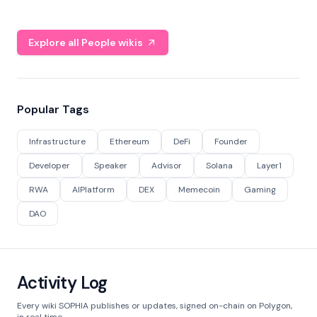
Explore all People wikis
Popular Tags
Infrastructure
Ethereum
DeFi
Founder
Developer
Speaker
Advisor
Solana
Layer1
RWA
AIPlatform
DEX
Memecoin
Gaming
DAO
Activity Log
Every wiki SOPHIA publishes or updates, signed on-chain on Polygon,