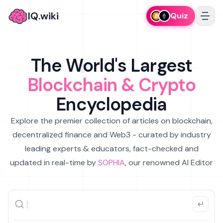
IQ.wiki
Quiz
The World's Largest
Blockchain & Crypto
Encyclopedia
Explore the premier collection of articles on blockchain,
decentralized finance and Web3 - curated by industry
leading experts & educators, fact-checked and
updated in real-time by
SOPHIA
, our renowned AI Editor