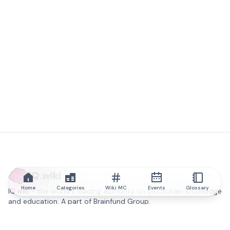
IQ.wiki
Home
Categories
Wiki MC
Events
Glossary
IQ.wiki - the world's leading authority on blockchain knowledge
and education. A part of Brainfund Group.
@iqwiki
@IQofficial
@IQ.wiki