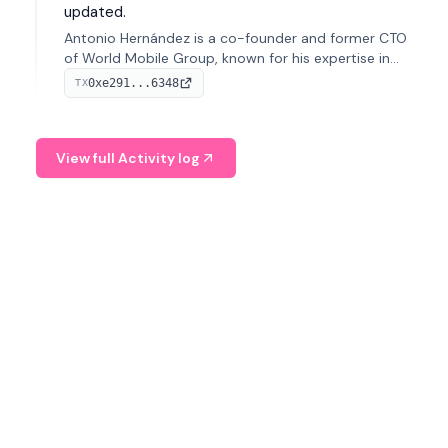
updated.
Antonio Hernández is a co-founder and former CTO
of World Mobile Group, known for his expertise in
blockchain integration within telecommunications.
0xe291...6348
TX
View full Activity log