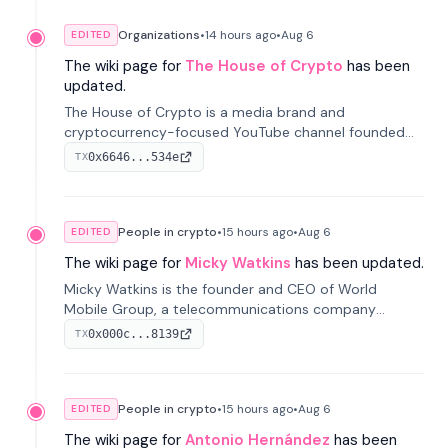
Organizations
•
14 hours
ago
•
Aug 6
EDITED
The wiki page for
The House of Crypto
has been
updated.
The House of Crypto is a media brand and
cryptocurrency-focused YouTube channel founded
by Peter Anthony, offering market analysis, trading
0x6646...534e
TX
education, and community services for investors.
People in crypto
•
15 hours
ago
•
Aug 6
EDITED
The wiki page for
Micky Watkins
has been updated.
Micky Watkins is the founder and CEO of World
Mobile Group, a telecommunications company
focused on decentralized network infrastructure. His
0x000c...8139
TX
work centers on ex...
People in crypto
•
15 hours
ago
•
Aug 6
EDITED
The wiki page for
Antonio Hernández
has been