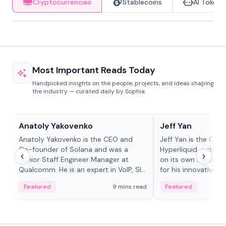
Cryptocurrencies
Stablecoins
AI Tokens
Most Important Reads Today
Handpicked insights on the people, projects, and ideas shaping
the industry — curated daily by Sophia.
People in crypto
People in crypto
Anatoly Yakovenko
Jeff Yan
Anatoly Yakovenko is the CEO and
Jeff Yan is the CEO
Co-founder of Solana and was a
Hyperliquid, a dece
Senior Staff Engineer Manager at
on its own Layer-1 
Qualcomm. He is an expert in VoIP, SIP
for his innovative a
and RTP protocol stacks,...
Featured
9 mins read
Featured