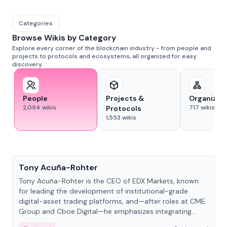
Categories
Browse Wikis by Category
Explore every corner of the blockchain industry - from people and
projects to protocols and ecosystems, all organized for easy
discovery.
People
Projects &
Organizat
2,094
wikis
717
wikis
Protocols
1,553
wikis
People
Tony Acuña-Rohter
Tony Acuña-Rohter is the CEO of EDX Markets, known
for leading the development of institutional-grade
digital-asset trading platforms, and—after roles at CME
Group and Cboe Digital—he emphasizes integrating
crypto markets with traditional finance.