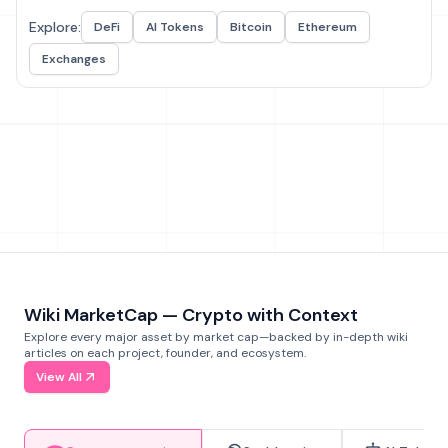
Explore:
DeFi
AI Tokens
Bitcoin
Ethereum
Exchanges
Wiki MarketCap — Crypto with Context
Explore every major asset by market cap—backed by in-depth wiki
articles on each project, founder, and ecosystem.
View All