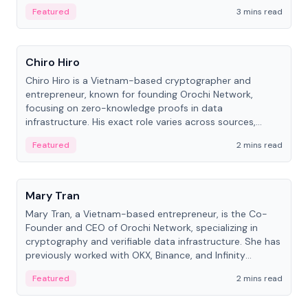
Featured
3 mins read
People
Chiro Hiro
Chiro Hiro is a Vietnam-based cryptographer and
entrepreneur, known for founding Orochi Network,
focusing on zero-knowledge proofs in data
infrastructure. His exact role varies across sources,
ranging from CTO to CEO.
Featured
2 mins read
People
Mary Tran
Mary Tran, a Vietnam-based entrepreneur, is the Co-
Founder and CEO of Orochi Network, specializing in
cryptography and verifiable data infrastructure. She has
previously worked with OKX, Binance, and Infinity
Blockchain Labs.
Featured
2 mins read