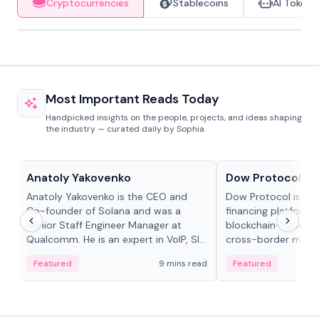
Cryptocurrencies
Stablecoins
AI Tokens
Most Important Reads Today
Handpicked insights on the people, projects, and ideas shaping
the industry — curated daily by Sophia.
People in crypto
Projects & Protocols
Anatoly Yakovenko
Dow Protocol
Anatoly Yakovenko is the CEO and
Dow Protocol is a
Co-founder of Solana and was a
financing platform t
Senior Staff Engineer Manager at
blockchain-based w
Qualcomm. He is an expert in VoIP, SIP
cross-border mercha
and RTP protocol stacks,...
permissionless loan 
Featured
9 mins read
Featured
algorithmic repay
and same-day stab
settlements.