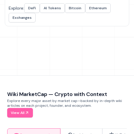
Explore:
DeFi
AI Tokens
Bitcoin
Ethereum
Exchanges
Wiki MarketCap — Crypto with Context
Explore every major asset by market cap—backed by in-depth wiki
articles on each project, founder, and ecosystem.
View All