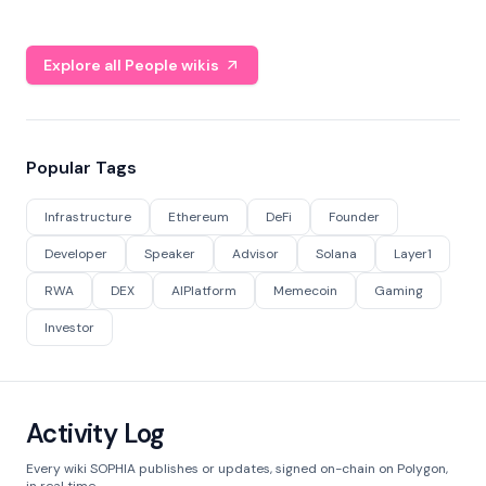
Explore all People wikis
Popular Tags
Infrastructure
Ethereum
DeFi
Founder
Developer
Speaker
Advisor
Solana
Layer1
RWA
DEX
AIPlatform
Memecoin
Gaming
Investor
Activity Log
Every wiki SOPHIA publishes or updates, signed on-chain on Polygon,