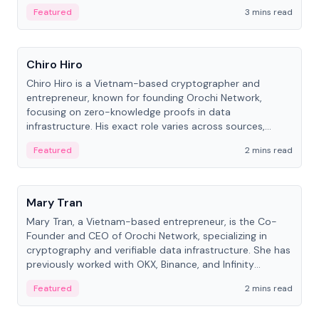
Featured
3 mins read
People
Chiro Hiro
Chiro Hiro is a Vietnam-based cryptographer and
entrepreneur, known for founding Orochi Network,
focusing on zero-knowledge proofs in data
infrastructure. His exact role varies across sources,
ranging from CTO to CEO.
Featured
2 mins read
People
Mary Tran
Mary Tran, a Vietnam-based entrepreneur, is the Co-
Founder and CEO of Orochi Network, specializing in
cryptography and verifiable data infrastructure. She has
previously worked with OKX, Binance, and Infinity
Blockchain Labs.
Featured
2 mins read