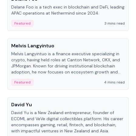
Delane Foo is a tech exec in blockchain and DeFi, leading
APAC operations at Nethermind since 2024.
Featured
3 mins read
People
Melvis Langyintuo
Melvis Langyintuo is a finance executive specializing in
crypto, having held roles at Canton Network, OKX, and
JPMorgan. Known for driving institutional blockchain
adoption, he now focuses on ecosystem growth and
development at Canton Network.
Featured
4 mins read
People
David Yu
David Yu is a New Zealand entrepreneur, founder of
ECOMI, and VeVe digital collectibles platform. His career
encompasses gaming, retail, fintech, and blockchain,
with impactful ventures in New Zealand and Asia.