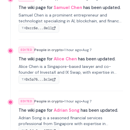
The wiki page for
Samuel Chen
has been updated.
Samuel Chen is a prominent entrepreneur and
technologist specializing in AI, blockchain, and finance.
He co-founded KULA and was the Director of the
0xcc6e...0e11
TX
Disruption Lab at the University of Illinois' Gies College
of Business.
People in crypto
•
1 hour
ago
•
Aug 7
EDITED
The wiki page for
Alice Chen
has been updated.
Alice Chen is a Singapore-based lawyer and co-
founder of InvestaX and IX Swap, with expertise in
financial law, digital assets, and fintech. She has
0x5a76...bc1e
TX
worked with firms like Skadden and DLA Piper and has
been influential in tokenization technology.
People in crypto
•
1 hour
ago
•
Aug 7
EDITED
The wiki page for
Adrian Song
has been updated.
Adrian Song is a seasoned financial services
professional from Singapore with expertise in
investment operations and digital assets. He currently