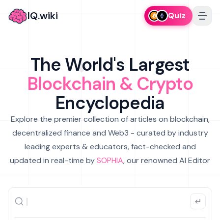
IQ.wiki
Quiz
The World's Largest
Blockchain & Crypto
Encyclopedia
Explore the premier collection of articles on blockchain,
decentralized finance and Web3 - curated by industry
leading experts & educators, fact-checked and
updated in real-time by
SOPHIA
, our renowned AI Editor