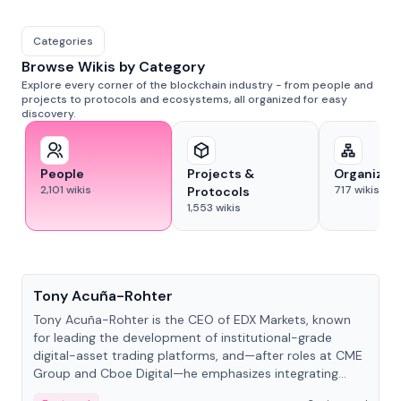
Categories
Browse Wikis by Category
Explore every corner of the blockchain industry - from people and
projects to protocols and ecosystems, all organized for easy
discovery.
People
Projects &
Organizat
2,101
wikis
717
wikis
Protocols
1,553
wikis
People
Tony Acuña-Rohter
Tony Acuña-Rohter is the CEO of EDX Markets, known
for leading the development of institutional-grade
digital-asset trading platforms, and—after roles at CME
Group and Cboe Digital—he emphasizes integrating
crypto markets with traditional finance.