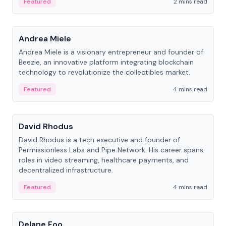
Featured
2 mins read
People
Andrea Miele
Andrea Miele is a visionary entrepreneur and founder of
Beezie, an innovative platform integrating blockchain
technology to revolutionize the collectibles market.
Featured
4 mins read
People
David Rhodus
David Rhodus is a tech executive and founder of
Permissionless Labs and Pipe Network. His career spans
roles in video streaming, healthcare payments, and
decentralized infrastructure.
Featured
4 mins read
People
Delane Foo