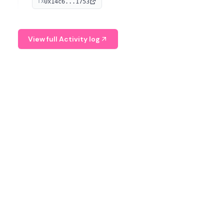
0x14c6...1753
TX
serves as a Digital Asset Senior Analyst at Schroders.
View full Activity log