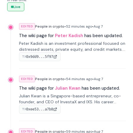
in real time.
Live
People in crypto
•
52 minutes
ago
•
Aug 7
EDITED
The wiki page for
Peter Kadish
has been updated.
Peter Kadish is an investment professional focused on
distressed assets, private equity, and credit markets.
He has held senior roles at LynxCap Investments, DDM
0x9dd9...5f97
TX
Holding, and RUSNANO, with a career spanning
Switzerland and Russia.
People in crypto
•
54 minutes
ago
•
Aug 7
EDITED
The wiki page for
Julian Kwan
has been updated.
Julian Kwan is a Singapore-based entrepreneur, co-
founder, and CEO of InvestaX and IXS. His career
spans media, real estate, and blockchain, focusing on
0xee53...a7b8
TX
tokenization of real-world assets.
People in crypto
•
59 minutes
ago
•
Aug 7
EDITED