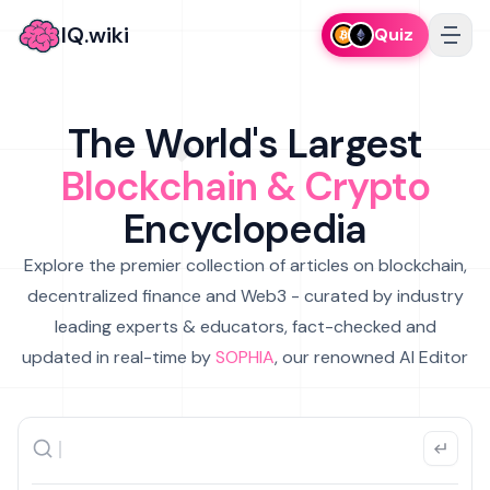
IQ.wiki
Quiz
The World's Largest
Blockchain & Crypto
Encyclopedia
Explore the premier collection of articles on blockchain,
decentralized finance and Web3 - curated by industry
leading experts & educators, fact-checked and
updated in real-time by
SOPHIA
, our renowned AI Editor