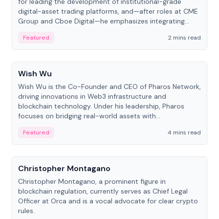
for leading the development of institutional-grade
digital-asset trading platforms, and—after roles at CME
Group and Cboe Digital—he emphasizes integrating
crypto markets with traditional finance.
Featured
2 mins read
People
Wish Wu
Wish Wu is the Co-Founder and CEO of Pharos Network,
driving innovations in Web3 infrastructure and
blockchain technology. Under his leadership, Pharos
focuses on bridging real-world assets with
decentralized finance to create a modular onchain
Featured
4 mins read
economy.
People
Christopher Montagano
Christopher Montagano, a prominent figure in
blockchain regulation, currently serves as Chief Legal
Officer at Orca and is a vocal advocate for clear crypto
rules.