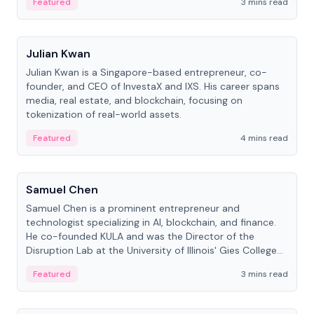
Featured
3 mins read
People
Julian Kwan
Julian Kwan is a Singapore-based entrepreneur, co-
founder, and CEO of InvestaX and IXS. His career spans
media, real estate, and blockchain, focusing on
tokenization of real-world assets.
Featured
4 mins read
People
Samuel Chen
Samuel Chen is a prominent entrepreneur and
technologist specializing in AI, blockchain, and finance.
He co-founded KULA and was the Director of the
Disruption Lab at the University of Illinois' Gies College
of Business.
Featured
3 mins read
People