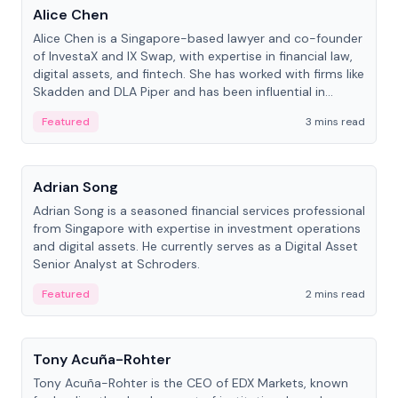
Alice Chen
Alice Chen is a Singapore-based lawyer and co-founder
of InvestaX and IX Swap, with expertise in financial law,
digital assets, and fintech. She has worked with firms like
Skadden and DLA Piper and has been influential in
tokenization technology.
Featured
3 mins read
People
Adrian Song
Adrian Song is a seasoned financial services professional
from Singapore with expertise in investment operations
and digital assets. He currently serves as a Digital Asset
Senior Analyst at Schroders.
Featured
2 mins read
People
Tony Acuña-Rohter
Tony Acuña-Rohter is the CEO of EDX Markets, known