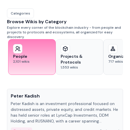
Categories
Browse Wikis by Category
Explore every corner of the blockchain industry - from people and
projects to protocols and ecosystems, all organized for easy
discovery.
People
Projects &
Organizat
2,101
wikis
717
wikis
Protocols
1,553
wikis
People
Peter Kadish
Peter Kadish is an investment professional focused on
distressed assets, private equity, and credit markets. He
has held senior roles at LynxCap Investments, DDM
Holding, and RUSNANO, with a career spanning
Switzerland and Russia.