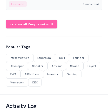
Featured
3 mins read
Explore all People wikis
Popular Tags
Infrastructure
Ethereum
DeFi
Founder
Developer
Speaker
Advisor
Solana
Layer1
RWA
AIPlatform
Investor
Gaming
Memecoin
DEX
Activity Log