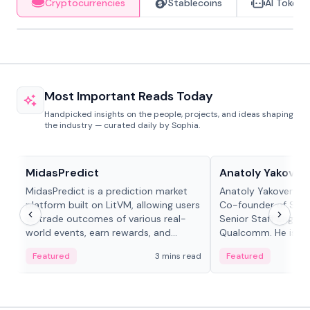
Cryptocurrencies
Stablecoins
AI Tokens
Most Important Reads Today
Handpicked insights on the people, projects, and ideas shaping
the industry — curated daily by Sophia.
Projects & Protocols
People in crypto
MidasPredict
Anatoly Yakoven
MidasPredict is a prediction market
Anatoly Yakovenko 
platform built on LitVM, allowing users
Co-founder of Sola
to trade outcomes of various real-
Senior Staff Engine
world events, earn rewards, and
Qualcomm. He is an 
create their own markets with
and RTP protocol sta
Featured
3 mins read
Featured
adaptive liquidity solutions.