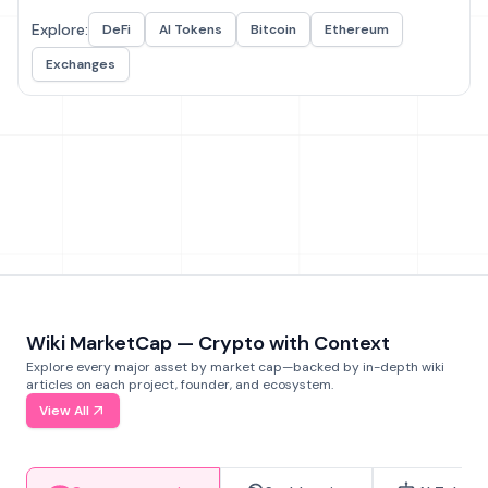
Explore:
DeFi
AI Tokens
Bitcoin
Ethereum
Exchanges
Wiki MarketCap — Crypto with Context
Explore every major asset by market cap—backed by in-depth wiki
articles on each project, founder, and ecosystem.
View All