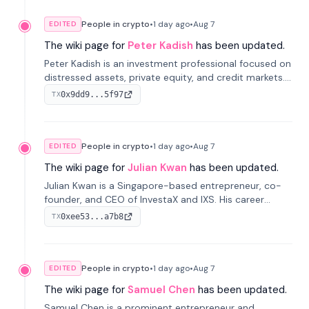
People in crypto
•
1 day
ago
•
Aug 7
EDITED
The wiki page for
Peter Kadish
has been updated.
Peter Kadish is an investment professional focused on
distressed assets, private equity, and credit markets.
He has held senior roles at LynxCap Investments, DDM
0x9dd9...5f97
TX
Holding, and RUSNANO, with a career spanning
Switzerland and Russia.
People in crypto
•
1 day
ago
•
Aug 7
EDITED
The wiki page for
Julian Kwan
has been updated.
Julian Kwan is a Singapore-based entrepreneur, co-
founder, and CEO of InvestaX and IXS. His career
spans media, real estate, and blockchain, focusing on
0xee53...a7b8
TX
tokenization of real-world assets.
People in crypto
•
1 day
ago
•
Aug 7
EDITED
The wiki page for
Samuel Chen
has been updated.
Samuel Chen is a prominent entrepreneur and