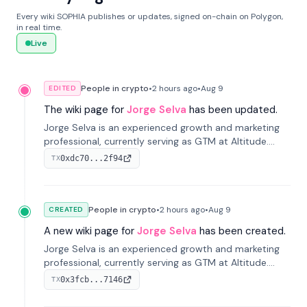
Every wiki SOPHIA publishes or updates, signed on-chain on Polygon,
in real time.
Live
People in crypto
•
2 hours
ago
•
Aug 9
EDITED
The wiki page for
Jorge Selva
has been updated.
Jorge Selva is an experienced growth and marketing
professional, currently serving as GTM at Altitude.
With a background in stablecoins and finance, he
0xdc70...2f94
TX
previously led growth at Safe and cofounded Siempo
to promote smartphone mindfulness.
People in crypto
•
2 hours
ago
•
Aug 9
CREATED
A new wiki page for
Jorge Selva
has been created.
Jorge Selva is an experienced growth and marketing
professional, currently serving as GTM at Altitude.
With a background in stablecoins and finance, he
0x3fcb...7146
TX
previously led growth at Safe and cofounded Siempo
to promote smartphone mindfulness.