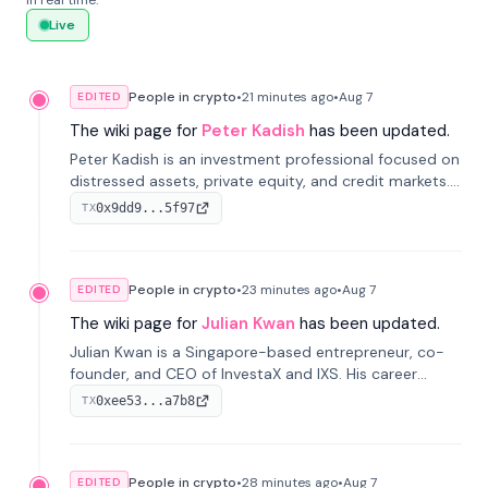
in real time.
Live
People in crypto
•
21 minutes
ago
•
Aug 7
EDITED
The wiki page for
Peter Kadish
has been updated.
Peter Kadish is an investment professional focused on
distressed assets, private equity, and credit markets.
He has held senior roles at LynxCap Investments, DDM
0x9dd9...5f97
TX
Holding, and RUSNANO, with a career spanning
Switzerland and Russia.
People in crypto
•
23 minutes
ago
•
Aug 7
EDITED
The wiki page for
Julian Kwan
has been updated.
Julian Kwan is a Singapore-based entrepreneur, co-
founder, and CEO of InvestaX and IXS. His career
spans media, real estate, and blockchain, focusing on
0xee53...a7b8
TX
tokenization of real-world assets.
People in crypto
•
28 minutes
ago
•
Aug 7
EDITED