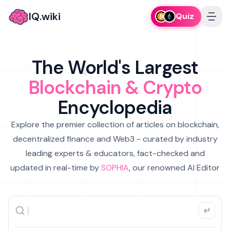
IQ.wiki
Quiz
The World's Largest
Blockchain & Crypto
Encyclopedia
Explore the premier collection of articles on blockchain,
decentralized finance and Web3 - curated by industry
leading experts & educators, fact-checked and
updated in real-time by
SOPHIA
, our renowned AI Editor