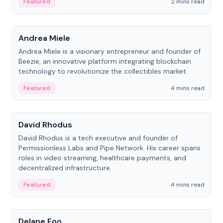
Featured
2 mins read
People
Andrea Miele
Andrea Miele is a visionary entrepreneur and founder of
Beezie, an innovative platform integrating blockchain
technology to revolutionize the collectibles market.
Featured
4 mins read
People
David Rhodus
David Rhodus is a tech executive and founder of
Permissionless Labs and Pipe Network. His career spans
roles in video streaming, healthcare payments, and
decentralized infrastructure.
Featured
4 mins read
People
Delane Foo