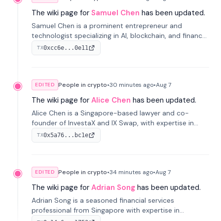
The wiki page for
Samuel Chen
has been updated.
Samuel Chen is a prominent entrepreneur and
technologist specializing in AI, blockchain, and finance.
He co-founded KULA and was the Director of the
0xcc6e...0e11
TX
Disruption Lab at the University of Illinois' Gies College
of Business.
People in crypto
•
30 minutes
ago
•
Aug 7
EDITED
The wiki page for
Alice Chen
has been updated.
Alice Chen is a Singapore-based lawyer and co-
founder of InvestaX and IX Swap, with expertise in
financial law, digital assets, and fintech. She has
0x5a76...bc1e
TX
worked with firms like Skadden and DLA Piper and has
been influential in tokenization technology.
People in crypto
•
34 minutes
ago
•
Aug 7
EDITED
The wiki page for
Adrian Song
has been updated.
Adrian Song is a seasoned financial services
professional from Singapore with expertise in
investment operations and digital assets. He currently