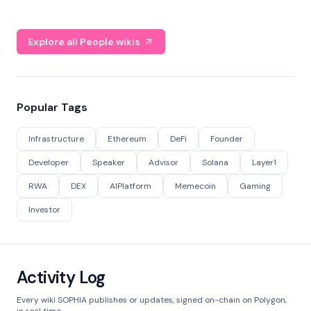
Explore all People wikis
Popular Tags
Infrastructure
Ethereum
DeFi
Founder
Developer
Speaker
Advisor
Solana
Layer1
RWA
DEX
AIPlatform
Memecoin
Gaming
Investor
Activity Log
Every wiki SOPHIA publishes or updates, signed on-chain on Polygon,