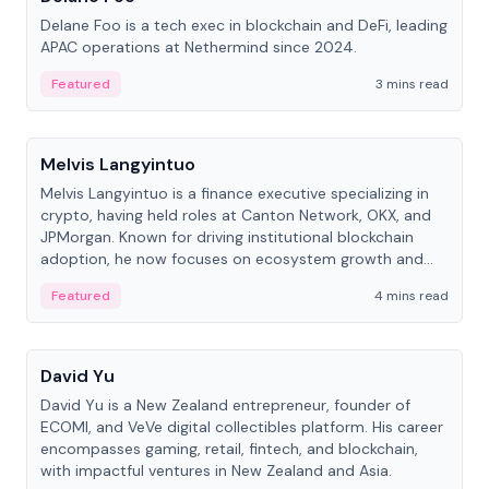
Delane Foo is a tech exec in blockchain and DeFi, leading
APAC operations at Nethermind since 2024.
Featured
3 mins read
People
Melvis Langyintuo
Melvis Langyintuo is a finance executive specializing in
crypto, having held roles at Canton Network, OKX, and
JPMorgan. Known for driving institutional blockchain
adoption, he now focuses on ecosystem growth and
development at Canton Network.
Featured
4 mins read
People
David Yu
David Yu is a New Zealand entrepreneur, founder of
ECOMI, and VeVe digital collectibles platform. His career
encompasses gaming, retail, fintech, and blockchain,
with impactful ventures in New Zealand and Asia.