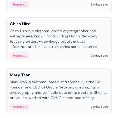
Featured
3 mins read
People
Chiro Hiro
Chiro Hiro is a Vietnam-based cryptographer and
entrepreneur, known for founding Orochi Network,
focusing on zero-knowledge proofs in data
infrastructure. His exact role varies across sources,
ranging from CTO to CEO.
Featured
2 mins read
People
Mary Tran
Mary Tran, a Vietnam-based entrepreneur, is the Co-
Founder and CEO of Orochi Network, specializing in
cryptography and verifiable data infrastructure. She has
previously worked with OKX, Binance, and Infinity
Blockchain Labs.
Featured
2 mins read