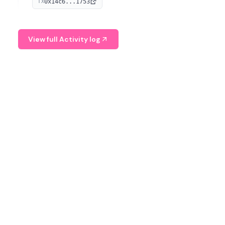
0x14c6...1753
TX
serves as a Digital Asset Senior Analyst at Schroders.
View full Activity log