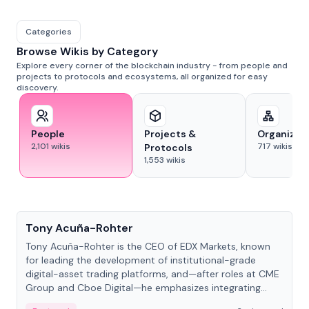
Categories
Browse Wikis by Category
Explore every corner of the blockchain industry - from people and
projects to protocols and ecosystems, all organized for easy
discovery.
People
Projects &
Organizat
2,101
wikis
717
wikis
Protocols
1,553
wikis
People
Tony Acuña-Rohter
Tony Acuña-Rohter is the CEO of EDX Markets, known
for leading the development of institutional-grade
digital-asset trading platforms, and—after roles at CME
Group and Cboe Digital—he emphasizes integrating
crypto markets with traditional finance.