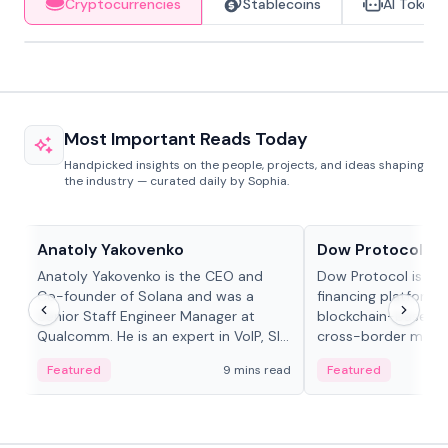
Cryptocurrencies
Stablecoins
AI Tokens
Most Important Reads Today
Handpicked insights on the people, projects, and ideas shaping
the industry — curated daily by Sophia.
People in crypto
Projects & Protocols
Anatoly Yakovenko
Dow Protocol
Anatoly Yakovenko is the CEO and
Dow Protocol is a
Co-founder of Solana and was a
financing platform t
Senior Staff Engineer Manager at
blockchain-based w
Qualcomm. He is an expert in VoIP, SIP
cross-border mercha
and RTP protocol stacks,...
permissionless loan 
Featured
9 mins read
Featured
algorithmic repay
and same-day stab
settlements.