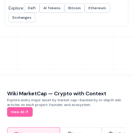
Explore:
DeFi
AI Tokens
Bitcoin
Ethereum
Exchanges
Wiki MarketCap — Crypto with Context
Explore every major asset by market cap—backed by in-depth wiki
articles on each project, founder, and ecosystem.
View All