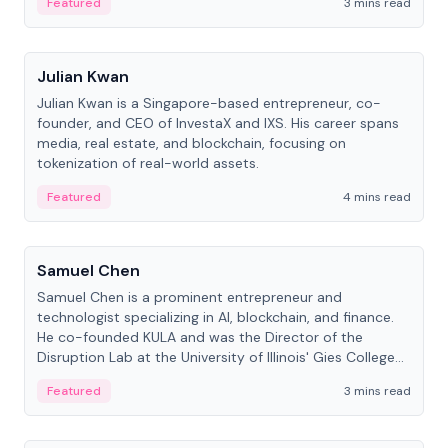
Featured
3 mins read
People
Julian Kwan
Julian Kwan is a Singapore-based entrepreneur, co-
founder, and CEO of InvestaX and IXS. His career spans
media, real estate, and blockchain, focusing on
tokenization of real-world assets.
Featured
4 mins read
People
Samuel Chen
Samuel Chen is a prominent entrepreneur and
technologist specializing in AI, blockchain, and finance.
He co-founded KULA and was the Director of the
Disruption Lab at the University of Illinois' Gies College
of Business.
Featured
3 mins read
People