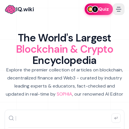
IQ.wiki
Quiz
The World's Largest
Blockchain & Crypto
Encyclopedia
Explore the premier collection of articles on blockchain,
decentralized finance and Web3 - curated by industry
leading experts & educators, fact-checked and
updated in real-time by
SOPHIA
, our renowned AI Editor