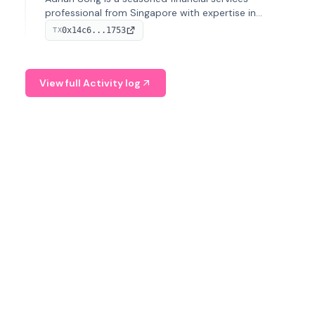
professional from Singapore with expertise in
investment operations and digital assets. He currently
0x14c6...1753
TX
serves as a Digital Asset Senior Analyst at Schroders.
View full Activity log