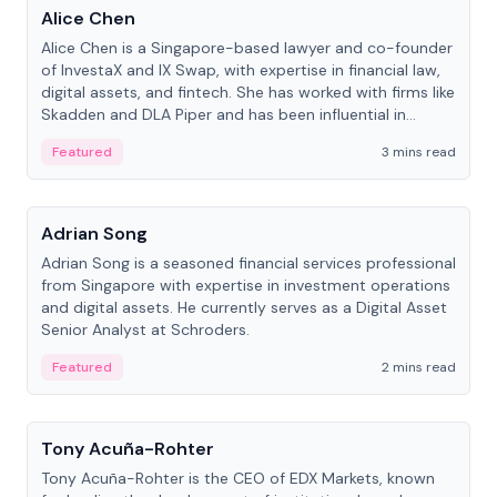
Alice Chen
Alice Chen is a Singapore-based lawyer and co-founder
of InvestaX and IX Swap, with expertise in financial law,
digital assets, and fintech. She has worked with firms like
Skadden and DLA Piper and has been influential in
tokenization technology.
Featured
3 mins read
People
Adrian Song
Adrian Song is a seasoned financial services professional
from Singapore with expertise in investment operations
and digital assets. He currently serves as a Digital Asset
Senior Analyst at Schroders.
Featured
2 mins read
People
Tony Acuña-Rohter
Tony Acuña-Rohter is the CEO of EDX Markets, known