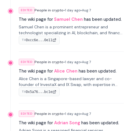
People in crypto
•
1 day
ago
•
Aug 7
EDITED
The wiki page for
Samuel Chen
has been updated.
Samuel Chen is a prominent entrepreneur and
technologist specializing in AI, blockchain, and finance.
He co-founded KULA and was the Director of the
0xcc6e...0e11
TX
Disruption Lab at the University of Illinois' Gies College
of Business.
People in crypto
•
1 day
ago
•
Aug 7
EDITED
The wiki page for
Alice Chen
has been updated.
Alice Chen is a Singapore-based lawyer and co-
founder of InvestaX and IX Swap, with expertise in
financial law, digital assets, and fintech. She has
0x5a76...bc1e
TX
worked with firms like Skadden and DLA Piper and has
been influential in tokenization technology.
People in crypto
•
1 day
ago
•
Aug 7
EDITED
The wiki page for
Adrian Song
has been updated.
Adrian Song is a seasoned financial services