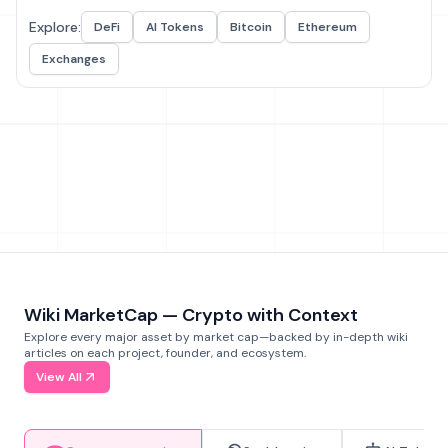
Explore:
DeFi
AI Tokens
Bitcoin
Ethereum
Exchanges
Wiki MarketCap — Crypto with Context
Explore every major asset by market cap—backed by in-depth wiki
articles on each project, founder, and ecosystem.
View All