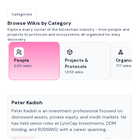
Categories
Browse Wikis by Category
Explore every corner of the blockchain industry - from people and
projects to protocols and ecosystems, all organized for easy
discovery.
People
Projects &
Organizat
2,101
wikis
717
wikis
Protocols
1,553
wikis
People
Peter Kadish
Peter Kadish is an investment professional focused on
distressed assets, private equity, and credit markets. He
has held senior roles at LynxCap Investments, DDM
Holding, and RUSNANO, with a career spanning
Switzerland and Russia.