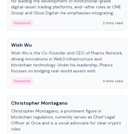
for leading the development of institutional-grade
digital-asset trading platforms, and—after roles at CME
Group and Cboe Digital—he emphasizes integrating
crypto markets with traditional finance.
Featured
2 mins read
People
Wish Wu
Wish Wu is the Co-Founder and CEO of Pharos Network,
driving innovations in Web3 infrastructure and
blockchain technology. Under his leadership, Pharos
focuses on bridging real-world assets with
decentralized finance to create a modular onchain
Featured
4 mins read
economy.
People
Christopher Montagano
Christopher Montagano, a prominent figure in
blockchain regulation, currently serves as Chief Legal
Officer at Orca and is a vocal advocate for clear crypto
rules.