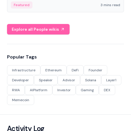
Featured
3 mins read
Explore all People wikis
Popular Tags
Infrastructure
Ethereum
DeFi
Founder
Developer
Speaker
Advisor
Solana
Layer1
RWA
AIPlatform
Investor
Gaming
DEX
Memecoin
Activity Log