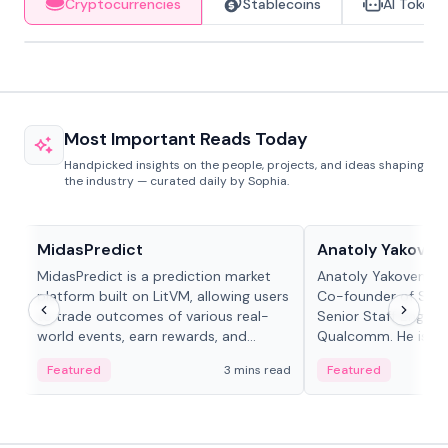
Cryptocurrencies
Stablecoins
AI Tokens
Most Important Reads Today
Handpicked insights on the people, projects, and ideas shaping
the industry — curated daily by Sophia.
Projects & Protocols
People in crypto
MidasPredict
Anatoly Yakoven
MidasPredict is a prediction market
Anatoly Yakovenko 
platform built on LitVM, allowing users
Co-founder of Sola
to trade outcomes of various real-
Senior Staff Engine
world events, earn rewards, and
Qualcomm. He is an 
create their own markets with
and RTP protocol sta
Featured
3 mins read
Featured
adaptive liquidity solutions.