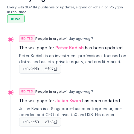
Every wiki SOPHIA publishes or updates, signed on-chain on Polygon,
in real time.
Live
People in crypto
•
1 day
ago
•
Aug 7
EDITED
The wiki page for
Peter Kadish
has been updated.
Peter Kadish is an investment professional focused on
distressed assets, private equity, and credit markets.
He has held senior roles at LynxCap Investments, DDM
0x9dd9...5f97
TX
Holding, and RUSNANO, with a career spanning
Switzerland and Russia.
People in crypto
•
1 day
ago
•
Aug 7
EDITED
The wiki page for
Julian Kwan
has been updated.
Julian Kwan is a Singapore-based entrepreneur, co-
founder, and CEO of InvestaX and IXS. His career
spans media, real estate, and blockchain, focusing on
0xee53...a7b8
TX
tokenization of real-world assets.