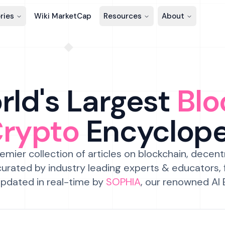
ries
Wiki MarketCap
Resources
About
ld's Largest
Blo
Crypto
Encyclop
emier collection of articles on blockchain, decent
urated by industry leading experts & educators,
pdated in real-time by
SOPHIA
, our renowned AI 