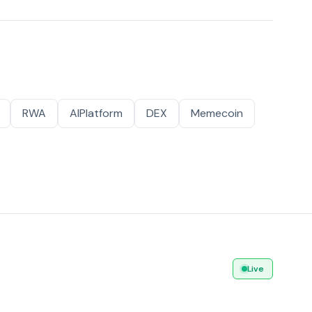
RWA
AIPlatform
DEX
Memecoin
Live