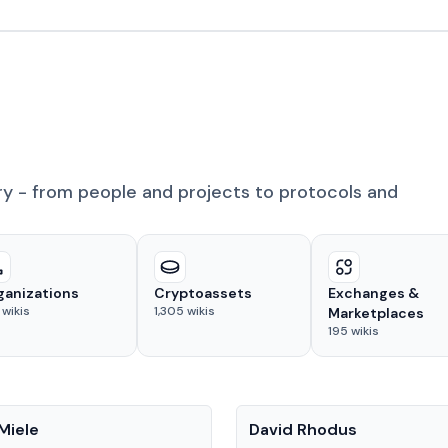
ry - from people and projects to protocols and
ganizations
Cryptoassets
Exchanges &
wikis
1,305
wikis
Marketplaces
195
wikis
People
Miele
David Rhodus