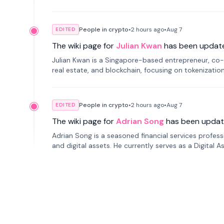
People in crypto
•
2 hours
ago
•
Aug 7
EDITED
The wiki page for
Julian Kwan
has been updat
Julian Kwan is a Singapore-based entrepreneur, co-
real estate, and blockchain, focusing on tokenizatio
People in crypto
•
2 hours
ago
•
Aug 7
EDITED
The wiki page for
Adrian Song
has been updat
Adrian Song is a seasoned financial services profes
and digital assets. He currently serves as a Digital 