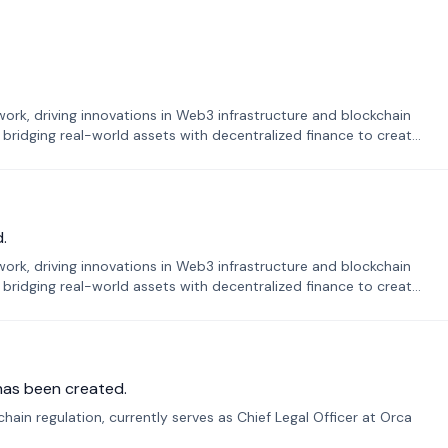
k, driving innovations in Web3 infrastructure and blockchain
 bridging real-world assets with decentralized finance to create
.
k, driving innovations in Web3 infrastructure and blockchain
 bridging real-world assets with decentralized finance to create
has been created.
ain regulation, currently serves as Chief Legal Officer at Orca