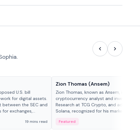
Sophia.
People in crypto
Zion Thomas (Ansem)
posed U.S. bill
Zion Thomas, known as Ansem, is a
work for digital assets.
cryptocurrency analyst and investor, He
ght between the SEC and
Research at TCG Crypto, and advocate f
s for exchanges,
Solana, recognized for his market insigh...
s.
19 mins read
Featured
6 mi