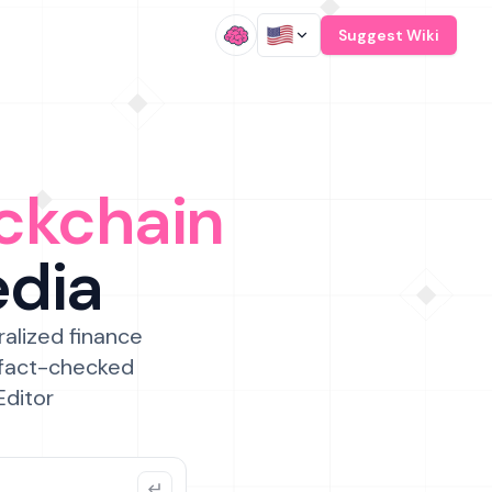
/
Suggest Wiki
ckchain
edia
ralized finance
 fact-checked
Editor