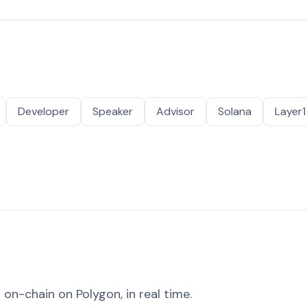
Developer
Speaker
Advisor
Solana
Layer1
on-chain on Polygon, in real time.