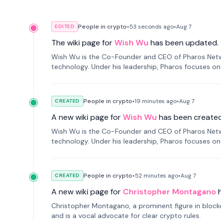
People in crypto
•
53 seconds
ago
•
Aug 7
EDITED
The wiki page for
Wish Wu
has been updated.
Wish Wu is the Co-Founder and CEO of Pharos Networ
technology. Under his leadership, Pharos focuses on
a modular onchain economy.
People in crypto
•
19 minutes
ago
•
Aug 7
CREATED
A new wiki page for
Wish Wu
has been created
Wish Wu is the Co-Founder and CEO of Pharos Networ
technology. Under his leadership, Pharos focuses on
a modular onchain economy.
People in crypto
•
52 minutes
ago
•
Aug 7
CREATED
A new wiki page for
Christopher Montagano
Christopher Montagano, a prominent figure in blockch
and is a vocal advocate for clear crypto rules.