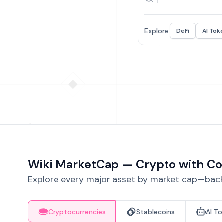
Explore:
DeFi
AI Tok
Wiki MarketCap — Crypto with Co
Explore every major asset by market cap—backe
Cryptocurrencies
Stablecoins
AI T