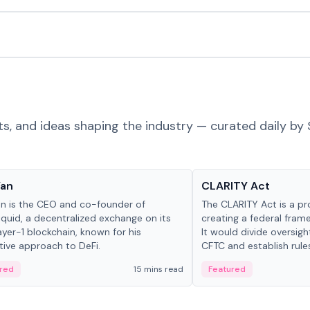
ts, and ideas shaping the industry — curated daily by 
 in crypto
Glossary
Yan
CLARITY Act
an is the CEO and co-founder of
The CLARITY Act is a pro
iquid, a decentralized exchange on its
creating a federal frame
yer-1 blockchain, known for his
It would divide oversi
tive approach to DeFi.
CFTC and establish rule
custody and disclosure
red
15 mins read
Featured