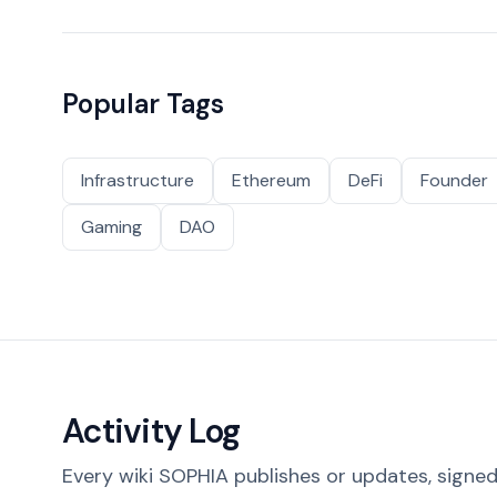
Popular Tags
Infrastructure
Ethereum
DeFi
Founder
Gaming
DAO
Activity Log
Every wiki SOPHIA publishes or updates, signed 