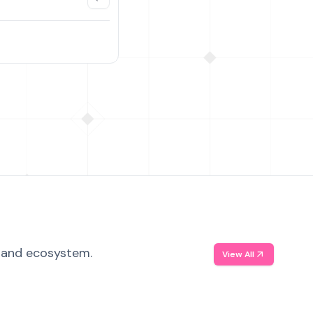
, and ecosystem.
View All