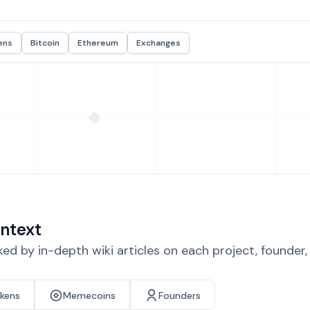
ens
Bitcoin
Ethereum
Exchanges
ntext
d by in-depth wiki articles on each project, founder
okens
Memecoins
Founders