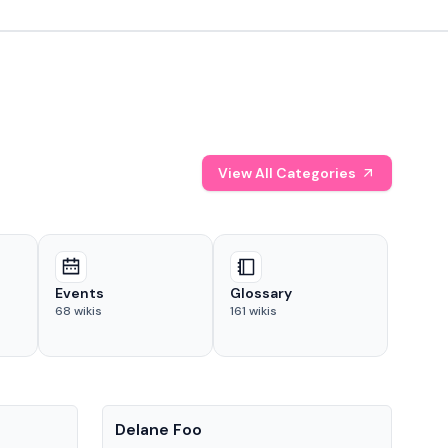
View All Categories
Events
Glossary
68
wikis
161
wikis
People
Pe
Delane Foo
Fis