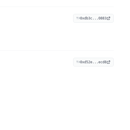
0xdb3c...0883
TX
0xd52e...ecd8
TX