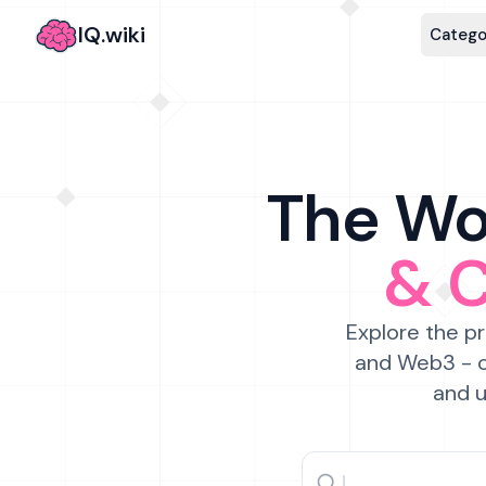
IQ.wiki
Catego
The Wor
& 
Explore the pr
and Web3 - c
and u