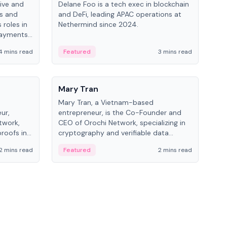
ive and
Delane Foo is a tech exec in blockchain
Fish
bs and
and DeFi, leading APAC operations at
pio
 roles in
Nethermind since 2024.
of B
payments,
inno
re.
hol
4 mins read
Featured
3 mins read
Fe
from
People
Pe
Mary Tran
Ant
Mary Tran, a Vietnam-based
Ant
ur,
entrepreneur, is the Co-Founder and
for
twork,
CEO of Orochi Network, specializing in
know
roofs in
cryptography and verifiable data
int
role varies
infrastructure. She has previously
2 mins read
Featured
2 mins read
Fe
 CTO to
worked with OKX, Binance, and Infinity
Blockchain Labs.