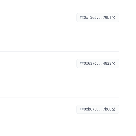
0xf5e5...79bf
TX
0x637d...4823
TX
0xb678...7b68
TX