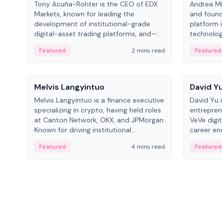
Tony Acuña-Rohter is the CEO of EDX
Andrea Mi
Markets, known for leading the
and found
development of institutional-grade
platform 
digital-asset trading platforms, and—
technolog
after roles at CME Group and Cboe
collectibl
Featured
2 mins read
Featured
Digital—he emphasizes integrating
crypto markets with traditional finance.
People
People
Melvis Langyintuo
David Y
Melvis Langyintuo is a finance executive
David Yu 
specializing in crypto, having held roles
entrepren
at Canton Network, OKX, and JPMorgan.
VeVe digit
Known for driving institutional
career en
blockchain adoption, he now focuses
fintech, 
Featured
4 mins read
Featured
on ecosystem growth and
ventures 
development at Canton Network.