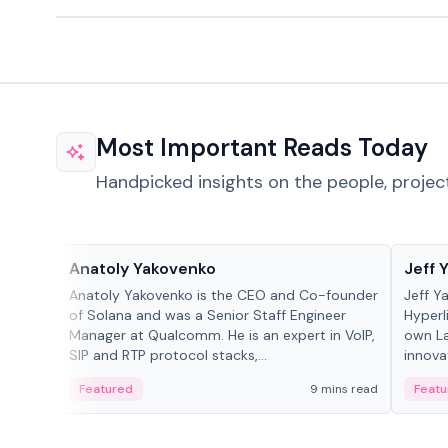
Most Important Reads Today
Handpicked insights on the people, projec
People in crypto
People
Anatoly Yakovenko
Jeff 
Anatoly Yakovenko is the CEO and Co-founder
Jeff Y
of Solana and was a Senior Staff Engineer
Hyperl
Manager at Qualcomm. He is an expert in VoIP,
own La
SIP and RTP protocol stacks,...
innova
Featured
9 mins read
Featu