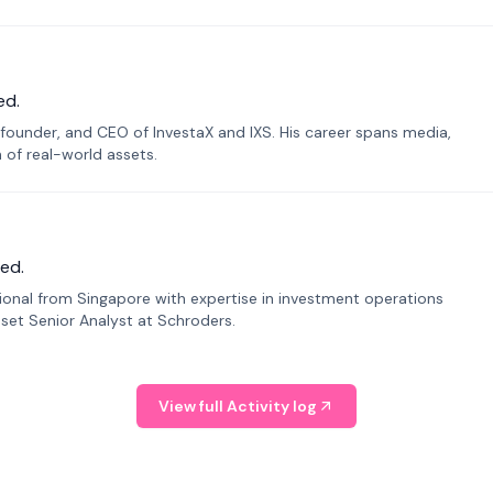
ed.
founder, and CEO of InvestaX and IXS. His career spans media,
n of real-world assets.
ed.
sional from Singapore with expertise in investment operations
Asset Senior Analyst at Schroders.
View full Activity log