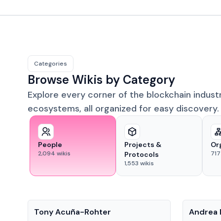
Categories
Browse Wikis by Category
Explore every corner of the blockchain indust
ecosystems, all organized for easy discovery.
People
Projects &
Or
2,094
wikis
717
Protocols
1,553
wikis
People
People
Tony Acuña-Rohter
Andrea 