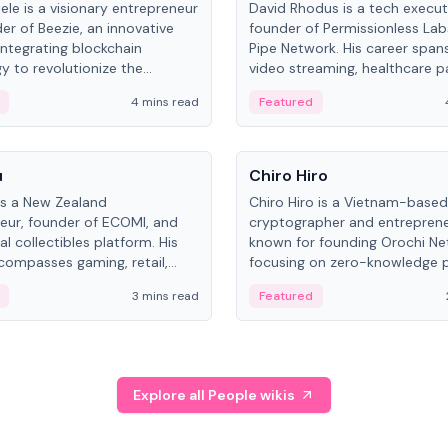
ele is a visionary entrepreneur
David Rhodus is a tech execut
er of Beezie, an innovative
founder of Permissionless La
integrating blockchain
Pipe Network. His career spans
y to revolutionize the
video streaming, healthcare 
es market.
and decentralized infrastructu
4 mins read
Featured
People
u
Chiro Hiro
is a New Zealand
Chiro Hiro is a Vietnam-based
eur, founder of ECOMI, and
cryptographer and entreprene
al collectibles platform. His
known for founding Orochi Ne
compasses gaming, retail,
focusing on zero-knowledge p
and blockchain, with impactful
data infrastructure. His exact 
3 mins read
Featured
in New Zealand and Asia.
across sources, ranging from
CEO.
Explore all People wikis