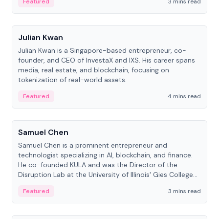
Featured
3 mins read
People
Julian Kwan
Julian Kwan is a Singapore-based entrepreneur, co-
founder, and CEO of InvestaX and IXS. His career spans
media, real estate, and blockchain, focusing on
tokenization of real-world assets.
Featured
4 mins read
People
Samuel Chen
Samuel Chen is a prominent entrepreneur and
technologist specializing in AI, blockchain, and finance.
He co-founded KULA and was the Director of the
Disruption Lab at the University of Illinois' Gies College
of Business.
Featured
3 mins read
People