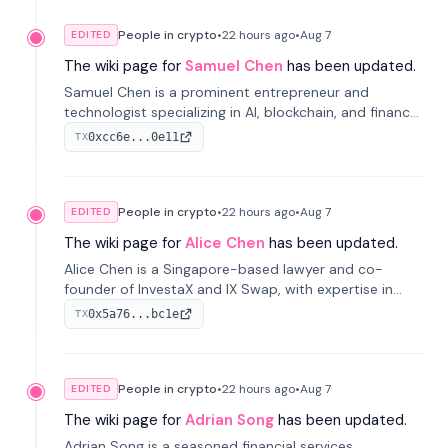
People in crypto
•
22 hours
ago
•
Aug 7
EDITED
The wiki page for
Samuel Chen
has been updated.
Samuel Chen is a prominent entrepreneur and
technologist specializing in AI, blockchain, and finance.
He co-founded KULA and was the Director of the
0xcc6e...0e11
TX
Disruption Lab at the University of Illinois' Gies College
of Business.
People in crypto
•
22 hours
ago
•
Aug 7
EDITED
The wiki page for
Alice Chen
has been updated.
Alice Chen is a Singapore-based lawyer and co-
founder of InvestaX and IX Swap, with expertise in
financial law, digital assets, and fintech. She has
0x5a76...bc1e
TX
worked with firms like Skadden and DLA Piper and has
been influential in tokenization technology.
People in crypto
•
22 hours
ago
•
Aug 7
EDITED
The wiki page for
Adrian Song
has been updated.
Adrian Song is a seasoned financial services