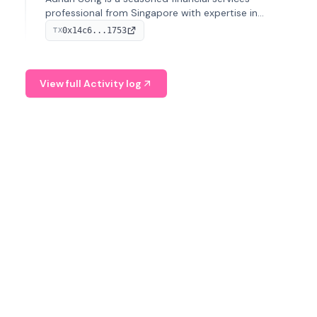
professional from Singapore with expertise in
investment operations and digital assets. He currently
0x14c6...1753
TX
serves as a Digital Asset Senior Analyst at Schroders.
View full Activity log