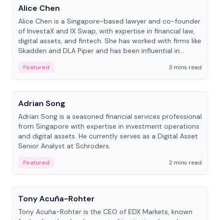
Alice Chen
Alice Chen is a Singapore-based lawyer and co-founder
of InvestaX and IX Swap, with expertise in financial law,
digital assets, and fintech. She has worked with firms like
Skadden and DLA Piper and has been influential in
tokenization technology.
Featured
3 mins read
People
Adrian Song
Adrian Song is a seasoned financial services professional
from Singapore with expertise in investment operations
and digital assets. He currently serves as a Digital Asset
Senior Analyst at Schroders.
Featured
2 mins read
People
Tony Acuña-Rohter
Tony Acuña-Rohter is the CEO of EDX Markets, known