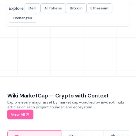
Explore:
DeFi
AI Tokens
Bitcoin
Ethereum
Exchanges
Wiki MarketCap — Crypto with Context
Explore every major asset by market cap—backed by in-depth wiki
articles on each project, founder, and ecosystem.
View All