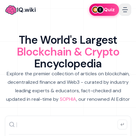
IQ.wiki
Quiz
The World's Largest
Blockchain & Crypto
Encyclopedia
Explore the premier collection of articles on blockchain,
decentralized finance and Web3 - curated by industry
leading experts & educators, fact-checked and
updated in real-time by
SOPHIA
, our renowned AI Editor