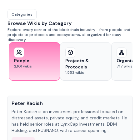
Categories
Browse Wikis by Category
Explore every corner of the blockchain industry - from people and
projects to protocols and ecosystems, all organized for easy
discovery.
People
Projects &
Organizat
2,101
wikis
717
wikis
Protocols
1,553
wikis
People
Peter Kadish
Peter Kadish is an investment professional focused on
distressed assets, private equity, and credit markets. He
has held senior roles at LynxCap Investments, DDM
Holding, and RUSNANO, with a career spanning
Switzerland and Russia.