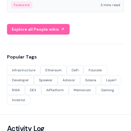
Featured
3 mins read
Explore all People wikis
Popular Tags
Infrastructure
Ethereum
DeFi
Founder
Developer
Speaker
Advisor
Solana
Layer1
RWA
DEX
AIPlatform
Memecoin
Gaming
Investor
Activity Log