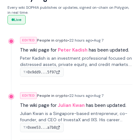
Every wiki SOPHIA publishes or updates, signed on-chain on Polygon,
in real time.
Live
People in crypto
•
22 hours
ago
•
Aug 7
EDITED
The wiki page for
Peter Kadish
has been updated.
Peter Kadish is an investment professional focused on
distressed assets, private equity, and credit markets.
He has held senior roles at LynxCap Investments, DDM
0x9dd9...5f97
TX
Holding, and RUSNANO, with a career spanning
Switzerland and Russia.
People in crypto
•
22 hours
ago
•
Aug 7
EDITED
The wiki page for
Julian Kwan
has been updated.
Julian Kwan is a Singapore-based entrepreneur, co-
founder, and CEO of InvestaX and IXS. His career
spans media, real estate, and blockchain, focusing on
0xee53...a7b8
TX
tokenization of real-world assets.