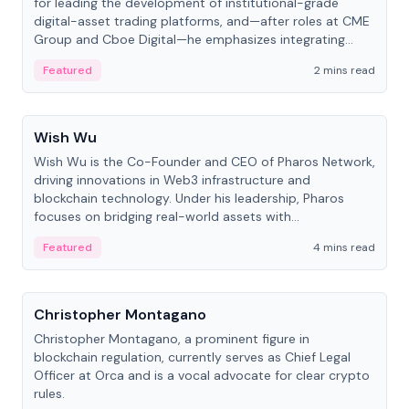
for leading the development of institutional-grade
digital-asset trading platforms, and—after roles at CME
Group and Cboe Digital—he emphasizes integrating
crypto markets with traditional finance.
Featured
2 mins read
People
Wish Wu
Wish Wu is the Co-Founder and CEO of Pharos Network,
driving innovations in Web3 infrastructure and
blockchain technology. Under his leadership, Pharos
focuses on bridging real-world assets with
decentralized finance to create a modular onchain
Featured
4 mins read
economy.
People
Christopher Montagano
Christopher Montagano, a prominent figure in
blockchain regulation, currently serves as Chief Legal
Officer at Orca and is a vocal advocate for clear crypto
rules.