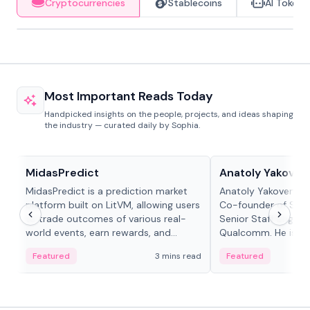
Cryptocurrencies
Stablecoins
AI Tokens
Most Important Reads Today
Handpicked insights on the people, projects, and ideas shaping
the industry — curated daily by Sophia.
Projects & Protocols
People in crypto
MidasPredict
Anatoly Yakoven
MidasPredict is a prediction market
Anatoly Yakovenko 
platform built on LitVM, allowing users
Co-founder of Sola
to trade outcomes of various real-
Senior Staff Engine
world events, earn rewards, and
Qualcomm. He is an 
create their own markets with
and RTP protocol sta
Featured
3 mins read
Featured
adaptive liquidity solutions.