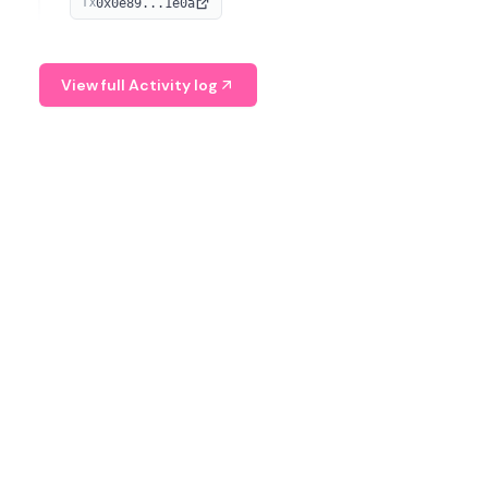
0x0e89...1e0a
TX
managing digital assets.
View full Activity log