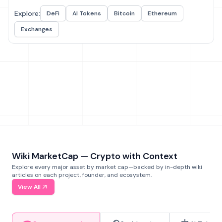
Explore:
DeFi
AI Tokens
Bitcoin
Ethereum
Exchanges
Wiki MarketCap — Crypto with Context
Explore every major asset by market cap—backed by in-depth wiki
articles on each project, founder, and ecosystem.
View All