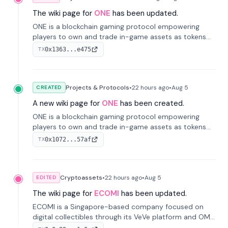
The wiki page for
ONE
has been updated.
ONE is a blockchain gaming protocol empowering
players to own and trade in-game assets as tokens
on-chain. It integrates game economies with
0x1363...e475
TX
blockchain, overcoming traditional limitations like
centralized control and restricted trading.
Projects & Protocols
•
22 hours
ago
•
Aug 5
CREATED
A new wiki page for
ONE
has been created.
ONE is a blockchain gaming protocol empowering
players to own and trade in-game assets as tokens
on-chain. It integrates game economies with
0x1072...57af
TX
blockchain, overcoming traditional limitations like
centralized control and restricted trading.
Cryptoassets
•
22 hours
ago
•
Aug 5
EDITED
The wiki page for
ECOMI
has been updated.
ECOMI is a Singapore-based company focused on
digital collectibles through its VeVe platform and OMI
token, enabling buying, selling, showcasing, and