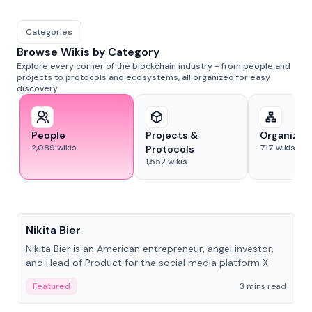
Categories
Browse Wikis by Category
Explore every corner of the blockchain industry - from people and
projects to protocols and ecosystems, all organized for easy
discovery.
People
Projects &
Organizat
2,089
wikis
717
wikis
Protocols
1,552
wikis
People
Nikita Bier
Nikita Bier is an American entrepreneur, angel investor,
and Head of Product for the social media platform X
Featured
3 mins read
People