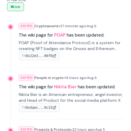
in real time.
Live
Cryptoassets
•
37 minutes
ago
•
Aug 6
EDITED
The wiki page for
POAP
has been updated.
POAP (Proof of Attendance Protocol) is a system for
creating NFT badges on the Gnosis and Ethereum
blockchains to serve as verifiable proof of attendance
0x22e3...96f0
TX
at vir...
People in crypto
•
14 hours
ago
•
Aug 6
EDITED
The wiki page for
Nikita Bier
has been updated.
Nikita Bier is an American entrepreneur, angel investor,
and Head of Product for the social media platform X
0x4aec...9c15
TX
Projects & Protocols
•
22 hours
ago
•
Aug 5
EDITED