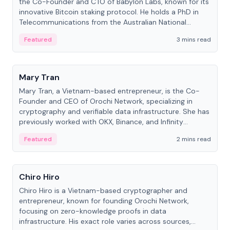
the Co-Founder and CTO of Babylon Labs, known for its
innovative Bitcoin staking protocol. He holds a PhD in
Telecommunications from the Australian National
University.
Featured
3 mins read
People
Mary Tran
Mary Tran, a Vietnam-based entrepreneur, is the Co-
Founder and CEO of Orochi Network, specializing in
cryptography and verifiable data infrastructure. She has
previously worked with OKX, Binance, and Infinity
Blockchain Labs.
Featured
2 mins read
People
Chiro Hiro
Chiro Hiro is a Vietnam-based cryptographer and
entrepreneur, known for founding Orochi Network,
focusing on zero-knowledge proofs in data
infrastructure. His exact role varies across sources,