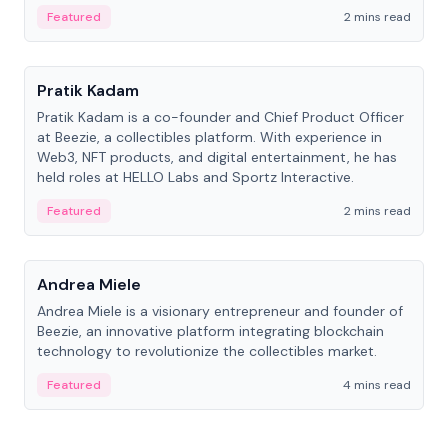
ranging from CTO to CEO.
Featured
2 mins read
People
Pratik Kadam
Pratik Kadam is a co-founder and Chief Product Officer
at Beezie, a collectibles platform. With experience in
Web3, NFT products, and digital entertainment, he has
held roles at HELLO Labs and Sportz Interactive.
Featured
2 mins read
People
Andrea Miele
Andrea Miele is a visionary entrepreneur and founder of
Beezie, an innovative platform integrating blockchain
technology to revolutionize the collectibles market.
Featured
4 mins read