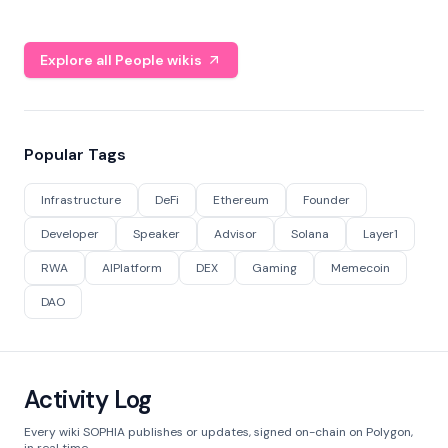
Explore all People wikis
Popular Tags
Infrastructure
DeFi
Ethereum
Founder
Developer
Speaker
Advisor
Solana
Layer1
RWA
AIPlatform
DEX
Gaming
Memecoin
DAO
Activity Log
Every wiki SOPHIA publishes or updates, signed on-chain on Polygon,