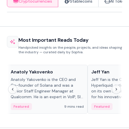
Cryptocurrencies
Stablecoins
AI Tokens
Most Important Reads Today
Handpicked insights on the people, projects, and ideas shaping
the industry — curated daily by Sophia.
People in crypto
People in crypto
Anatoly Yakovenko
Jeff Yan
Anatoly Yakovenko is the CEO and
Jeff Yan is the CEO
Co-founder of Solana and was a
Hyperliquid, a dece
Senior Staff Engineer Manager at
on its own Layer-1 
Qualcomm. He is an expert in VoIP, SIP
for his innovative a
and RTP protocol stacks,...
Featured
9 mins read
Featured