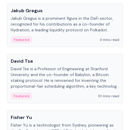
Jakub Gregus
Jakub Gregus is a prominent figure in the DeFi sector,
recognized for his contributions as a co-founder of
Hydration, a leading liquidity protocol on Polkadot.
Featured
3 mins read
People
David Tse
David Tse is a Professor of Engineering at Stanford
University and the co-founder of Babylon, a Bitcoin
staking protocol. He is renowned for inventing the
proportional-fair scheduling algorithm, a key technology
in 3G/4G/5G cellular networks.
Featured
10 mins read
People
Fisher Yu
Fisher Yu is a technologist from Sydney, pioneering as