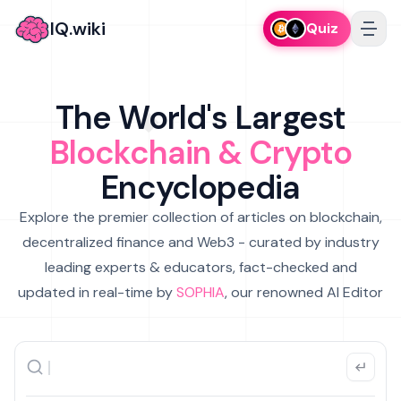
IQ.wiki
Quiz
The World's Largest
Blockchain & Crypto
Encyclopedia
Explore the premier collection of articles on blockchain,
decentralized finance and Web3 - curated by industry
leading experts & educators, fact-checked and
updated in real-time by
SOPHIA
, our renowned AI Editor