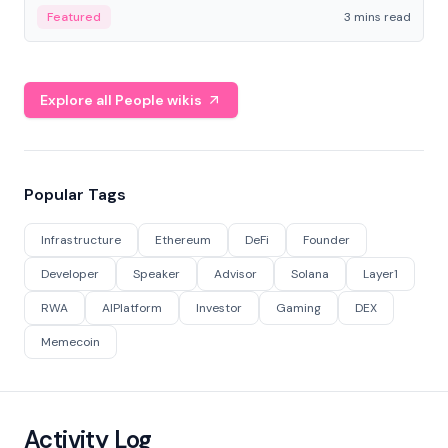
Featured
3 mins read
Explore all People wikis
Popular Tags
Infrastructure
Ethereum
DeFi
Founder
Developer
Speaker
Advisor
Solana
Layer1
RWA
AIPlatform
Investor
Gaming
DEX
Memecoin
Activity Log