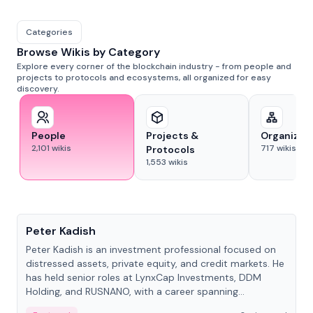
Categories
Browse Wikis by Category
Explore every corner of the blockchain industry - from people and
projects to protocols and ecosystems, all organized for easy
discovery.
People
Projects &
Organizat
2,101
wikis
717
wikis
Protocols
1,553
wikis
People
Peter Kadish
Peter Kadish is an investment professional focused on
distressed assets, private equity, and credit markets. He
has held senior roles at LynxCap Investments, DDM
Holding, and RUSNANO, with a career spanning
Switzerland and Russia.