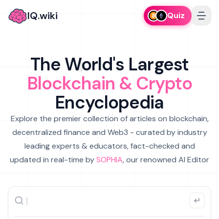
IQ.wiki
Quiz
The World's Largest
Blockchain & Crypto
Encyclopedia
Explore the premier collection of articles on blockchain,
decentralized finance and Web3 - curated by industry
leading experts & educators, fact-checked and
updated in real-time by
SOPHIA
, our renowned AI Editor