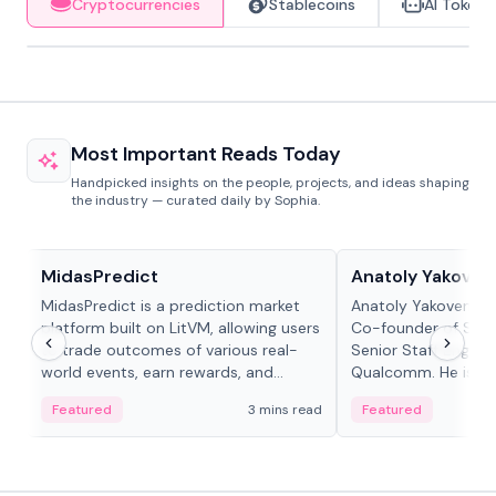
Cryptocurrencies
Stablecoins
AI Tokens
Most Important Reads Today
Handpicked insights on the people, projects, and ideas shaping
the industry — curated daily by Sophia.
Projects & Protocols
People in crypto
MidasPredict
Anatoly Yakoven
MidasPredict is a prediction market
Anatoly Yakovenko 
platform built on LitVM, allowing users
Co-founder of Sola
to trade outcomes of various real-
Senior Staff Engine
world events, earn rewards, and
Qualcomm. He is an 
create their own markets with
and RTP protocol sta
Featured
3 mins read
Featured
adaptive liquidity solutions.