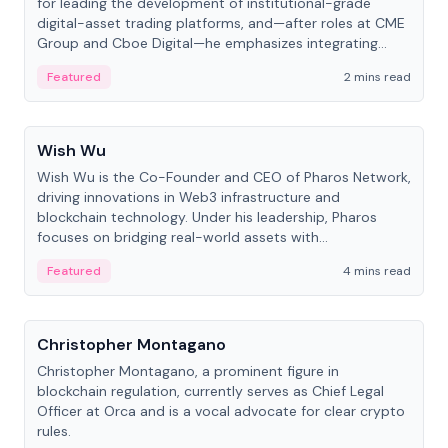
for leading the development of institutional-grade
digital-asset trading platforms, and—after roles at CME
Group and Cboe Digital—he emphasizes integrating
crypto markets with traditional finance.
Featured
2 mins read
People
Wish Wu
Wish Wu is the Co-Founder and CEO of Pharos Network,
driving innovations in Web3 infrastructure and
blockchain technology. Under his leadership, Pharos
focuses on bridging real-world assets with
decentralized finance to create a modular onchain
Featured
4 mins read
economy.
People
Christopher Montagano
Christopher Montagano, a prominent figure in
blockchain regulation, currently serves as Chief Legal
Officer at Orca and is a vocal advocate for clear crypto
rules.