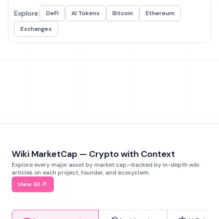
Explore:
DeFi
AI Tokens
Bitcoin
Ethereum
Exchanges
Wiki MarketCap — Crypto with Context
Explore every major asset by market cap—backed by in-depth wiki
articles on each project, founder, and ecosystem.
View All