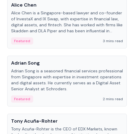
Alice Chen
Alice Chen is a Singapore-based lawyer and co-founder
of InvestaX and IX Swap, with expertise in financial law,
digital assets, and fintech. She has worked with firms like
Skadden and DLA Piper and has been influential in
tokenization technology.
Featured
3 mins read
People
Adrian Song
Adrian Song is a seasoned financial services professional
from Singapore with expertise in investment operations
and digital assets. He currently serves as a Digital Asset
Senior Analyst at Schroders.
Featured
2 mins read
People
Tony Acuña-Rohter
Tony Acuña-Rohter is the CEO of EDX Markets, known