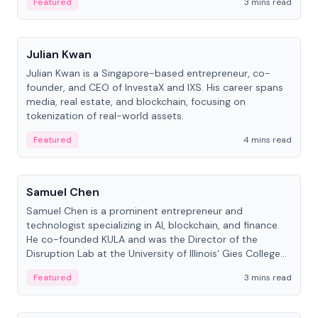
Featured
3 mins read
People
Julian Kwan
Julian Kwan is a Singapore-based entrepreneur, co-
founder, and CEO of InvestaX and IXS. His career spans
media, real estate, and blockchain, focusing on
tokenization of real-world assets.
Featured
4 mins read
People
Samuel Chen
Samuel Chen is a prominent entrepreneur and
technologist specializing in AI, blockchain, and finance.
He co-founded KULA and was the Director of the
Disruption Lab at the University of Illinois' Gies College
of Business.
Featured
3 mins read
People