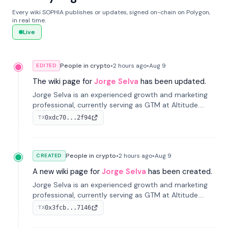
Every wiki SOPHIA publishes or updates, signed on-chain on Polygon,
in real time.
Live
People in crypto
•
2 hours
ago
•
Aug 9
EDITED
The wiki page for
Jorge Selva
has been updated.
Jorge Selva is an experienced growth and marketing
professional, currently serving as GTM at Altitude.
With a background in stablecoins and finance, he
0xdc70...2f94
TX
previously led growth at Safe and cofounded Siempo
to promote smartphone mindfulness.
People in crypto
•
2 hours
ago
•
Aug 9
CREATED
A new wiki page for
Jorge Selva
has been created.
Jorge Selva is an experienced growth and marketing
professional, currently serving as GTM at Altitude.
With a background in stablecoins and finance, he
0x3fcb...7146
TX
previously led growth at Safe and cofounded Siempo
to promote smartphone mindfulness.