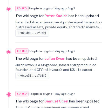
People in crypto
•
1 day
ago
•
Aug 7
EDITED
The wiki page for
Peter Kadish
has been updated.
Peter Kadish is an investment professional focused on
distressed assets, private equity, and credit markets.
He has held senior roles at LynxCap Investments, DDM
0x9dd9...5f97
TX
Holding, and RUSNANO, with a career spanning
Switzerland and Russia.
People in crypto
•
1 day
ago
•
Aug 7
EDITED
The wiki page for
Julian Kwan
has been updated.
Julian Kwan is a Singapore-based entrepreneur, co-
founder, and CEO of InvestaX and IXS. His career
spans media, real estate, and blockchain, focusing on
0xee53...a7b8
TX
tokenization of real-world assets.
People in crypto
•
1 day
ago
•
Aug 7
EDITED
The wiki page for
Samuel Chen
has been updated.
Samuel Chen is a prominent entrepreneur and