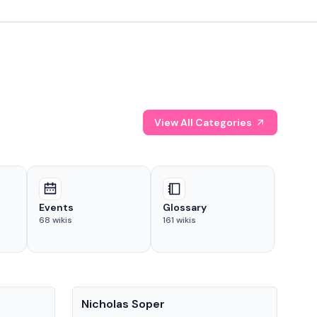
View All Categories
Events
Glossary
68
wikis
161
wikis
People
Pe
Nicholas Soper
Ke