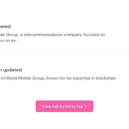
ated.
bile Group, a telecommunications company focused on
s on ex...
n updated.
f World Mobile Group, known for his expertise in blockchain
View full Activity log