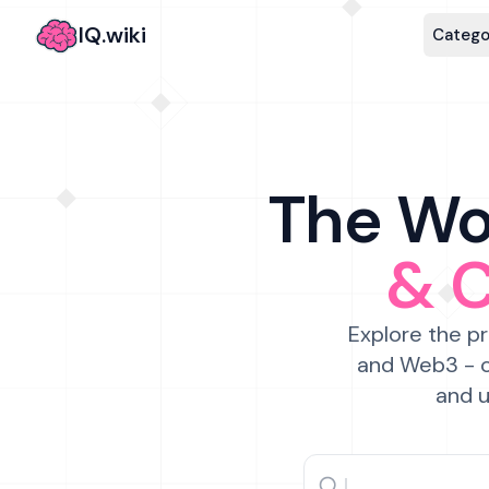
IQ.wiki
Catego
The Wor
& 
Explore the pr
and Web3 - c
and u