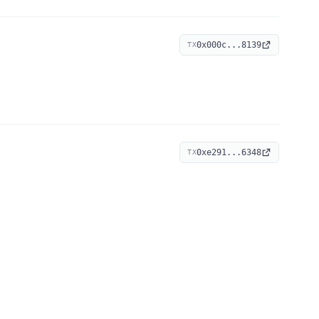
0x000c...8139
TX
0xe291...6348
TX