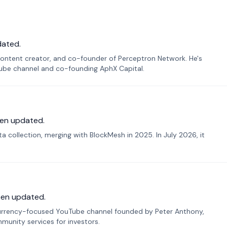
dated.
ontent creator, and co-founder of Perceptron Network. He's
Tube channel and co-founding AphX Capital.
en updated.
 collection, merging with BlockMesh in 2025. In July 2026, it
een updated.
urrency-focused YouTube channel founded by Peter Anthony,
munity services for investors.