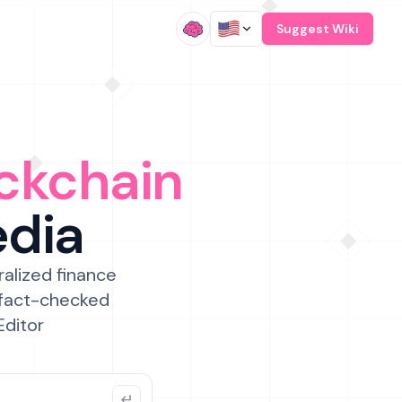
/
Suggest Wiki
ckchain
edia
ralized finance
 fact-checked
Editor