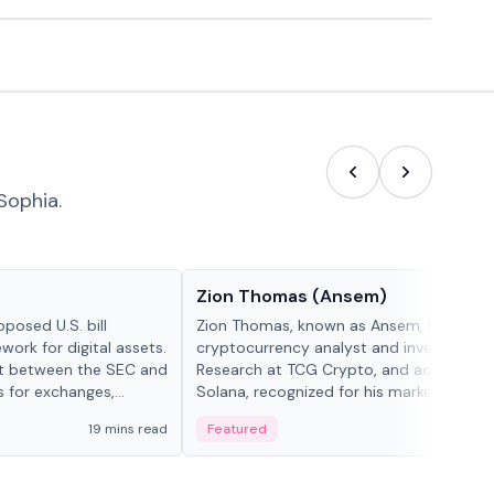
Sophia.
People in crypto
Zion Thomas (Ansem)
posed U.S. bill
Zion Thomas, known as Ansem, is a
work for digital assets.
cryptocurrency analyst and investor, He
ght between the SEC and
Research at TCG Crypto, and advocate f
s for exchanges,
Solana, recognized for his market insigh...
s.
19 mins read
Featured
6 mi