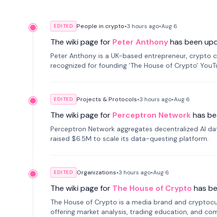
People in crypto
•
3 hours
ago
•
Aug 6
EDITED
The wiki page for
Peter Anthony
has been up
Peter Anthony is a UK-based entrepreneur, crypto c
recognized for founding 'The House of Crypto' You
Projects & Protocols
•
3 hours
ago
•
Aug 6
EDITED
The wiki page for
Perceptron Network
has be
Perceptron Network aggregates decentralized AI data
raised $6.5M to scale its data-questing platform.
Organizations
•
3 hours
ago
•
Aug 6
EDITED
The wiki page for
The House of Crypto
has b
The House of Crypto is a media brand and cryptoc
offering market analysis, trading education, and com