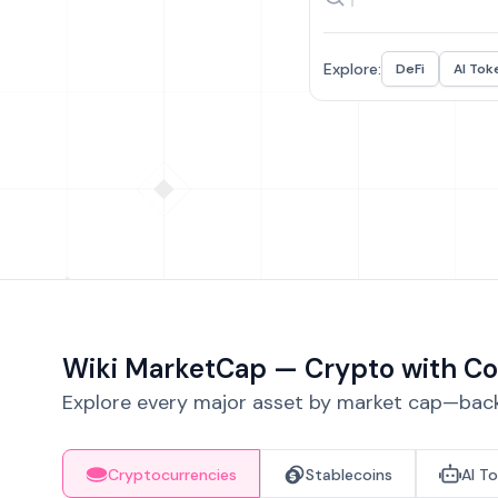
Explore:
DeFi
AI Tok
Wiki MarketCap — Crypto with Co
Explore every major asset by market cap—backe
Cryptocurrencies
Stablecoins
AI T