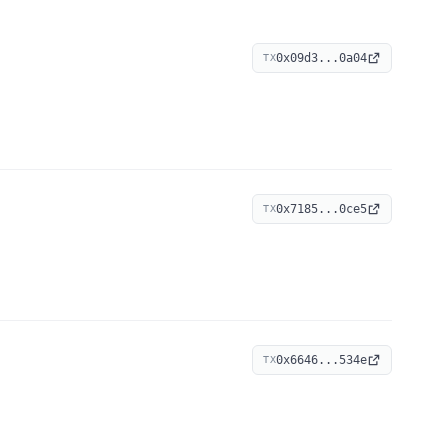
0x09d3...0a04
TX
0x7185...0ce5
TX
0x6646...534e
TX