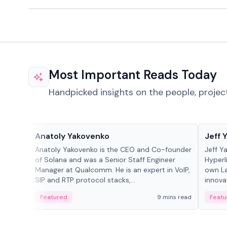
Most Important Reads Today
Handpicked insights on the people, projec
People in crypto
People
Anatoly Yakovenko
Jeff 
Anatoly Yakovenko is the CEO and Co-founder
Jeff Y
of Solana and was a Senior Staff Engineer
Hyperl
Manager at Qualcomm. He is an expert in VoIP,
own La
SIP and RTP protocol stacks,...
innova
Featured
9 mins read
Featu