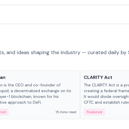
ts, and ideas shaping the industry — curated daily by 
 in crypto
Glossary
Yan
CLARITY Act
an is the CEO and co-founder of
The CLARITY Act is a pro
iquid, a decentralized exchange on its
creating a federal frame
yer-1 blockchain, known for his
It would divide oversi
tive approach to DeFi.
CFTC and establish rule
custody and disclosure
red
15 mins read
Featured