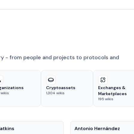
ry - from people and projects to protocols and
ganizations
Cryptoassets
Exchanges &
wikis
1,304
wikis
Marketplaces
195
wikis
People
atkins
Antonio Hernández