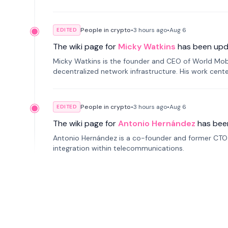
People in crypto
•
3 hours
ago
•
Aug 6
EDITED
The wiki page for
Micky Watkins
has been upd
Micky Watkins is the founder and CEO of World Mo
decentralized network infrastructure. His work center
People in crypto
•
3 hours
ago
•
Aug 6
EDITED
The wiki page for
Antonio Hernández
has bee
Antonio Hernández is a co-founder and former CTO o
integration within telecommunications.