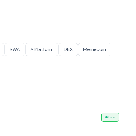
RWA
AIPlatform
DEX
Memecoin
Live