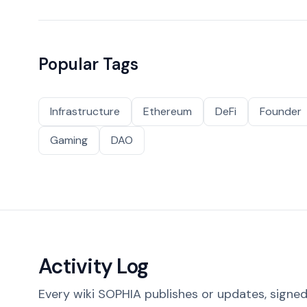
Popular Tags
Infrastructure
Ethereum
DeFi
Founder
Gaming
DAO
Activity Log
Every wiki SOPHIA publishes or updates, signed 