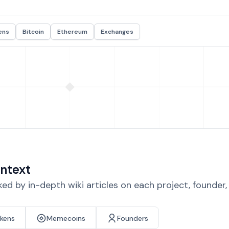
ens
Bitcoin
Ethereum
Exchanges
ntext
d by in-depth wiki articles on each project, founder
okens
Memecoins
Founders