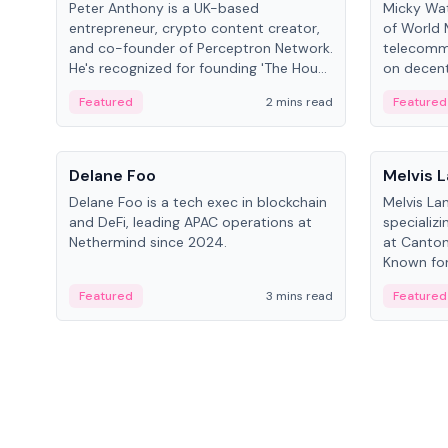
Peter Anthony is a UK-based
Micky Wat
entrepreneur, crypto content creator,
of World 
and co-founder of Perceptron Network.
telecomm
He's recognized for founding 'The House
on decent
of Crypto' YouTube channel and co-
infrastruc
Featured
2 mins read
Featured
founding AphX Capital.
People
People
Delane Foo
Melvis 
Delane Foo is a tech exec in blockchain
Melvis La
and DeFi, leading APAC operations at
specializi
Nethermind since 2024.
at Canton
Known for 
blockchai
Featured
3 mins read
Featured
on ecosy
developm