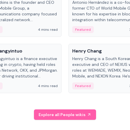
kins is the founder and CEO
Antonio Hernández is a co-fo
Mobile Group, a
former CTO of World Mobile 
unications company focused
known for his expertise in blo
ralized network
integration within telecommun
ture. His work centers on ex...
4 mins read
Featured
People
Langyintuo
Henry Chang
ngyintuo is a finance executive
Henry Chang is a South Kore
ng in crypto, having held roles
executive and CEO of NEXUS 
 Network, OKX, and JPMorgan.
roles at WEMADE, WEMIX, Neo
driving institutional
Mobile, and NEXON Korea. He'
n adoption, he now focuses
for blockchain initiative leader
4 mins read
Featured
stem growth and
gaming.
ent at Canton Network.
Explore all People wikis