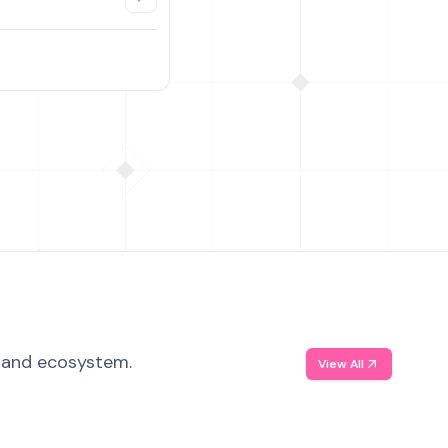
, and ecosystem.
View All