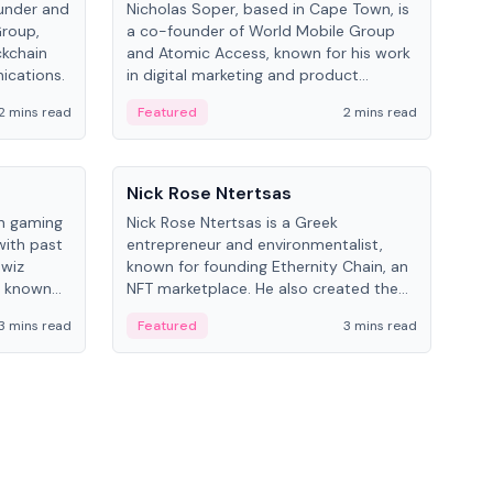
under and
Nicholas Soper, based in Cape Town, is
Kev
Group,
a co-founder of World Mobile Group
ent
ckchain
and Atomic Access, known for his work
BitK
ications.
in digital marketing and product
cryp
management.
mult
2 mins read
Featured
2 mins read
Fe
People
Pe
Nick Rose Ntertsas
Nik
an gaming
Nick Rose Ntertsas is a Greek
Niki
with past
entrepreneur and environmentalist,
ange
wiz
known for founding Ethernity Chain, an
the
s known
NFT marketplace. He also created the
ship in
#PrayforAmazonia hashtag during the
3 mins read
Featured
3 mins read
Fe
2019 wildfires.