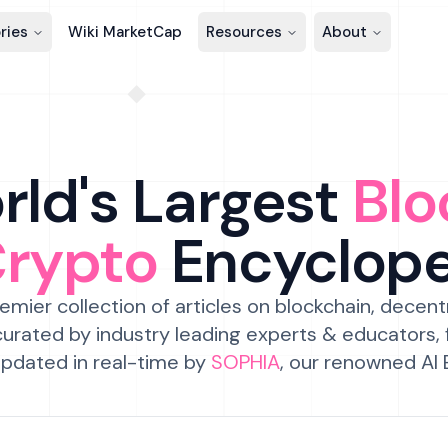
ries
Wiki MarketCap
Resources
About
ld's Largest
Blo
Crypto
Encyclop
emier collection of articles on blockchain, decent
urated by industry leading experts & educators,
pdated in real-time by
SOPHIA
, our renowned AI 