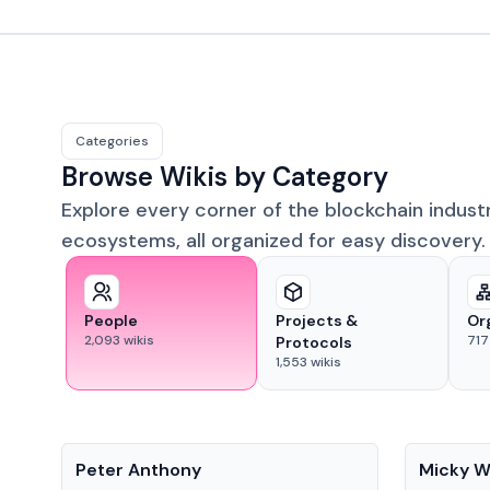
Categories
Browse Wikis by Category
Explore every corner of the blockchain indust
ecosystems, all organized for easy discovery.
People
Projects &
Or
2,093
wikis
717
Protocols
1,553
wikis
People
People
Peter Anthony
Micky W