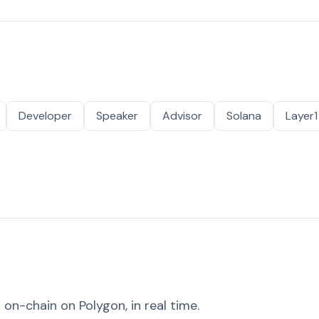
Developer
Speaker
Advisor
Solana
Layer1
on-chain on Polygon, in real time.