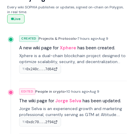
Every wiki SOPHIA publishes or updates, signed on-chain on Polygon,
in real time.
Live
Projects & Protocols
•
7 hours
ago
•
Aug 9
CREATED
A new wiki page for
Xphere
has been created.
Xphere is a dual-chain blockchain project designed to
optimize scalability, security, and decentralization
through an innovative Main Chain and Proof Chain
0x240c...7d64
TX
architecture. Launched in 2024, it supports smart
contracts and industry applications.
People in crypto
•
10 hours
ago
•
Aug 9
EDITED
The wiki page for
Jorge Selva
has been updated.
Jorge Selva is an experienced growth and marketing
professional, currently serving as GTM at Altitude.
With a background in stablecoins and finance, he
0xdc70...2f94
TX
previously led growth at Safe and cofounded Siempo
to promote smartphone mindfulness.