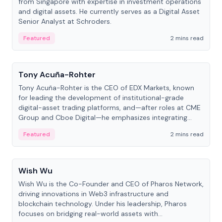
from Singapore with expertise in investment operations
and digital assets. He currently serves as a Digital Asset
Senior Analyst at Schroders.
Featured
2 mins read
People
Tony Acuña-Rohter
Tony Acuña-Rohter is the CEO of EDX Markets, known
for leading the development of institutional-grade
digital-asset trading platforms, and—after roles at CME
Group and Cboe Digital—he emphasizes integrating
crypto markets with traditional finance.
Featured
2 mins read
People
Wish Wu
Wish Wu is the Co-Founder and CEO of Pharos Network,
driving innovations in Web3 infrastructure and
blockchain technology. Under his leadership, Pharos
focuses on bridging real-world assets with