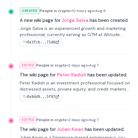
People in crypto
•
10 hours
ago
•
Aug 9
CREATED
A new wiki page for
Jorge Selva
has been created.
Jorge Selva is an experienced growth and marketing
professional, currently serving as GTM at Altitude.
With a background in stablecoins and finance, he
0x3fcb...7146
TX
previously led growth at Safe and cofounded Siempo
to promote smartphone mindfulness.
People in crypto
•
2 days
ago
•
Aug 7
EDITED
The wiki page for
Peter Kadish
has been updated.
Peter Kadish is an investment professional focused on
distressed assets, private equity, and credit markets.
He has held senior roles at LynxCap Investments, DDM
0x9dd9...5f97
TX
Holding, and RUSNANO, with a career spanning
Switzerland and Russia.
People in crypto
•
2 days
ago
•
Aug 7
EDITED
The wiki page for
Julian Kwan
has been updated.
Julian Kwan is a Singapore-based entrepreneur, co-