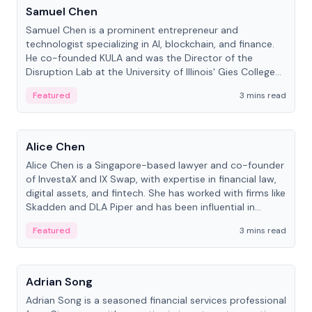
Samuel Chen
Samuel Chen is a prominent entrepreneur and
technologist specializing in AI, blockchain, and finance.
He co-founded KULA and was the Director of the
Disruption Lab at the University of Illinois' Gies College
of Business.
Featured
3 mins read
People
Alice Chen
Alice Chen is a Singapore-based lawyer and co-founder
of InvestaX and IX Swap, with expertise in financial law,
digital assets, and fintech. She has worked with firms like
Skadden and DLA Piper and has been influential in
tokenization technology.
Featured
3 mins read
People
Adrian Song
Adrian Song is a seasoned financial services professional