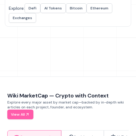
Explore:
DeFi
AI Tokens
Bitcoin
Ethereum
Exchanges
Wiki MarketCap — Crypto with Context
Explore every major asset by market cap—backed by in-depth wiki
articles on each project, founder, and ecosystem.
View All