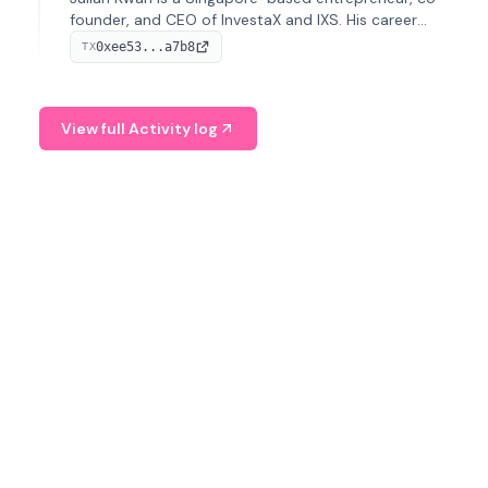
founder, and CEO of InvestaX and IXS. His career
spans media, real estate, and blockchain, focusing on
0xee53...a7b8
TX
tokenization of real-world assets.
View full Activity log