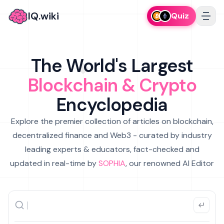
IQ.wiki
Quiz
The World's Largest
Blockchain & Crypto
Encyclopedia
Explore the premier collection of articles on blockchain,
decentralized finance and Web3 - curated by industry
leading experts & educators, fact-checked and
updated in real-time by
SOPHIA
, our renowned AI Editor