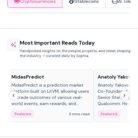
Cryptocurrencies
Stablecoins
AI Tokens
Most Important Reads Today
Handpicked insights on the people, projects, and ideas shaping
the industry — curated daily by Sophia.
Projects & Protocols
People in crypto
MidasPredict
Anatoly Yakoven
MidasPredict is a prediction market
Anatoly Yakovenko 
platform built on LitVM, allowing users
Co-founder of Sola
to trade outcomes of various real-
Senior Staff Engine
world events, earn rewards, and
Qualcomm. He is an 
create their own markets with
and RTP protocol sta
Featured
3 mins read
Featured
adaptive liquidity solutions.