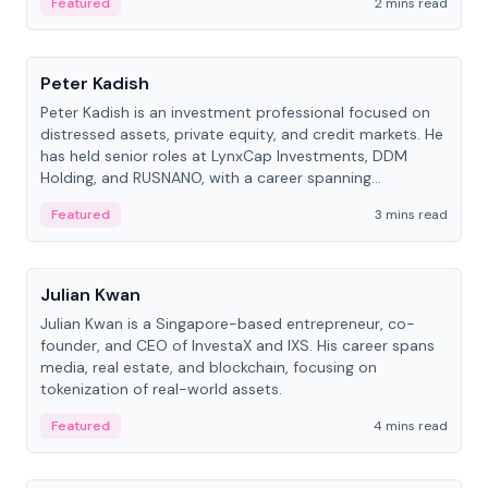
Featured
2 mins read
People
Peter Kadish
Peter Kadish is an investment professional focused on
distressed assets, private equity, and credit markets. He
has held senior roles at LynxCap Investments, DDM
Holding, and RUSNANO, with a career spanning
Switzerland and Russia.
Featured
3 mins read
People
Julian Kwan
Julian Kwan is a Singapore-based entrepreneur, co-
founder, and CEO of InvestaX and IXS. His career spans
media, real estate, and blockchain, focusing on
tokenization of real-world assets.
Featured
4 mins read
People