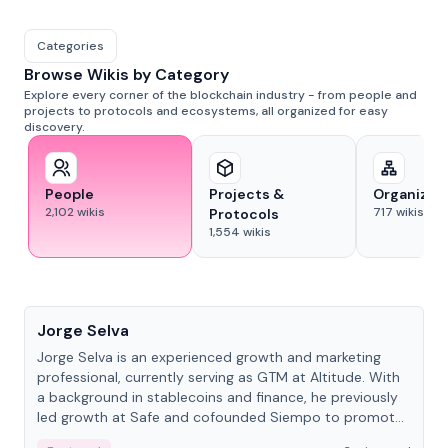
Categories
Browse Wikis by Category
Explore every corner of the blockchain industry - from people and
projects to protocols and ecosystems, all organized for easy
discovery.
People
Projects &
Organizat
2,102
wikis
717
wikis
Protocols
1,554
wikis
People
Jorge Selva
Jorge Selva is an experienced growth and marketing
professional, currently serving as GTM at Altitude. With
a background in stablecoins and finance, he previously
led growth at Safe and cofounded Siempo to promote
smartphone mindfulness.