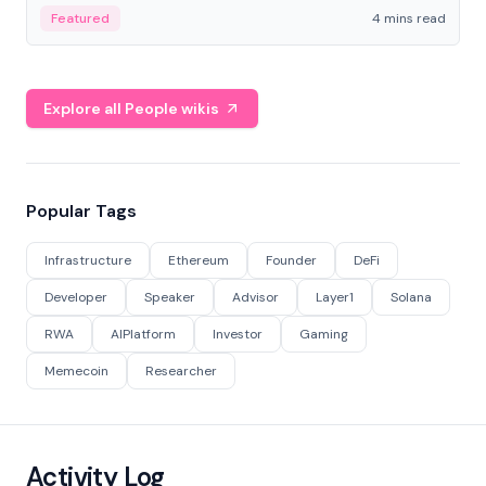
decentralized finance to create a modular onchain
Featured
4 mins read
economy.
Explore all People wikis
Popular Tags
Infrastructure
Ethereum
Founder
DeFi
Developer
Speaker
Advisor
Layer1
Solana
RWA
AIPlatform
Investor
Gaming
Memecoin
Researcher
Activity Log