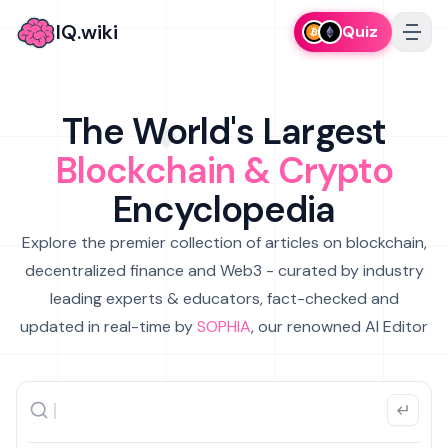
IQ.wiki
Quiz
The World's Largest
Blockchain & Crypto
Encyclopedia
Explore the premier collection of articles on blockchain,
decentralized finance and Web3 - curated by industry
leading experts & educators, fact-checked and
updated in real-time by
SOPHIA
, our renowned AI Editor