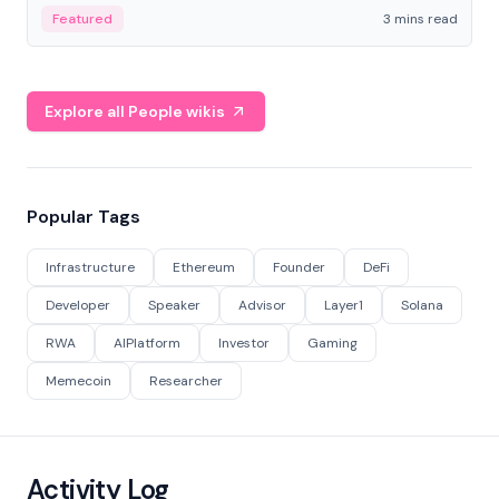
Featured
3 mins read
Explore all People wikis
Popular Tags
Infrastructure
Ethereum
Founder
DeFi
Developer
Speaker
Advisor
Layer1
Solana
RWA
AIPlatform
Investor
Gaming
Memecoin
Researcher
Activity Log