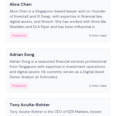
Alice Chen
Alice Chen is a Singapore-based lawyer and co-founder
of InvestaX and IX Swap, with expertise in financial law,
digital assets, and fintech. She has worked with firms like
Skadden and DLA Piper and has been influential in
tokenization technology.
Featured
3 mins read
People
Adrian Song
Adrian Song is a seasoned financial services professional
from Singapore with expertise in investment operations
and digital assets. He currently serves as a Digital Asset
Senior Analyst at Schroders.
Featured
2 mins read
People
Tony Acuña-Rohter
Tony Acuña-Rohter is the CEO of EDX Markets, known