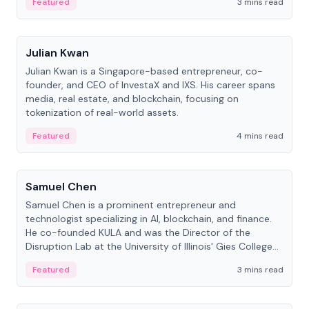
Featured
3 mins read
People
Julian Kwan
Julian Kwan is a Singapore-based entrepreneur, co-
founder, and CEO of InvestaX and IXS. His career spans
media, real estate, and blockchain, focusing on
tokenization of real-world assets.
Featured
4 mins read
People
Samuel Chen
Samuel Chen is a prominent entrepreneur and
technologist specializing in AI, blockchain, and finance.
He co-founded KULA and was the Director of the
Disruption Lab at the University of Illinois' Gies College
of Business.
Featured
3 mins read
People