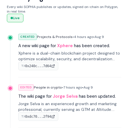
Every wiki SOPHIA publishes or updates, signed on-chain on Polygon,
in real time.
Live
Projects & Protocols
•
4 hours
ago
•
Aug 9
CREATED
A new wiki page for
Xphere
has been created.
Xphere is a dual-chain blockchain project designed to
optimize scalability, security, and decentralization
through an innovative Main Chain and Proof Chain
0x240c...7d64
TX
architecture. Launched in 2024, it supports smart
contracts and industry applications.
People in crypto
•
7 hours
ago
•
Aug 9
EDITED
The wiki page for
Jorge Selva
has been updated.
Jorge Selva is an experienced growth and marketing
professional, currently serving as GTM at Altitude.
With a background in stablecoins and finance, he
0xdc70...2f94
TX
previously led growth at Safe and cofounded Siempo
to promote smartphone mindfulness.