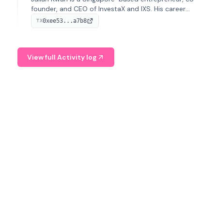
founder, and CEO of InvestaX and IXS. His career
spans media, real estate, and blockchain, focusing on
0xee53...a7b8
TX
tokenization of real-world assets.
View full Activity log