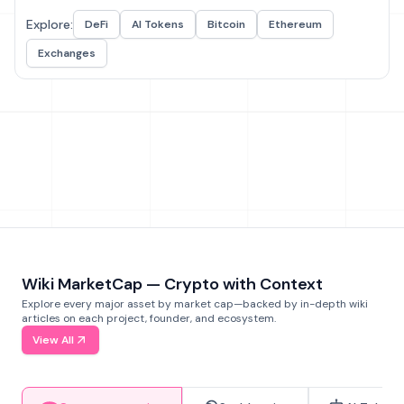
Explore:
DeFi
AI Tokens
Bitcoin
Ethereum
Exchanges
Wiki MarketCap — Crypto with Context
Explore every major asset by market cap—backed by in-depth wiki
articles on each project, founder, and ecosystem.
View All