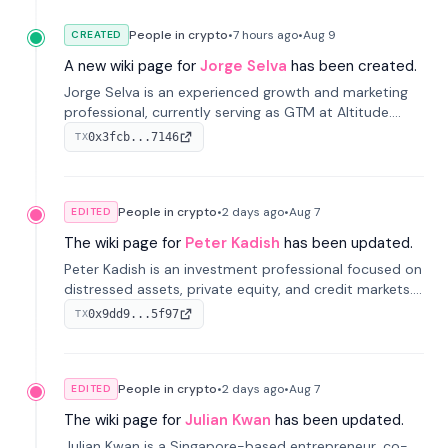
People in crypto
•
7 hours
ago
•
Aug 9
CREATED
A new wiki page for
Jorge Selva
has been created.
Jorge Selva is an experienced growth and marketing
professional, currently serving as GTM at Altitude.
With a background in stablecoins and finance, he
0x3fcb...7146
TX
previously led growth at Safe and cofounded Siempo
to promote smartphone mindfulness.
People in crypto
•
2 days
ago
•
Aug 7
EDITED
The wiki page for
Peter Kadish
has been updated.
Peter Kadish is an investment professional focused on
distressed assets, private equity, and credit markets.
He has held senior roles at LynxCap Investments, DDM
0x9dd9...5f97
TX
Holding, and RUSNANO, with a career spanning
Switzerland and Russia.
People in crypto
•
2 days
ago
•
Aug 7
EDITED
The wiki page for
Julian Kwan
has been updated.
Julian Kwan is a Singapore-based entrepreneur, co-