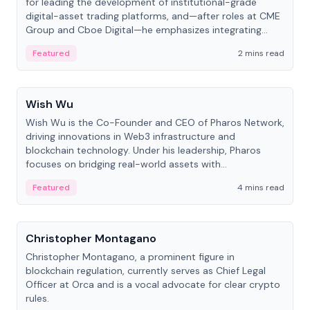
for leading the development of institutional-grade
digital-asset trading platforms, and—after roles at CME
Group and Cboe Digital—he emphasizes integrating
crypto markets with traditional finance.
Featured
2 mins read
People
Wish Wu
Wish Wu is the Co-Founder and CEO of Pharos Network,
driving innovations in Web3 infrastructure and
blockchain technology. Under his leadership, Pharos
focuses on bridging real-world assets with
decentralized finance to create a modular onchain
Featured
4 mins read
economy.
People
Christopher Montagano
Christopher Montagano, a prominent figure in
blockchain regulation, currently serves as Chief Legal
Officer at Orca and is a vocal advocate for clear crypto
rules.