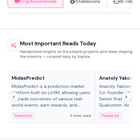
Cryptocurrencies
Stablecoins
AI Tokens
Most Important Reads Today
Handpicked insights on the people, projects, and ideas shaping
the industry — curated daily by Sophia.
Projects & Protocols
People in crypto
MidasPredict
Anatoly Yakoven
MidasPredict is a prediction market
Anatoly Yakovenko 
platform built on LitVM, allowing users
Co-founder of Sola
to trade outcomes of various real-
Senior Staff Engine
world events, earn rewards, and
Qualcomm. He is an 
create their own markets with
and RTP protocol sta
Featured
3 mins read
Featured
adaptive liquidity solutions.