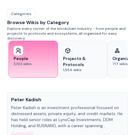
Categories
Browse Wikis by Category
Explore every corner of the blockchain industry - from people and
projects to protocols and ecosystems, all organized for easy
discovery.
People
Projects &
Organizat
2,102
wikis
717
wikis
Protocols
1,554
wikis
People
Peter Kadish
Peter Kadish is an investment professional focused on
distressed assets, private equity, and credit markets. He
has held senior roles at LynxCap Investments, DDM
Holding, and RUSNANO, with a career spanning
Switzerland and Russia.