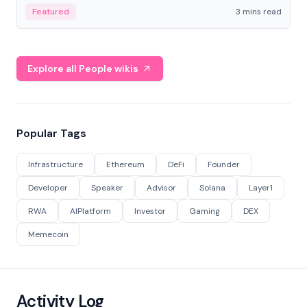
Featured
3 mins read
Explore all People wikis
Popular Tags
Infrastructure
Ethereum
DeFi
Founder
Developer
Speaker
Advisor
Solana
Layer1
RWA
AIPlatform
Investor
Gaming
DEX
Memecoin
Activity Log