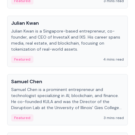
Featured
3 mins read
People
Julian Kwan
Julian Kwan is a Singapore-based entrepreneur, co-
founder, and CEO of InvestaX and IXS. His career spans
media, real estate, and blockchain, focusing on
tokenization of real-world assets.
Featured
4 mins read
People
Samuel Chen
Samuel Chen is a prominent entrepreneur and
technologist specializing in AI, blockchain, and finance.
He co-founded KULA and was the Director of the
Disruption Lab at the University of Illinois' Gies College
of Business.
Featured
3 mins read
People