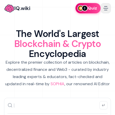
IQ.wiki
Quiz
The World's Largest
Blockchain & Crypto
Encyclopedia
Explore the premier collection of articles on blockchain,
decentralized finance and Web3 - curated by industry
leading experts & educators, fact-checked and
updated in real-time by
SOPHIA
, our renowned AI Editor