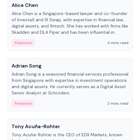
Alice Chen
Alice Chen is a Singapore-based lawyer and co-founder
of InvestaX and IX Swap, with expertise in financial law,
digital assets, and fintech. She has worked with firms like
Skadden and DLA Piper and has been influential in
tokenization technology.
Featured
3 mins read
People
Adrian Song
Adrian Song is a seasoned financial services professional
from Singapore with expertise in investment operations
and digital assets. He currently serves as a Digital Asset
Senior Analyst at Schroders.
Featured
2 mins read
People
Tony Acuña-Rohter
Tony Acuña-Rohter is the CEO of EDX Markets, known