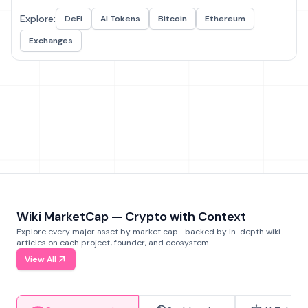
Explore:
DeFi
AI Tokens
Bitcoin
Ethereum
Exchanges
Wiki MarketCap — Crypto with Context
Explore every major asset by market cap—backed by in-depth wiki
articles on each project, founder, and ecosystem.
View All