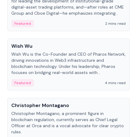
for leading the development of institutional-grade
digital-asset trading platforms, and—after roles at CME
Group and Cboe Digital—he emphasizes integrating
crypto markets with traditional finance.
Featured
2 mins read
People
Wish Wu
Wish Wu is the Co-Founder and CEO of Pharos Network,
driving innovations in Web3 infrastructure and
blockchain technology. Under his leadership, Pharos
focuses on bridging real-world assets with
decentralized finance to create a modular onchain
Featured
4 mins read
economy.
People
Christopher Montagano
Christopher Montagano, a prominent figure in
blockchain regulation, currently serves as Chief Legal
Officer at Orca and is a vocal advocate for clear crypto
rules.