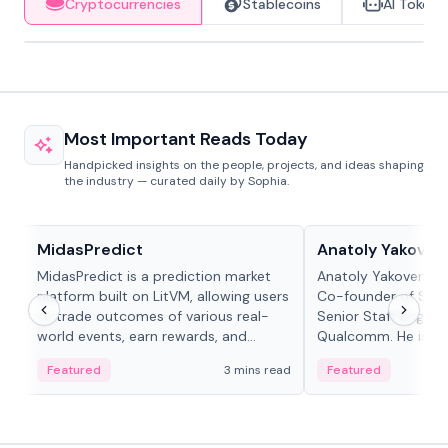
Cryptocurrencies
Stablecoins
AI Tokens
Most Important Reads Today
Handpicked insights on the people, projects, and ideas shaping
the industry — curated daily by Sophia.
Projects & Protocols
People in crypto
MidasPredict
Anatoly Yakoven
MidasPredict is a prediction market
Anatoly Yakovenko 
platform built on LitVM, allowing users
Co-founder of Sola
to trade outcomes of various real-
Senior Staff Engine
world events, earn rewards, and
Qualcomm. He is an 
create their own markets with
and RTP protocol sta
Featured
3 mins read
Featured
adaptive liquidity solutions.