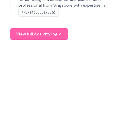
professional from Singapore with expertise in
investment operations and digital assets. He currently
0x14c6...1753
TX
serves as a Digital Asset Senior Analyst at Schroders.
View full Activity log