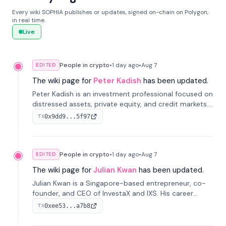
Every wiki SOPHIA publishes or updates, signed on-chain on Polygon,
in real time.
Live
People in crypto
•
1 day
ago
•
Aug 7
EDITED
The wiki page for
Peter Kadish
has been updated.
Peter Kadish is an investment professional focused on
distressed assets, private equity, and credit markets.
He has held senior roles at LynxCap Investments, DDM
0x9dd9...5f97
TX
Holding, and RUSNANO, with a career spanning
Switzerland and Russia.
People in crypto
•
1 day
ago
•
Aug 7
EDITED
The wiki page for
Julian Kwan
has been updated.
Julian Kwan is a Singapore-based entrepreneur, co-
founder, and CEO of InvestaX and IXS. His career
spans media, real estate, and blockchain, focusing on
0xee53...a7b8
TX
tokenization of real-world assets.