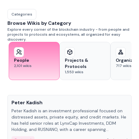
Categories
Browse Wikis by Category
Explore every corner of the blockchain industry - from people and
projects to protocols and ecosystems, all organized for easy
discovery.
People
Projects &
Organizat
2,101
wikis
717
wikis
Protocols
1,553
wikis
People
Peter Kadish
Peter Kadish is an investment professional focused on
distressed assets, private equity, and credit markets. He
has held senior roles at LynxCap Investments, DDM
Holding, and RUSNANO, with a career spanning
Switzerland and Russia.