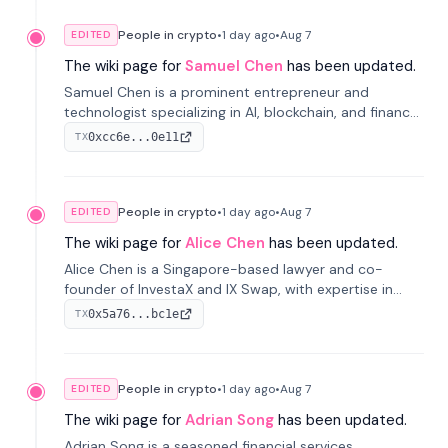
People in crypto
•
1 day
ago
•
Aug 7
EDITED
The wiki page for
Samuel Chen
has been updated.
Samuel Chen is a prominent entrepreneur and
technologist specializing in AI, blockchain, and finance.
He co-founded KULA and was the Director of the
0xcc6e...0e11
TX
Disruption Lab at the University of Illinois' Gies College
of Business.
People in crypto
•
1 day
ago
•
Aug 7
EDITED
The wiki page for
Alice Chen
has been updated.
Alice Chen is a Singapore-based lawyer and co-
founder of InvestaX and IX Swap, with expertise in
financial law, digital assets, and fintech. She has
0x5a76...bc1e
TX
worked with firms like Skadden and DLA Piper and has
been influential in tokenization technology.
People in crypto
•
1 day
ago
•
Aug 7
EDITED
The wiki page for
Adrian Song
has been updated.
Adrian Song is a seasoned financial services