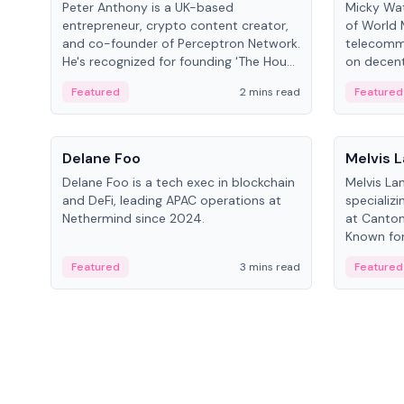
Peter Anthony is a UK-based
Micky Wat
entrepreneur, crypto content creator,
of World 
and co-founder of Perceptron Network.
telecomm
He's recognized for founding 'The House
on decent
of Crypto' YouTube channel and co-
infrastruc
Featured
2 mins read
Featured
founding AphX Capital.
People
People
Delane Foo
Melvis 
Delane Foo is a tech exec in blockchain
Melvis La
and DeFi, leading APAC operations at
specializi
Nethermind since 2024.
at Canton
Known for 
blockchai
Featured
3 mins read
Featured
on ecosy
developm