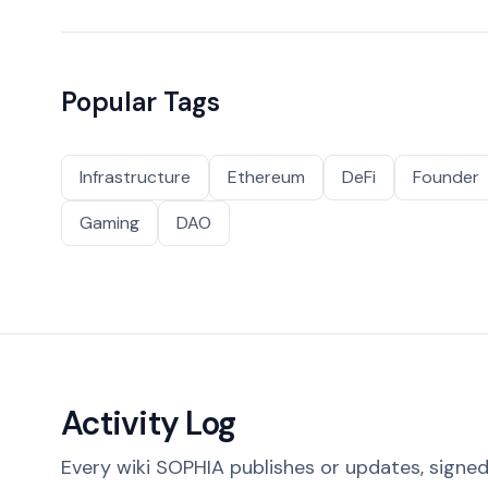
Popular Tags
Infrastructure
Ethereum
DeFi
Founder
Gaming
DAO
Activity Log
Every wiki SOPHIA publishes or updates, signed 