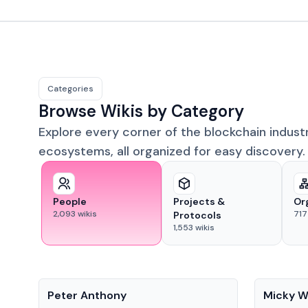
Categories
Browse Wikis by Category
Explore every corner of the blockchain indust
ecosystems, all organized for easy discovery.
People
Projects &
Or
2,093
wikis
717
Protocols
1,553
wikis
People
People
Peter Anthony
Micky W