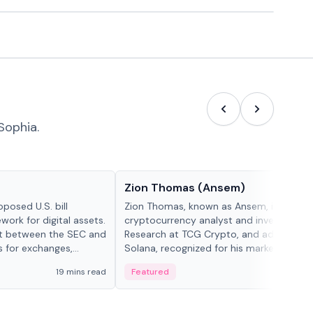
Sophia.
People in crypto
Zion Thomas (Ansem)
posed U.S. bill
Zion Thomas, known as Ansem, is a
work for digital assets.
cryptocurrency analyst and investor, He
ght between the SEC and
Research at TCG Crypto, and advocate f
s for exchanges,
Solana, recognized for his market insigh...
s.
19 mins read
Featured
6 mi