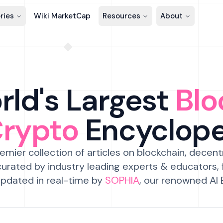
ries
Wiki MarketCap
Resources
About
ld's Largest
Blo
Crypto
Encyclop
emier collection of articles on blockchain, decent
urated by industry leading experts & educators,
pdated in real-time by
SOPHIA
, our renowned AI 