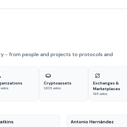
ry - from people and projects to protocols and
ganizations
Cryptoassets
Exchanges &
wikis
1,305
wikis
Marketplaces
195
wikis
People
atkins
Antonio Hernández