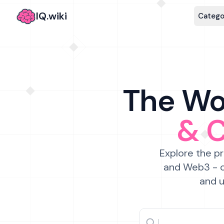
IQ.wiki
Catego
The Wor
& 
Explore the pr
and Web3 - c
and u