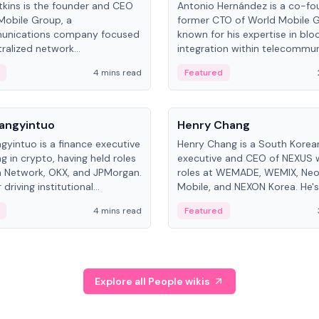
kins is the founder and CEO
Antonio Hernández is a co-fo
Mobile Group, a
former CTO of World Mobile 
unications company focused
known for his expertise in blo
ralized network
integration within telecommun
ture. His work centers on ex...
4 mins read
Featured
People
Langyintuo
Henry Chang
ngyintuo is a finance executive
Henry Chang is a South Kore
ng in crypto, having held roles
executive and CEO of NEXUS 
 Network, OKX, and JPMorgan.
roles at WEMADE, WEMIX, Neo
driving institutional
Mobile, and NEXON Korea. He'
n adoption, he now focuses
for blockchain initiative leader
4 mins read
Featured
stem growth and
gaming.
ent at Canton Network.
Explore all People wikis