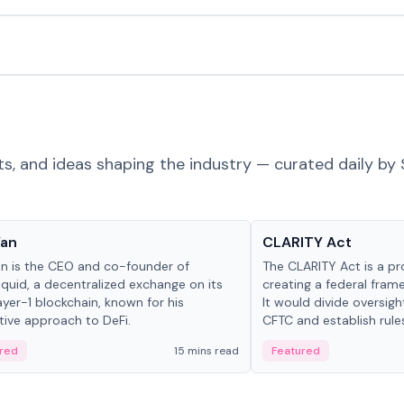
ts, and ideas shaping the industry — curated daily by 
 in crypto
Glossary
Yan
CLARITY Act
an is the CEO and co-founder of
The CLARITY Act is a pro
iquid, a decentralized exchange on its
creating a federal frame
yer-1 blockchain, known for his
It would divide oversi
tive approach to DeFi.
CFTC and establish rule
custody and disclosure
red
15 mins read
Featured