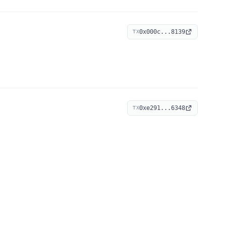
0x000c...8139
TX
0xe291...6348
TX