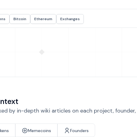
ens
Bitcoin
Ethereum
Exchanges
ntext
d by in-depth wiki articles on each project, founder
okens
Memecoins
Founders