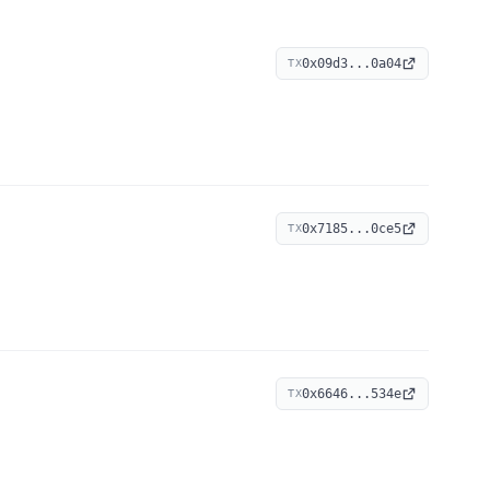
0x09d3...0a04
TX
0x7185...0ce5
TX
0x6646...534e
TX