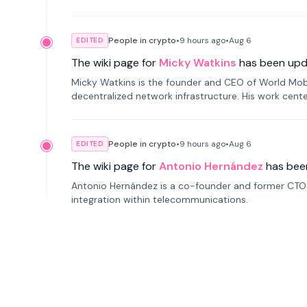
People in crypto
•
9 hours
ago
•
Aug 6
EDITED
The wiki page for
Micky Watkins
has been upd
Micky Watkins is the founder and CEO of World Mo
decentralized network infrastructure. His work center
People in crypto
•
9 hours
ago
•
Aug 6
EDITED
The wiki page for
Antonio Hernández
has bee
Antonio Hernández is a co-founder and former CTO o
integration within telecommunications.