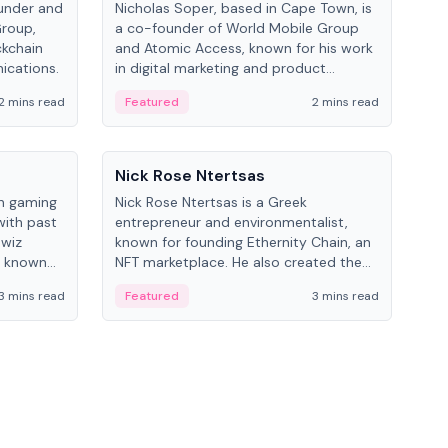
under and
Nicholas Soper, based in Cape Town, is
Kev
Group,
a co-founder of World Mobile Group
ent
ckchain
and Atomic Access, known for his work
BitK
ications.
in digital marketing and product
cryp
management.
mult
2 mins read
Featured
2 mins read
Fe
People
Pe
Nick Rose Ntertsas
Nik
an gaming
Nick Rose Ntertsas is a Greek
Niki
with past
entrepreneur and environmentalist,
ange
wiz
known for founding Ethernity Chain, an
the
s known
NFT marketplace. He also created the
ship in
#PrayforAmazonia hashtag during the
3 mins read
Featured
3 mins read
Fe
2019 wildfires.