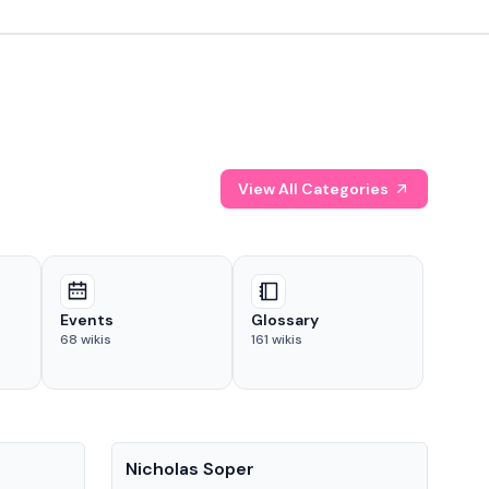
View All Categories
Events
Glossary
68
wikis
161
wikis
People
Pe
Nicholas Soper
Ke