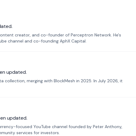
dated.
ontent creator, and co-founder of Perceptron Network. He's
Tube channel and co-founding AphX Capital.
en updated.
 collection, merging with BlockMesh in 2025. In July 2026, it
een updated.
urrency-focused YouTube channel founded by Peter Anthony,
munity services for investors.