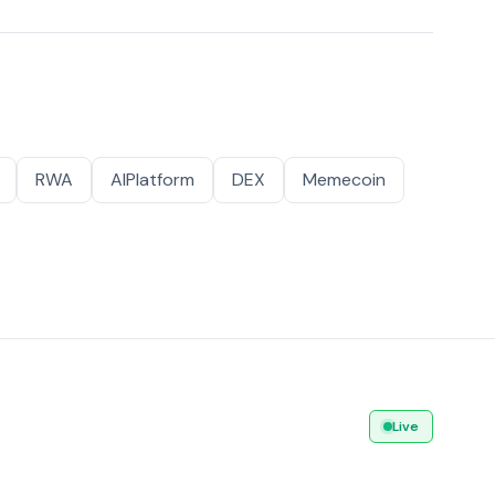
RWA
AIPlatform
DEX
Memecoin
Live