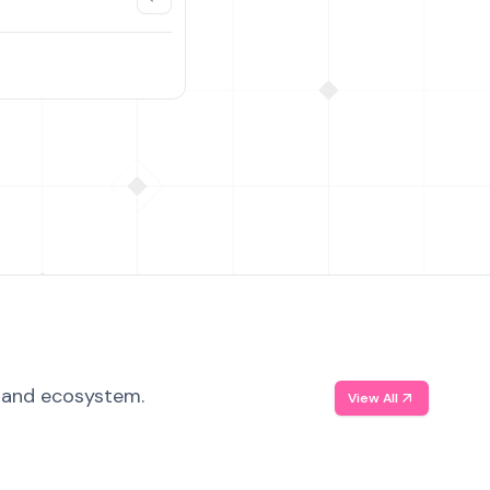
, and ecosystem.
View All