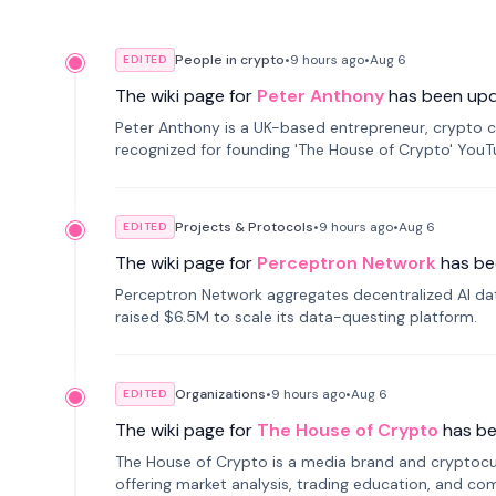
People in crypto
•
9 hours
ago
•
Aug 6
EDITED
The wiki page for
Peter Anthony
has been up
Peter Anthony is a UK-based entrepreneur, crypto c
recognized for founding 'The House of Crypto' You
Projects & Protocols
•
9 hours
ago
•
Aug 6
EDITED
The wiki page for
Perceptron Network
has be
Perceptron Network aggregates decentralized AI data
raised $6.5M to scale its data-questing platform.
Organizations
•
9 hours
ago
•
Aug 6
EDITED
The wiki page for
The House of Crypto
has b
The House of Crypto is a media brand and cryptoc
offering market analysis, trading education, and com