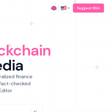
/
Suggest Wiki
ckchain
edia
ralized finance
 fact-checked
Editor