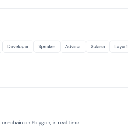
Developer
Speaker
Advisor
Solana
Layer1
on-chain on Polygon, in real time.