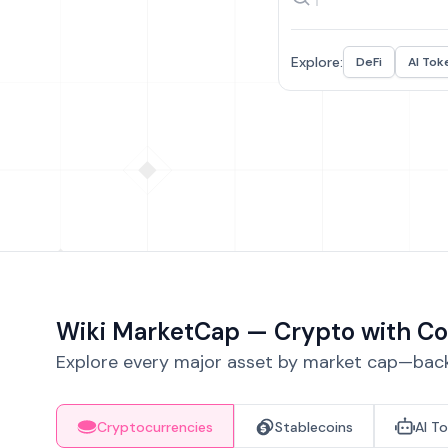
Explore:
DeFi
AI Tok
Wiki MarketCap — Crypto with Co
Explore every major asset by market cap—backe
Cryptocurrencies
Stablecoins
AI T