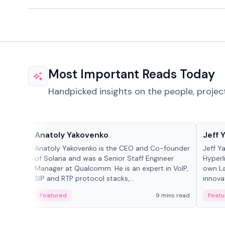
Most Important Reads Today
Handpicked insights on the people, projec
People in crypto
People
Anatoly Yakovenko
Jeff 
Anatoly Yakovenko is the CEO and Co-founder
Jeff Y
of Solana and was a Senior Staff Engineer
Hyperl
Manager at Qualcomm. He is an expert in VoIP,
own La
SIP and RTP protocol stacks,...
innova
Featured
9 mins read
Featu