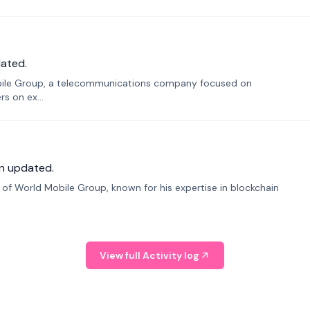
ated.
bile Group, a telecommunications company focused on
s on ex...
n updated.
f World Mobile Group, known for his expertise in blockchain
View full Activity log