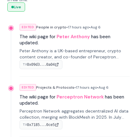
in real time.
Live
People in crypto
•
17 hours
ago
•
Aug 6
EDITED
The wiki page for
Peter Anthony
has been
updated.
Peter Anthony is a UK-based entrepreneur, crypto
content creator, and co-founder of Perceptron
Network. He's recognized for founding 'The House of
0x09d3...0a04
TX
Crypto' YouTube channel and co-founding AphX
Capital.
Projects & Protocols
•
17 hours
ago
•
Aug 6
EDITED
The wiki page for
Perceptron Network
has been
updated.
Perceptron Network aggregates decentralized AI data
collection, merging with BlockMesh in 2025. In July
2026, it raised $6.5M to scale its data-questing
0x7185...0ce5
TX
platform.