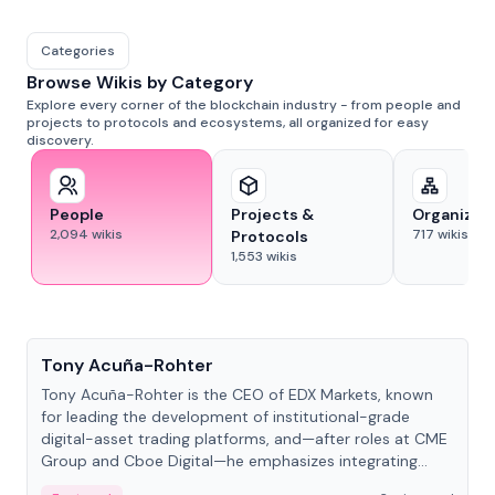
Categories
Browse Wikis by Category
Explore every corner of the blockchain industry - from people and
projects to protocols and ecosystems, all organized for easy
discovery.
People
Projects &
Organizat
2,094
wikis
717
wikis
Protocols
1,553
wikis
People
Tony Acuña-Rohter
Tony Acuña-Rohter is the CEO of EDX Markets, known
for leading the development of institutional-grade
digital-asset trading platforms, and—after roles at CME
Group and Cboe Digital—he emphasizes integrating
crypto markets with traditional finance.