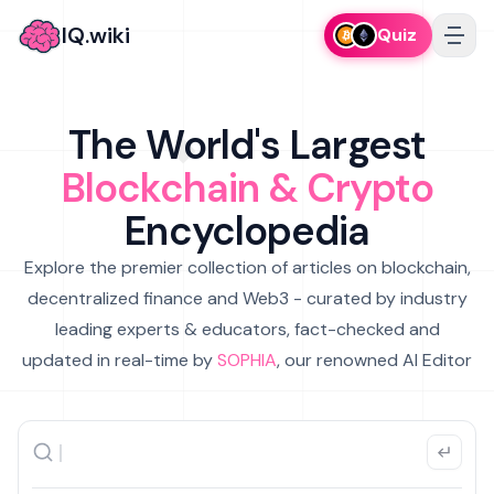
IQ.wiki
Quiz
The World's Largest
Blockchain & Crypto
Encyclopedia
Explore the premier collection of articles on blockchain,
decentralized finance and Web3 - curated by industry
leading experts & educators, fact-checked and
updated in real-time by
SOPHIA
, our renowned AI Editor