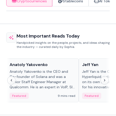
Cryptocurrencies
Stablecoins
AI Tokens
Most Important Reads Today
Handpicked insights on the people, projects, and ideas shaping
the industry — curated daily by Sophia.
People in crypto
People in crypto
Anatoly Yakovenko
Jeff Yan
Anatoly Yakovenko is the CEO and
Jeff Yan is the CEO
Co-founder of Solana and was a
Hyperliquid, a dece
Senior Staff Engineer Manager at
on its own Layer-1 
Qualcomm. He is an expert in VoIP, SIP
for his innovative a
and RTP protocol stacks,...
Featured
9 mins read
Featured