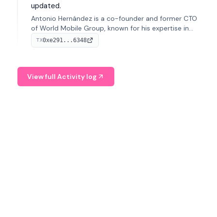
updated.
Antonio Hernández is a co-founder and former CTO
of World Mobile Group, known for his expertise in
blockchain integration within telecommunications.
0xe291...6348
TX
View full Activity log