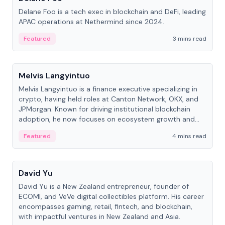
Delane Foo is a tech exec in blockchain and DeFi, leading
APAC operations at Nethermind since 2024.
Featured
3 mins read
People
Melvis Langyintuo
Melvis Langyintuo is a finance executive specializing in
crypto, having held roles at Canton Network, OKX, and
JPMorgan. Known for driving institutional blockchain
adoption, he now focuses on ecosystem growth and
development at Canton Network.
Featured
4 mins read
People
David Yu
David Yu is a New Zealand entrepreneur, founder of
ECOMI, and VeVe digital collectibles platform. His career
encompasses gaming, retail, fintech, and blockchain,
with impactful ventures in New Zealand and Asia.