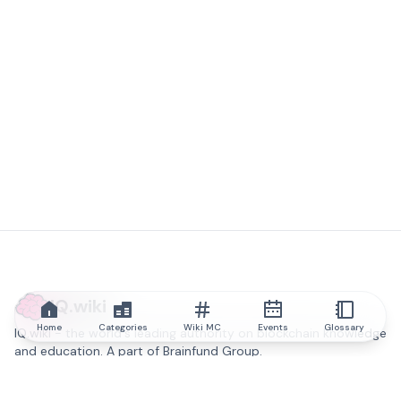
IQ.wiki
Home
Categories
Wiki MC
Events
Glossary
IQ.wiki - the world's leading authority on blockchain knowledge
and education. A part of Brainfund Group.
@iqwiki
@IQofficial
@IQ.wiki