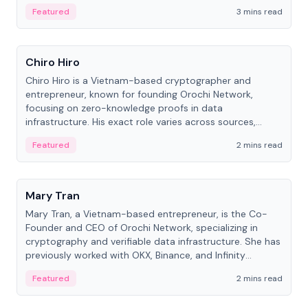
Featured
3 mins read
People
Chiro Hiro
Chiro Hiro is a Vietnam-based cryptographer and
entrepreneur, known for founding Orochi Network,
focusing on zero-knowledge proofs in data
infrastructure. His exact role varies across sources,
ranging from CTO to CEO.
Featured
2 mins read
People
Mary Tran
Mary Tran, a Vietnam-based entrepreneur, is the Co-
Founder and CEO of Orochi Network, specializing in
cryptography and verifiable data infrastructure. She has
previously worked with OKX, Binance, and Infinity
Blockchain Labs.
Featured
2 mins read