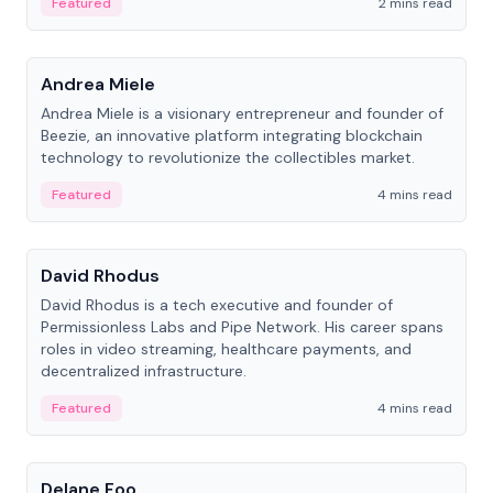
Featured
2 mins read
People
Andrea Miele
Andrea Miele is a visionary entrepreneur and founder of
Beezie, an innovative platform integrating blockchain
technology to revolutionize the collectibles market.
Featured
4 mins read
People
David Rhodus
David Rhodus is a tech executive and founder of
Permissionless Labs and Pipe Network. His career spans
roles in video streaming, healthcare payments, and
decentralized infrastructure.
Featured
4 mins read
People
Delane Foo