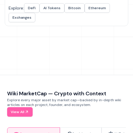
Explore:
DeFi
AI Tokens
Bitcoin
Ethereum
Exchanges
Wiki MarketCap — Crypto with Context
Explore every major asset by market cap—backed by in-depth wiki
articles on each project, founder, and ecosystem.
View All