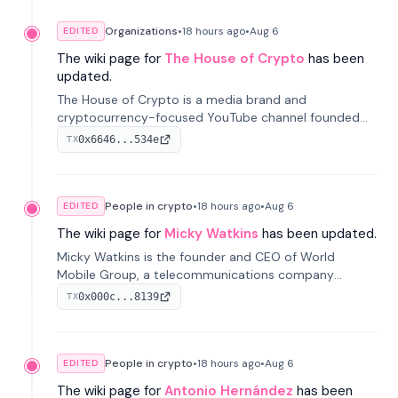
Organizations
•
18 hours
ago
•
Aug 6
EDITED
The wiki page for
The House of Crypto
has been
updated.
The House of Crypto is a media brand and
cryptocurrency-focused YouTube channel founded
by Peter Anthony, offering market analysis, trading
0x6646...534e
TX
education, and community services for investors.
People in crypto
•
18 hours
ago
•
Aug 6
EDITED
The wiki page for
Micky Watkins
has been updated.
Micky Watkins is the founder and CEO of World
Mobile Group, a telecommunications company
focused on decentralized network infrastructure. His
0x000c...8139
TX
work centers on ex...
People in crypto
•
18 hours
ago
•
Aug 6
EDITED
The wiki page for
Antonio Hernández
has been