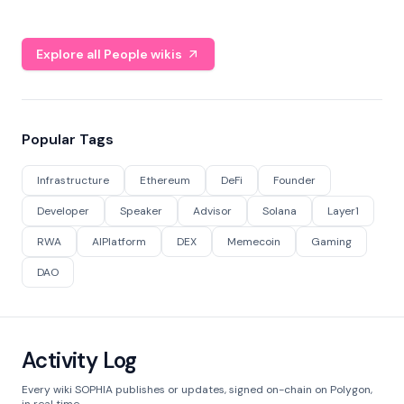
Explore all People wikis
Popular Tags
Infrastructure
Ethereum
DeFi
Founder
Developer
Speaker
Advisor
Solana
Layer1
RWA
AIPlatform
DEX
Memecoin
Gaming
DAO
Activity Log
Every wiki SOPHIA publishes or updates, signed on-chain on Polygon,