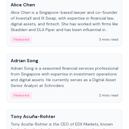
Alice Chen
Alice Chen is a Singapore-based lawyer and co-founder
of InvestaX and IX Swap, with expertise in financial law,
digital assets, and fintech. She has worked with firms like
Skadden and DLA Piper and has been influential in
tokenization technology.
Featured
3 mins read
People
Adrian Song
Adrian Song is a seasoned financial services professional
from Singapore with expertise in investment operations
and digital assets. He currently serves as a Digital Asset
Senior Analyst at Schroders.
Featured
2 mins read
People
Tony Acuña-Rohter
Tony Acuña-Rohter is the CEO of EDX Markets, known