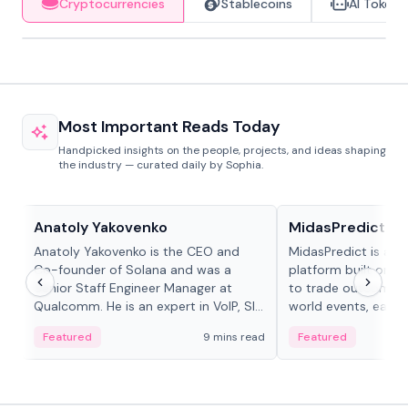
Cryptocurrencies
Stablecoins
AI Tokens
Most Important Reads Today
Handpicked insights on the people, projects, and ideas shaping
the industry — curated daily by Sophia.
People in crypto
Projects & Protocols
Anatoly Yakovenko
MidasPredict
Anatoly Yakovenko is the CEO and
MidasPredict is a p
Co-founder of Solana and was a
platform built on Li
Senior Staff Engineer Manager at
to trade outcomes o
Qualcomm. He is an expert in VoIP, SIP
world events, earn 
and RTP protocol stacks,...
create their own ma
Featured
9 mins read
Featured
adaptive liquidity s