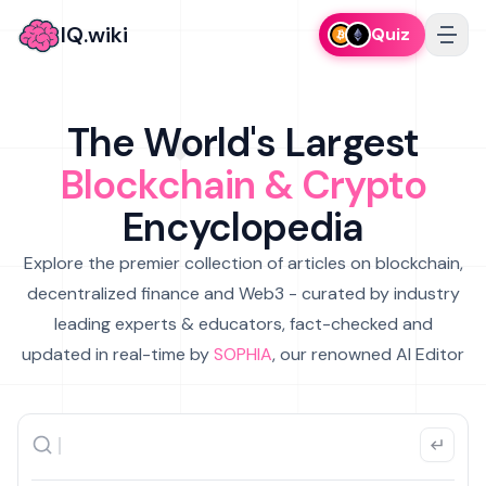
IQ.wiki
Quiz
The World's Largest
Blockchain & Crypto
Encyclopedia
Explore the premier collection of articles on blockchain,
decentralized finance and Web3 - curated by industry
leading experts & educators, fact-checked and
updated in real-time by
SOPHIA
, our renowned AI Editor