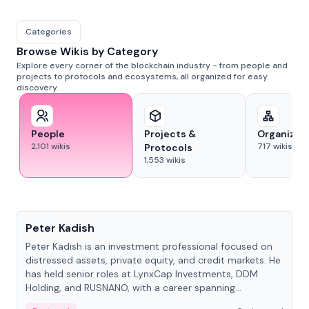
Categories
Browse Wikis by Category
Explore every corner of the blockchain industry - from people and
projects to protocols and ecosystems, all organized for easy
discovery.
People
Projects &
Organizat
2,101
wikis
717
wikis
Protocols
1,553
wikis
People
Peter Kadish
Peter Kadish is an investment professional focused on
distressed assets, private equity, and credit markets. He
has held senior roles at LynxCap Investments, DDM
Holding, and RUSNANO, with a career spanning
Switzerland and Russia.