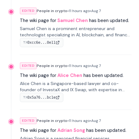
People in crypto
•
11 hours
ago
•
Aug 7
EDITED
The wiki page for
Samuel Chen
has been updated.
Samuel Chen is a prominent entrepreneur and
technologist specializing in AI, blockchain, and finance.
He co-founded KULA and was the Director of the
0xcc6e...0e11
TX
Disruption Lab at the University of Illinois' Gies College
of Business.
People in crypto
•
11 hours
ago
•
Aug 7
EDITED
The wiki page for
Alice Chen
has been updated.
Alice Chen is a Singapore-based lawyer and co-
founder of InvestaX and IX Swap, with expertise in
financial law, digital assets, and fintech. She has
0x5a76...bc1e
TX
worked with firms like Skadden and DLA Piper and has
been influential in tokenization technology.
People in crypto
•
11 hours
ago
•
Aug 7
EDITED
The wiki page for
Adrian Song
has been updated.
Adrian Song is a seasoned financial services