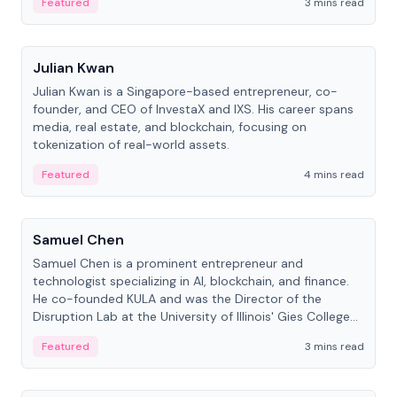
Featured
3 mins read
People
Julian Kwan
Julian Kwan is a Singapore-based entrepreneur, co-
founder, and CEO of InvestaX and IXS. His career spans
media, real estate, and blockchain, focusing on
tokenization of real-world assets.
Featured
4 mins read
People
Samuel Chen
Samuel Chen is a prominent entrepreneur and
technologist specializing in AI, blockchain, and finance.
He co-founded KULA and was the Director of the
Disruption Lab at the University of Illinois' Gies College
of Business.
Featured
3 mins read
People