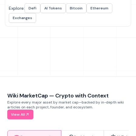
Explore:
DeFi
AI Tokens
Bitcoin
Ethereum
Exchanges
Wiki MarketCap — Crypto with Context
Explore every major asset by market cap—backed by in-depth wiki
articles on each project, founder, and ecosystem.
View All