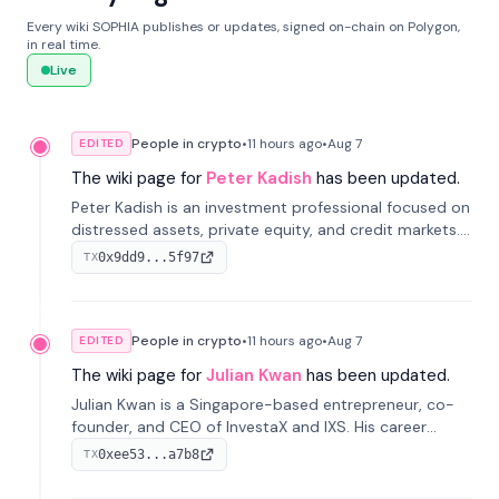
Every wiki SOPHIA publishes or updates, signed on-chain on Polygon,
in real time.
Live
People in crypto
•
11 hours
ago
•
Aug 7
EDITED
The wiki page for
Peter Kadish
has been updated.
Peter Kadish is an investment professional focused on
distressed assets, private equity, and credit markets.
He has held senior roles at LynxCap Investments, DDM
0x9dd9...5f97
TX
Holding, and RUSNANO, with a career spanning
Switzerland and Russia.
People in crypto
•
11 hours
ago
•
Aug 7
EDITED
The wiki page for
Julian Kwan
has been updated.
Julian Kwan is a Singapore-based entrepreneur, co-
founder, and CEO of InvestaX and IXS. His career
spans media, real estate, and blockchain, focusing on
0xee53...a7b8
TX
tokenization of real-world assets.