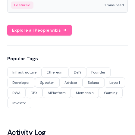
Featured
3 mins read
Explore all People wikis
Popular Tags
Infrastructure
Ethereum
DeFi
Founder
Developer
Speaker
Advisor
Solana
Layer1
RWA
DEX
AIPlatform
Memecoin
Gaming
Investor
Activity Log