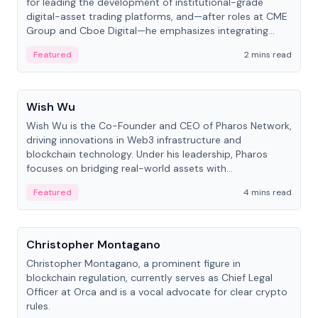
for leading the development of institutional-grade
digital-asset trading platforms, and—after roles at CME
Group and Cboe Digital—he emphasizes integrating
crypto markets with traditional finance.
Featured
2 mins read
People
Wish Wu
Wish Wu is the Co-Founder and CEO of Pharos Network,
driving innovations in Web3 infrastructure and
blockchain technology. Under his leadership, Pharos
focuses on bridging real-world assets with
decentralized finance to create a modular onchain
Featured
4 mins read
economy.
People
Christopher Montagano
Christopher Montagano, a prominent figure in
blockchain regulation, currently serves as Chief Legal
Officer at Orca and is a vocal advocate for clear crypto
rules.