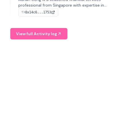
professional from Singapore with expertise in
investment operations and digital assets. He currently
0x14c6...1753
TX
serves as a Digital Asset Senior Analyst at Schroders.
View full Activity log