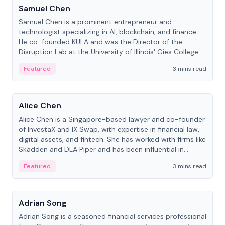
Samuel Chen
Samuel Chen is a prominent entrepreneur and
technologist specializing in AI, blockchain, and finance.
He co-founded KULA and was the Director of the
Disruption Lab at the University of Illinois' Gies College
of Business.
Featured
3 mins read
People
Alice Chen
Alice Chen is a Singapore-based lawyer and co-founder
of InvestaX and IX Swap, with expertise in financial law,
digital assets, and fintech. She has worked with firms like
Skadden and DLA Piper and has been influential in
tokenization technology.
Featured
3 mins read
People
Adrian Song
Adrian Song is a seasoned financial services professional