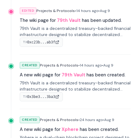
Projects & Protocols
•
14 hours
ago
•
Aug 9
EDITED
The wiki page for
79th Vault
has been updated.
79th Vault is a decentralized treasury-backed financial
infrastructure designed to stabilize decentralized
markets and anchor value within the CocoCat
0xc23b...ab3f
TX
ecosystem through an innovative system-level four-
pool isolation model.
Projects & Protocols
•
14 hours
ago
•
Aug 9
CREATED
A new wiki page for
79th Vault
has been created.
79th Vault is a decentralized treasury-backed financial
infrastructure designed to stabilize decentralized
markets and anchor value within the CocoCat
0x3be3...3ba3
TX
ecosystem through an innovative system-level four-
pool isolation model.
Projects & Protocols
•
24 hours
ago
•
Aug 9
CREATED
A new wiki page for
Xphere
has been created.
Xphere is a dual-chain blockchain project designed to