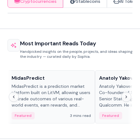
Cryptocurrencies
Stablecoins
AI Tokens
Most Important Reads Today
Handpicked insights on the people, projects, and ideas shaping
the industry — curated daily by Sophia.
Projects & Protocols
People in crypto
MidasPredict
Anatoly Yakoven
MidasPredict is a prediction market
Anatoly Yakovenko 
platform built on LitVM, allowing users
Co-founder of Sola
to trade outcomes of various real-
Senior Staff Engine
world events, earn rewards, and
Qualcomm. He is an 
create their own markets with
and RTP protocol sta
Featured
3 mins read
Featured
adaptive liquidity solutions.