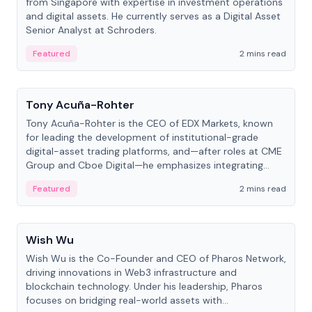
from Singapore with expertise in investment operations
and digital assets. He currently serves as a Digital Asset
Senior Analyst at Schroders.
Featured
2 mins read
People
Tony Acuña-Rohter
Tony Acuña-Rohter is the CEO of EDX Markets, known
for leading the development of institutional-grade
digital-asset trading platforms, and—after roles at CME
Group and Cboe Digital—he emphasizes integrating
crypto markets with traditional finance.
Featured
2 mins read
People
Wish Wu
Wish Wu is the Co-Founder and CEO of Pharos Network,
driving innovations in Web3 infrastructure and
blockchain technology. Under his leadership, Pharos
focuses on bridging real-world assets with