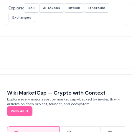
Explore:
DeFi
AI Tokens
Bitcoin
Ethereum
Exchanges
Wiki MarketCap — Crypto with Context
Explore every major asset by market cap—backed by in-depth wiki
articles on each project, founder, and ecosystem.
View All