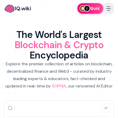
IQ.wiki
Quiz
The World's Largest
Blockchain & Crypto
Encyclopedia
Explore the premier collection of articles on blockchain,
decentralized finance and Web3 - curated by industry
leading experts & educators, fact-checked and
updated in real-time by
SOPHIA
, our renowned AI Editor