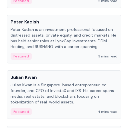
Featured
2 mins read
People
Peter Kadish
Peter Kadish is an investment professional focused on
distressed assets, private equity, and credit markets. He
has held senior roles at LynxCap Investments, DDM
Holding, and RUSNANO, with a career spanning
Switzerland and Russia.
Featured
3 mins read
People
Julian Kwan
Julian Kwan is a Singapore-based entrepreneur, co-
founder, and CEO of InvestaX and IXS. His career spans
media, real estate, and blockchain, focusing on
tokenization of real-world assets.
Featured
4 mins read
People