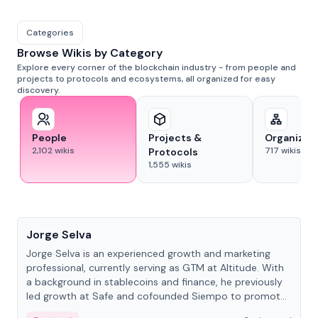
Categories
Browse Wikis by Category
Explore every corner of the blockchain industry - from people and
projects to protocols and ecosystems, all organized for easy
discovery.
People
Projects &
Organizat
2,102
wikis
717
wikis
Protocols
1,555
wikis
People
Jorge Selva
Jorge Selva is an experienced growth and marketing
professional, currently serving as GTM at Altitude. With
a background in stablecoins and finance, he previously
led growth at Safe and cofounded Siempo to promote
smartphone mindfulness.