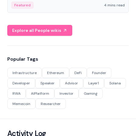
decentralized finance to create a modular onchain
Featured
4 mins read
economy.
Explore all People wikis
Popular Tags
Infrastructure
Ethereum
DeFi
Founder
Developer
Speaker
Advisor
Layer1
Solana
RWA
AIPlatform
Investor
Gaming
Memecoin
Researcher
Activity Log