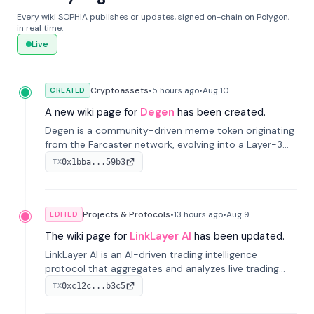
Every wiki SOPHIA publishes or updates, signed on-chain on Polygon,
in real time.
Live
Cryptoassets
•
5 hours
ago
•
Aug 10
CREATED
A new wiki page for
Degen
has been created.
Degen is a community-driven meme token originating
from the Farcaster network, evolving into a Layer-3
blockchain on Coinbase's Base. With 70% community
0x1bba...59b3
TX
airdrops, it represents crypto culture.
Projects & Protocols
•
13 hours
ago
•
Aug 9
EDITED
The wiki page for
LinkLayer AI
has been updated.
LinkLayer AI is an AI-driven trading intelligence
protocol that aggregates and analyzes live trading
data from exchange APIs and on-chain addresses to
0xc12c...b3c5
TX
provide continuous position-state analysis and risk
management for traders.