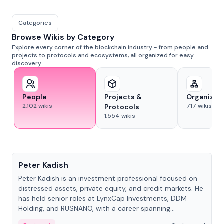
Categories
Browse Wikis by Category
Explore every corner of the blockchain industry - from people and
projects to protocols and ecosystems, all organized for easy
discovery.
People
Projects &
Organizat
2,102
wikis
717
wikis
Protocols
1,554
wikis
People
Peter Kadish
Peter Kadish is an investment professional focused on
distressed assets, private equity, and credit markets. He
has held senior roles at LynxCap Investments, DDM
Holding, and RUSNANO, with a career spanning
Switzerland and Russia.