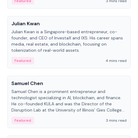
Featured
3 mins read
People
Julian Kwan
Julian Kwan is a Singapore-based entrepreneur, co-
founder, and CEO of InvestaX and IXS. His career spans
media, real estate, and blockchain, focusing on
tokenization of real-world assets.
Featured
4 mins read
People
Samuel Chen
Samuel Chen is a prominent entrepreneur and
technologist specializing in AI, blockchain, and finance.
He co-founded KULA and was the Director of the
Disruption Lab at the University of Illinois' Gies College
of Business.
Featured
3 mins read
People