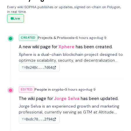
Every wiki SOPHIA publishes or updates, signed on-chain on Polygon,
in real time.
Live
Projects & Protocols
•
6 hours
ago
•
Aug 9
CREATED
A new wiki page for
Xphere
has been created.
Xphere is a dual-chain blockchain project designed to
optimize scalability, security, and decentralization
through an innovative Main Chain and Proof Chain
0x240c...7d64
TX
architecture. Launched in 2024, it supports smart
contracts and industry applications.
People in crypto
•
9 hours
ago
•
Aug 9
EDITED
The wiki page for
Jorge Selva
has been updated.
Jorge Selva is an experienced growth and marketing
professional, currently serving as GTM at Altitude.
With a background in stablecoins and finance, he
0xdc70...2f94
TX
previously led growth at Safe and cofounded Siempo
to promote smartphone mindfulness.