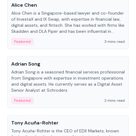
Alice Chen
Alice Chen is a Singapore-based lawyer and co-founder
of InvestaX and IX Swap, with expertise in financial law,
digital assets, and fintech. She has worked with firms like
Skadden and DLA Piper and has been influential in
tokenization technology.
Featured
3 mins read
People
Adrian Song
Adrian Song is a seasoned financial services professional
from Singapore with expertise in investment operations
and digital assets. He currently serves as a Digital Asset
Senior Analyst at Schroders.
Featured
2 mins read
People
Tony Acuña-Rohter
Tony Acuña-Rohter is the CEO of EDX Markets, known