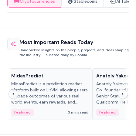
Cryptocurrencies
Stablecoins
AI Tokens
Most Important Reads Today
Handpicked insights on the people, projects, and ideas shaping
the industry — curated daily by Sophia.
Projects & Protocols
People in crypto
MidasPredict
Anatoly Yakoven
MidasPredict is a prediction market
Anatoly Yakovenko 
platform built on LitVM, allowing users
Co-founder of Sola
to trade outcomes of various real-
Senior Staff Engine
world events, earn rewards, and
Qualcomm. He is an 
create their own markets with
and RTP protocol sta
Featured
3 mins read
Featured
adaptive liquidity solutions.