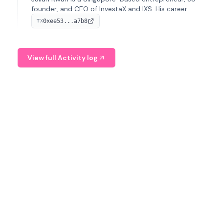
founder, and CEO of InvestaX and IXS. His career
spans media, real estate, and blockchain, focusing on
0xee53...a7b8
TX
tokenization of real-world assets.
View full Activity log