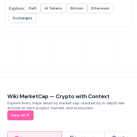
Explore:
DeFi
AI Tokens
Bitcoin
Ethereum
Exchanges
Wiki MarketCap — Crypto with Context
Explore every major asset by market cap—backed by in-depth wiki
articles on each project, founder, and ecosystem.
View All