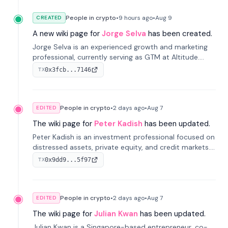
People in crypto
•
9 hours
ago
•
Aug 9
CREATED
A new wiki page for
Jorge Selva
has been created.
Jorge Selva is an experienced growth and marketing
professional, currently serving as GTM at Altitude.
With a background in stablecoins and finance, he
0x3fcb...7146
TX
previously led growth at Safe and cofounded Siempo
to promote smartphone mindfulness.
People in crypto
•
2 days
ago
•
Aug 7
EDITED
The wiki page for
Peter Kadish
has been updated.
Peter Kadish is an investment professional focused on
distressed assets, private equity, and credit markets.
He has held senior roles at LynxCap Investments, DDM
0x9dd9...5f97
TX
Holding, and RUSNANO, with a career spanning
Switzerland and Russia.
People in crypto
•
2 days
ago
•
Aug 7
EDITED
The wiki page for
Julian Kwan
has been updated.
Julian Kwan is a Singapore-based entrepreneur, co-