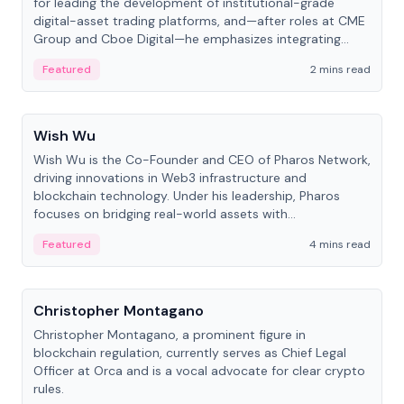
for leading the development of institutional-grade
digital-asset trading platforms, and—after roles at CME
Group and Cboe Digital—he emphasizes integrating
crypto markets with traditional finance.
Featured
2 mins read
People
Wish Wu
Wish Wu is the Co-Founder and CEO of Pharos Network,
driving innovations in Web3 infrastructure and
blockchain technology. Under his leadership, Pharos
focuses on bridging real-world assets with
decentralized finance to create a modular onchain
Featured
4 mins read
economy.
People
Christopher Montagano
Christopher Montagano, a prominent figure in
blockchain regulation, currently serves as Chief Legal
Officer at Orca and is a vocal advocate for clear crypto
rules.