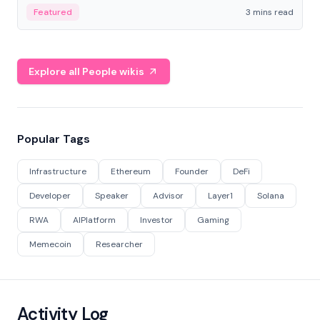
Featured
3 mins read
Explore all People wikis
Popular Tags
Infrastructure
Ethereum
Founder
DeFi
Developer
Speaker
Advisor
Layer1
Solana
RWA
AIPlatform
Investor
Gaming
Memecoin
Researcher
Activity Log