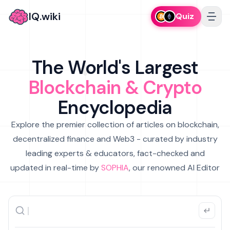
IQ.wiki
Quiz
The World's Largest
Blockchain & Crypto
Encyclopedia
Explore the premier collection of articles on blockchain,
decentralized finance and Web3 - curated by industry
leading experts & educators, fact-checked and
updated in real-time by
SOPHIA
, our renowned AI Editor