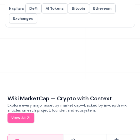
Explore:
DeFi
AI Tokens
Bitcoin
Ethereum
Exchanges
Wiki MarketCap — Crypto with Context
Explore every major asset by market cap—backed by in-depth wiki
articles on each project, founder, and ecosystem.
View All