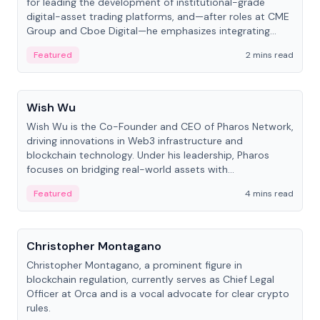
for leading the development of institutional-grade
digital-asset trading platforms, and—after roles at CME
Group and Cboe Digital—he emphasizes integrating
crypto markets with traditional finance.
Featured
2 mins read
People
Wish Wu
Wish Wu is the Co-Founder and CEO of Pharos Network,
driving innovations in Web3 infrastructure and
blockchain technology. Under his leadership, Pharos
focuses on bridging real-world assets with
decentralized finance to create a modular onchain
Featured
4 mins read
economy.
People
Christopher Montagano
Christopher Montagano, a prominent figure in
blockchain regulation, currently serves as Chief Legal
Officer at Orca and is a vocal advocate for clear crypto
rules.