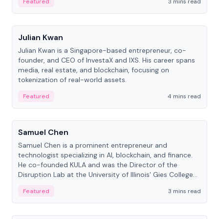
Featured
3 mins read
People
Julian Kwan
Julian Kwan is a Singapore-based entrepreneur, co-
founder, and CEO of InvestaX and IXS. His career spans
media, real estate, and blockchain, focusing on
tokenization of real-world assets.
Featured
4 mins read
People
Samuel Chen
Samuel Chen is a prominent entrepreneur and
technologist specializing in AI, blockchain, and finance.
He co-founded KULA and was the Director of the
Disruption Lab at the University of Illinois' Gies College
of Business.
Featured
3 mins read
People