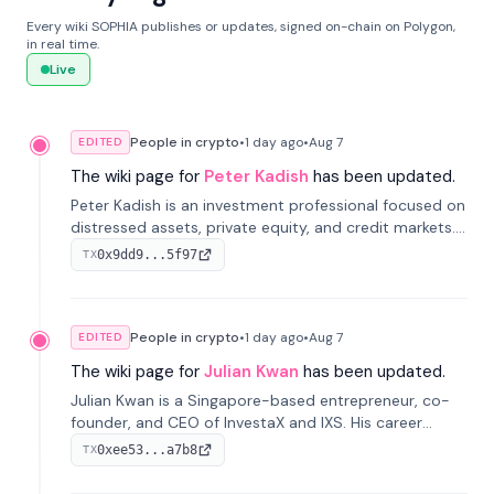
Every wiki SOPHIA publishes or updates, signed on-chain on Polygon,
in real time.
Live
People in crypto
•
1 day
ago
•
Aug 7
EDITED
The wiki page for
Peter Kadish
has been updated.
Peter Kadish is an investment professional focused on
distressed assets, private equity, and credit markets.
He has held senior roles at LynxCap Investments, DDM
0x9dd9...5f97
TX
Holding, and RUSNANO, with a career spanning
Switzerland and Russia.
People in crypto
•
1 day
ago
•
Aug 7
EDITED
The wiki page for
Julian Kwan
has been updated.
Julian Kwan is a Singapore-based entrepreneur, co-
founder, and CEO of InvestaX and IXS. His career
spans media, real estate, and blockchain, focusing on
0xee53...a7b8
TX
tokenization of real-world assets.