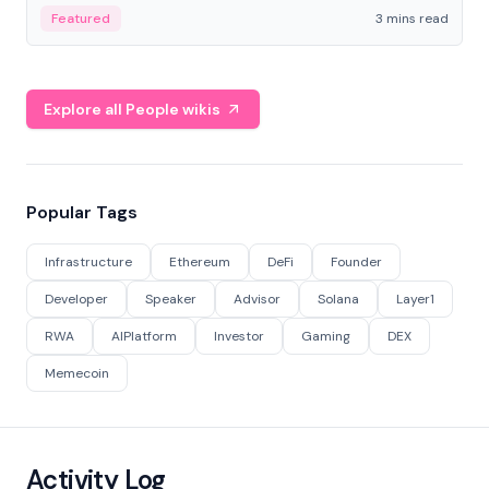
Featured
3 mins read
Explore all People wikis
Popular Tags
Infrastructure
Ethereum
DeFi
Founder
Developer
Speaker
Advisor
Solana
Layer1
RWA
AIPlatform
Investor
Gaming
DEX
Memecoin
Activity Log