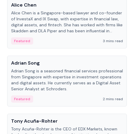
Alice Chen
Alice Chen is a Singapore-based lawyer and co-founder
of InvestaX and IX Swap, with expertise in financial law,
digital assets, and fintech. She has worked with firms like
Skadden and DLA Piper and has been influential in
tokenization technology.
Featured
3 mins read
People
Adrian Song
Adrian Song is a seasoned financial services professional
from Singapore with expertise in investment operations
and digital assets. He currently serves as a Digital Asset
Senior Analyst at Schroders.
Featured
2 mins read
People
Tony Acuña-Rohter
Tony Acuña-Rohter is the CEO of EDX Markets, known