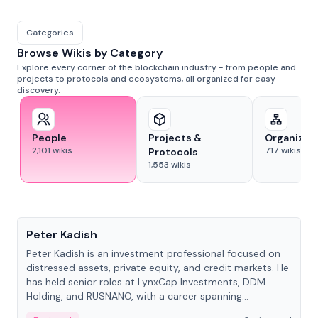
Categories
Browse Wikis by Category
Explore every corner of the blockchain industry - from people and
projects to protocols and ecosystems, all organized for easy
discovery.
People
Projects &
Organizat
2,101
wikis
717
wikis
Protocols
1,553
wikis
People
Peter Kadish
Peter Kadish is an investment professional focused on
distressed assets, private equity, and credit markets. He
has held senior roles at LynxCap Investments, DDM
Holding, and RUSNANO, with a career spanning
Switzerland and Russia.