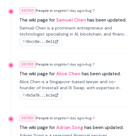
People in crypto
•
1 day
ago
•
Aug 7
EDITED
The wiki page for
Samuel Chen
has been updated.
Samuel Chen is a prominent entrepreneur and
technologist specializing in AI, blockchain, and finance.
He co-founded KULA and was the Director of the
0xcc6e...0e11
TX
Disruption Lab at the University of Illinois' Gies College
of Business.
People in crypto
•
1 day
ago
•
Aug 7
EDITED
The wiki page for
Alice Chen
has been updated.
Alice Chen is a Singapore-based lawyer and co-
founder of InvestaX and IX Swap, with expertise in
financial law, digital assets, and fintech. She has
0x5a76...bc1e
TX
worked with firms like Skadden and DLA Piper and has
been influential in tokenization technology.
People in crypto
•
1 day
ago
•
Aug 7
EDITED
The wiki page for
Adrian Song
has been updated.
Adrian Song is a seasoned financial services