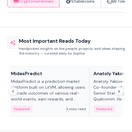
Cryptocurrencies
Stablecoins
AI Tokens
Most Important Reads Today
Handpicked insights on the people, projects, and ideas shaping
the industry — curated daily by Sophia.
Projects & Protocols
People in crypto
MidasPredict
Anatoly Yakoven
MidasPredict is a prediction market
Anatoly Yakovenko 
platform built on LitVM, allowing users
Co-founder of Sola
to trade outcomes of various real-
Senior Staff Engine
world events, earn rewards, and
Qualcomm. He is an 
create their own markets with
and RTP protocol sta
Featured
3 mins read
Featured
adaptive liquidity solutions.