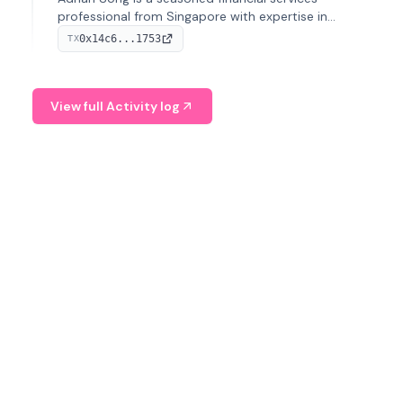
professional from Singapore with expertise in
investment operations and digital assets. He currently
0x14c6...1753
TX
serves as a Digital Asset Senior Analyst at Schroders.
View full Activity log