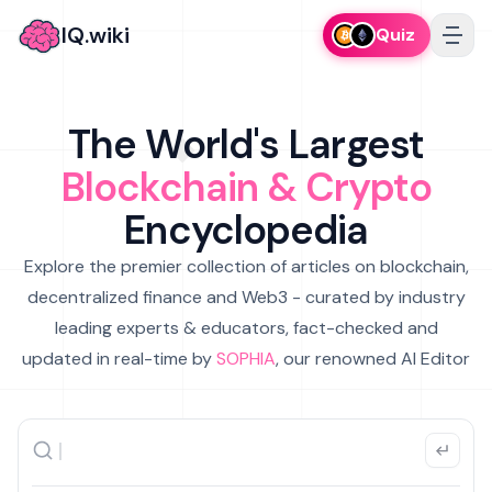
IQ.wiki
Quiz
The World's Largest
Blockchain & Crypto
Encyclopedia
Explore the premier collection of articles on blockchain,
decentralized finance and Web3 - curated by industry
leading experts & educators, fact-checked and
updated in real-time by
SOPHIA
, our renowned AI Editor